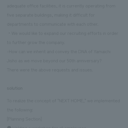
adequate office facilities, it is currently operating from
five separate buildings, making it difficult for
departments to communicate with each other.
・We would like to expand our recruiting efforts in order
to further grow the company.
-How can we inherit and convey the DNA of Yamaichi
Jisho as we move beyond our 50th anniversary?
There were the above requests and issues.
solution
To realize the concept of "NEXT HOME," we implemented
the following:
[Planning Section]
● Holding a workshop for all employees