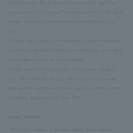
employees and the preparatory committee, and filled
every corner of the new office building with the thoughts
of each employee, fostering a sense of it being "our
office."
Through this project, the motivation of each employee
has changed and new interactions have been generated
both inside and outside the company.
A highly original "office just for us" has been created
here, which will help Yamaichi Jisho resolve the issues
they expect from the company, such as communication,
recruiting, and passing on their DNA.
Issues/requests
· While the company is growing rapidly and requires