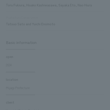
Toru Fukiura, Hisako Kashiwasawa, Sayaka Eto, Nao Hiura
Production/Construction
Tatsuo Sato and Yuichi Enomoto
Basic information
open
2024
location
Miyagi Prefecture
client