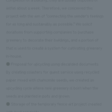
within about a week. Therefore, we conceived this
project with the aim of "connecting the sender's feelings
for as long and sustainably as possible." We solicit
donations from supporting companies to purchase
greenery to decorate their buildings, and a portion of
that is used to create a system for cultivating greenery
in-house.
● Proposal for upcycling using discarded documents
By creating coasters for guest service using recycled
paper mixed with chamomile seeds, we created an
upcycling cycle where new greenery is born when the
seeds are planted in pots and grown.
● Storage of the temporary fence art project created
with local residents