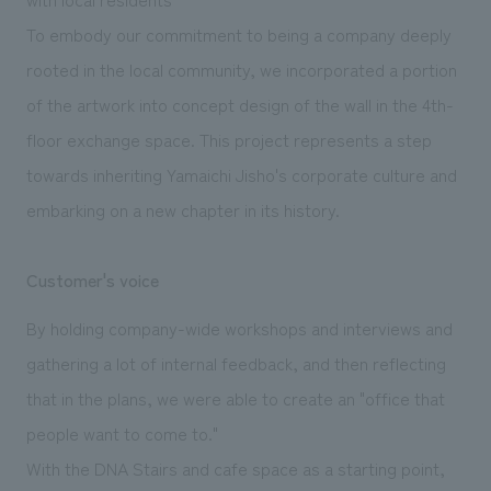
To embody our commitment to being a company deeply
rooted in the local community, we incorporated a portion
of the artwork into concept design of the wall in the 4th-
floor exchange space. This project represents a step
towards inheriting Yamaichi Jisho's corporate culture and
embarking on a new chapter in its history.
Customer's voice
By holding company-wide workshops and interviews and
gathering a lot of internal feedback, and then reflecting
that in the plans, we were able to create an "office that
people want to come to."
With the DNA Stairs and cafe space as a starting point,