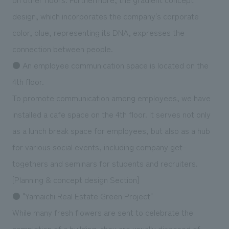
design, which incorporates the company's corporate
color, blue, representing its DNA, expresses the
connection between people.
● An employee communication space is located on the
4th floor.
To promote communication among employees, we have
installed a cafe space on the 4th floor. It serves not only
as a lunch break space for employees, but also as a hub
for various social events, including company get-
togethers and seminars for students and recruiters.
[Planning & concept design Section]
● "Yamaichi Real Estate Green Project"
While many fresh flowers are sent to celebrate the
completion of a building, they are usually disposed of