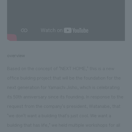
We deliver the process of creating space
overview
Based on the concept of "NEXT HOME," this is a new
office building project that will be the foundation for the
next generation for Yamaichi Jisho, which is celebrating
its 50th anniversary since its founding. In response to the
request from the company's president, Watanabe, that
"we don't want a building that's just cool. We want a
building that has life," we held multiple workshops for all