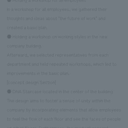
In a workshop for all employees, we gathered their
thoughts and ideas about "the future of work" and
created a basic plan.
● Holding a workshop on working styles in the new
company building.
Afterward, we selected representatives from each
department and held repeated workshops, which led to
improvements in the basic plan.
[concept design Section]
● DNA Staircase located in the center of the building
The design aims to foster a sense of unity within the
company by incorporating elements that allow employees
to feel the flow of each floor and see the faces of people
on other floors. Furthermore, the gradient concept