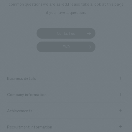
common questions we are asked.
Please take a look at this page
if you have a question.
Contact us
FAQ
Business details
Business content TOP
Company information
​ ​
market area
Company Information TOP
Achievements
​ ​
Top Message
Achievements TOP
Recruitment information
​ ​