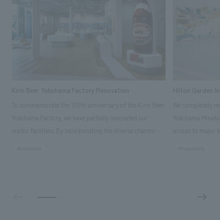
Kirin Beer Yokohama Factory Renovation
Hilton Garden I
To commemorate the 100th anniversary of the Kirin Beer
We completely ren
Yokohama Factory, we have partially renovated our
Yokohama Minato 
visitor facilities. By incorporating the diverse charms
access to major t
hidden within the Kirin Beer company and the Ichiban
and rebranded it
#corporate
#hospitality
Shibori product throughout the facility, we have created
Mirai." This 20-s
a place that enhances engagement with the Kirin Beer
second Hilton Gar
Yokohama Factory, starting from the interests and
company was resp
concerns of each visitor. The waiting area where visitors
construction of t
spend time before the tour begins has been renovated
guest rooms, and
as "KIRIN HISTORY WALK YOKOHAMA," where visitors
"A relaxing hotel