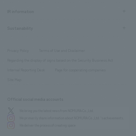
all
Social Good
Recruitment information TOP
​ ​
Urban & Retail
IR information
Company Overview & Access
New graduate recruitment
hospitality
​ ​
Career recruitment
Sustainability
Board of Directors & Organization Chart
Corporate
​ ​
working environment
entertainment
Locations
Project introduction
​ ​
​ ​
​ ​
Conventions & Events
Privacy Policy
Terms of Use and Disclaimer
Group Company
About Temporary Staff
​ ​
public
Regarding the display of signs based on the Security Business Act
​ ​
​ ​
​ ​
History
Internal Reporting Desk
Page for cooperating companies
Site Map
Official social media accounts
We bring you the latest news from NOMURA Co.,Ltd.
We primarily share information about NOMURA Co.,Ltd. 's achievements.
We deliver the process of creating space