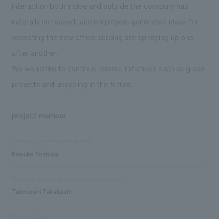
interaction both inside and outside the company has
naturally increased, and employee-generated ideas for
operating the new office building are springing up one
after another.
We would like to continue related initiatives such as green
projects and upcycling in the future.
project member
Sales and project management
Keisuke Yoshida
Research, planning, and workshop planning
Taketoshi Takahashi
Design/Layout