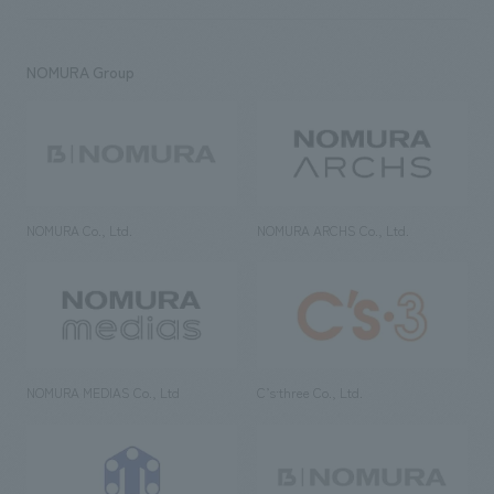
NOMURA Group
NOMURA Co., Ltd.
NOMURA ARCHS Co., Ltd.
NOMURA MEDIAS Co., Ltd
C’s·three Co., Ltd.