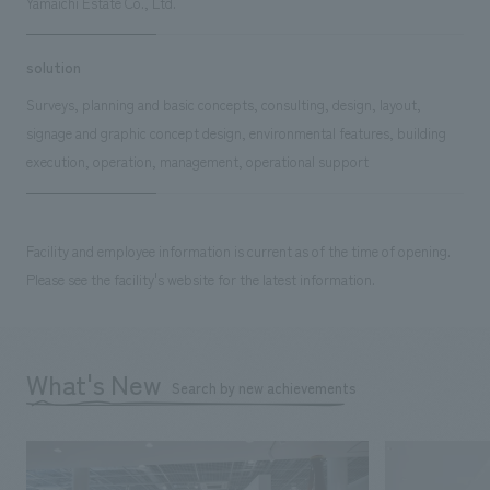
Yamaichi Estate Co., Ltd.
solution
Surveys, planning and basic concepts, consulting, design, layout,
signage and graphic concept design, environmental features, building
execution, operation, management, operational support
Facility and employee information is current as of the time of opening.
Please see the facility's website for the latest information.
What's New
Search by new achievements