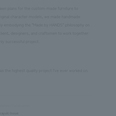
rawn plans for the custom-made furniture to
 original character models, we made handmade
. By embodying the "Made by HANDS" philosophy on
client, designers, and craftsmen to work together
hly successful project.
was the highest quality project I've ever worked on.
duction/Construction
kayuki Inoue