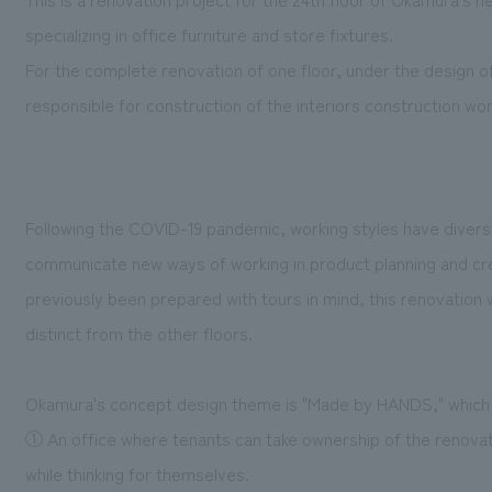
specializing in office furniture and store fixtures.
For the complete renovation of one floor, under the design
responsible for construction of the interiors construction wor
Following the COVID-19 pandemic, working styles have divers
communicate new ways of working in product planning and cr
previously been prepared with tours in mind, this renovation wa
distinct from the other floors.
Okamura's concept design theme is "Made by HANDS," which 
① An office where tenants can take ownership of the renovat
while thinking for themselves.