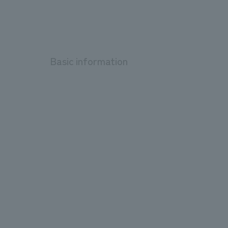
Basic information