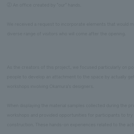
② An office created by "our" hands.
We received a request to incorporate elements that would ma
diverse range of visitors who will come after the opening.
As the creators of this project, we focused particularly on 
people to develop an attachment to the space by actually gett
workshops involving Okamura's designers.
When displaying the material samples collected during the pro
workshops and provided opportunities for participants to try
construction. These hands-on experiences related to the act