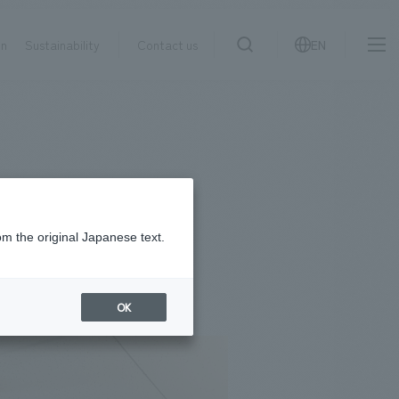
on
Sustainability
Contact us
EN
IR information
NewsFrequently
search
​ ​
Asked
Sustainability
​ ​
Questions
​ ​
om the original Japanese text.
Contact Us
OK
JP
EN
CN