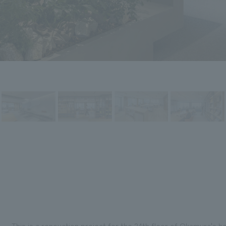
This is a renovation project for the 24th floor of Okamura's 