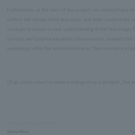
Furthermore, at the start of the project, we created hand-d
confirm the design intent and vision, and when creating the
mockups to ensure a clear understanding of the final image
our end, we fostered excellent communication, enabling the 
seamlessly within the limited timeframe. This resulted in a hig
Of all construction I've been in charge of as a designer, this 
Sales and project management
Pro
Shiina Mihiro
Ta