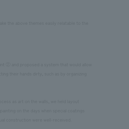
ke the above themes easily relatable to the
point ② and proposed a system that would allow
ing their hands dirty, such as by organizing
cess as art on the walls, we held layout
 painting on the days when special coatings
ual construction were well-received.