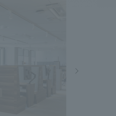
.
We deliver the process of creating space