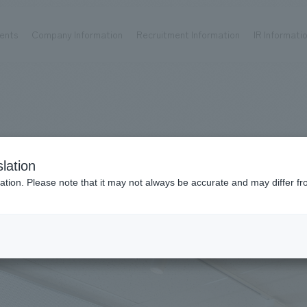
ents
Company Information
Recruitment Information
IR Informati
Achievements
Recruitment information
OP
ks TOP
Company information TOP
Recruitment information TOP
all
New graduate recruitment
Urban & Retail
Career recruitment
hospitality
working environment
lation
Corporate
Project introduction
ation. Please note that it may not always be accurate and may differ fr
entertainment
About Temporary Staff
025
#office/workplace
Conventions & Events
ion Chart
public