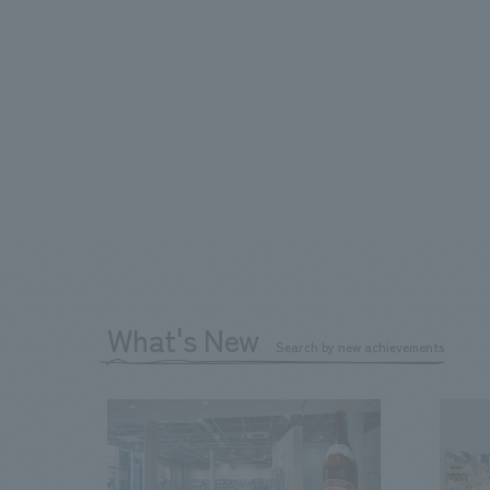
What's New
Search by new achievements