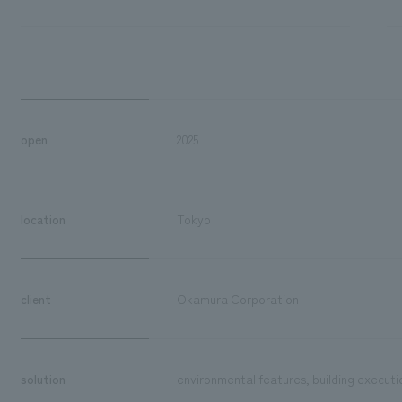
open
2025
location
Tokyo
client
Okamura Corporation
solution
environmental features, building executi