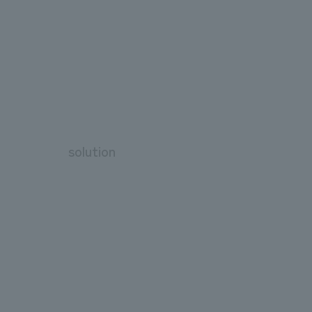
solution