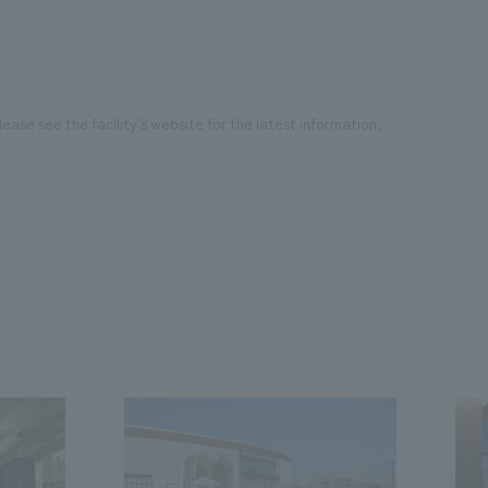
ease see the facility's website for the latest information.