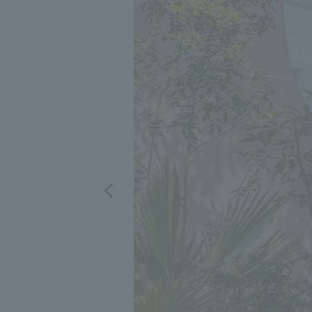
We bring you the latest news from NOMURA Co.,Ltd.