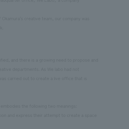
 of Okamura's creative team, our company was
k.
ified, and there is a growing need to propose and
eative departments. As We labo had not
s carried out to create a live office that is
embodies the following two meanings:
ion and express their attempt to create a space