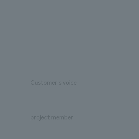
Customer's voice
project member