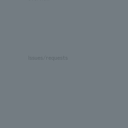
Issues/requests