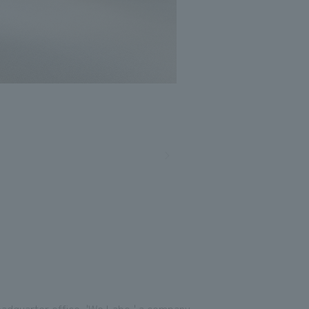
headquarter office, 'We Labo,' a company