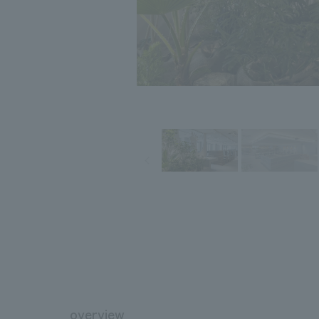
overview