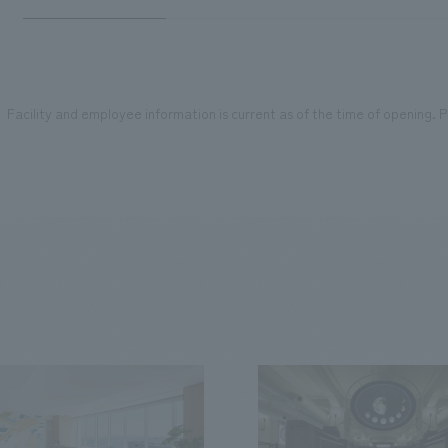
Facility and employee information is current as of the time of opening. Pl