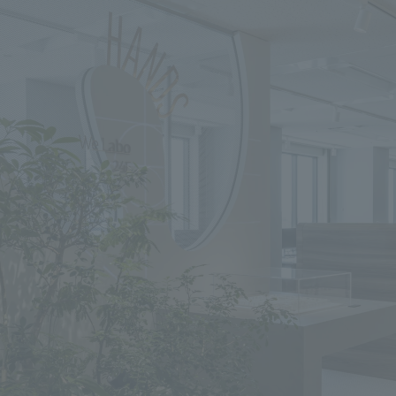
We primarily share information about NOMURA Co.,Ltd. 's achievements