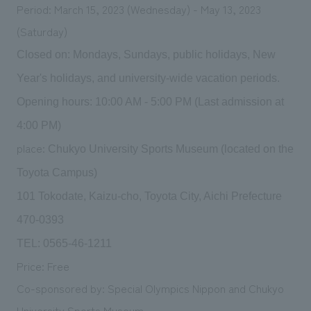
Period: March 15, 2023 (Wednesday) - May 13, 2023
(Saturday)
Closed on: Mondays, Sundays, public holidays, New
Year's holidays, and university-wide vacation periods.
Opening hours: 10:00 AM - 5:00 PM (Last admission at
4:00 PM)
place:
Chukyo University Sports Museum (located on the
Toyota Campus)
101 Tokodate, Kaizu-cho, Toyota City, Aichi Prefecture
470-0393
TEL: 0565-46-1211
Price: Free
Co-sponsored by: Special Olympics Nippon and Chukyo
University Sports Museum