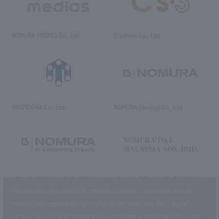
NOMURA MEDIAS Co., Ltd
C’s·three Co., Ltd.
RIKUYOSHA Co., Ltd.
NOMURA (Beijing) Co., Ltd.
NOMURA DESIGN & ENGINEERING
NOMURA DESIGN & ENGINEERING
SINGAPORE PTE.LTD.
MALAYSIA SDN. BHD.
This website uses cookies to improve customer convenience and also to
maintain and improve the quality of our services.
Click the “I Agree”
button if you agree to the use of cookies.
Refer to the
Privacy Policy
for