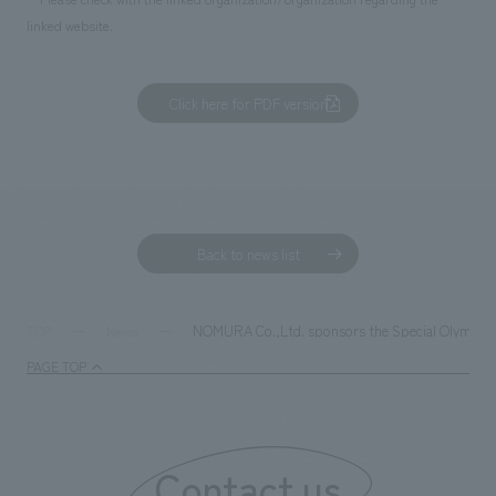
linked website.
Click here for PDF version
Back to news list
NOMURA Co.,Ltd. sponsors the Special Olympics 
TOP
News
PAGE TOP
Contact us