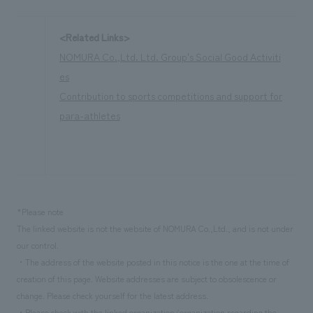
<Related Links>
NOMURA Co.,Ltd. Ltd. Group's Social Good Activiti
es
Contribution to sports competitions and support for
para-athletes
*Please note
The linked website is not the website of NOMURA Co.,Ltd., and is not under
our control.
・The address of the website posted in this notice is the one at the time of
creation of this page. Website addresses are subject to obsolescence or
change. Please check yourself for the latest address.
・Please check with the linked organization/organization regarding the