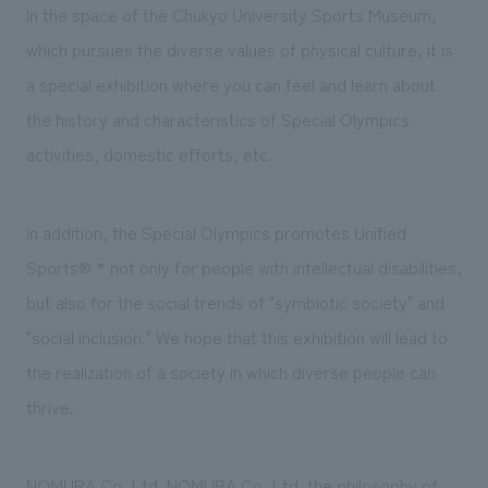
We deliver the process of creating space
In the space of the Chukyo University Sports Museum,
which pursues the diverse values of physical culture, it is
a special exhibition where you can feel and learn about
the history and characteristics of Special Olympics
activities, domestic efforts, etc.
In addition, the Special Olympics promotes Unified
Sports®
*
not only for people with intellectual disabilities,
but also for the social trends of "symbiotic society" and
"social inclusion." We hope that this exhibition will lead to
the realization of a society in which diverse people can
thrive.
NOMURA Co.,Ltd. NOMURA Co.,Ltd. the philosophy of