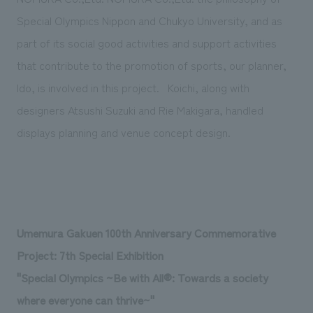
Special Olympics Nippon and Chukyo University, and as
part of its social good activities and support activities
that contribute to the promotion of sports, our planner,
Ido, is involved in this project.
Koichi, along with
designers Atsushi Suzuki and Rie Makigara, handled
displays planning and venue concept design.
Umemura Gakuen 100th Anniversary Commemorative
Project: 7th Special Exhibition
"Special Olympics ~Be with All®: Towards a society
where everyone can thrive~"