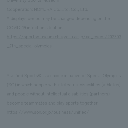
Cooperation: NOMURA Co.,Ltd. Co., Ltd.
* displays period may be changed depending on the
COVID-19 infection situation.
https://sportsmuseum.chukyo-u.ac.jp/xo_event/202303
_7th_special-olympics
*Unified
Sports®
is a unique initiative of Special Olympics
(SO) in which people with intellectual disabilities (athletes)
and people without intellectual disabilities (partners)
become teammates and play sports together.
https://www.son.or.jp/business/unified/