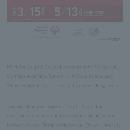
Sustainability
entertainment
working environment
Locations
​ ​
Conventions & Events
Project introduction
Group Company
public
About Temporary Staff
​ ​
NewsFrequently
History
​ ​
Asked
​ ​
Questions
​ ​
NOMURA Co.,Ltd. Co., Ltd. sponsored the
7th
Special
Contact Us
Olympics exhibition, "
Be with All®
: Towards a Society
Where Everyone Can Thrive," with concept design work.
JP
EN
CN
This exhibition was realized in
May
​ ​
2022
with the
conclusion of a comprehensive partnership agreement
We bring you the latest news from NOMURA Co.,Ltd.
We primarily share information about NOMURA Co.,Ltd. 's achievements.
between Special Olympics Nippon and Chukyo University.