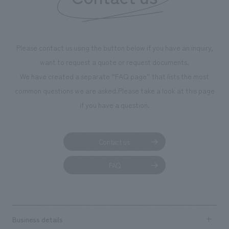
Please contact us using the button below if you have an inquiry,
want to request a quote or request documents.
We have created a separate “FAQ page” that lists the most
common questions we are asked.
Please take a look at this page
if you have a question.
Contact us
FAQ
Business details