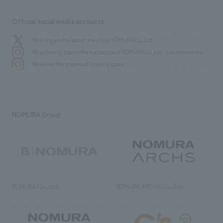
Official social media accounts
We bring you the latest news from NOMURA Co.,Ltd.
We primarily share information about NOMURA Co.,Ltd. 's achievements.
We deliver the process of creating space
NOMURA Group
NOMURA Co., Ltd.
NOMURA ARCHS Co., Ltd.