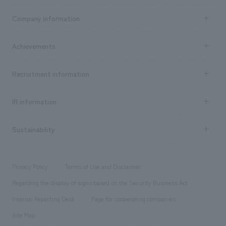
Business content TOP
Company information
​ ​
market area
Company Information TOP
Achievements
​ ​
Top Message
Achievements TOP
Recruitment information
​ ​
all
Social Good
Recruitment information TOP
​ ​
Urban & Retail
IR information
Company Overview & Access
New graduate recruitment
hospitality
​ ​
Career recruitment
Sustainability
Board of Directors & Organization Chart
Corporate
​ ​
working environment
entertainment
Locations
Project introduction
​ ​
​ ​
​ ​
Conventions & Events
Privacy Policy
Terms of Use and Disclaimer
Group Company
About Temporary Staff
​ ​
public
Regarding the display of signs based on the Security Business Act
​ ​
​ ​
​ ​
History
Internal Reporting Desk
Page for cooperating companies
Site Map