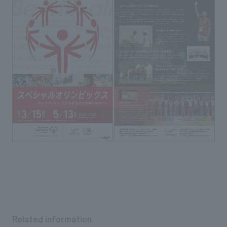
Related information