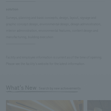
solution
Surveys, planning and basic concepts, design, layout, signage and
graphic concept design, environmental design, design administration,
interior administration, environmental features, content design and
manufacturing, building execution
Facility and employee information is current as of the time of opening.
Please see the facility's website for the latest information.
What's New
Search by new achievements