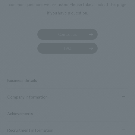
common questions we are asked.
Please take a look at this page
if you have a question.
Contact us
FAQ
Business details
Business content TOP
Company information
​ ​
market area
Company Information TOP
Achievements
​ ​
Top Message
Achievements TOP
Recruitment information
​ ​