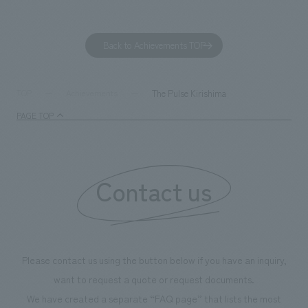
dialogue, and co
a space for shari
to foster interac
Back to Achievements TOP
development asse
company was resp
and graphic desi
The Pulse Kirishima
TOP
Achievements
PAGE TOP
Contact us
Please contact us using the button below if you have an inquiry,
want to request a quote or request documents.
We have created a separate “FAQ page” that lists the most