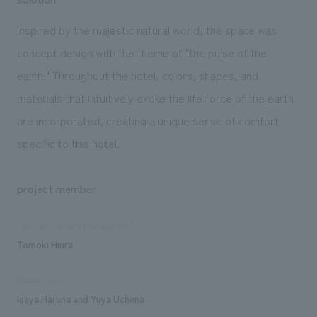
Inspired by the majestic natural world, the space was
concept design with the theme of "the pulse of the
earth." Throughout the hotel, colors, shapes, and
materials that intuitively evoke the life force of the earth
are incorporated, creating a unique sense of comfort
specific to this hotel.
project member
Sales and project management
Tomoki Hiura
Design/Layout
Isaya Haruna and Yuya Uchima