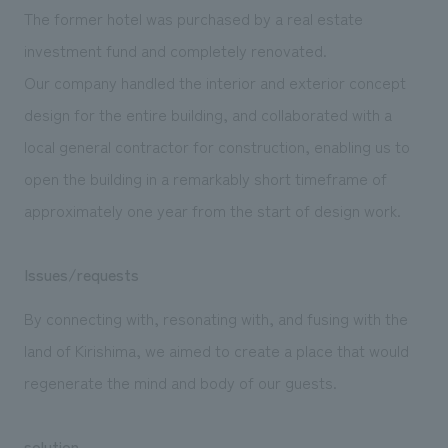
We deliver the process of creating space
The former hotel was purchased by a real estate
investment fund and completely renovated.
Our company handled the interior and exterior concept
design for the entire building, and collaborated with a
local general contractor for construction, enabling us to
open the building in a remarkably short timeframe of
approximately one year from the start of design work.
Issues/requests
By connecting with, resonating with, and fusing with the
land of Kirishima, we aimed to create a place that would
regenerate the mind and body of our guests.
solution