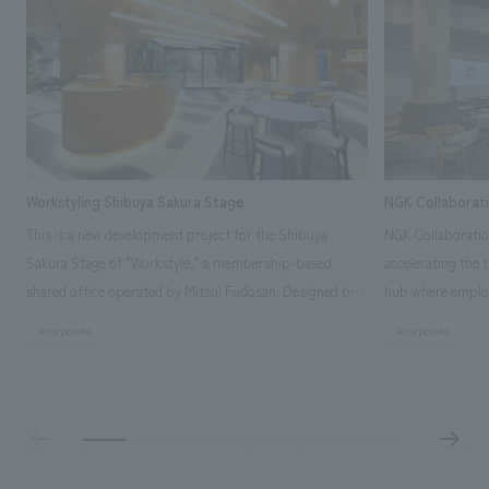
Workstyling Shibuya Sakura Stage
NGK Collaborat
This is a new development project for the Shibuya
NGK Collaboratio
Sakura Stage of "Workstyle," a membership-based
accelerating the 
shared office operated by Mitsui Fudosan. Designed by
hub where employ
SIGNAL, our company was in charge of interior
history and values
#corporate
#corporate
construction. Aiming to realize a high-quality workplace
challenge, while
that accommodates diverse working styles, the space is
inside and outsid
designed with a sophisticated, atelier-like aesthetic,
facility's name e
based on the concept of "Workstyle Atelier."
"Dive," and "Dive
challengers. It wa