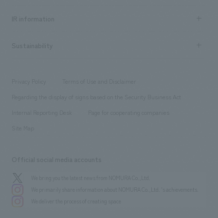
all
Social Good
Recruitment information TOP
​ ​
Urban & Retail
IR information
Company Overview & Access
New graduate recruitment
hospitality
​ ​
Career recruitment
Sustainability
Board of Directors & Organization Chart
Corporate
​ ​
working environment
entertainment
Locations
Project introduction
​ ​
​ ​
​ ​
Conventions & Events
Privacy Policy
Terms of Use and Disclaimer
Group Company
About Temporary Staff
​ ​
public
Regarding the display of signs based on the Security Business Act
​ ​
​ ​
​ ​
History
Internal Reporting Desk
Page for cooperating companies
Site Map
Official social media accounts
We bring you the latest news from NOMURA Co.,Ltd.
We primarily share information about NOMURA Co.,Ltd. 's achievements.
We deliver the process of creating space