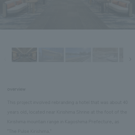
Sustainability
entertainment
working environment
Locations
​ ​
Conventions & Events
Project introduction
Group Company
public
About Temporary Staff
​ ​
NewsFrequently
History
​ ​
Asked
​ ​
Questions
​ ​
Contact Us
overview
JP
EN
CN
This project involved rebranding a hotel that was about 40
years old, located near Kirishima Shrine at the foot of the
Kirishima mountain range in Kagoshima Prefecture, as
We bring you the latest news from NOMURA Co.,Ltd.
We primarily share information about NOMURA Co.,Ltd. 's achievements.
"The Pulse Kirishima."