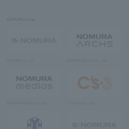
NOMURA Group
NOMURA Co., Ltd.
NOMURA ARCHS Co., Ltd.
NOMURA MEDIAS Co., Ltd
C’s·three Co., Ltd.