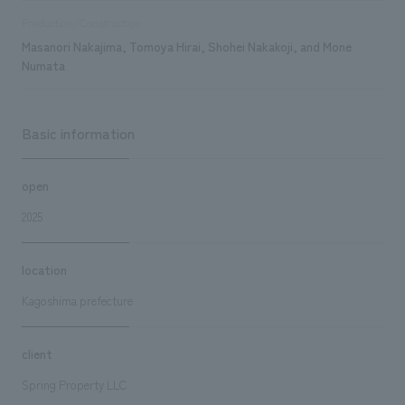
Production/Construction
Masanori Nakajima, Tomoya Hirai, Shohei Nakakoji, and Mone
Numata
Basic information
open
2025
location
Kagoshima prefecture
client
Spring Property LLC