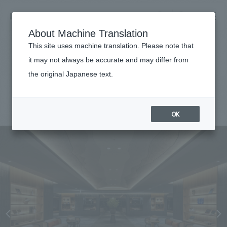
NOMURA
EN
About Machine Translation
search
search
This site uses machine translation. Please note that
Achievements
it may not always be accurate and may differ from
The Pulse Kirishima
the original Japanese text.
Business details
Business content TOP
#hospitality
#Kyushu
#Renewal/Renovation
#
2025
​ ​
Company information
OK
market area
Company Information TOP
​ ​
Achievements
Top Message
​ ​
Achievements TOP
Recruitment information
Social Good
all
​ ​
Urban & Retail
Recruitment information TOP
Company Overview & Access
​ ​
IR information
hospitality
New graduate recruitment
Board of Directors & Organization Chart
Corporate
Career recruitment
​ ​