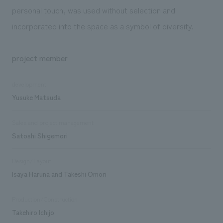
personal touch, was used without selection and
incorporated into the space as a symbol of diversity.
project member
development
Yusuke Matsuda
Sales and project management
Satoshi Shigemori
Design/Layout
Isaya Haruna and Takeshi Omori
Production/Construction
Takehiro Ichijo