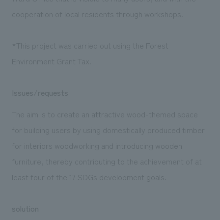
cooperation of local residents through workshops.
*This project was carried out using the Forest
Environment Grant Tax.
Issues/requests
The aim is to create an attractive wood-themed space
for building users by using domestically produced timber
for interiors woodworking and introducing wooden
furniture, thereby contributing to the achievement of at
least four of the 17 SDGs development goals.
solution