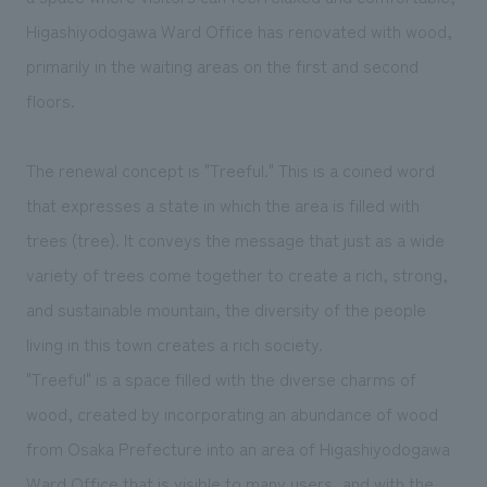
We deliver the process of creating space
Higashiyodogawa Ward Office has renovated with wood,
primarily in the waiting areas on the first and second
floors.
The renewal concept is "Treeful." This is a coined word
that expresses a state in which the area is filled with
trees (tree). It conveys the message that just as a wide
variety of trees come together to create a rich, strong,
and sustainable mountain, the diversity of the people
living in this town creates a rich society.
"Treeful" is a space filled with the diverse charms of
wood, created by incorporating an abundance of wood
from Osaka Prefecture into an area of Higashiyodogawa
Ward Office that is visible to many users, and with the