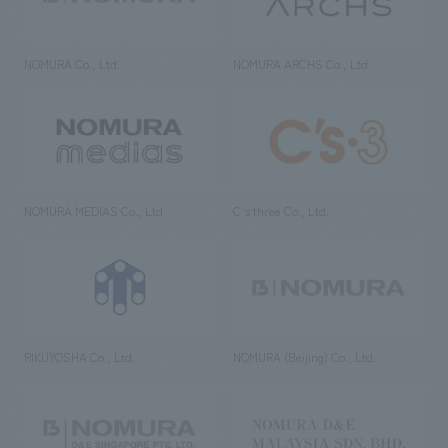
NOMURA Co., Ltd.
NOMURA ARCHS Co., Ltd.
NOMURA MEDIAS Co., Ltd
C’s·three Co., Ltd.
RIKUYOSHA Co., Ltd.
NOMURA (Beijing) Co., Ltd.