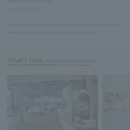
features, building execution
Facility and employee information is current as of the time of opening.
Please see the facility's website for the latest information.
What's New
Search by new achievements