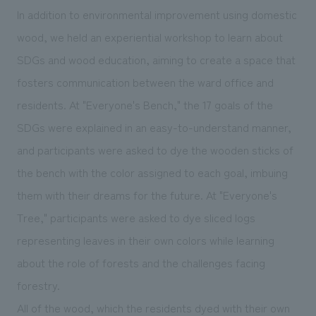
In addition to environmental improvement using domestic
wood, we held an experiential workshop to learn about
SDGs and wood education, aiming to create a space that
fosters communication between the ward office and
residents. At "Everyone's Bench," the 17 goals of the
SDGs were explained in an easy-to-understand manner,
and participants were asked to dye the wooden sticks of
the bench with the color assigned to each goal, imbuing
them with their dreams for the future. At "Everyone's
Tree," participants were asked to dye sliced logs
representing leaves in their own colors while learning
about the role of forests and the challenges facing
forestry.
All of the wood, which the residents dyed with their own