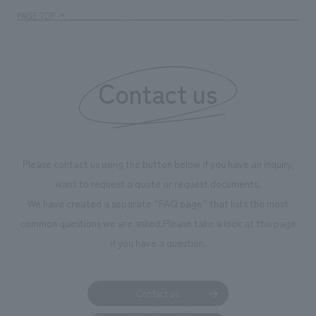
enjoyable for general visitors but also contribute to
PAGE TOP
boosting the motivation of our employees. In the
"Ichiban Shibori GALLERY," we are disseminating
information that deepens affection and familiarity with
our flagship product, "Ichiban Shibori." Furthermore,
Contact us
we have installed unique beer-themed photo spots
throughout the facility, creating an experience that
makes visitors want to capture memories of their visit in
photographs. Our company was responsible for
Please contact us using the button below if you have an inquiry,
planning, design, signage and graphic design, fixture
want to request a quote or request documents.
manufacturing, content design, and construction.
We have created a separate “FAQ page” that lists the most
common questions we are asked.
Please take a look at this page
if you have a question.
Contact us