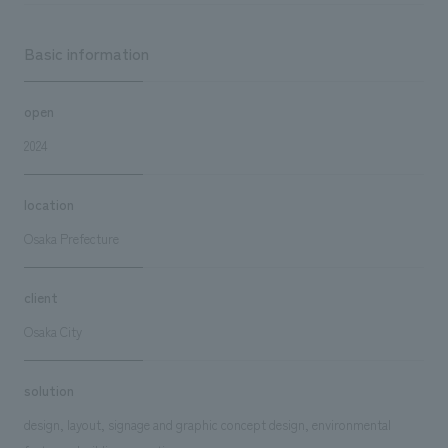
Basic information
open
2024
location
Osaka Prefecture
client
Osaka City
solution
design, layout, signage and graphic concept design, environmental