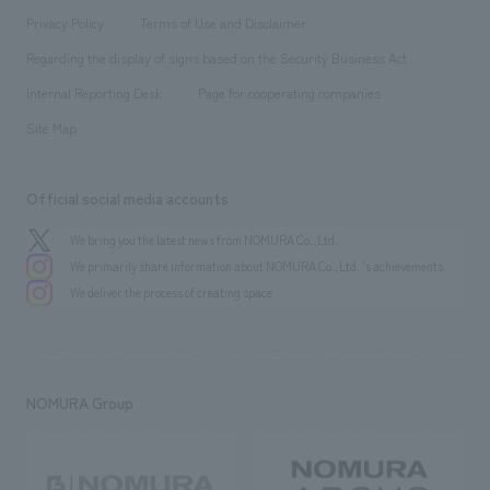
Project introduction
​ ​
​ ​
​ ​
Conventions & Events
Privacy Policy
Terms of Use and Disclaimer
Group Company
About Temporary Staff
​ ​
public
Regarding the display of signs based on the Security Business Act
​ ​
​ ​
​ ​
History
Internal Reporting Desk
Page for cooperating companies
Site Map
Official social media accounts
We bring you the latest news from NOMURA Co.,Ltd.
We primarily share information about NOMURA Co.,Ltd. 's achievements.
We deliver the process of creating space
NOMURA Group