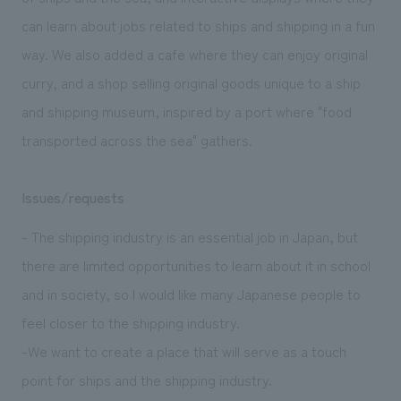
can learn about jobs related to ships and shipping in a fun
way. We also added a cafe where they can enjoy original
curry, and a shop selling original goods unique to a ship
and shipping museum, inspired by a port where "food
transported across the sea" gathers.
Issues/requests
- The shipping industry is an essential job in Japan, but
there are limited opportunities to learn about it in school
and in society, so I would like many Japanese people to
feel closer to the shipping industry.
-We want to create a place that will serve as a touch
point for ships and the shipping industry.