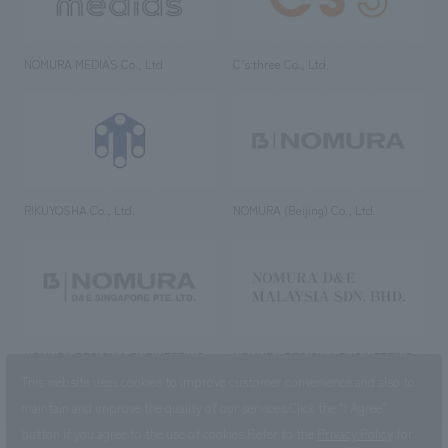
NOMURA MEDIAS Co., Ltd
C’s·three Co., Ltd.
RIKUYOSHA Co., Ltd.
NOMURA (Beijing) Co., Ltd.
NOMURA DESIGN & ENGINEERING
NOMURA DESIGN & ENGINEERING
SINGAPORE PTE.LTD.
MALAYSIA SDN. BHD.
This website uses cookies to improve customer convenience and also to
maintain and improve the quality of our services.
Click the “I Agree”
button if you agree to the use of cookies.
Refer to the
Privacy Policy
for