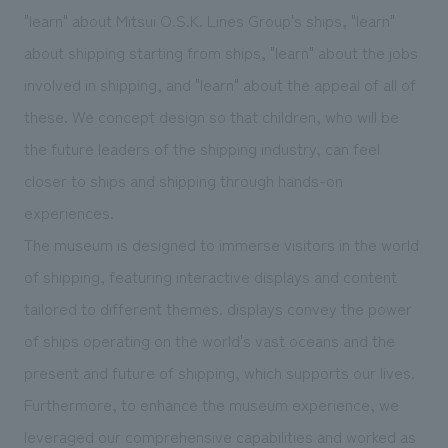
"learn" about Mitsui O.S.K. Lines Group's ships, "learn"
about shipping starting from ships, "learn" about the jobs
involved in shipping, and "learn" about the appeal of all of
these. We concept design so that children, who will be
the future leaders of the shipping industry, can feel
closer to ships and shipping through hands-on
experiences.
The museum is designed to immerse visitors in the world
of shipping, featuring interactive displays and content
tailored to different themes. displays convey the power
of ships operating on the world's vast oceans and the
present and future of shipping, which supports our lives.
Furthermore, to enhance the museum experience, we
leveraged our comprehensive capabilities and worked as