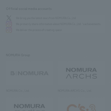
Official social media accounts
We bring you the latest news from NOMURA Co.,Ltd.
We primarily share information about NOMURA Co.,Ltd. 's achievements.
We deliver the process of creating space
NOMURA Group
NOMURA Co., Ltd.
NOMURA ARCHS Co., Ltd.