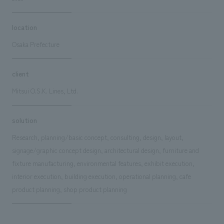
location
Osaka Prefecture
client
Mitsui O.S.K. Lines, Ltd.
solution
Research, planning/basic concept, consulting, design, layout,
signage/graphic concept design, architectural design, furniture and
fixture manufacturing, environmental features, exhibit execution,
interior execution, building execution, operational planning, cafe
product planning, shop product planning