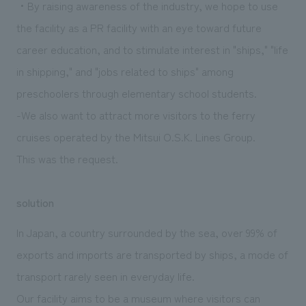
・By raising awareness of the industry, we hope to use
the facility as a PR facility with an eye toward future
career education, and to stimulate interest in "ships," "life
in shipping," and "jobs related to ships" among
preschoolers through elementary school students.
-We also want to attract more visitors to the ferry
cruises operated by the Mitsui O.S.K. Lines Group.
This was the request.
solution
In Japan, a country surrounded by the sea, over 99% of
exports and imports are transported by ships, a mode of
transport rarely seen in everyday life.
Our facility aims to be a museum where visitors can