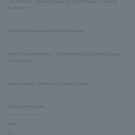
CIC: Akimitsu Takashi, Kazuya Fujii, Shigeo Nagao, Yoshiyuki
Hashizume
Production
Takahiro Nakayama and Teruhide Kikukawa
Operational Plan
Seeds Three: Rikako Hino, Chika Hashimoto, Kazuhiko Someya,
Yuri Kiyohara
Shop product planning
Nomura Medias: Gen Mizuno, Yasuhiro Suzuki
Basic information
open
2025