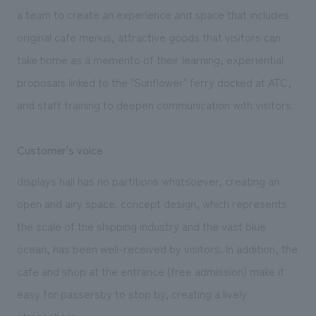
a team to create an experience and space that includes
original cafe menus, attractive goods that visitors can
take home as a memento of their learning, experiential
proposals linked to the "Sunflower" ferry docked at ATC,
and staff training to deepen communication with visitors.
Customer's voice
displays hall has no partitions whatsoever, creating an
open and airy space. concept design, which represents
the scale of the shipping industry and the vast blue
ocean, has been well-received by visitors. In addition, the
cafe and shop at the entrance (free admission) make it
easy for passersby to stop by, creating a lively
atmosphere.