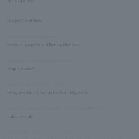
project member
Sales and project management
Noriyuki Iwamoto and Haruka Miyazaki
Basic planning and concept design direction
Kenji Takahashi
design, layout, and Content Planning
Kitagawa Sutari, Iwamoto Akari, Miyake Eri
Research, master plan, operation, cafe and shop direction
Takaaki Hiraki
System equipment, devices, and content production