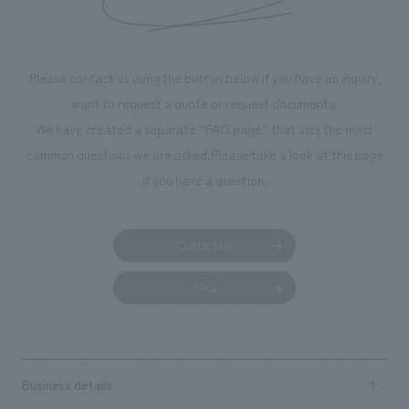
throughout the fa
makes visitors wa
photographs. Ou
Please contact us using the button below if you have an inquiry,
planning, design,
want to request a quote or request documents.
manufacturing, c
We have created a separate “FAQ page” that lists the most
common questions we are asked.
Please take a look at this page
if you have a question.
Contact us
FAQ
Business details