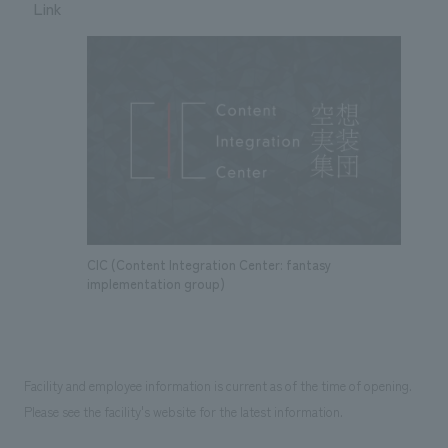
Link
CIC (Content Integration Center: fantasy
implementation group)
Facility and employee information is current as of the time of opening.
Please see the facility's website for the latest information.