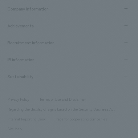
Business content TOP
Company information
​ ​
market area
Company Information TOP
Achievements
​ ​
Top Message
Achievements TOP
Recruitment information
​ ​
all
Social Good
Recruitment information TOP
​ ​
Urban & Retail
IR information
Company Overview & Access
New graduate recruitment
hospitality
​ ​
Career recruitment
Sustainability
Board of Directors & Organization Chart
Corporate
​ ​
working environment
entertainment
Locations
Project introduction
​ ​
​ ​
​ ​
Conventions & Events
Privacy Policy
Terms of Use and Disclaimer
Group Company
About Temporary Staff
​ ​
public
Regarding the display of signs based on the Security Business Act
​ ​
​ ​
​ ​
History
Internal Reporting Desk
Page for cooperating companies
Site Map