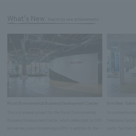
What's New
Search by new achievements
Ricoh Environmental Business Development Center
Kirin Beer Yoko
This is a renewal project for the Ricoh Environmental
To commemorate t
Business Development Center, which celebrated its 10th
Yokohama Factory
anniversary since its opening in 2016. In addition to the
visitor facilities
design, planning, and construction of the exhibits for
hidden within th