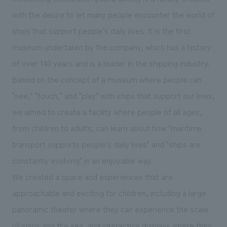
We deliver the process of creating space
with the desire to let many people encounter the world of
ships that support people's daily lives. It is the first
museum undertaken by the company, which has a history
of over 140 years and is a leader in the shipping industry.
Based on the concept of a museum where people can
"see," "touch," and "play" with ships that support our lives,
we aimed to create a facility where people of all ages,
from children to adults, can learn about how "maritime
transport supports people's daily lives" and "ships are
constantly evolving" in an enjoyable way.
We created a space and experiences that are
approachable and exciting for children, including a large
panoramic theater where they can experience the scale
of ships and the sea, and interactive displays where they