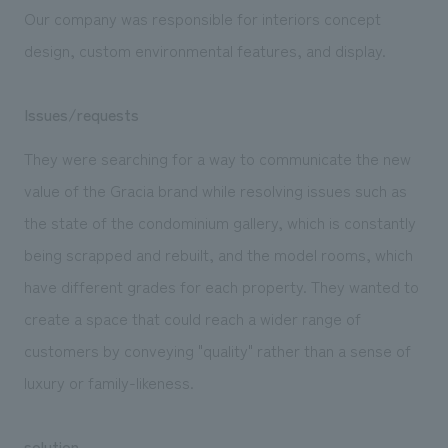
Our company was responsible for interiors concept
design, custom environmental features, and display.
Issues/requests
They were searching for a way to communicate the new
value of the Gracia brand while resolving issues such as
the state of the condominium gallery, which is constantly
being scrapped and rebuilt, and the model rooms, which
have different grades for each property. They wanted to
create a space that could reach a wider range of
customers by conveying "quality" rather than a sense of
luxury or family-likeness.
solution