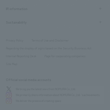
Social Good
Recruitment information TOP
​ ​
Urban & Retail
IR information
Company Overview & Access
New graduate recruitment
hospitality
​ ​
Career recruitment
Sustainability
Board of Directors & Organization Chart
Corporate
​ ​
working environment
entertainment
Locations
Project introduction
​ ​
​ ​
​ ​
Conventions & Events
Privacy Policy
Terms of Use and Disclaimer
Group Company
About Temporary Staff
​ ​
public
Regarding the display of signs based on the Security Business Act
​ ​
​ ​
​ ​
History
Internal Reporting Desk
Page for cooperating companies
Site Map
Official social media accounts
We bring you the latest news from NOMURA Co.,Ltd.
We primarily share information about NOMURA Co.,Ltd. 's achievements.
We deliver the process of creating space