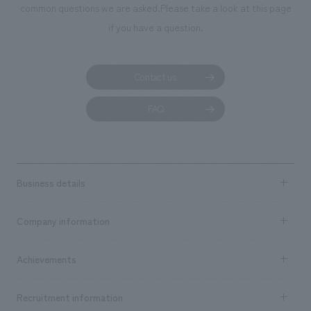
common questions we are asked.
Please take a look at this page
if you have a question.
Contact us
FAQ
Business details
Business content TOP
Company information
​ ​
market area
Company Information TOP
Achievements
​ ​
Top Message
Achievements TOP
Recruitment information
​ ​
all