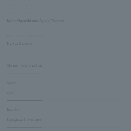
Design/Layout
Kohei Hayashi and Ayaka Togami
Production/Construction
Ryota Sakurai
Basic information
open
2024
location
Kanagawa Prefecture