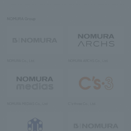
NOMURA Group
NOMURA Co., Ltd.
NOMURA ARCHS Co., Ltd.
NOMURA MEDIAS Co., Ltd
C’s·three Co., Ltd.