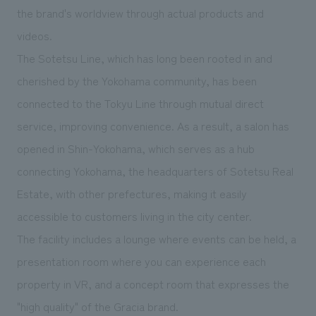
We deliver the process of creating space
the brand's worldview through actual products and
videos.
The Sotetsu Line, which has long been rooted in and
cherished by the Yokohama community, has been
connected to the Tokyu Line through mutual direct
service, improving convenience. As a result, a salon has
opened
​ ​
in Shin-Yokohama, which serves as a hub
connecting Yokohama, the headquarters of Sotetsu Real
Estate, with other prefectures, making it easily
accessible to customers living in the city center.
The facility includes a lounge where events can be held, a
presentation room where you can experience each
property in VR, and a concept room that expresses the
"high quality" of the Gracia brand.