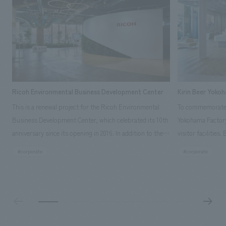
Ricoh Environmental Business Development Center
Kirin Beer Yoko
This is a renewal project for the Ricoh Environmental
To commemorate t
Business Development Center, which celebrated its 10th
Yokohama Factory
anniversary since its opening in 2016. In addition to the
visitor facilities
design, planning, and construction of the exhibits for
hidden within th
#corporate
#corporate
the entire tour, our company developed a symbolic logo
Shibori product t
expressing the new key concept, "Gotemba Hibikikan no
a place that enh
Mori," as well as creating signage, developing an
Yokohama Factory
operational plan using tablets, and producing digital
concerns of each 
content. As a co-creation hub that supports visitors in
spend time befor
promoting environmental management and accelerating
as "KIRIN HISTO