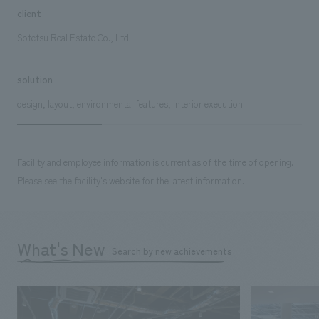
client
Sotetsu Real Estate Co., Ltd.
solution
design, layout, environmental features, interior execution
Facility and employee information is current as of the time of opening.
Please see the facility's website for the latest information.
What's New
Search by new achievements