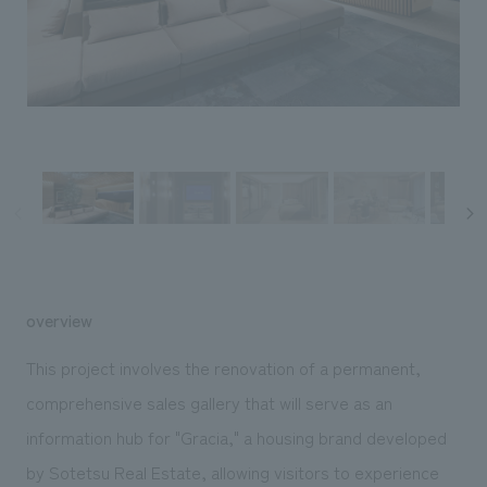
Sustainability
entertainment
working environment
Locations
​ ​
Conventions & Events
Project introduction
Group Company
public
About Temporary Staff
​ ​
NewsFrequently
History
​ ​
Asked
​ ​
Questions
​ ​
Contact Us
overview
JP
EN
CN
This project involves the renovation of a permanent,
comprehensive sales gallery that will serve as an
information hub for "Gracia," a housing brand developed
We bring you the latest news from NOMURA Co.,Ltd.
We primarily share information about NOMURA Co.,Ltd. 's achievements.
by Sotetsu Real Estate, allowing visitors to experience