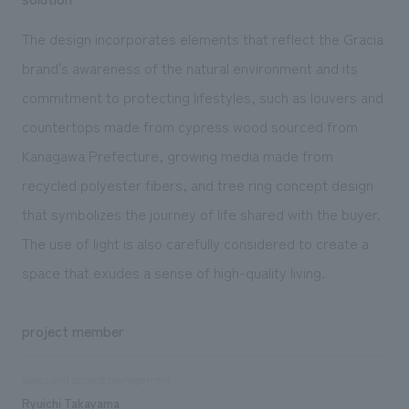
The design incorporates elements that reflect the Gracia
brand's awareness of the natural environment and its
commitment to protecting lifestyles, such as louvers and
countertops made from cypress wood sourced from
Kanagawa Prefecture, growing media made from
recycled polyester fibers, and tree ring concept design
that symbolizes the journey of life shared with the buyer.
The use of light is also carefully considered to create a
space that exudes a sense of high-quality living.
project member
Sales and project management
Ryuichi Takayama