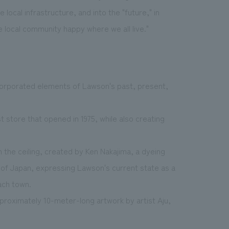
local infrastructure, and into the "future," in
 local community happy where we all live."
corporated elements of Lawson's past, present,
t store that opened in 1975, while also creating
the ceiling, created by Ken Nakajima, a dyeing
 of Japan, expressing Lawson's current state as a
ach town.
pproximately 10-meter-long artwork by artist Aju,