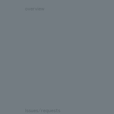
overview
Issues/requests