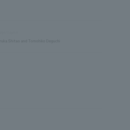
sign/Layout
ruka Shitao and Tomohiko Deguchi