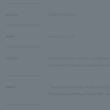
location
Osaka Prefecture
client
Lawson Co., Ltd.
solution
Planning and basic concept, signage and 
environmental features, building executio
Award
"Japan Spatial concept design Award 202
Regional concept design Award, 59th Ja