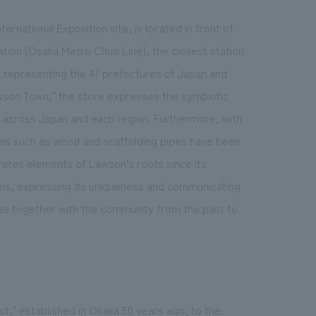
rnational Exposition site, is located in front of
tion (Osaka Metro Chuo Line), the closest station
rt representing the 47 prefectures of Japan and
Lawson Town," the store expresses the symbiotic
across Japan and each region. Furthermore, with
ials such as wood and scaffolding pipes have been
orates elements of Lawson's roots since its
 cans, expressing its uniqueness and communicating
ives together with the community from the past to
t," established in Osaka 50 years ago, to the