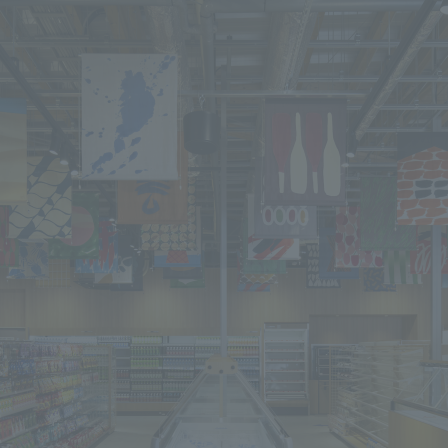
We primarily share information about NOMURA Co.,Ltd. 's achievements