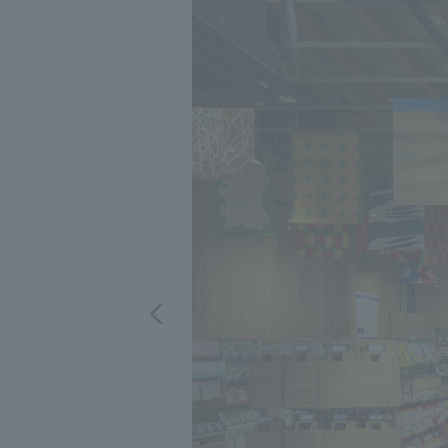
We bring you the latest news from NOMURA Co.,Ltd.