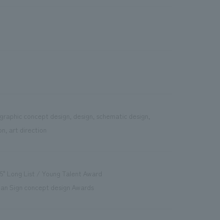
graphic concept design, design, schematic design,
n, art direction
5" Long List / Young Talent Award
pan Sign concept design Awards