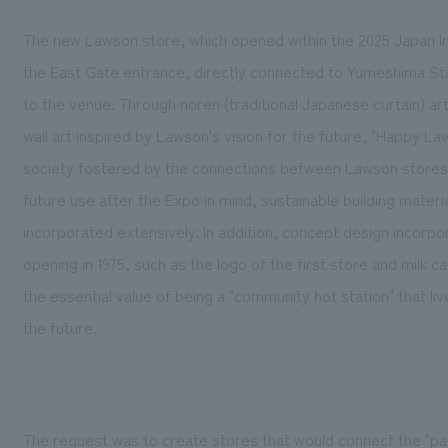
The new Lawson store, which opened within the 2025 Japan Inte
the East Gate entrance, directly connected to Yumeshima Sta
to the venue. Through noren (traditional Japanese curtain) a
wall art inspired by Lawson's vision for the future, "Happy 
society fostered by the connections between Lawson stores 
future use after the Expo in mind, sustainable building mater
incorporated extensively. In addition, concept design incorp
opening in 1975, such as the logo of the first store and milk
the essential value of being a "community hot station" that l
the future.
The request was to create stores that would connect the "pas