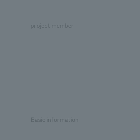
project member
Basic information