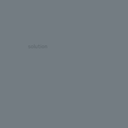
solution