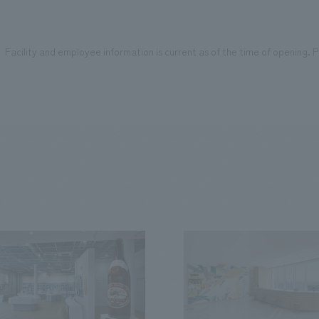
Facility and employee information is current as of the time of opening. Pl