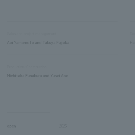
Sales and project management
De
Aoi Yamamoto and Takuya Fujioka
Ha
Production/Construction
Michitaka Funakura and Yusei Abe
open
2025