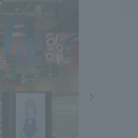
.
We deliver the process of creating space