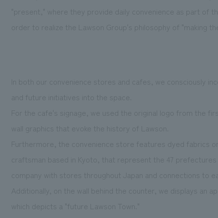
"present," where they provide daily convenience as part of the 
order to realize the Lawson Group's philosophy of "making the
In both our convenience stores and cafes, we consciously in
and future initiatives into the space.
For the cafe's signage, we used the original logo from the firs
wall graphics that evoke the history of Lawson.
Furthermore, the convenience store features dyed fabrics on 
craftsman based in Kyoto, that represent the 47 prefectures
company with stores throughout Japan and connections to e
Additionally, on the wall behind the counter, we displays an a
which depicts a "future Lawson Town."