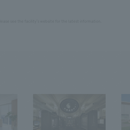
ease see the facility's website for the latest information.