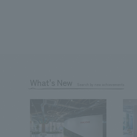
What's New
Search by new achievements