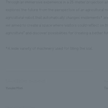
Through an immersive experience in a 25-meter projection an
explores the future from the perspective of an agricultural 
agricultural robot that automatically changes implements* a
we aimed to create a space where visitors could reflect on t
agriculture" and discover possibilities for creating a better fu
*A wide variety of machinery used for tilling the soil.
Sales and project management
inv
Yusuke Mori
To
Planning/basic concept
De