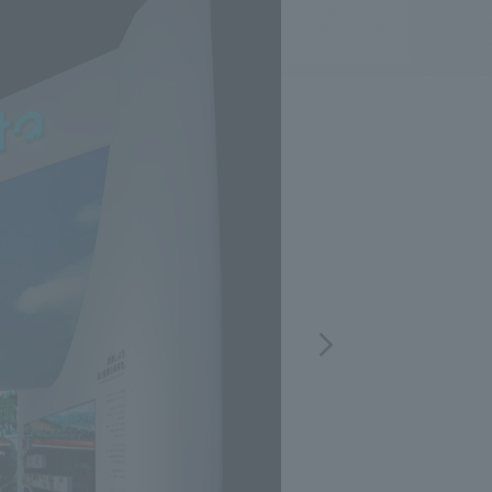
.
We deliver the process of creating space