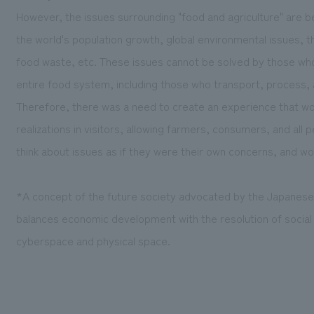
However, the issues surrounding "food and agriculture" are 
the world's population growth, global environmental issues, th
food waste, etc. These issues cannot be solved by those wh
entire food system, including those who transport, process, 
Therefore, there was a need to create an experience that w
realizations in visitors, allowing farmers, consumers, and all
think about issues as if they were their own concerns, and wo
*A concept of the future society advocated by the Japanes
balances economic development with the resolution of social 
cyberspace and physical space.