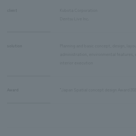
client
Kubota Corporation
Dentsu Live Inc.
solution
Planning and basic concept, design, layou
administration, environmental features, 
interior execution
Award
"Japan Spatial concept design Award 202