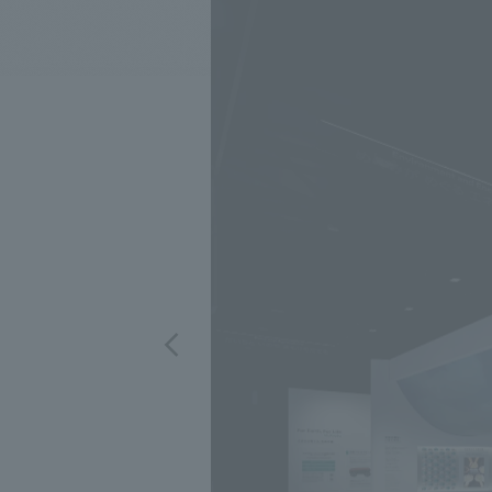
We bring you the latest news from NOMURA Co.,Ltd.