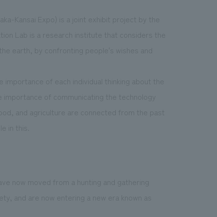
ka-Kansai Expo) is a joint exhibit project by the
on Lab is a research institute that considers the
d the earth, by confronting people's wishes and
he importance of each individual thinking about the
e importance of communicating the technology
 food, and agriculture are connected from the past
e in this.
have now moved from a hunting and gathering
iety, and are now entering a new era known as