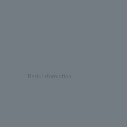
Basic information