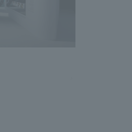
Photo: Masato Kono, Nacasa and Partners