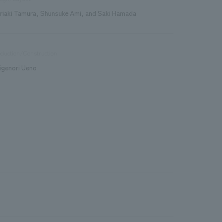
riaki Tamura, Shunsuke Ami, and Saki Hamada
duction/Construction
igenori Ueno