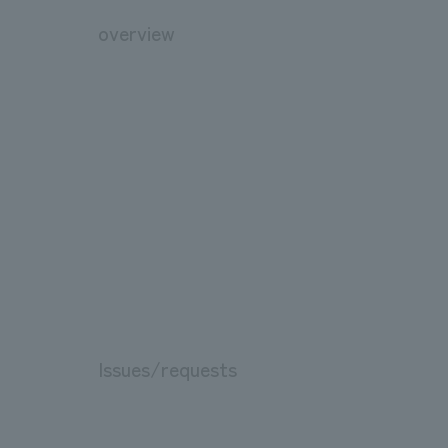
overview
Issues/requests