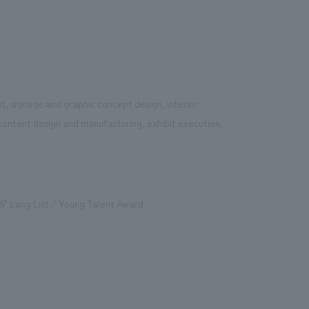
t, signage and graphic concept design, interior
content design and manufacturing, exhibit execution,
5" Long List / Young Talent Award