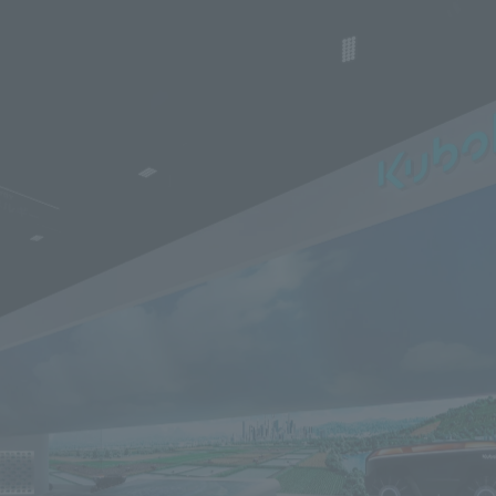
We primarily share information about NOMURA Co.,Ltd. 's achievements