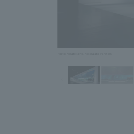
Photo: Masato Kono, Nacasa and Partners