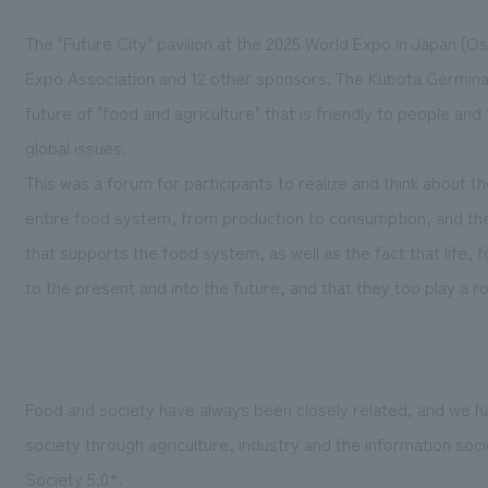
The "Future City" pavilion at the 2025 World Expo in Japan (Osa
Expo Association and 12 other sponsors. The Kubota Germinati
future of "food and agriculture" that is friendly to people an
global issues.
This was a forum for participants to realize and think about t
entire food system, from production to consumption, and th
that supports the food system, as well as the fact that life,
to the present and into the future, and that they too play a rol
Food and society have always been closely related, and we 
society through agriculture, industry and the information soc
Society 5.0*.