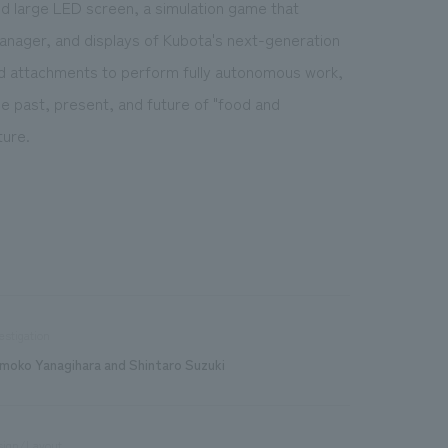
d large LED screen, a simulation game that
manager, and displays of Kubota's next-generation
nd attachments to perform fully autonomous work,
he past, present, and future of "food and
ture.
estigation
moko Yanagihara and Shintaro Suzuki
sign/Layout