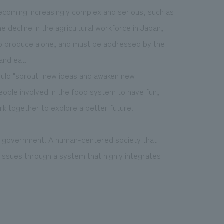
becoming increasingly complex and serious, such as
e decline in the agricultural workforce in Japan,
o produce alone, and must be addressed by the
and eat.
ould "sprout" new ideas and awaken new
 people involved in the food system to have fun,
rk together to explore a better future.
e government. A human-centered society that
issues through a system that highly integrates