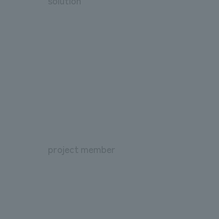
solution
project member