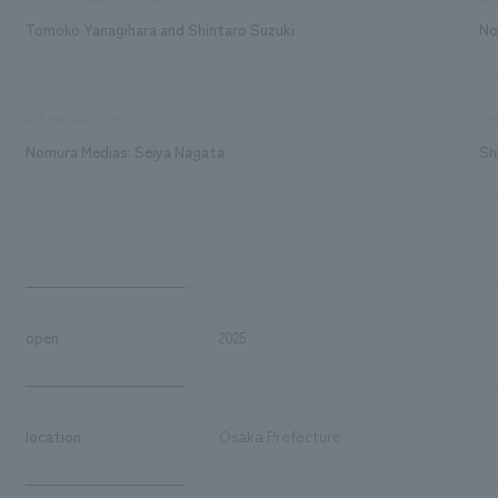
Tomoko Yanagihara and Shintaro Suzuki
No
exhibit execution
Pro
Nomura Medias: Seiya Nagata
Sh
open
2025
location
Osaka Prefecture