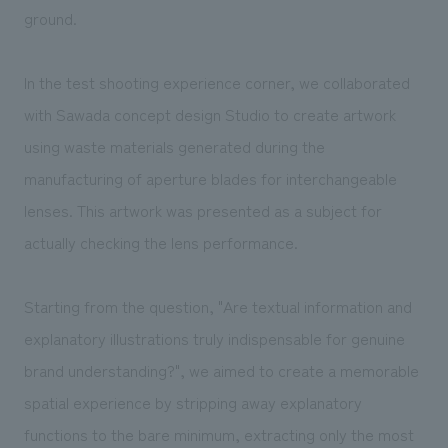
ground.
In the test shooting experience corner, we collaborated
with Sawada concept design Studio to create artwork
using waste materials generated during the
manufacturing of aperture blades for interchangeable
lenses. This artwork was presented as a subject for
actually checking the lens performance.
Starting from the question, "Are textual information and
explanatory illustrations truly indispensable for genuine
brand understanding?", we aimed to create a memorable
spatial experience by stripping away explanatory
functions to the bare minimum, extracting only the most