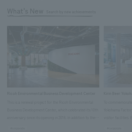
What's New
Search by new achievements
Ricoh Environmental Business Development Center
Kirin Beer Yoko
This is a renewal project for the Ricoh Environmental
To commemorate t
Business Development Center, which celebrated its 10th
Yokohama Factory
anniversary since its opening in 2016. In addition to the
visitor facilities
design, planning, and construction of the exhibits for
hidden within th
#corporate
#corporate