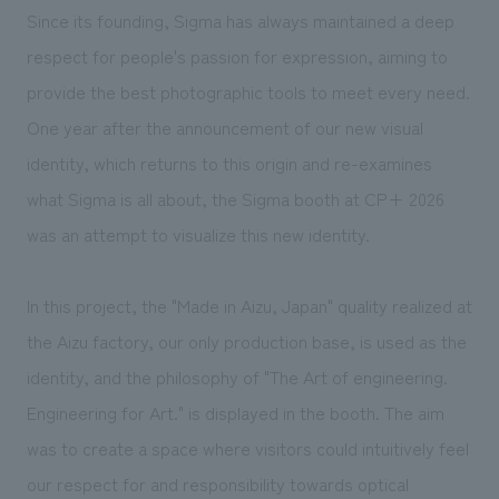
We deliver the process of creating space
Since its founding, Sigma has always maintained a deep
respect for people's passion for expression, aiming to
provide the best photographic tools to meet every need.
One year after the announcement of our new visual
identity, which returns to this origin and re-examines
what Sigma is all about, the Sigma booth at CP+ 2026
was an attempt to visualize this new identity.
In this project, the "Made in Aizu, Japan" quality realized at
the Aizu factory, our only production base, is used as the
identity, and the philosophy of "The Art of engineering.
Engineering for Art." is displayed in the booth. The aim
was to create a space where visitors could intuitively feel
our respect for and responsibility towards optical