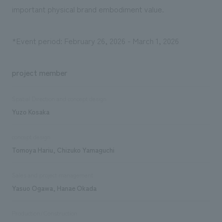
important physical brand embodiment value.
*Event period: February 26, 2026 - March 1, 2026
project member
Spatial Direction and concept design
Yuzo Kosaka
concept design
Tomoya Hariu, Chizuko Yamaguchi
Sales and project management
Yasuo Ogawa, Hanae Okada
Production/Construction