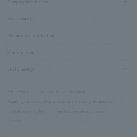
Company information
​ ​
market area
Company Information TOP
Achievements
​ ​
Top Message
Achievements TOP
Recruitment information
​ ​
all
Social Good
Recruitment information TOP
​ ​
Urban & Retail
IR information
Company Overview & Access
New graduate recruitment
hospitality
​ ​
Career recruitment
Sustainability
Board of Directors & Organization Chart
Corporate
​ ​
working environment
entertainment
Locations
Project introduction
​ ​
​ ​
​ ​
Conventions & Events
Privacy Policy
Terms of Use and Disclaimer
Group Company
About Temporary Staff
​ ​
public
Regarding the display of signs based on the Security Business Act
​ ​
​ ​
​ ​
History
Internal Reporting Desk
Page for cooperating companies
Site Map