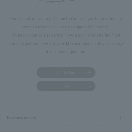
makes visitors wa
photographs. Ou
Please contact us using the button below if you have an inquiry,
planning, design,
want to request a quote or request documents.
manufacturing, c
We have created a separate “FAQ page” that lists the most
common questions we are asked.
Please take a look at this page
if you have a question.
Contact us
FAQ
Business details
Business content TOP