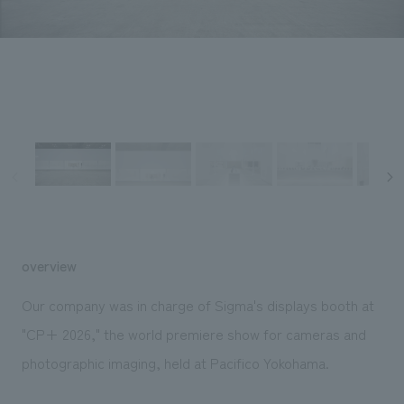
Sustainability
entertainment
working environment
Locations
​ ​
Conventions & Events
Project introduction
Group Company
public
About Temporary Staff
​ ​
NewsFrequently
History
​ ​
Asked
​ ​
Questions
​ ​
Contact Us
overview
JP
EN
CN
Our company was in charge of Sigma's displays booth at
"CP+ 2026," the world premiere show for cameras and
photographic imaging, held at Pacifico Yokohama.
We bring you the latest news from NOMURA Co.,Ltd.
We primarily share information about NOMURA Co.,Ltd. 's achievements.