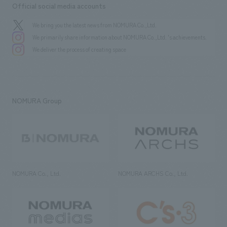
Official social media accounts
We bring you the latest news from NOMURA Co.,Ltd.
We primarily share information about NOMURA Co.,Ltd. 's achievements.
We deliver the process of creating space
NOMURA Group
NOMURA Co., Ltd.
NOMURA ARCHS Co., Ltd.