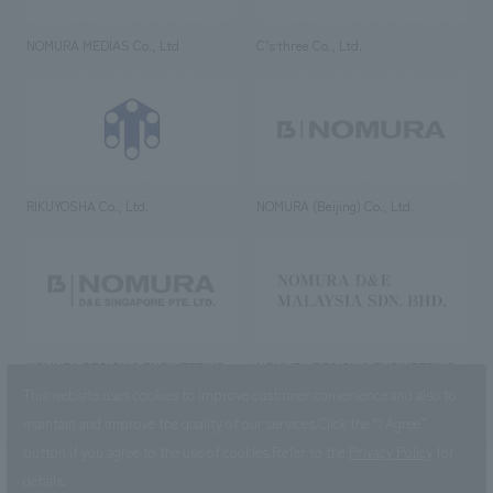
NOMURA MEDIAS Co., Ltd
C’s·three Co., Ltd.
RIKUYOSHA Co., Ltd.
NOMURA (Beijing) Co., Ltd.
NOMURA DESIGN & ENGINEERING
NOMURA DESIGN & ENGINEERING
SINGAPORE PTE.LTD.
MALAYSIA SDN. BHD.
This website uses cookies to improve customer convenience and also to
maintain and improve the quality of our services.
Click the “I Agree”
button if you agree to the use of cookies.
Refer to the
Privacy Policy
for
details.
NOMURA Co.,Ltd. Co., Ltd.