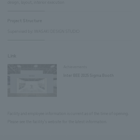
design, layout, interior execution
Project Structure
Supervised by: IWASAKI DESIGN STUDIO
Link
Achievements
Inter BEE 2025 Sigma Booth
Facility and employee information is current as of the time of opening.
Please see the facility's website for the latest information.