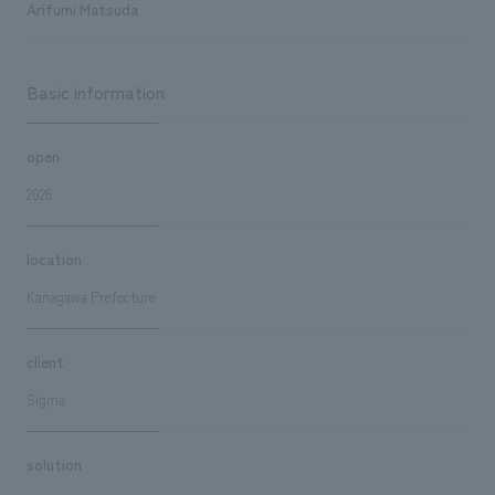
Arifumi Matsuda
Basic information
open
2026
location
Kanagawa Prefecture
client
Sigma
solution