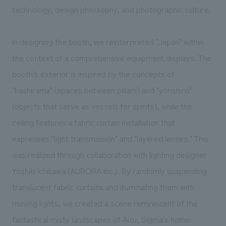
technology, design philosophy, and photographic culture.
In designing the booth, we reinterpreted "Japan" within
the context of a comprehensive equipment displays. The
booth's exterior is inspired by the concepts of
"hashirama" (spaces between pillars) and "yorishiro"
(objects that serve as vessels for spirits), while the
ceiling features a fabric curtain installation that
expresses "light transmission" and "layered lenses." This
was realized through collaboration with lighting designer
Yoshiki Ichikawa (AURORA Inc.). By randomly suspending
translucent fabric curtains and illuminating them with
moving lights, we created a scene reminiscent of the
fantastical misty landscapes of Aizu, Sigma's home