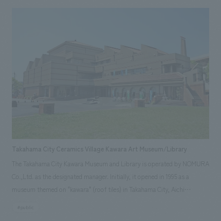
ancestors who lived alongside the rivers. Outdoors, there are water-
related facilities such as a 1/1000 scale model of the Arakawa River, the
largest waterwheel in Japan, and a water athletics course.
Takahama City Ceramics Village Kawara Art Museum/Library
The Takahama City Kawara Museum and Library is operated by NOMURA
Co.,Ltd. as the designated manager. Initially, it opened in 1995 as a
museum themed on "kawara" (roof tiles) in Takahama City, Aichi
Prefecture, a central production area of Sanshu tile, which boasts the
#public
largest production volume in Japan. Since 2008, management and