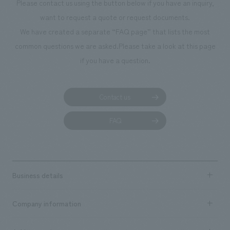
Please contact us using the button below if you have an inquiry,
want to request a quote or request documents.
We have created a separate “FAQ page” that lists the most
common questions we are asked.
Please take a look at this page
if you have a question.
Contact us
FAQ
Business details
Business content TOP
Company information
​ ​
market area
Company Information TOP