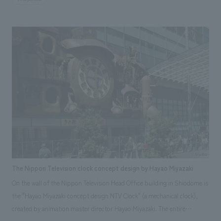
and children. Positioned as a hub for interaction between the
community and YKK, it comprises a "YKK Products Introduction Zone,"
a "Factory Tour Experience," and a "Workshop Program" that
incorporates YKK products into the program menu and teaching
materials, allowing participants to experientially learn creativity,
ingenuity, and concept design. This serves as part of YKK's social
contribution and CSR activities. It is being developed as a medium- to
long-term branding activity to create future YKK fans through "creating
positive experiential value for YKK." (Jakarta, Indonesia)
The Nippon Television clock concept design by Hayao Miyazaki
On the wall of the Nippon Television Head Office building in Shiodome is
the "Hayao Miyazaki concept design NTV Clock" (a mechanical clock),
created by animation master director Hayao Miyazaki. The entire