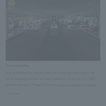
memorable page in the history of the brand" for visitors, recreating the
platform and train of Yokokawa Station. It offers a unique and nostalgic
experience within the highway setting, while also providing a fresh "Toge
no Kamameshi" experience for those unfamiliar with it. Responsibilities:
design, layout, construction, Research & Planning
Ace new building
Ace Corporation is a company that has introduced many bags to the
world, including Ace Gene and Zero Halliburton. In the spring of 2009,
with the relocation of Head Office from Asakusa Komagata to Harajuku
Jingumae, NOMURA Co.,Ltd. was involved in the design of the office
#corporate
space, furniture procurement, showroom design and construction
concept design The concept of "ACE as ONE" is "ACE as ONE". The