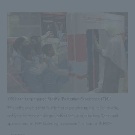
you can enjoy nature up close. Aiming for something new, this facility is
full of surprises and the joy of touching the sea under the theme of "It's
fun because it's experienced." Kinosaki Marine World "DIVE" Homepage
YKK brand experience facility "Fastening Experience (TM)"
This is the world's first YKK brand experience facility in South Asia,
newly established on the grounds of the Jakarta factory. The brand
space combines B2B fastening showroom functions with B2C
capabilities, and includes educational field trip programs for students
#corporate