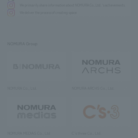
We primarily share information about NOMURA Co.,Ltd. 's achievements.
We deliver the process of creating space
NOMURA Group
NOMURA Co., Ltd.
NOMURA ARCHS Co., Ltd.
NOMURA MEDIAS Co., Ltd
C’s·three Co., Ltd.