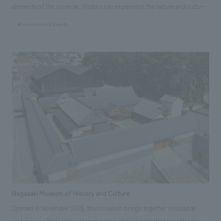
elements of the universe. Visitors can experience the nature and culture
of Greece as they explore each zone, and learn how this country has lived
#Conventions & Events
in harmony with nature. Each of the four spaces is designed with
theatrical effects, and the decorative and sculptural elements create an
atmosphere that evokes the symbolic, poetic, and human values that the
Greek natural environment brought to the ancient Greeks.
Responsibilities: Production and construction
Nagasaki Museum of History and Culture
Opened in November 2005, this museum brings together invaluable
materials on Nagasaki's international exchanges. It attracted attention