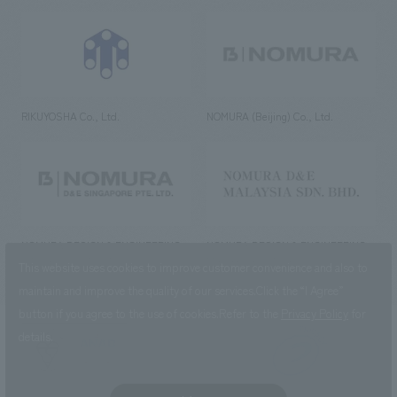
RIKUYOSHA Co., Ltd.
NOMURA (Beijing) Co., Ltd.
NOMURA DESIGN & ENGINEERING
NOMURA DESIGN & ENGINEERING
SINGAPORE PTE.LTD.
MALAYSIA SDN. BHD.
This website uses cookies to improve customer convenience and also to
maintain and improve the quality of our services.
Click the “I Agree”
button if you agree to the use of cookies.
Refer to the
Privacy Policy
for
details.
NOMURA Co.,Ltd. Co., Ltd.
(Excluding overseas offices and
the AND Aoyama office)