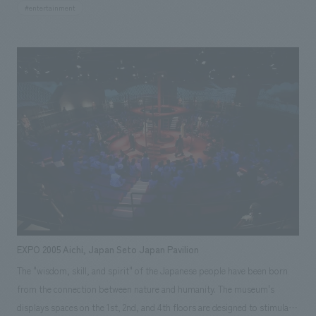
structure is covered with hand-hammered copper plates, and it
#entertainment
measures approximately 12m in height and 18m in width. With 32
interconnected mechanisms scattered throughout, it creates a narrative,
making it truly one of the largest mechanical clocks in Japan. Starting
from a single sketch, it took approximately four years to complete.
Inside this clock reside characters that control "sound" and characters
that control "movement," and the entire clock creates a single piece of
music. The performance lasts for about 3 minutes, and several times a
day, the melody played by this clock resonates throughout Shiodome.
Hayao Miyazaki concept design NTV Clock Homepage Responsibilities:
design, layout, Production & construction, Research & Planning
EXPO 2005 Aichi, Japan Seto Japan Pavilion
The "wisdom, skill, and spirit" of the Japanese people have been born
from the connection between nature and humanity. The museum's
displays spaces on the 1st, 2nd, and 4th floors are designed to stimulate