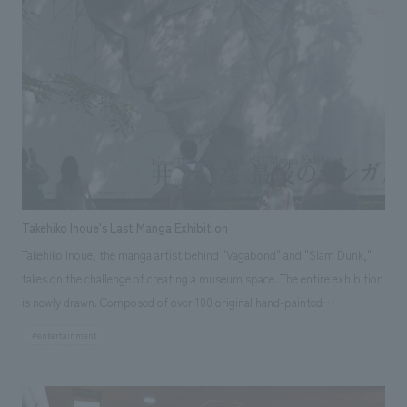
operations, such as creating a library of video materials and introducing
audio guides (in four languages: Japanese, English, Korean, and
Chinese). Furthermore, having been entrusted with the operation of the
museum after its reopening, the museum has expanded its operations
to include displays by attendants (in Japanese and English), holding
special exhibitions and events, and introducing AR guided tours,
thereby promoting the waterworks business.
Takehiko Inoue's Last Manga Exhibition
Takehiko Inoue, the manga artist behind "Vagabond" and "Slam Dunk,"
takes on the challenge of creating a museum space. The entire exhibition
is newly drawn. Composed of over 100 original hand-painted
illustrations, this is a unique, one-of-a-kind spatial manga.
#entertainment
Responsibilities: design, layout, Production & construction