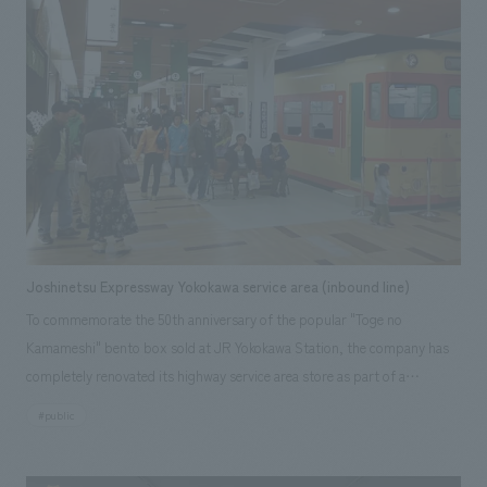
Joshinetsu Expressway Yokokawa service area (inbound line)
To commemorate the 50th anniversary of the popular "Toge no
Kamameshi" bento box sold at JR Yokokawa Station, the company has
completely renovated its highway service area store as part of a
rebranding effort aimed at the next generation, creating a model for a
#public
"dramatic service area." As a "hub for promoting the 'Toge no
Kamameshi' brand," the store aims to be a place that creates "a