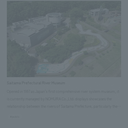
relocation to Harajuku, a cutting-edge fashion area, was an opportunity
to "unite ACE employees" and "make ACE bags the best in the world. We
created the new office space concept design with the realization of this
vision in mind.
Saitama Prefectural River Museum
Opened in 1997 as Japan's first comprehensive river system museum, it
is currently managed by NOMURA Co.,Ltd. displays showcases the
relationship between the rivers of Saitama Prefecture, particularly the
Arakawa River, and the lives of the people, serving as a place for local
#public
history and environmental education, conveying the footsteps of