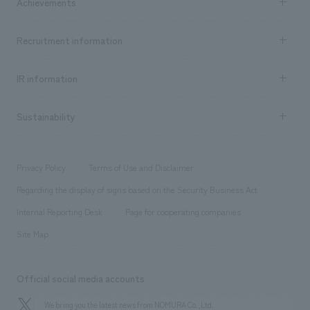
Achievements
​ ​
Top Message
Achievements TOP
Recruitment information
​ ​
all
Social Good
Recruitment information TOP
​ ​
Urban & Retail
IR information
Company Overview & Access
New graduate recruitment
hospitality
​ ​
Career recruitment
Sustainability
Board of Directors & Organization Chart
Corporate
​ ​
working environment
entertainment
Locations
Project introduction
​ ​
​ ​
​ ​
Conventions & Events
Privacy Policy
Terms of Use and Disclaimer
Group Company
About Temporary Staff
​ ​
public
Regarding the display of signs based on the Security Business Act
​ ​
​ ​
​ ​
History
Internal Reporting Desk
Page for cooperating companies
Site Map
Official social media accounts
We bring you the latest news from NOMURA Co.,Ltd.