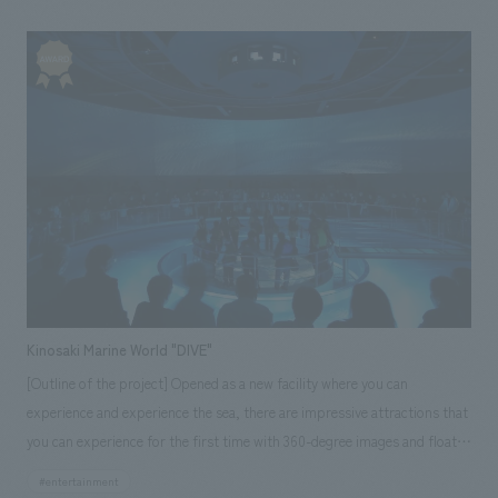
operation have been transferred to a designated manager, and since
April 2023, it has become a multi-purpose cultural facility together with
the municipal library. Based on the concept of "A Forest of Connection
Where People and the City Grow," it aims to create a further cycle of
feeling, learning, activity, and exchange through the interaction of the
museum, library, and various people. The museum, with the
catchphrase "Museum for Everyone," creates a place where various
people and things gather through exhibitions in a wide range of fields,
including roof tiles, and diverse projects that focus on regional
cooperation. The library provides a familiar library space for everyone at
its main branch and three other facilities in the city, and as a "supportive
library," it is close to people's daily lives through books.
Kinosaki Marine World "DIVE"
[Outline of the project] Opened as a new facility where you can
experience and experience the sea, there are impressive attractions that
you can experience for the first time with 360-degree images and floats
that go up and down, and one of the largest tide pools in Japan where
#entertainment