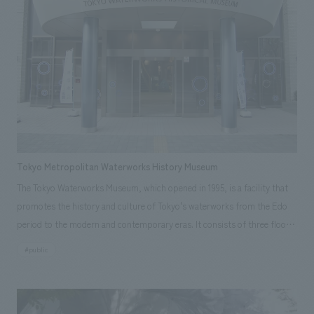
building by scattering "memories of modern architecture" throughout
the interior space. An original pattern based on the details of the
building's exterior, constructed in the early Showa period, was concept
design in a modern style and continuously applied to the three-story
atrium and in front of the store facade to evoke a Western patio.
Furthermore, the architectural exterior details were extended to various
parts of the environment to create a sense of unity across the three
floors, each with its own distinct scene.
Tokyo Metropolitan Waterworks History Museum
The Tokyo Waterworks Museum, which opened in 1995, is a facility that
promotes the history and culture of Tokyo's waterworks from the Edo
period to the modern and contemporary eras. It consists of three floors:
<1F History of Modern Waterworks>, <2F History of Edo Waterworks>,
#public
and <3F Library and Lecture Hall>, with the 1st and 3rd floors being the
main areas that have been renovated. In addition to renovating displays
space, efforts have been made to broaden the scope of facility