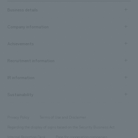
Business details
Business content TOP
Company information
​ ​
market area
Company Information TOP
Achievements
​ ​
Top Message
Achievements TOP
Recruitment information
​ ​
all
Social Good
Recruitment information TOP
​ ​
Urban & Retail
IR information
Company Overview & Access
New graduate recruitment
hospitality
​ ​
Career recruitment
Sustainability
Board of Directors & Organization Chart
Corporate
​ ​
working environment
entertainment
Locations
Project introduction
​ ​
​ ​
​ ​
Conventions & Events
Privacy Policy
Terms of Use and Disclaimer
Group Company
About Temporary Staff
​ ​
public
Regarding the display of signs based on the Security Business Act
​ ​
​ ​
​ ​
History
Internal Reporting Desk
Page for cooperating companies