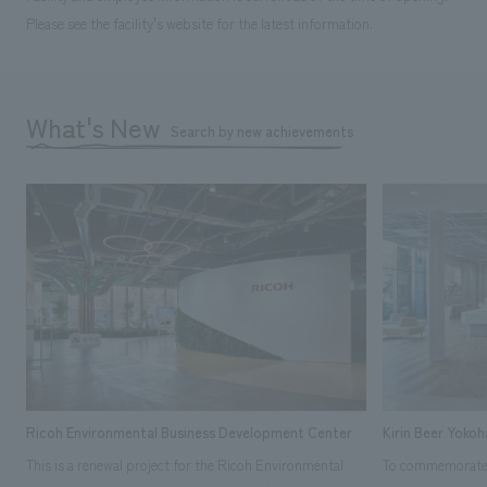
Please see the facility's website for the latest information.
What's New
Search by new achievements
Ricoh Environmental Business Development Center
Kirin Beer Yoko
This is a renewal project for the Ricoh Environmental
To commemorate t