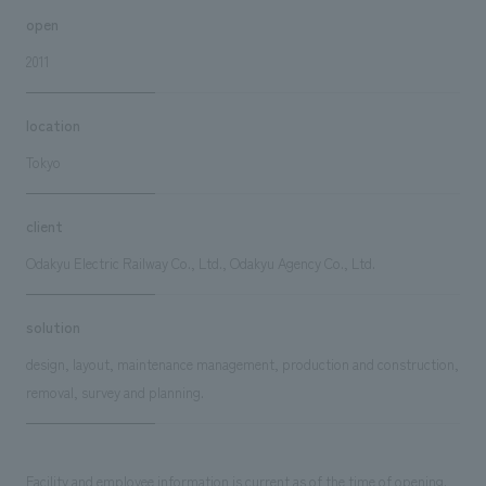
open
2011
location
Tokyo
client
Odakyu Electric Railway Co., Ltd., Odakyu Agency Co., Ltd.
solution
design, layout, maintenance management, production and construction,
removal, survey and planning.
Facility and employee information is current as of the time of opening.