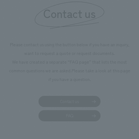
Contact us
our flagship prod
we have installe
throughout the fa
makes visitors wa
photographs. Ou
Please contact us using the button below if you have an inquiry,
planning, design,
want to request a quote or request documents.
manufacturing, c
We have created a separate “FAQ page” that lists the most
common questions we are asked.
Please take a look at this page
if you have a question.
Contact us
FAQ