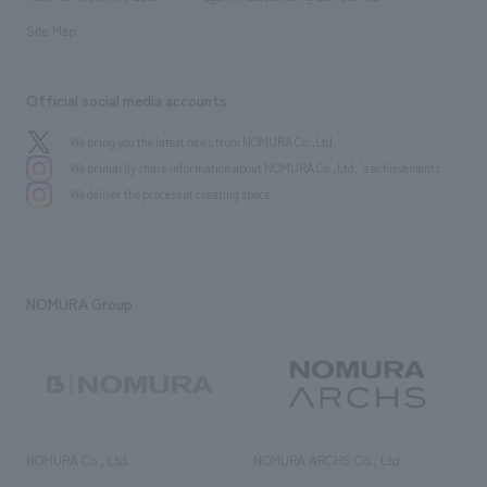
Site Map
Official social media accounts
We bring you the latest news from NOMURA Co.,Ltd.
We primarily share information about NOMURA Co.,Ltd. 's achievements.
We deliver the process of creating space
NOMURA Group
NOMURA Co., Ltd.
NOMURA ARCHS Co., Ltd.