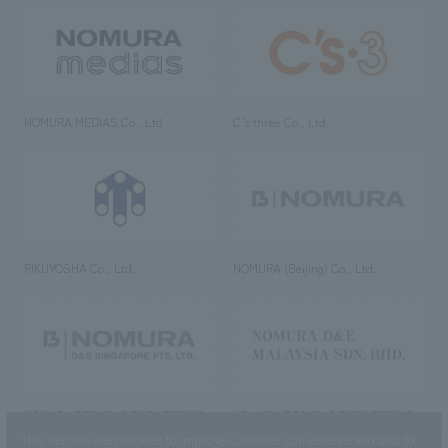
NOMURA MEDIAS Co., Ltd
C’s·three Co., Ltd.
RIKUYOSHA Co., Ltd.
NOMURA (Beijing) Co., Ltd.
NOMURA DESIGN & ENGINEERING
NOMURA DESIGN & ENGINEERING
SINGAPORE PTE.LTD.
MALAYSIA SDN. BHD.
This website uses cookies to improve customer convenience and also to