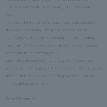
We deliver the process of creating space
Odakyu Department Store, Odakyu Hulk, and Odakyu
Ace.
This year, due to the power supply shortage caused by
the Great East Japan Earthquake, we took care to
significantly reduce power consumption while creating
heartwarming illumination decorations that allow people
to feel the bond between people.
Under the cold night sky, many couples, families, and
friends form long lines at the monument of light set up on
the Southern Terrace. I was making my expression shine
in the bathing performance.
Basic information