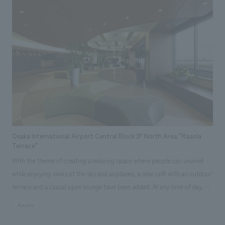
design, layout, production and construction, venue arrangements, on-
site management, and coordination of creators. (Design: Torafu
Architects & Engineers, Lighting: Okayasu Izumi Lighting Design Office)
(Milan, Italy) Responsibilities: design, layout, production and
construction, research and planning, operation and management
Osaka International Airport Central Block 3F North Area "Rasola
Terrace"
With the theme of creating a relaxing space where people can unwind
while enjoying views of the sky and airplanes, a new café with an outdoor
terrace and a casual open lounge have been added. At any time of day,
many business travelers waiting to board, as well as couples and families
#public
before their trips, can be seen. With the main objectives of "making the