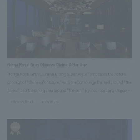
We deliver the process of creating space
tag
*Multiple selections possible
Osaka Kansai Expo
Award Winner
Social Good
Fairwood
Regional revitalization
Wellbeing
Renewal/Renovation
conversion
Digital Technology
Public-Private Partnerships (PPP/PFI)
Sustainability
Healthcare
Architecture
Office/Workplace
Rihga Royal Gran Okinawa Dining & Bar Age
"Rihga Royal Gran Okinawa Dining & Bar Aigue" embraces the hotel's
search for
concept of "Okinawa's Nature," with the bar lounge themed around "the
forest" and the dining area around "the sun." By incorporating Okinawa's
heritage, such as its nature and culture, and employing unprecedented
#Urban & Retail
#hospitality
expressions in its spatial design, it proposes a new style of dining in
Okinawa. Our company was responsible for design, layout, production,
and construction.