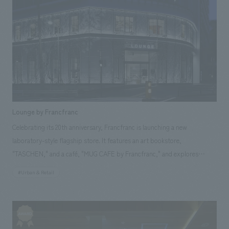
Lounge by Francfranc
Celebrating its 20th anniversary, Francfranc is launching a new
laboratory-style flagship store. It features an art bookstore,
"TASCHEN," and a café, "MUG CAFE by Francfranc," and explores
various themes of time, materials, and craftsmanship. The exterior
#Urban & Retail
boasts an inorganic glass curtain wall adorned with illustrations inspired
by European fashion houses. The interior features a striking contrast of
black and white, creating an impressive space. Our company assisted
with design, layout.