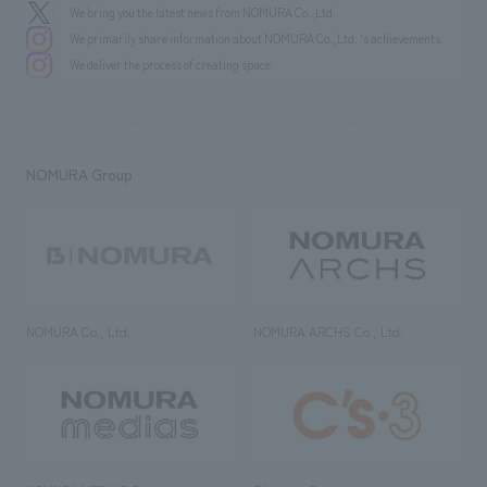
We bring you the latest news from NOMURA Co.,Ltd.
We primarily share information about NOMURA Co.,Ltd. 's achievements.
We deliver the process of creating space
NOMURA Group
NOMURA Co., Ltd.
NOMURA ARCHS Co., Ltd.