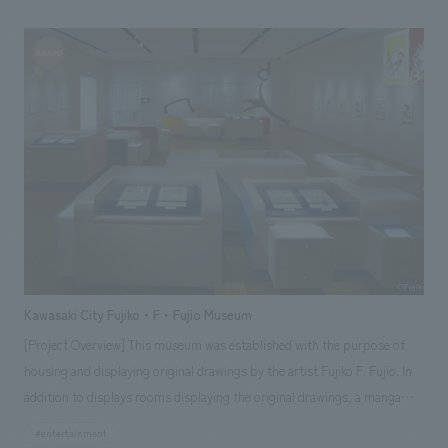
confectionery making, but also comprehensively learn about the
profession of patisserie. This is the first time in Japan that a store-type
training room has been opened in a general commercial facility, not
attached to a school.
Kawasaki City Fujiko・F・Fujio Museum
[Project Overview] This museum was established with the purpose of
housing and displaying original drawings by the artist Fujiko F. Fujio. In
addition to displays rooms displaying the original drawings, a manga
corner where visitors can read the works, a kids' space where children
#entertainment