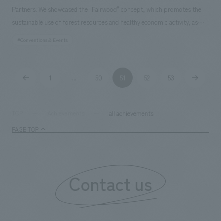
Partners. We showcased the "Fairwood" concept, which promotes the
sustainable use of forest resources and healthy economic activity, as
well as examples of NOMURA Co.,Ltd. 's Fairwood and other
#Conventions & Events
environmentally conscious initiatives. We assisted with everything from
research and planning to operation and management.
1
50
51
52
53
...
all achievements
TOP
Achievements
PAGE TOP
Contact us