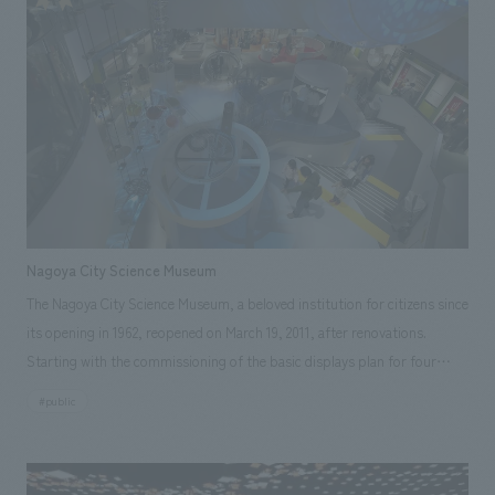
Nagoya City Science Museum
The Nagoya City Science Museum, a beloved institution for citizens since
its opening in 1962, reopened on March 19, 2011, after renovations.
Starting with the commissioning of the basic displays plan for four
major displays, we were involved in various tasks, including displays
#public
displays working drawings and construction, as well as the basic
planning and interior administration of the world's largest planetarium.
Furthermore, beyond just space creation, after the reopening, we also