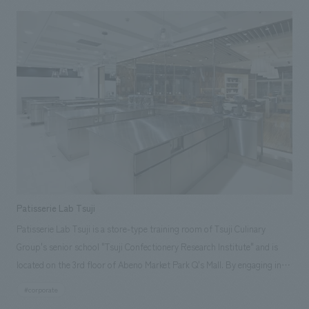
airport experience more enjoyable" and "enhancing airport hospitality,"
this project has played a part in creating an airport terminal loved not
only by passengers but also by the local community. It has also become
a symbol expressing "hospitality" through greenery and the sky.
(Architectural design: Yasui design administration Co., Ltd., Equipment
design: Airport Engineering Co., Ltd.) Responsibilities: Production and
construction
Patisserie Lab Tsuji
Patisserie Lab Tsuji is a store-type training room of Tsuji Culinary
Group's senior school "Tsuji Confectionery Research Institute" and is
located on the 3rd floor of Abeno Market Park Q's Mall. By engaging in
manufacturing, operation, and sales in a system similar to that of an
#corporate
actual store, research students can not only learn practical