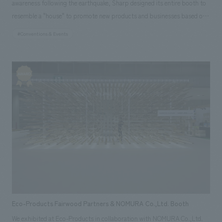
awareness following the earthquake, Sharp designed its entire booth to
resemble a "house" to promote new products and businesses based on
its "Eco-Positive Life" and "Smart Life" concepts. The main stage, which
#Conventions & Events
serves as the face of the booth, prominently concept design a 50-panel
multi-screen LCD display showcasing the Solar Company.
Eco-Products Fairwood Partners & NOMURA Co.,Ltd. Booth
We exhibited at Eco-Products in collaboration with NOMURA Co.,Ltd.