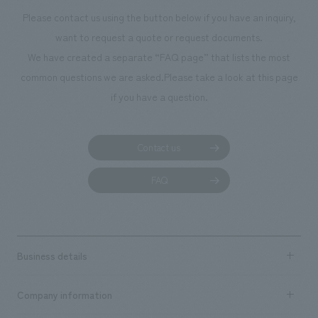
Please contact us using the button below if you have an inquiry,
want to request a quote or request documents.
We have created a separate “FAQ page” that lists the most
common questions we are asked.
Please take a look at this page
if you have a question.
Contact us
FAQ
Business details
Business content TOP
Company information
​ ​
market area