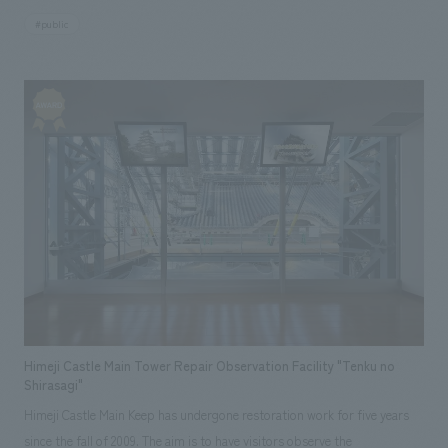
a cultural property facility that houses the precious treasures of the
#public
Nanbu family, and at the same time, it has two aspects: it is located
within Morioka Castle Ruins Park and serves as a base for "city center
tourism" where various people such as citizens, tourists, and school trip
groups gather to experience the history and traditional culture of the
castle town. As the designated manager, NOMURA Co.,Ltd. has been
involved in the preparation for the opening, and is currently working to
provide stable services for locals and tourists who have been looking
forward to the opening, while cherishing the dignity of this facility that
displays Morioka's treasures in this area affected by the Great East
Japan Earthquake.
Himeji Castle Main Tower Repair Observation Facility "Tenku no
Shirasagi"
Himeji Castle Main Keep has undergone restoration work for five years
since the fall of 2009. The aim is to have visitors observe the