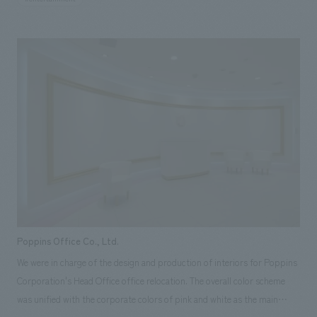
East Japan Earthquake, we took care to significantly reduce power
consumption while creating heartwarming illumination decorations that
allow people to feel the bond between people. Under the cold night sky,
many couples, families, and friends form long lines at the monument of
light set up on the Southern Terrace. I was making my expression shine
in the bathing performance.
Poppins Office Co., Ltd.
We were in charge of the design and production of interiors for Poppins
Corporation's Head Office office relocation. The overall color scheme
was unified with the corporate colors of pink and white as the main