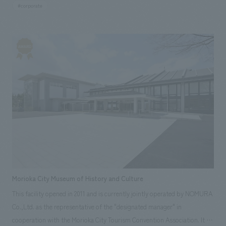
colors. A high quality concept design to welcome customers. By
#corporate
consolidating the office, which used to be divided into four floors, into
one floor, we aimed to unify not only the space but also the feelings of
the people who work there. Areas of responsibility: Production,
construction, design, layout
Morioka City Museum of History and Culture
This facility opened in 2011 and is currently jointly operated by NOMURA
Co.,Ltd. as the representative of the "designated manager" in
cooperation with the Morioka City Tourism Convention Association. It is