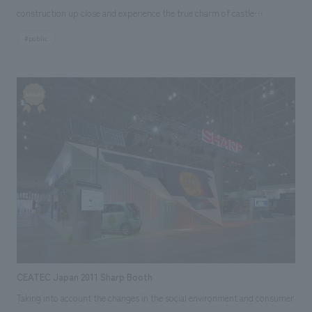
construction up close and experience the true charm of castle
architecture, as well as the importance of cultural assets and the need to
#public
pass on Himeji Castle, which is a valuable World Heritage Site and
National Treasure, to future generations. It is a facility that did. It will be
the first time in Japan that the restoration of a World Cultural Heritage
site will be open to the public at all times.
CEATEC Japan 2011 Sharp Booth
Taking into account the changes in the social environment and consumer