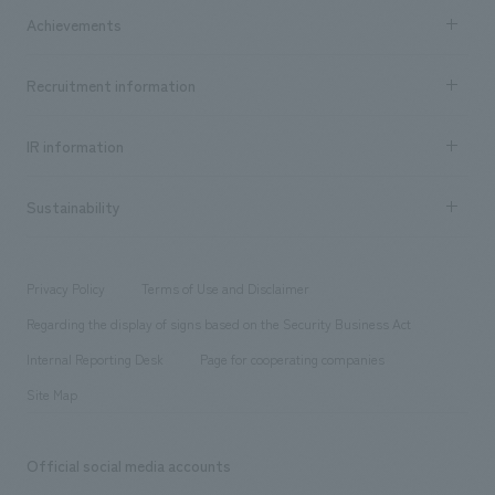
Company Information TOP
Achievements
​ ​
Top Message
Achievements TOP
Recruitment information
​ ​
all
Social Good
Recruitment information TOP
​ ​
Urban & Retail
IR information
Company Overview & Access
New graduate recruitment
hospitality
​ ​
Career recruitment
Sustainability
Board of Directors & Organization Chart
Corporate
​ ​
working environment
entertainment
Locations
Project introduction
​ ​
​ ​
​ ​
Conventions & Events
Privacy Policy
Terms of Use and Disclaimer
Group Company
About Temporary Staff
​ ​
public
Regarding the display of signs based on the Security Business Act
​ ​
​ ​
​ ​
History
Internal Reporting Desk
Page for cooperating companies
Site Map
Official social media accounts