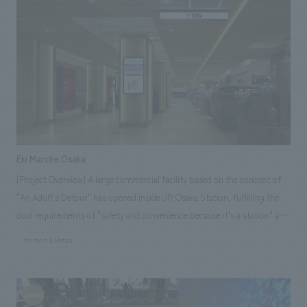
Eki Marche Osaka
[Project Overview] A large commercial facility based on the concept of
"An Adult's Detour" has opened inside JR Osaka Station, fulfilling the
dual requirements of "safety and convenience because it's a station" and
"satisfaction and happiness despite being a station. NOMURA Co.,Ltd.
#Urban & Retail
Ltd. handled the research and consulting, basic concept, environmental
design and construction, design (partial) and construction of 16 stores
including directly managed stores, and furniture and fixture
manufacturing.