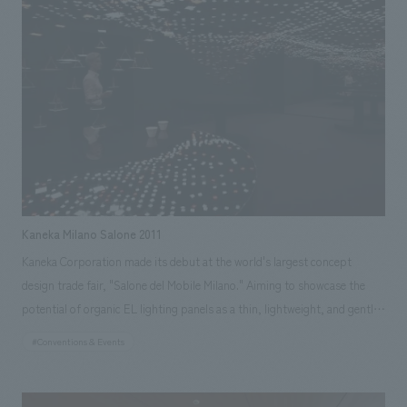
handled the operation of the museum shop and museum cafe &
restaurant, and the maintenance of the large displays equipment. Our
efforts extended from space creation before the opening to revitalizing
it afterward, all in an effort to contribute to attracting visitors to the
Nagoya City Science Museum.
Kaneka Milano Salone 2011
Kaneka Corporation made its debut at the world's largest concept
design trade fair, "Salone del Mobile Milano." Aiming to showcase the
potential of organic EL lighting panels as a thin, lightweight, and gently
emitting surface light source, which are expected to be the next
#Conventions & Events
generation of lighting light sources, the company created a space
themed around a Japanese pub, inspired by "night cherry blossoms."
Our company handled the total production, including implementation