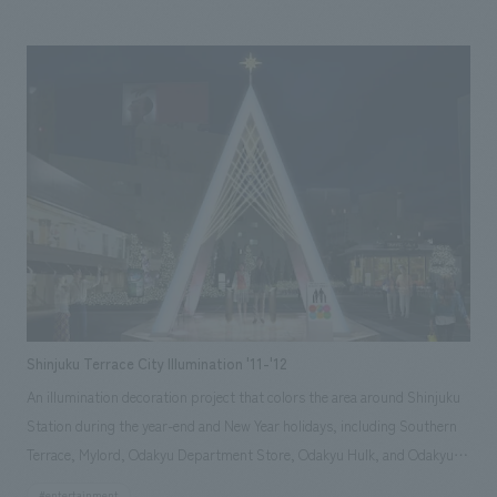
can play, and a video theater showing original works, there are also
character monuments in the outdoor area surrounded by greenery. Staff
with various skills, including spatial concept design, character design,
displays direction, and even newspaper advertisements, brochures, and
wrapped buses, collaborated to meet the client's needs.
Shinjuku Terrace City Illumination '11-'12
An illumination decoration project that colors the area around Shinjuku
Station during the year-end and New Year holidays, including Southern
Terrace, Mylord, Odakyu Department Store, Odakyu Hulk, and Odakyu
Ace. This year, due to the power supply shortage caused by the Great
#entertainment