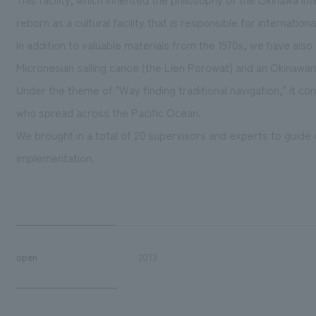
reborn as a cultural facility that is responsible for internatio
In addition to valuable materials from the 1970s, we have al
Micronesian sailing canoe (the Lien Porowat) and an Okinaw
Under the theme of "Way finding traditional navigation," it c
who spread across the Pacific Ocean.
We brought in a total of 20 supervisors and experts to guid
implementation.
open
2013