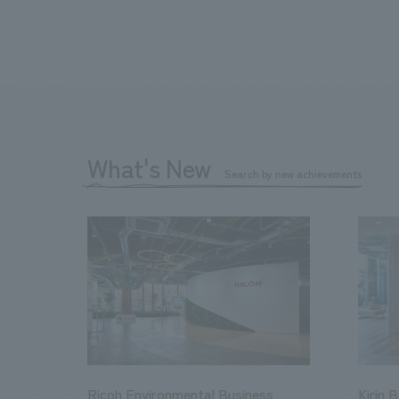
What's New
Search by new achievements
Ricoh Environmental Business
Kirin 