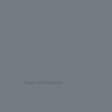
Basic information