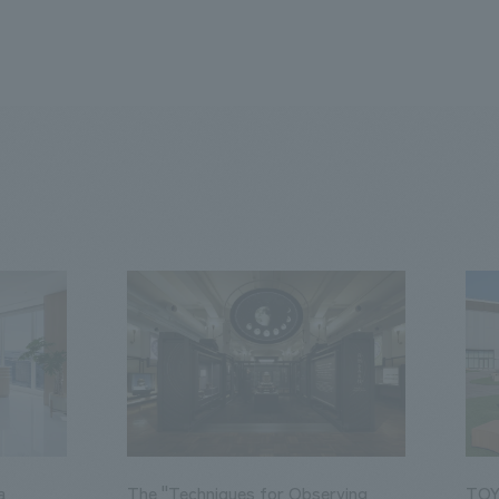
a
The "Techniques for Observing
TOY