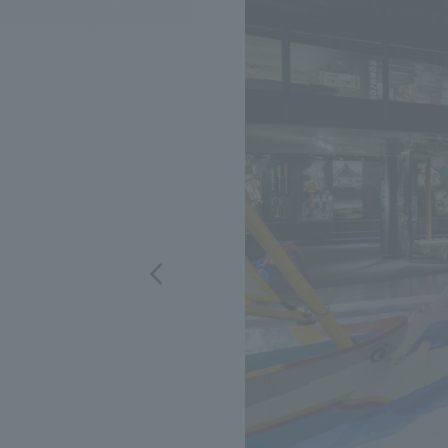
We bring you the latest news from NOMURA Co.,Ltd.