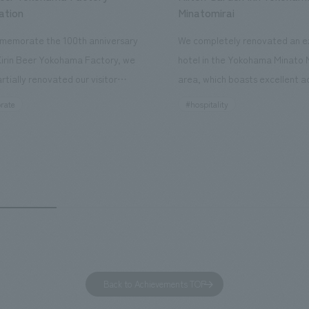
ation
Minatomirai
memorate the 100th anniversary
We completely renovated an ex
Kirin Beer Yokohama Factory, we
hotel in the Yokohama Minato 
rtially renovated our visitor
area, which boasts excellent a
ies. By incorporating the diverse
major tourist attractions and b
rate
#hospitality
hidden within the Kirin Beer
hubs, and rebranded it as "Hil
 and the Ichiban Shibori product
Inn Yokohama Minato Mirai." Th
out the facility, we have created
story hotel has 228 guest rooms
e that enhances engagement with
the second Hilton Garden Inn i
in Beer Yokohama Factory,
following Kyoto. Our company
g from the interests and concerns
responsible for the design and
 visitor. The waiting area where
construction of the lobby, rest
s spend time before the tour
fitness center, guest rooms, a
has been renovated as "KIRIN
office. Our design concept was
Back to Achievements TOP
RY WALK YOKOHAMA," where
relaxing hotel where you can fe