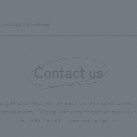
s can learn about the history of
sea breeze," aiming to create 
d Kirin. The design features
comfortable and welcoming sp
that represent the history of the
l Park Oceanic Culture Museum
's founding in Yokohama and is
n a refreshing blue color. To
is 100th anniversary milestone,
 created content that will not
 enjoyable for general visitors but
Contact us
ntribute to boosting the
ion of our employees. In the
n Shibori GALLERY," we are
nating information that deepens
using the button below if you have an inquiry, want to request a quote or
on and familiarity with our
reated a separate “FAQ page” that lists the most common questions we 
p product, "Ichiban Shibori."
Please take a look at this page if you have a question.
more, we have installed unique
hemed photo spots throughout