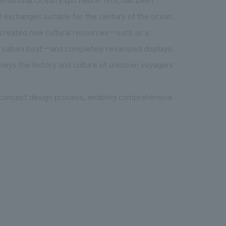
nal exchanges suitable for the century of the ocean.
so created new cultural resources—such as a
an sabani boat—and completely revamped displays.
onveys the history and culture of unknown voyagers
e concept design process, enabling comprehensive