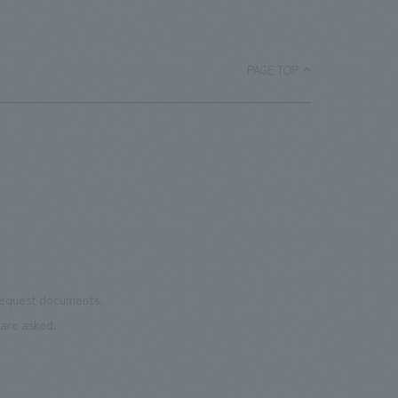
a
bask
room, and to encourage easy viewing by
ace.
monu
improving the explanatory plans for
char
each section. Care has also been taken
PAGE TOP
as we
to create a space that makes the most
reno
of the dignified image of the Important
the 
Cultural Property building.
mate
to t
even
name
conn
vari
 request documents.
of "t
are asked.
aims
can i
・CI