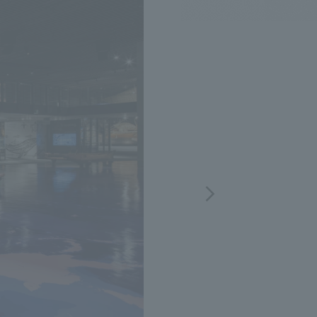
.
We deliver the process of creating space