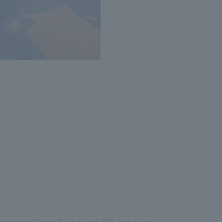
nternational Ocean Expo held in 1975, has been