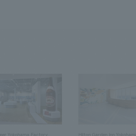
Beer Yokohama Factory
Hilton Garden Inn Yokoham