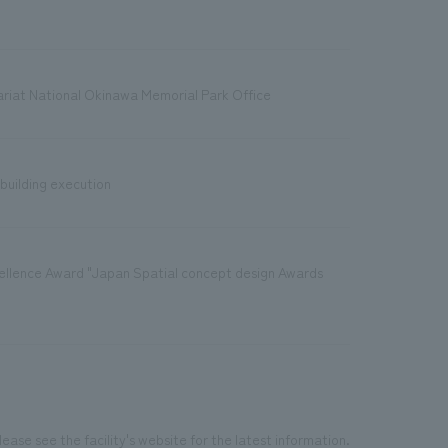
riat National Okinawa Memorial Park Office
 building execution
xcellence Award "Japan Spatial concept design Awards
ease see the facility's website for the latest information.