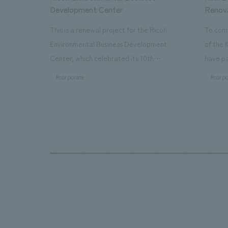
Development Center
Renov
This is a renewal project for the Ricoh
To com
Environmental Business Development
of the 
Center, which celebrated its 10th
have pa
anniversary since its opening in 2016. In
facilit
#corporate
#corpo
addition to the design, planning, and
charms 
construction of the exhibits for the
company
entire tour, our company developed a
through
symbolic logo expressing the new key
a plac
concept, "Gotemba Hibikikan no Mori,"
the Kir
as well as creating signage, developing
startin
an operational plan using tablets, and
of each
producing digital content. As a co-
visitor
creation hub that supports visitors in
begins 
promoting environmental management
HISTO