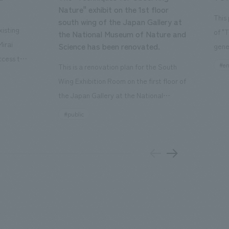
Nature" exhibit on the 1st floor
This
south wing of the Japan Gallery at
isting
of "
the National Museum of Nature and
Mirai
Science has been renovated.
gene
ccess to
open
#en
This is a renovation plan for the South
usiness
of t
Wing Exhibition Room on the first floor of
ton Garden
Our 
the Japan Gallery at the National
is 20-
plan
Museum of Nature and Science, a
#public
 and is
and 
building designated as an Important
n Japan,
plan
Cultural Property. The theme is "The Art
 was
outd
of Observing Nature." Focusing on the
PARK
meticulous observational skills of our
aurant,
"CI
ancestors who observed all things, the
nd back
well
plan aims to provide visitors with a new
 "A
the 
perspective when viewing the
el the
PARK
masterpiece collections in the exhibition