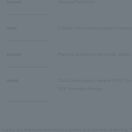
location
Okinawa Prefecture
client
Cabinet Office Okinawa General Secreta
solution
Planning, spatial concept design, design,
Award
"33rd Display Industry Awards (2014)" E
2014" Honorable Mention
Facility and employee information is current as of the time of opening. Pl