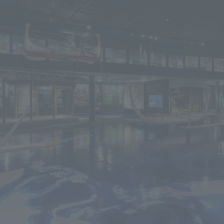
We primarily share information about NOMURA Co.,Ltd. 's achievements