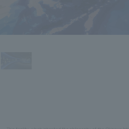
This facility, which inherited the philosophy of the Okinawa I