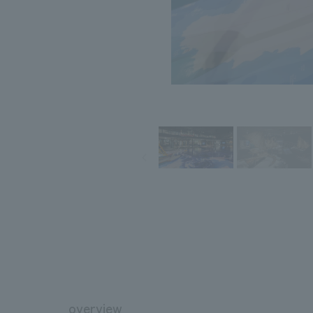
overview