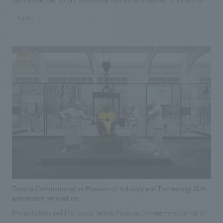
Morioka City, has opened as a new tourist exchange facility in Morioka.
#public
Based on the museum's concept of "encountering the lively atmosphere
of nostalgia," the museum has been designed to be a place for concept
design between visiting citizens and tourists, while preserving the
historical buildings and atmosphere of old Morioka townhouses, and
showcasing five new aspects of Morioka's charm: "seeing,"
"experiencing," "interacting," "shopping," and "eating."
Toyota Commemorative Museum of Industry and Technology 20th
anniversary renovation
[Project Overview] The Toyota Techno Museum Commemorative Hall of