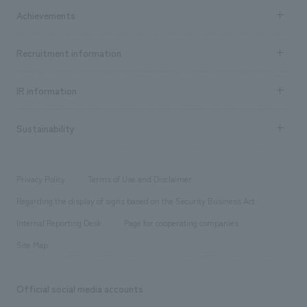
Company Information TOP
Achievements
​ ​
Top Message
Achievements TOP
Recruitment information
​ ​
all
Social Good
Recruitment information TOP
​ ​
Urban & Retail
IR information
Company Overview & Access
New graduate recruitment
hospitality
​ ​
Career recruitment
Sustainability
Board of Directors & Organization Chart
Corporate
​ ​
working environment
entertainment
Locations
Project introduction
​ ​
​ ​
​ ​
Conventions & Events
Privacy Policy
Terms of Use and Disclaimer
Group Company
About Temporary Staff
​ ​
public
Regarding the display of signs based on the Security Business Act
​ ​
​ ​
​ ​
History
Internal Reporting Desk
Page for cooperating companies
Site Map
Official social media accounts