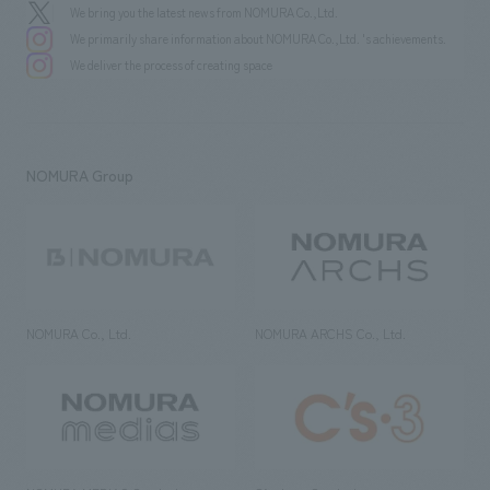
We bring you the latest news from NOMURA Co.,Ltd.
We primarily share information about NOMURA Co.,Ltd. 's achievements.
We deliver the process of creating space
NOMURA Group
NOMURA Co., Ltd.
NOMURA ARCHS Co., Ltd.