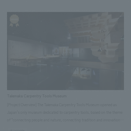
provided total support from schematic design to construction. It's a
space that will make your heart flutter just by being there!
Takenaka Carpentry Tools Museum
[Project Overview] The Takenaka Carpentry Tools Museum opened as
Japan's only museum dedicated to carpentry tools, based on the theme
of "connecting people and nature, connecting tradition and innovation."
Carpentry tools have a harsh fate: the higher the quality, the more they
#corporate