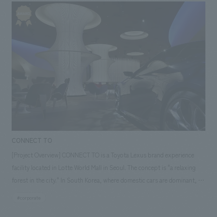
created a space that projects its presence to the plaza while
simultaneously providing a comfortable feeling of being surrounded by
wood. The bar counter expresses the style of German beer with a heavy
mortar finish using traditional motifs, and all the counter tops and
furniture that you touch are made of thick solid wood with a band saw
finish, resulting in a friendly form. In addition, the standing tables that
extend outwards create a lively atmosphere like a street-level store
where people and goods spill out into the street. Our company assisted
with design, layout. [Our Representatives] Sales: Hisayasu Takenaka
Direction: Ryu Kosaka concept design /Planning: Keisuke Sasaki
CONNECT TO
[Project Overview] CONNECT TO is a Toyota Lexus brand experience
facility located in Lotte World Mall in Seoul. The concept is "a relaxing
forest in the city." In South Korea, where domestic cars are dominant, it
is designed as a cafe lounge style that is easy for anyone to drop by, so
#corporate
that people can easily experience the appeal of the Toyota Lexus brand.