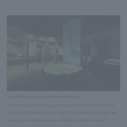
are used until they wear out and eventually disappear. To pass on the
wonder of these disappearing carpentry tools and the "spirit of
craftsmanship" to future generations, the museum is designed to allow
visitors to experience the skills, wisdom, and dedication to their work
through life-size models and tools, videos, photographs, workshops,
and other sensory experiences. Our company assisted with design,
layout, interior administration, construction, and construction
supervision. [Client Feedback] They delved deeply into each theme,
pursuing the best possible concept design for each displays, not just
superficial aspects. Even during construction, they carried out the work
very carefully, including checking prototypes. By introducing
participatory displays that were not present in the old building, the
number of family visitors increased, and the expected results were
Fukui Prefectural Wakasa Museum of History
achieved.
This facility is a museum displays materials related to the history and
folklore of the Wakasa region. In July 2014, the permanent displays was
renovated, and individual cases, dioramas, and videos are placed