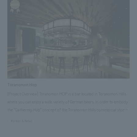
schematic design, working drawings, interior administration, and
interiors construction. [Customer Feedback] Visitors appreciate the
ease of viewing and understanding of displays, as well as the interactive
corners where they can learn while having fun. It has become a museum
that can be enjoyed by people of all ages, from adults to children. [Our
Staff] Project Manager: Akira Kato Planners: Seiichiro Mori, Mima Inagaki
Designers: Yuichiro Tsutsumi, Rie Makigara Product Director: Kensaku
Yajima
Toranomon Hop
[Project Overview] Toranomon HOP is a bar located in Toranomon Hills
where you can enjoy a wide variety of German beers. In order to embody
the "Gathering Hub" concept of the Toranomon Hills commercial stores,
we aimed to create a store where borderless communication could be
#Urban & Retail
born. More than half of the store's walls face the building's curtain wall,
and the location overlooks the outdoor garden "Oval Plaza," so we