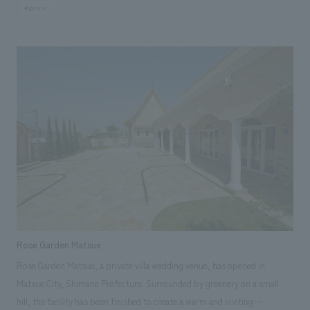
throughout the facility to make it easy for even first-time visitors to the
#public
Wakasa region to understand its history and culture. Our company
assisted with schematic design, working drawings, and construction of
displays.
Rose Garden Matsue
Rose Garden Matsue, a private villa wedding venue, has opened in
Matsue City, Shimane Prefecture. Surrounded by greenery on a small
hill, the facility has been finished to create a warm and inviting