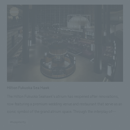
Furthermore, it is designed so that people can feel the excellence of the
brand without even realizing it, through amazing spatial concept design
and Japanese hospitality. Our company assisted with everything from
research and consulting to schematic design, concept design, and
operation proposals.
Hilton Fukuoka Sea Hawk
The Hilton Fukuoka Seahawk's atrium has reopened after renovations,
now featuring a premium wedding venue and restaurant that serve as an
iconic symbol of the grand atrium space. Through the interplay of
scenery, light, and sound, the space has been transformed into a fitting
#hospitality
venue for celebrating the arrival of a new partner. Our company