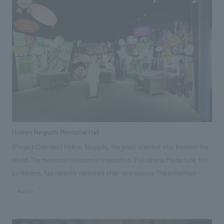
the project to meet the diverse needs of the client. In addition to space
created a space that paid attention to details such as easy-to-use traffic
creation operations, we also responded to operational needs, such as
flow and comfort for mothers and babies during breastfeeding.
support for opening preparations and tenant follow-up services by
leveraging our experience in management and operation, and assisted in
the overall SC development.
Hideyo Noguchi Memorial Hall
[Project Overview] Hideyo Noguchi, the great scientist who traveled the
world. The memorial museum in Inawashiro, Fukushima Prefecture, his
birthplace, has recently reopened after renovations. The exhibition
space has been redesigned to allow visitors to feel the "greatness" of
#public
this great man more deeply than ever before, employing various
methods to create displays displays" Our company assisted with