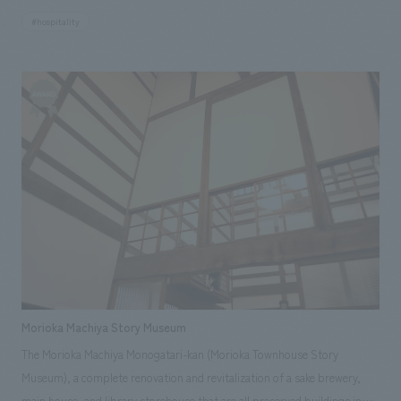
atmosphere. Our company assisted with the building's exterior,
#hospitality
interiors, roof, and exterior finishing work.
Morioka Machiya Story Museum
The Morioka Machiya Monogatari-kan (Morioka Townhouse Story
Museum), a complete renovation and revitalization of a sake brewery,
main house, and library storehouse that are all preserved buildings in