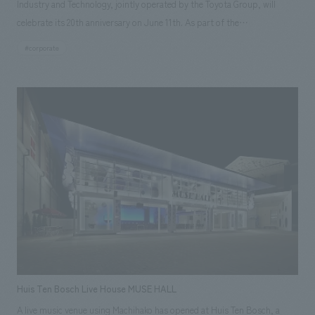
Industry and Technology, jointly operated by the Toyota Group, will
celebrate its 20th anniversary on June 11th. As part of the
commemorative activities, the founding period zone of the automobile
#corporate
hall was renovated and reopened in January. displays has been
transformed from a displays method that relies solely on objects and
explanations to incorporate many new and innovative features. Our
company participated in the project from the planning stage, providing
comprehensive support from planning and design to construction.
[Project Members] Project Management: Kosei Tsujimura Direction:
Mitsuhide Yoshinaga concept design Yuzo Kosaka, Sakiko Iwano Graphic
concept design Yoshitoshi Konno Sculpture and Direction: Kenichi
Kishikawa Production construction Kazuyuki Chino
Huis Ten Bosch Live House MUSE HALL
A live music venue using Machihako has opened at Huis Ten Bosch, a