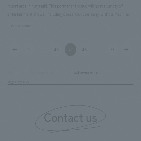
resort area in Nagasaki. This permanent venue will host a variety of
entertainment shows, including opera. Our company, with its Machihako
Business Promotion Department and a first-class architectural design
#entertainment
office, assisted with design, layout, production, and construction.
Responsibilities: design, layout, Production, and construction
1
46
47
48
53
...
...
all achievements
TOP
Achievements
PAGE TOP
Contact us