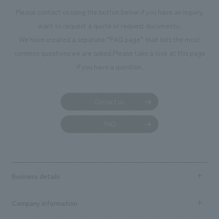
Please contact us using the button below if you have an inquiry,
want to request a quote or request documents.
We have created a separate “FAQ page” that lists the most
common questions we are asked.
Please take a look at this page
if you have a question.
Contact us
FAQ
Business details
Business content TOP
Company information
​ ​
market area