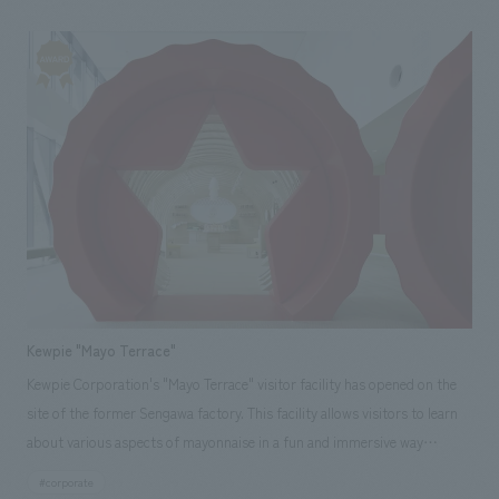
provided comprehensive support, from planning design, layout to
production and construction, through a collaborative effort involving
our Tokyo Head Office, Osaka office, and Kyushu branch.
Responsibilities: design, layout, Planning, Production & construction
Kewpie "Mayo Terrace"
Kewpie Corporation's "Mayo Terrace" visitor facility has opened on the
site of the former Sengawa factory. This facility allows visitors to learn
about various aspects of mayonnaise in a fun and immersive way
through a 90-minute guided tour by reservation only. Our company
#corporate