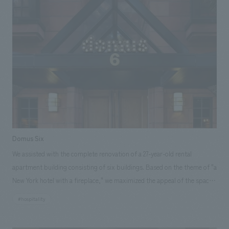
Domus Six
We assisted with the complete renovation of a 27-year-old rental
apartment building consisting of six buildings. Based on the theme of "a
New York hotel with a fireplace," we maximized the appeal of the space
by incorporating new concept design while preserving the existing
#hospitality
architecture. By combining the original sauna and shower rooms with
the bathroom, we were able to create a spacious bathroom. The unused