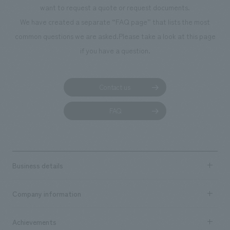
want to request a quote or request documents.
We have created a separate “FAQ page” that lists the most
common questions we are asked.
Please take a look at this page
if you have a question.
Contact us
FAQ
Business details
Business content TOP
Company information
​ ​
market area
Company Information TOP
Achievements
​ ​