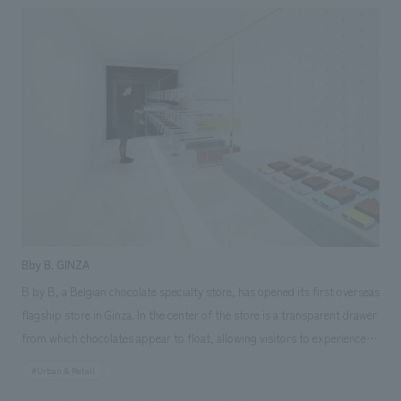
manufacturing operations. Despite its simplicity, it emphasizes the
natural feel of warm natural materials and indirect light, and offers a
high-quality concept design that harmonizes with the theme while taking
advantage of the MD characteristics of each floor. Responsibilities: AB
Construction, furniture and fixture manufacturing, construction,
Environmental Design
Bby B. GINZA
B by B, a Belgian chocolate specialty store, has opened its first overseas
flagship store in Ginza. In the center of the store is a transparent drawer
from which chocolates appear to float, allowing visitors to experience
the world of the product packaging by pulling out and selecting
#Urban & Retail
products themselves. As a joint project with nendo, a concept design