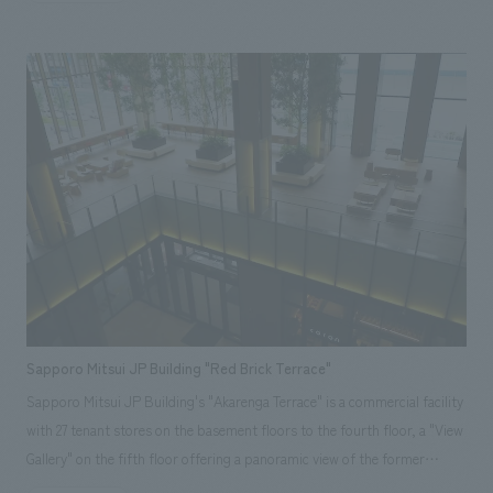
the desire to return to the origin once again and widely promote
sasakamaboko, a specialty of Sendai, to the next generation. Our
company handled everything from concept design of the main store's
logo image design, layout, production, and construction of the food and
beverage and retail spaces. <Awards> ● "JCD concept design Award
2015" BEST 100 ● "49th Japan Sign concept design Award" Regional
Award ● "49th Japan Sign concept design Award" Selected ● "Japan
Spatial concept design Award 2015" Selected ● "International Ceramics
Festival Mino '14 Tile construction Competition 2014" Grand Prix
Responsibilities: design, layout, Production and construction
Sapporo Mitsui JP Building "Red Brick Terrace"
Sapporo Mitsui JP Building's "Akarenga Terrace" is a commercial facility
with 27 tenant stores on the basement floors to the fourth floor, a "View
Gallery" on the fifth floor offering a panoramic view of the former
Hokkaido Government Office (Red Brick Building), and an "Atrium