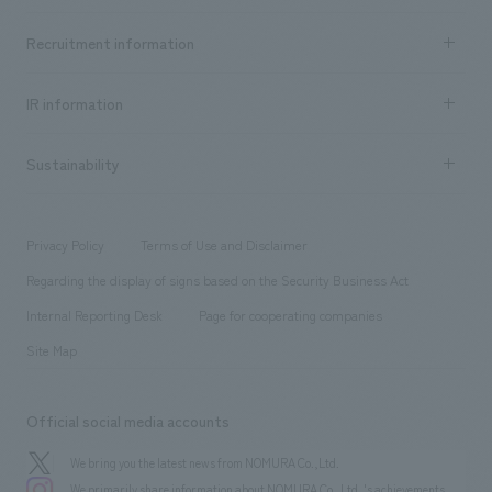
Top Message
Achievements TOP
Recruitment information
​ ​
all
Social Good
Recruitment information TOP
​ ​
Urban & Retail
IR information
Company Overview & Access
New graduate recruitment
hospitality
​ ​
Career recruitment
Sustainability
Board of Directors & Organization Chart
Corporate
​ ​
working environment
entertainment
Locations
Project introduction
​ ​
​ ​
​ ​
Conventions & Events
Privacy Policy
Terms of Use and Disclaimer
Group Company
About Temporary Staff
​ ​
public
Regarding the display of signs based on the Security Business Act
​ ​
​ ​
​ ​
History
Internal Reporting Desk
Page for cooperating companies
Site Map
Official social media accounts
We bring you the latest news from NOMURA Co.,Ltd.
We primarily share information about NOMURA Co.,Ltd. 's achievements.