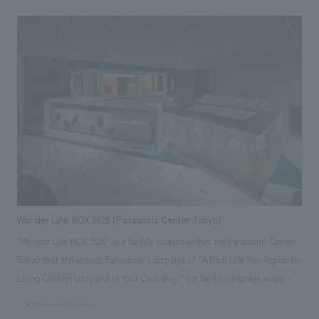
office based in Tokyo and Milan, our company assisted with everything
from schematic design and working drawings to interiors construction.
Photography by Daici Ano [Our staff] Project Manager: Tatsuya Inaba
Designer: Masumi Hotta Product Director: Jun Yokota <Awards> ●
Japan Spatial concept design Award 2015 Excellence Award ● JCD
concept design Award 2015 Silver Award Responsibilities: interiors
construction, schematic design, working drawings
Wonder Life-BOX 2020 (Panasonic Center Tokyo)
"Wonder Life BOX 2020" is a facility located within the Panasonic Center
Tokyo that showcases Panasonic's displays of "A Rich Life You Aspire to:
Living Comfortably and In Your Own Way," the facility displays areas
such as an "entrance," "living room, dining room, kitchen, and private
#Conventions & Events
office," and "bathroom and bedroom." Using life logs such as sounds,