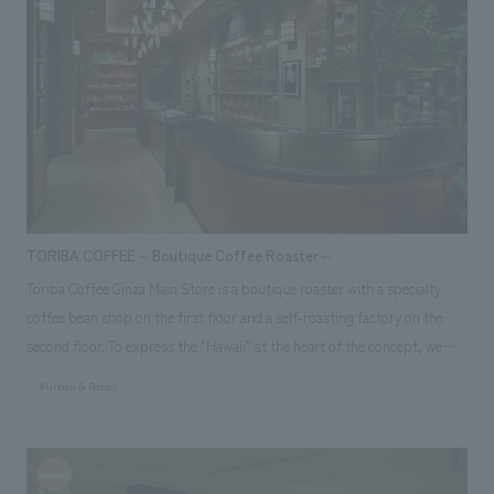
the runway from each seat. Furthermore, the use of traditional Japanese
techniques in original artwork aligned with the theme—including a skip-
floor design that expands the view, motifs reminiscent of the sky and
travel, and flower petals symbolizing the Sakura Lounge—embodies a
high-quality and sophisticated "tradition, innovation, and the Japanese
spirit." Our company assisted with design, layout for this project.
<Awards> ● "JCD concept design Award 2015" BEST 100 ● "Japan
Spatial concept design Award 2015" Selected Responsibilities: design,
layout
TORIBA COFFEE ～Boutique Coffee Roaster～
Toriba Coffee Ginza Main Store is a boutique roaster with a specialty
coffee bean shop on the first floor and a self-roasting factory on the
second floor. To express the "Hawaii" at the heart of the concept, we
aimed to create a luxurious space with an open facade concept design
#Urban & Retail
that allows the aroma of coffee to waft out onto the street. In addition,
the 7.3m vertical garden installed in the atrium, which uses some real
plants, provides a new view to the Ginza area and creates a relaxed
atmosphere inside the store, making it feel like a higher quality space.