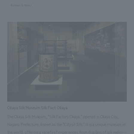
stylishness of the Muromachi period. The six tenants, each featuring an
#Urban & Retail
open counter kitchen, are bustling with office workers every day. Our
company provided comprehensive support, including planning, design,
layout, construction, and furniture and fixture manufacturing. Our
responsibilities: design, layout, Planning, furniture and fixture
manufacturing, construction
Okaya Silk Museum Silk Fact Okaya
The Okaya Silk Museum, "Silk Factory Okaya," opened in Okaya City,
Nagano Prefecture, known as the "City of Silk." It is a unique museum in
the world, offering a variety of experiences from displays of silk reeling