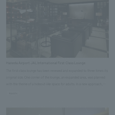
Our company assisted with the basic concept, design, layout, and
interior administration. [Awards] JCD concept design Award 2015 Silver
Award Japan Spatial concept design Award 2015 Honorable Mention
Scope of work: design, layout, basic concept, design supervision
Haneda Airport JAL International First Class Lounge
The first class lounge has been renewed and expanded to three times its
original size. One corner of the lounge, an expanded area, was planned
with the theme of a hideout-like space for adults. In a new approach,
folding screens with patterns of mica powder on Japanese paper were
#public
placed on both sides, and plastering art on the theme of Shuhei
Hasado's contrails was placed in front. We believe that this lounge,
which has different concepts depending on the area, can embody the