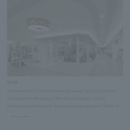
fireplace was revived with new equipment and materials, and a
woodshed was added to the garden. Natural materials such as solid
wood, stone, and plaster walls were used to create a high-quality,
relaxing space. The owners, who actually live there, commented, "It feels
wonderful every time I come home." Our responsibilities: Concept
concept design, furniture and fixture manufacturing, schematic design,
demolition.
SELVA
The Selva in front of Sendai's municipal subway "Izumi Chuo Station"
was reopened in the spring of 2014. We participated in Selva's
environmental planning with the concept design concept of "atelier to
enjoy me more" from the concept design planning stage, and was in
#Urban & Retail
charge of the design of the environmental production of the common
areas, construction, tenant AB construction, and furniture and fixture