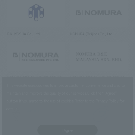
RIKUYOSHA Co., Ltd.
NOMURA (Beijing) Co., Ltd.
NOMURA DESIGN & ENGINEERING
NOMURA DESIGN & ENGINEERING
SINGAPORE PTE.LTD.
MALAYSIA SDN. BHD.
This website uses cookies to improve customer convenience and also to
maintain and improve the quality of our services.
Click the “I Agree”
button if you agree to the use of cookies.
Refer to the
Privacy Policy
for
details.
NOMURA Co.,Ltd. Co., Ltd.
(Excluding overseas offices and
the AND Aoyama office)
I Agree
©2023 NOMURA Co., Ltd.