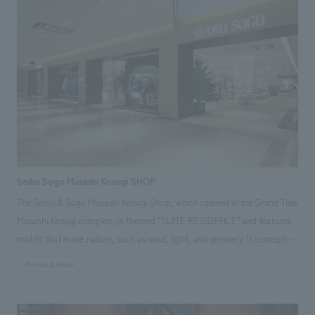
challenge of JAL, which continues to innovate while preserving tradition.
Seibu Sogo Musashi Kosugi SHOP
The Seibu & Sogo Musashi Kosugi Shop, which opened in the Grand Tree
Musashi Kosugi complex, is themed "SUITE RESIDENCE" and features
motifs that evoke nature, such as wind, light, and greenery. It concept
design a pleasant atrium and a comfortable space with casual yet high-
#Urban & Retail
quality furniture and materials. Our company assisted with design,
layout, production, and construction. Responsibilities: design, layout,
Production, construction