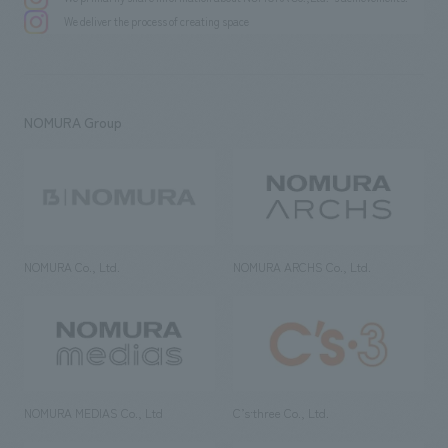
We deliver the process of creating space
NOMURA Group
NOMURA Co., Ltd.
NOMURA ARCHS Co., Ltd.
NOMURA MEDIAS Co., Ltd
C’s·three Co., Ltd.