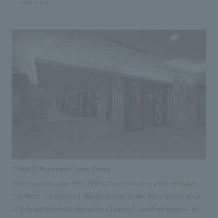
#Urban & Retail
Terrace" relaxation space on the second floor. The concept is "Sapporo's
courtyard where you can encounter new sensibilities." Our company was
responsible for everything from environmental planning support to on-
site construction coordination, production, and construction.
Responsibilities: Production & construction, Environmental Planning
COREDO Muromachi Tower Dining
The dining area on the B1F of Mitsui Tower was completely renovated
this March. The space is unified by concept design that creates a sense
of unity and openness, expressing a fusion of the refined elegance and