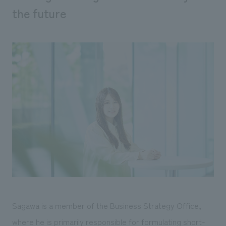
We deliver the process of creating space
the future
Sagawa is a member of the Business Strategy Office,
where he is primarily responsible for formulating short-