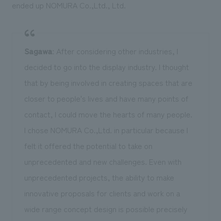
ended up NOMURA Co.,Ltd., Ltd.
Sagawa
: After considering other industries, I
decided to go into the display industry. I thought
that by being involved in creating spaces that are
closer to people's lives and have many points of
contact, I could move the hearts of many people.
I chose NOMURA Co.,Ltd. in particular because I
felt it offered the potential to take on
unprecedented and new challenges. Even with
unprecedented projects, the ability to make
innovative proposals for clients and work on a
wide range concept design is possible precisely