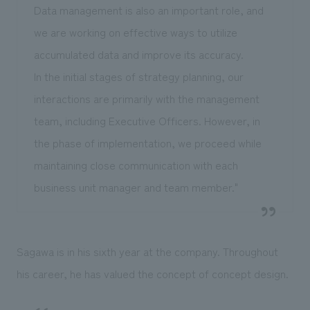
Data management is also an important role, and
we are working on effective ways to utilize
accumulated data and improve its accuracy.
In the initial stages of strategy planning, our
interactions are primarily with the management
team, including Executive Officers. However, in
the phase of implementation, we proceed while
maintaining close communication with each
business unit manager and team member."
Sagawa is in his sixth year at the company. Throughout
his career, he has valued the concept of concept design.