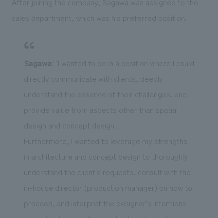
After joining the company, Sagawa was assigned to the
sales department, which was his preferred position.
Sagawa
: "I wanted to be in a position where I could
directly communicate with clients, deeply
understand the essence of their challenges, and
provide value from aspects other than spatial
design and concept design."
Furthermore, I wanted to leverage my strengths
in architecture and concept design to thoroughly
understand the client's requests, consult with the
in-house director (production manager) on how to
proceed, and interpret the designer's intentions