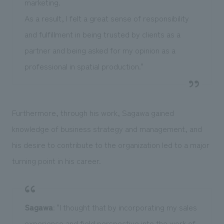
marketing.
As a result, I felt a great sense of responsibility
and fulfillment in being trusted by clients as a
partner and being asked for my opinion as a
professional in spatial production."
Furthermore, through his work, Sagawa gained
knowledge of business strategy and management, and
his desire to contribute to the organization led to a major
turning point in his career.
Sagawa
: "I thought that by incorporating my sales
experience and field perspective into the work of