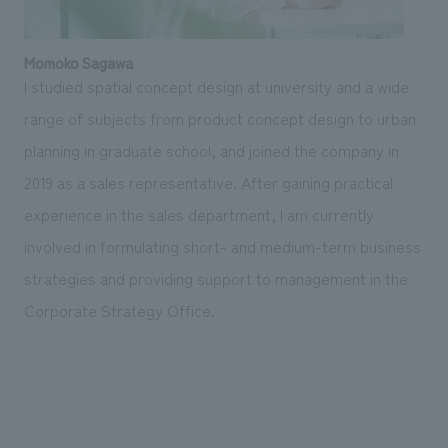
Momoko Sagawa
I studied spatial concept design at university and a wide
range of subjects from product concept design to urban
planning in graduate school, and joined the company in
2019 as a sales representative. After gaining practical
experience in the sales department, I am currently
involved in formulating short- and medium-term business
strategies and providing support to management in the
Corporate Strategy Office.