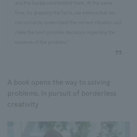
and the background behind them. At the same
time, by grasping the facts, we believe that we
can correctly understand the current situation and
make the best possible decisions regarding the
essence of the problem."
A book opens the way to solving
problems. In pursuit of borderless
creativity