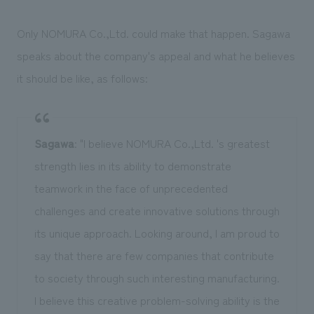
Only NOMURA Co.,Ltd. could make that happen. Sagawa
speaks about the company's appeal and what he believes
it should be like, as follows:
Sagawa
: "I believe NOMURA Co.,Ltd. 's greatest
strength lies in its ability to demonstrate
teamwork in the face of unprecedented
challenges and create innovative solutions through
its unique approach. Looking around, I am proud to
say that there are few companies that contribute
to society through such interesting manufacturing.
I believe this creative problem-solving ability is the