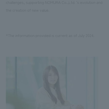
challenges, supporting NOMURA Co.,Ltd. 's evolution and
the creation of new value.
*The information provided is current as of July 2024.