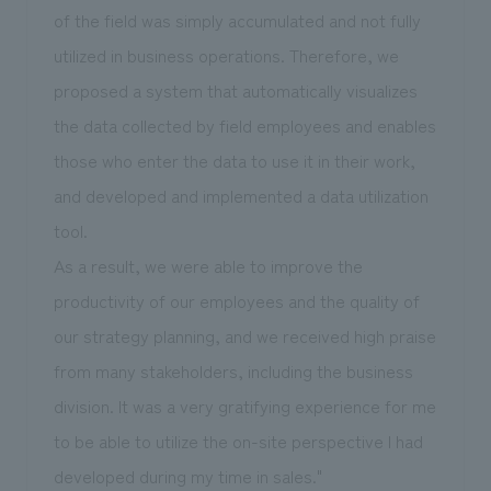
of the field was simply accumulated and not fully
utilized in business operations. Therefore, we
proposed a system that automatically visualizes
the data collected by field employees and enables
those who enter the data to use it in their work,
and developed and implemented a data utilization
tool.
As a result, we were able to improve the
productivity of our employees and the quality of
our strategy planning, and we received high praise
from many stakeholders, including the business
division. It was a very gratifying experience for me
to be able to utilize the on-site perspective I had
developed during my time in sales."