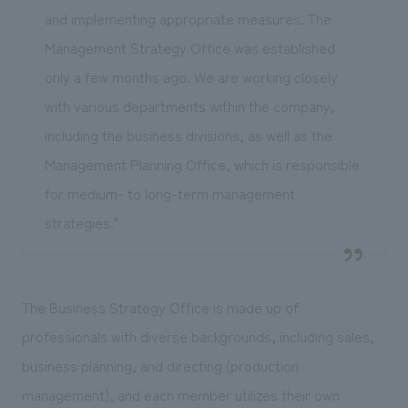
and implementing appropriate measures. The
Management Strategy Office was established
only a few months ago. We are working closely
with various departments within the company,
including the business divisions, as well as the
Management Planning Office, which is responsible
for medium- to long-term management
strategies."
The Business Strategy Office is made up of
professionals with diverse backgrounds, including sales,
business planning, and directing (production
management), and each member utilizes their own