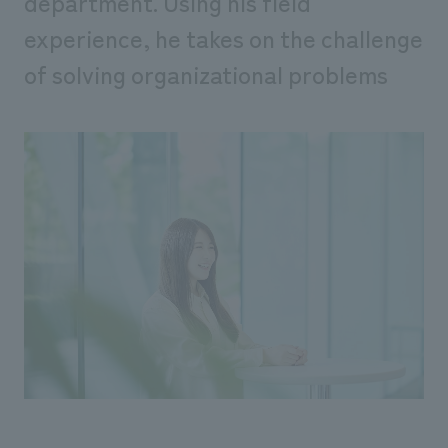
department. Using his field
experience, he takes on the challenge
of solving organizational problems