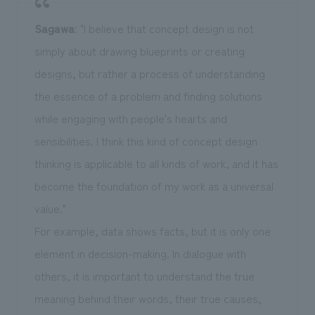
Sagawa
: "I believe that concept design is not
simply about drawing blueprints or creating
designs, but rather a process of understanding
the essence of a problem and finding solutions
while engaging with people's hearts and
sensibilities. I think this kind of concept design
thinking is applicable to all kinds of work, and it has
become the foundation of my work as a universal
value."
For example, data shows facts, but it is only one
element in decision-making. In dialogue with
others, it is important to understand the true
meaning behind their words, their true causes,