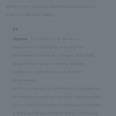
and mid-term business strategies and supporting
executive decision-making.
Sagawa
: "Our mission is to develop a
management strategy by analyzing the
environment in which our company finds itself,
grasping the trends of society, industry,
customers, competitors, and all other
stakeholders.
In doing so, we aim to contribute to management
by considering what the company should be like in
light of the current internal situation and changes
in the external environment, and by considering