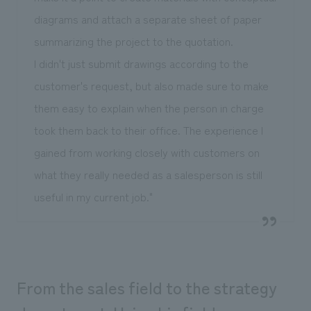
diagrams and attach a separate sheet of paper
summarizing the project to the quotation.
I didn't just submit drawings according to the
customer's request, but also made sure to make
them easy to explain when the person in charge
took them back to their office. The experience I
gained from working closely with customers on
what they really needed as a salesperson is still
useful in my current job."
From the sales field to the strategy