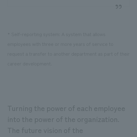
* Self-reporting system: A system that allows
employees with three or more years of service to
request a transfer to another department as part of their
career development.
Turning the power of each employee
into the power of the organization.
The future vision of the