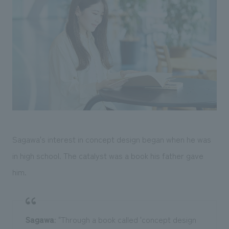
Sagawa's interest in concept design began when he was
in high school. The catalyst was a book his father gave
him.
Sagawa
: "Through a book called 'concept design