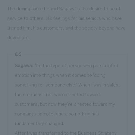
The driving force behind Sagawa is the desire to be of
service to others. His feelings for his seniors who have
trained him, his customers, and the society beyond have
driven him.
Sagawa
: "I'm the type of person who puts a lot of
emotion into things when it comes to 'doing
something for someone else.' When I was in sales,
the emotions I felt were directed toward
customers, but now they're directed toward my
company and colleagues, so nothing has
fundamentally changed.
After I was transferred to the Business Strategy