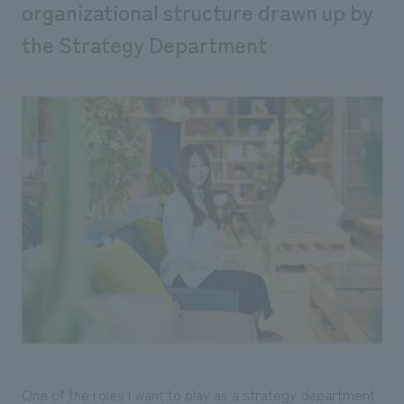
organizational structure drawn up by
the Strategy Department
One of the roles I want to play as a strategy department