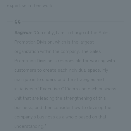
expertise in their work.
Sagawa
: "Currently, I am in charge of the Sales
Promotion Division, which is the largest
organization within the company. The Sales
Promotion Division is responsible for working with
customers to create each individual space. My
main job is to understand the strategies and
initiatives of Executive Officers and each business
unit that are leading the strengthening of this
business, and then consider how to develop the
company's business as a whole based on that
understanding."