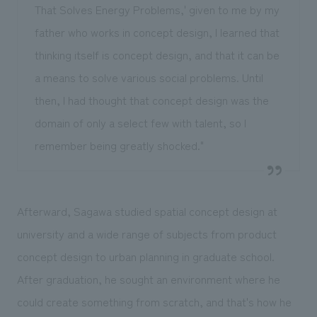
That Solves Energy Problems,' given to me by my
father who works in concept design, I learned that
thinking itself is concept design, and that it can be
a means to solve various social problems. Until
then, I had thought that concept design was the
domain of only a select few with talent, so I
remember being greatly shocked."
Afterward, Sagawa studied spatial concept design at
university and a wide range of subjects from product
concept design to urban planning in graduate school.
After graduation, he sought an environment where he
could create something from scratch, and that's how he