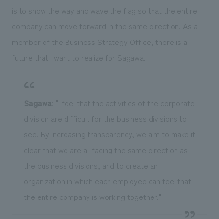
is to show the way and wave the flag so that the entire
company can move forward in the same direction. As a
member of the Business Strategy Office, there is a
future that I want to realize for Sagawa.
Sagawa
: "I feel that the activities of the corporate
division are difficult for the business divisions to
see. By increasing transparency, we aim to make it
clear that we are all facing the same direction as
the business divisions, and to create an
organization in which each employee can feel that
the entire company is working together."