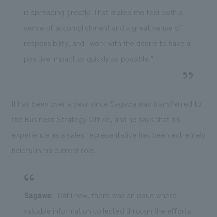
is spreading greatly. That makes me feel both a
sense of accomplishment and a great sense of
responsibility, and I work with the desire to have a
positive impact as quickly as possible."
It has been over a year since Sagawa was transferred to
the Business Strategy Office, and he says that his
experience as a sales representative has been extremely
helpful in his current role.
Sagawa
: "Until now, there was an issue where
valuable information collected through the efforts