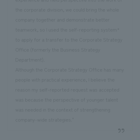
the corporate division, we could bring the whole
company together and demonstrate better
teamwork, so I used the self-reporting system*
to apply for a transfer to the Corporate Strategy
Office (formerly the Business Strategy
Department).
Although the Corporate Strategy Office has many
people with practical experience, I believe the
reason my self-reported request was accepted
was because the perspective of younger talent
was needed in the context of strengthening
company-wide strategies."