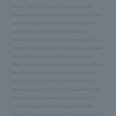
Office, the range of people I interacted with
expanded dramatically. When I was in sales, it was
very rewarding to see the smiles of customers
and end users after the properties were
completed and to hear their words of gratitude. I
also felt that I was in a position where I could have
an impact on society through our customers.
Now, I feel a sense of accomplishment when I think
that the measures I have been involved in have
helped employees and the company in making
decisions, even if only in a small way. When I think
that many employees are making an impact on
society through our customers, just like I did
before, I feel that our influence, however indirect,