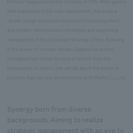
Momoko Sagawa joined the company in 2019. After gaining
Sustainability
entertainment
working environment
Locations
field experience in the sales department, she made a
​ ​
Conventions & Events
Project introduction
Group Company
career change and is now involved in formulating short-
public
About Temporary Staff
​ ​
NewsFrequently
and medium-term business strategies and supporting
History
​ ​
Asked
management in the Corporate Strategy Office. Believing
​ ​
in the power of concept design, Sagawa has worked
Questions
throughout her career to solve problems from the
​ ​
perspective of others. She will talk about the future of
Contact Us
business that can only be envisioned at NOMURA Co.,Ltd.
JP
EN
CN
Synergy born from diverse
backgrounds. Aiming to realize
We bring you the latest news from NOMURA Co.,Ltd.
We primarily share information about NOMURA Co.,Ltd. 's achievements.
strategic management with an eye to