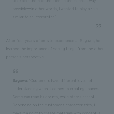
to explain them to the client in the clearest way
possible—in other words, I wanted to play a role
similar to an interpreter."
After four years of on-site experience at Sagawa, he
learned the importance of seeing things from the other
person's perspective.
Sagawa
: "Customers have different levels of
understanding when it comes to creating spaces.
Some can read blueprints, while others cannot.
Depending on the customer's characteristics, I
make it a point to create materials with conceptual