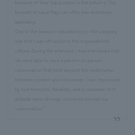
because of their top position in the industry. The
breadth of value they can offer was extremely
appealing.
One of the reasons I decided to join the company
was that I was attracted to the organizational
culture. During the interview, I was impressed that
we were able to have a person-to-person
conversation that went beyond the relationship
between student and interviewer. I was impressed
by how freedom, flexibility, and a customer-first
attitude were strongly conveyed through our
conversation."