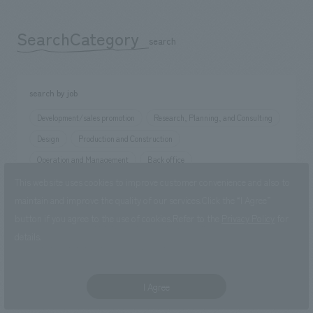
SearchCategory
​ ​
search
search by job
Development/sales promotion
Research, Planning, and Consulting
Design
Production and Construction
Operation and Management
Back office
This website uses cookies to improve customer convenience and also to
maintain and improve the quality of our services.
Click the “I Agree”
Search by occupation
button if you agree to the use of cookies.
Refer to the
Privacy Policy
for
sales job
planning position
concept design position
details.
production manager
Staff position
I Agree