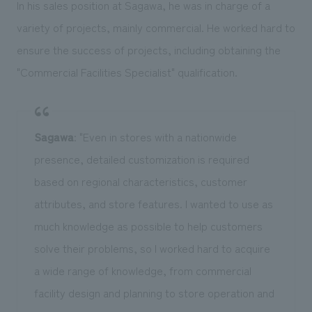
In his sales position at Sagawa, he was in charge of a
variety of projects, mainly commercial. He worked hard to
ensure the success of projects, including obtaining the
"Commercial Facilities Specialist" qualification.
Sagawa
: "Even in stores with a nationwide
presence, detailed customization is required
based on regional characteristics, customer
attributes, and store features. I wanted to use as
much knowledge as possible to help customers
solve their problems, so I worked hard to acquire
a wide range of knowledge, from commercial
facility design and planning to store operation and