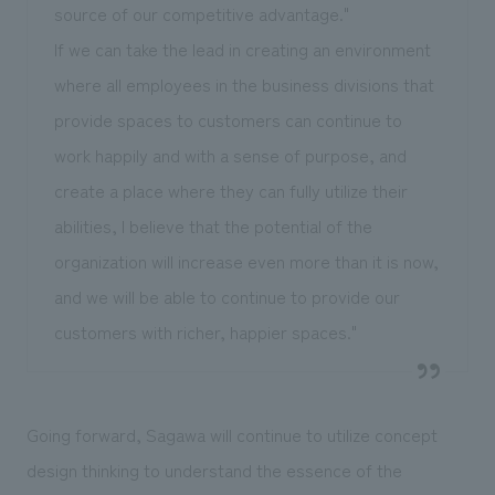
source of our competitive advantage."
If we can take the lead in creating an environment
where all employees in the business divisions that
provide spaces to customers can continue to
work happily and with a sense of purpose, and
create a place where they can fully utilize their
abilities, I believe that the potential of the
organization will increase even more than it is now,
and we will be able to continue to provide our
customers with richer, happier spaces."
Going forward, Sagawa will continue to utilize concept
design thinking to understand the essence of the