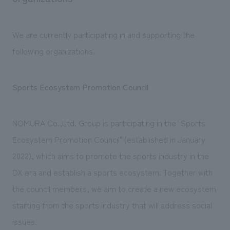
We are currently participating in and supporting the
following organizations.
Sports Ecosystem Promotion Council
NOMURA Co.,Ltd. Group is participating in the "Sports
Ecosystem Promotion Council" (established in January
2022), which aims to promote the sports industry in the
DX era and establish a sports ecosystem. Together with
the council members, we aim to create a new ecosystem
starting from the sports industry that will address social
issues.