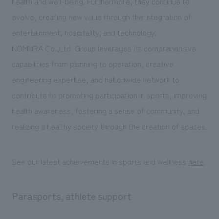
health and well-being. Furthermore, they continue to
We deliver the process of creating space
evolve, creating new value through the integration of
entertainment, hospitality, and technology.
NOMURA Co.,Ltd. Group leverages its comprehensive
capabilities from planning to operation, creative
engineering expertise, and nationwide network to
contribute to promoting participation in sports, improving
health awareness, fostering a sense of community, and
realizing a healthy society through the creation of spaces.
See our latest achievements in sports and wellness
here
.
Parasports, athlete support