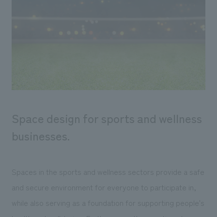
Sustainability
entertainment
working environment
Locations
​ ​
Conventions & Events
Project introduction
Group Company
public
About Temporary Staff
​ ​
NewsFrequently
History
​ ​
Asked
​ ​
Questions
​ ​
Space design for sports and wellness
Contact Us
businesses.
JP
EN
CN
Spaces in the sports and wellness sectors provide a safe
and secure environment for everyone to participate in,
We bring you the latest news from NOMURA Co.,Ltd.
while also serving as a foundation for supporting people's
We primarily share information about NOMURA Co.,Ltd. 's achievements.