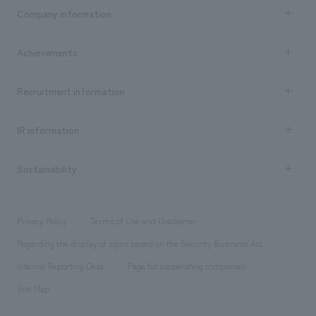
Business content TOP
Company information
​ ​
market area
Company Information TOP
Achievements
​ ​
Top Message
Achievements TOP
Recruitment information
​ ​
all
Social Good
Recruitment information TOP
​ ​
Urban & Retail
IR information
Company Overview & Access
New graduate recruitment
hospitality
​ ​
Career recruitment
Sustainability
Board of Directors & Organization Chart
Corporate
​ ​
working environment
entertainment
Locations
Project introduction
​ ​
​ ​
​ ​
Conventions & Events
Privacy Policy
Terms of Use and Disclaimer
Group Company
About Temporary Staff
​ ​
public
Regarding the display of signs based on the Security Business Act
​ ​
​ ​
​ ​
History
Internal Reporting Desk
Page for cooperating companies
Site Map