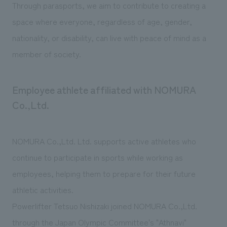
Through parasports, we aim to contribute to creating a
space where everyone, regardless of age, gender,
nationality, or disability, can live with peace of mind as a
member of society.
Employee athlete affiliated with NOMURA
Co.,Ltd.
NOMURA Co.,Ltd. Ltd. supports active athletes who
continue to participate in sports while working as
employees, helping them to prepare for their future
athletic activities.
Powerlifter Tetsuo Nishizaki joined NOMURA Co.,Ltd.
through the Japan Olympic Committee's "Athnavi"