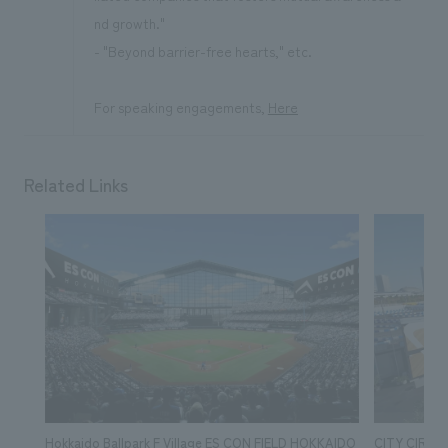
nd growth."
- "Beyond barrier-free hearts," etc.
For speaking engagements,
Here
Related Links
Hokkaido Ballpark F Village ES CON FIELD HOKKAIDO
CITY CIRCU