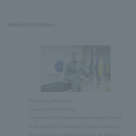
Related information
Powerlifting 49kg class
Japan record 139kg (2022)
A member of the Japanese national team at the R
io de Janeiro 2016 Paralympic Games. He has won
10 consecutive championships at the All Japan Po