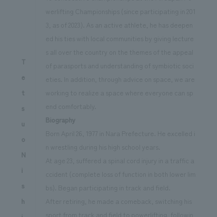
werlifting Championships (since participating in 201
3, as of 2023). As an active athlete, he has deepen
ed his ties with local communities by giving lecture
s all over the country on the themes of the appeal
T
of parasports and understanding of symbiotic soci
e
eties. In addition, through advice on space, we are
working to realize a space where everyone can sp
t
end comfortably.
s
Biography
u
Born April 26, 1977 in Nara Prefecture. He excelled i
o
n wrestling during his high school years.
N
At age 23, suffered a spinal cord injury in a traffic a
i
ccident (complete loss of function in both lower lim
s
bs). Began participating in track and field.
After retiring, he made a comeback, switching his
h
sport from track and field to powerlifting, followin
i