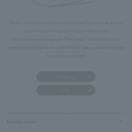
Please contact us using the button below if you have an inquiry,
want to request a quote or request documents.
We have created a separate “FAQ page” that lists the most
common questions we are asked.
Please take a look at this page
if you have a question.
Contact us
FAQ
Business details