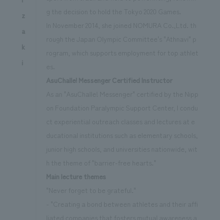
g the decision to hold the Tokyo 2020 Games.
z
In November 2014, she joined NOMURA Co.,Ltd. th
a
rough the Japan Olympic Committee's "Athnavi" p
k
rogram, which supports employment for top athlet
i
es.
AsuChalle! Messenger Certified Instructor
As an "AsuChalle! Messenger" certified by the Nipp
on Foundation Paralympic Support Center, I condu
ct experiential outreach classes and lectures at e
ducational institutions such as elementary schools,
junior high schools, and universities nationwide, wit
h the theme of "barrier-free hearts."
Main lecture themes
"Never forget to be grateful."
- "Creating a bond between athletes and their affi
liated companies that fosters mutual awareness a