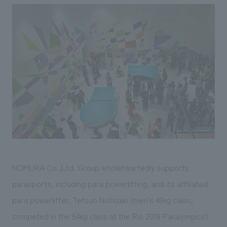
NOMURA Co.,Ltd. Group wholeheartedly supports
parasports, including para powerlifting, and its affiliated
para powerlifter, Tetsuo Nishizaki (men's 49kg class,
competed in the 54kg class at the Rio 2016 Paralympics).