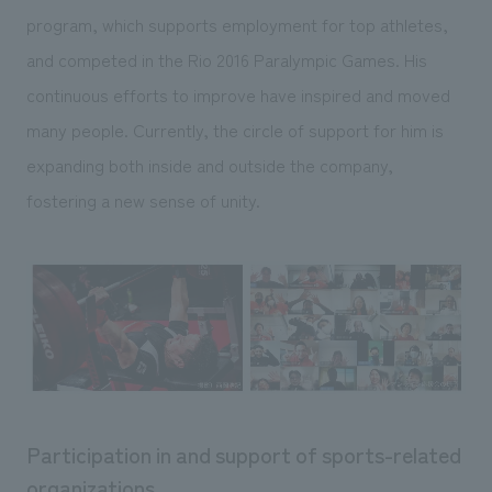
program, which supports employment for top athletes,
and competed in the Rio 2016 Paralympic Games. His
continuous efforts to improve have inspired and moved
many people. Currently, the circle of support for him is
expanding both inside and outside the company,
fostering a new sense of unity.
Participation in and support of sports-related
organizations