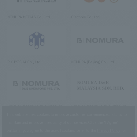
NOMURA MEDIAS Co., Ltd
C’s·three Co., Ltd.
RIKUYOSHA Co., Ltd.
NOMURA (Beijing) Co., Ltd.
NOMURA DESIGN & ENGINEERING
NOMURA DESIGN & ENGINEERING
SINGAPORE PTE.LTD.
MALAYSIA SDN. BHD.
This website uses cookies to improve customer convenience and also to
maintain and improve the quality of our services.
Click the “I Agree”
button if you agree to the use of cookies.
Refer to the
Privacy Policy
for