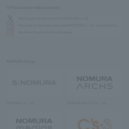
Official social media accounts
We bring you the latest news from NOMURA Co.,Ltd.
We primarily share information about NOMURA Co.,Ltd. 's achievements.
We deliver the process of creating space
NOMURA Group
NOMURA Co., Ltd.
NOMURA ARCHS Co., Ltd.