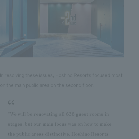
In resolving these issues, Hoshino Resorts focused most
on the main public area on the second floor.
"We will be renovating all 638 guest rooms in
stages, but our main focus was on how to make
the public areas distinctive. Hoshino Resorts