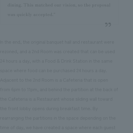
dining. This matched our vision, so the proposal
was quickly accepted."
In the end, the original banquet hall and restaurant were
rezoned, and a 2nd Room was created that can be used
24 hours a day, with a Food & Drink Station in the same
space where food can be purchased 24 hours a day.
Adjacent to the 2nd Room is a Cafeteria that is open
from 6pm to 11pm, and behind the partition at the back of
the Cafeteria is a Restaurant whose sliding wall toward
the front lobby opens during breakfast time. By
rearranging the partitions in the space depending on the
time of day, we have created a space where each guest