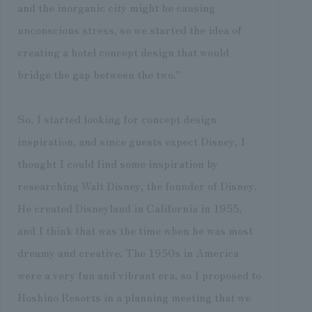
and the inorganic city might be causing
unconscious stress, so we started the idea of
creating a hotel concept design that would
bridge the gap between the two."
So, I started looking for concept design
inspiration, and since guests expect Disney, I
thought I could find some inspiration by
researching Walt Disney, the founder of Disney.
He created Disneyland in California in 1955,
and I think that was the time when he was most
dreamy and creative. The 1950s in America
were a very fun and vibrant era, so I proposed to
Hoshino Resorts in a planning meeting that we