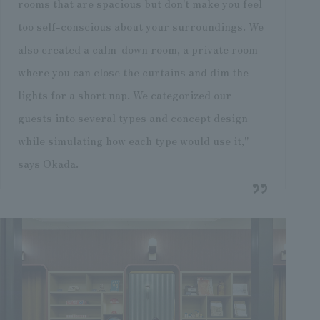
rooms that are spacious but don't make you feel
too self-conscious about your surroundings. We
also created a calm-down room, a private room
where you can close the curtains and dim the
lights for a short nap. We categorized our
guests into several types and concept design
while simulating how each type would use it,"
says Okada.