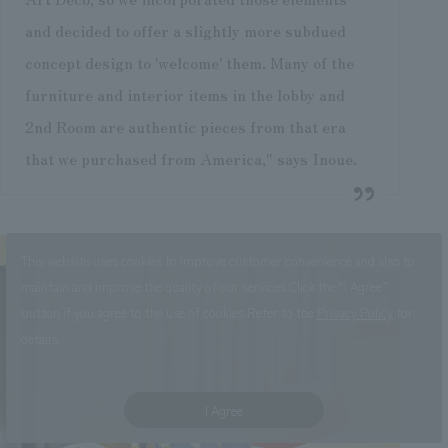
and decided to offer a slightly more subdued
concept design to 'welcome' them. Many of the
furniture and interior items in the lobby and
2nd Room are authentic pieces from that era
that we purchased from America," says Inoue.
This website uses cookies to improve customer convenience and also to
maintain and improve the quality of our services.
Click the “I Agree”
button if you agree to the use of cookies.
Refer to the
Privacy Policy
for
details.
I Agree