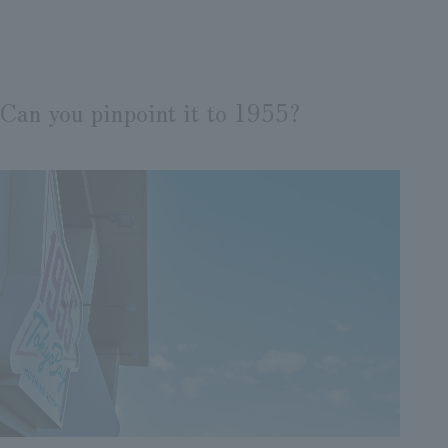
Can you pinpoint it to 1955?