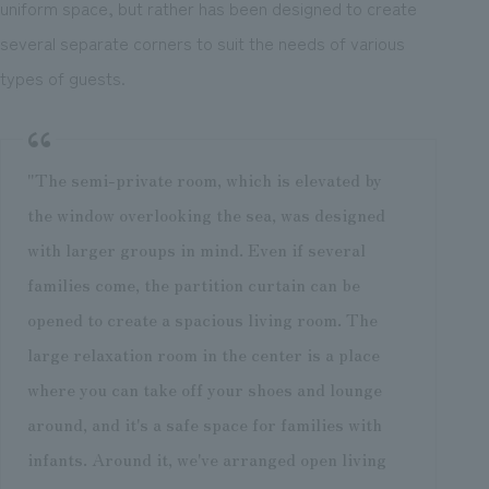
uniform space, but rather has been designed to create
several separate corners to suit the needs of various
types of guests.
"The semi-private room, which is elevated by
the window overlooking the sea, was designed
with larger groups in mind. Even if several
families come, the partition curtain can be
opened to create a spacious living room. The
large relaxation room in the center is a place
where you can take off your shoes and lounge
around, and it's a safe space for families with
infants. Around it, we've arranged open living