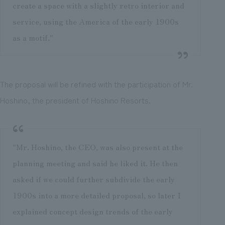
create a space with a slightly retro interior and
service, using the America of the early 1900s
as a motif."
The proposal will be refined with the participation of Mr.
Hoshino, the president of Hoshino Resorts.
"Mr. Hoshino, the CEO, was also present at the
planning meeting and said he liked it. He then
asked if we could further subdivide the early
1900s into a more detailed proposal, so later I
explained concept design trends of the early