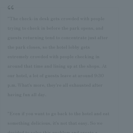
"The check-in desk gets crowded with people
trying to check in before the park opens, and
guests returning tend to concentrate just after
the park closes, so the hotel lobby gets
extremely crowded with people checking in
around that time and lining up at the shops. At
our hotel, a lot of guests leave at around 9:30
p.m. What's more, they're all exhausted after
having fun all day.
"Even if you want to go back to the hotel and eat
something delicious, it's not that easy. So we
decided to solve this problem and create a