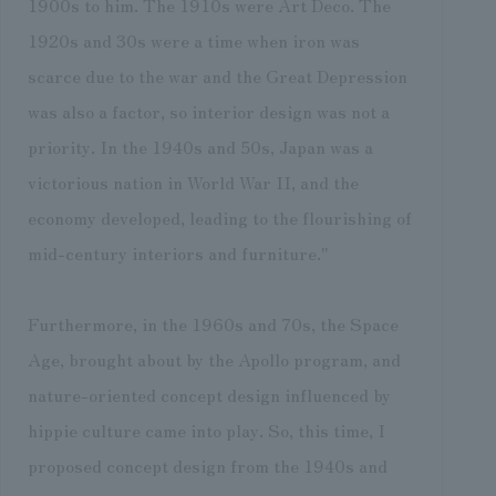
1900s to him. The 1910s were Art Deco. The
1920s and 30s were a time when iron was
scarce due to the war and the Great Depression
was also a factor, so interior design was not a
priority. In the 1940s and 50s, Japan was a
victorious nation in World War II, and the
economy developed, leading to the flourishing of
mid-century interiors and furniture."
Furthermore, in the 1960s and 70s, the Space
Age, brought about by the Apollo program, and
nature-oriented concept design influenced by
hippie culture came into play. So, this time, I
proposed concept design from the 1940s and