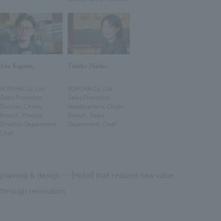
We deliver the process of creating space
Jun Kagami,
Yukiko Nishio,
​ ​
​ ​
NOMURA Co.,Ltd.
NOMURA Co.,Ltd.
Sales Promotion
Sales Promotion
Division, Chubu
Headquarters, Chubu
Branch, Product
Branch, Sales
Direction Department,
Department, Chief
Chief
planning & design ─ [Hotel] that realized new value
through renovation