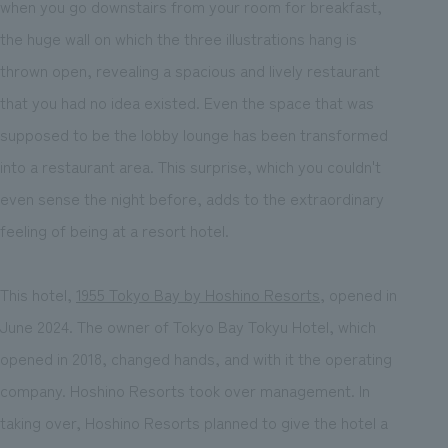
when you go downstairs from your room for breakfast,
the huge wall on which the three illustrations hang is
thrown open, revealing a spacious and lively restaurant
that you had no idea existed. Even the space that was
supposed to be the lobby lounge has been transformed
into a restaurant area. This surprise, which you couldn't
even sense the night before, adds to the extraordinary
feeling of being at a resort hotel.
This hotel,
1955 Tokyo Bay by Hoshino Resorts
, opened in
June 2024. The owner of Tokyo Bay Tokyu Hotel, which
opened in 2018, changed hands, and with it the operating
company. Hoshino Resorts took over management. In
taking over, Hoshino Resorts planned to give the hotel a