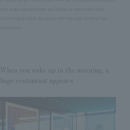
with a new perspective and ideas. A convenient and
comfortable hotel designed with the user in mind has
been born.
When you wake up in the morning, a
huge restaurant appears