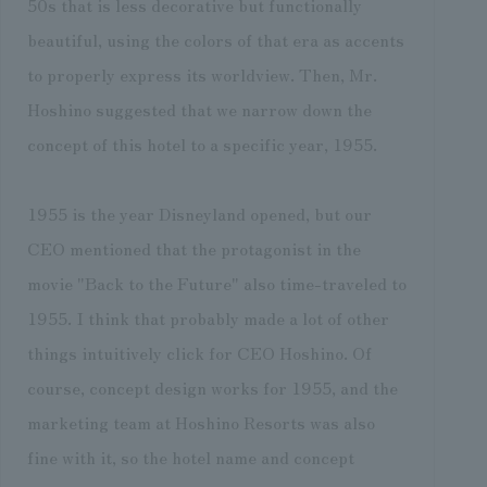
50s that is less decorative but functionally
beautiful, using the colors of that era as accents
to properly express its worldview. Then, Mr.
Hoshino suggested that we narrow down the
concept of this hotel to a specific year, 1955.
1955 is the year Disneyland opened, but our
CEO mentioned that the protagonist in the
movie "Back to the Future" also time-traveled to
1955. I think that probably made a lot of other
things intuitively click for CEO Hoshino. Of
course, concept design works for 1955, and the
marketing team at Hoshino Resorts was also
fine with it, so the hotel name and concept