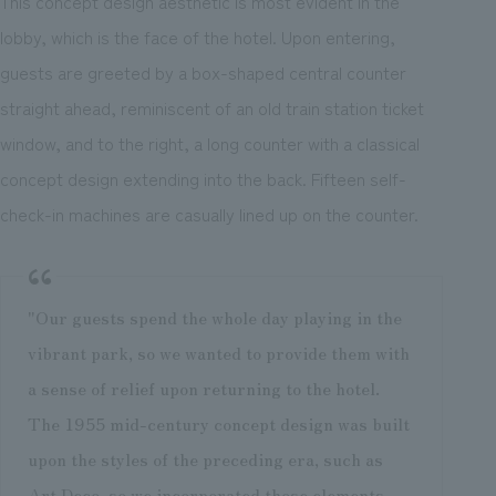
This concept design aesthetic is most evident in the
lobby, which is the face of the hotel. Upon entering,
guests are greeted by a box-shaped central counter
straight ahead, reminiscent of an old train station ticket
window, and to the right, a long counter with a classical
concept design extending into the back. Fifteen self-
check-in machines are casually lined up on the counter.
"Our guests spend the whole day playing in the
vibrant park, so we wanted to provide them with
a sense of relief upon returning to the hotel.
The 1955 mid-century concept design was built
upon the styles of the preceding era, such as
Art Deco, so we incorporated those elements