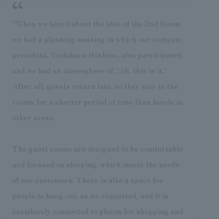
"When we heard about the idea of the 2nd Room,
we had a planning meeting in which our company
president, Yoshiharu Hoshino, also participated,
and we had an atmosphere of, 'Ah, this is it.'
After all, guests return late, so they stay in the
rooms for a shorter period of time than hotels in
other areas.
The guest rooms are designed to be comfortable
and focused on sleeping, which meets the needs
of our customers. There is also a space for
people to hang out, as we requested, and it is
seamlessly connected to places for shopping and