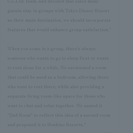
Co.,Ltd. team, and decided that since many
guests stay in groups with Tokyo Disney Resort
as their main destination, we should incorporate
features that would enhance group satisfaction."
When you come in a group, there's always
someone who wants to go to sleep first or wants
to rest alone for a while. We envisioned a room
that could be used as a bedroom, allowing those
who want to rest there, while also providing a
separate living room-like space for those who
want to chat and relax together. We named it
"2nd Room" to reflect this idea of a second room
and proposed it to Hoshino Resorts."