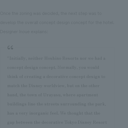
Once the zoning was decided, the next step was to
develop the overall concept design concept for the hotel.
Designer Inoue explains:
"Initially, neither Hoshino Resorts nor we had a
concept design concept. Normally, you would
think of creating a decorative concept design to
match the Disney worldview, but on the other
hand, the town of Urayasu, where apartment
buildings line the streets surrounding the park,
has a very inorganic feel. We thought that the
gap between the decorative Tokyo Disney Resort