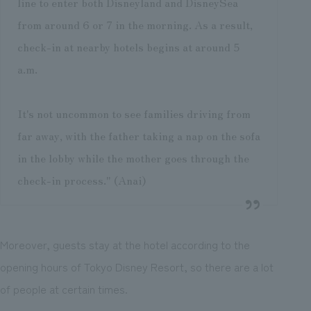
line to enter both Disneyland and DisneySea
from around 6 or 7 in the morning. As a result,
check-in at nearby hotels begins at around 5
a.m.
It's not uncommon to see families driving from
far away, with the father taking a nap on the sofa
in the lobby while the mother goes through the
check-in process." (Anai)
Moreover, guests stay at the hotel according to the
opening hours of Tokyo Disney Resort, so there are a lot
of people at certain times.