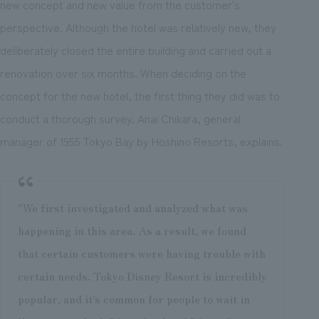
new concept and new value from the customer's
perspective. Although the hotel was relatively new, they
deliberately closed the entire building and carried out a
renovation over six months. When deciding on the
concept for the new hotel, the first thing they did was to
conduct a thorough survey. Anai Chikara, general
manager of 1955 Tokyo Bay by Hoshino Resorts, explains.
"We first investigated and analyzed what was
happening in this area. As a result, we found
that certain customers were having trouble with
certain needs. Tokyo Disney Resort is incredibly
popular, and it's common for people to wait in