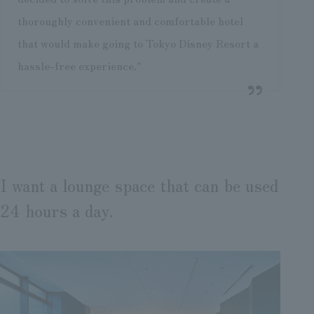
thoroughly convenient and comfortable hotel
that would make going to Tokyo Disney Resort a
hassle-free experience."
I want a lounge space that can be used
24 hours a day.