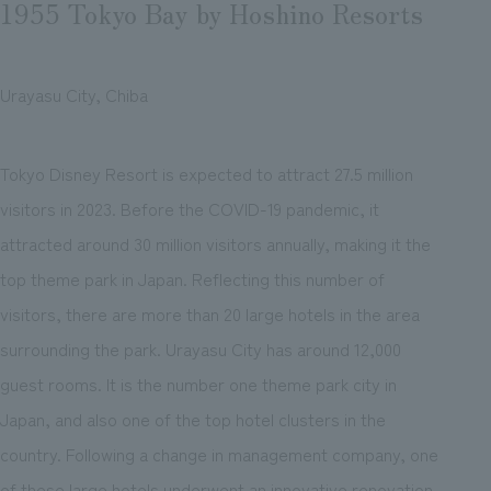
1955 Tokyo Bay by Hoshino Resorts
Urayasu City, Chiba
Tokyo Disney Resort is expected to attract 27.5 million
visitors in 2023. Before the COVID-19 pandemic, it
attracted around 30 million visitors annually, making it the
top theme park in Japan. Reflecting this number of
visitors, there are more than 20 large hotels in the area
surrounding the park. Urayasu City has around 12,000
guest rooms. It is the number one theme park city in
Japan, and also one of the top hotel clusters in the
country. Following a change in management company, one
of these large hotels underwent an innovative renovation