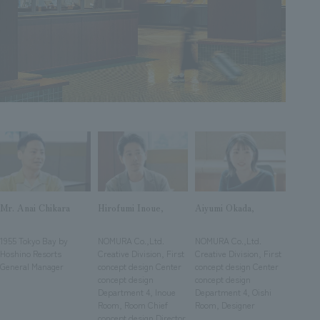
Sustainability
entertainment
working environment
Locations
​ ​
Conventions & Events
Project introduction
Group Company
public
About Temporary Staff
​ ​
NewsFrequently
History
​ ​
Asked
​ ​
Questions
​ ​
Contact Us
Mr. Anai Chikara
Hirofumi Inoue,
Aiyumi Okada,
JP
EN
CN
​ ​
​ ​
​ ​
1955 Tokyo Bay by
NOMURA Co.,Ltd.
NOMURA Co.,Ltd.
Hoshino Resorts
Creative Division, First
Creative Division, First
General Manager
concept design Center
concept design Center
concept design
concept design
We bring you the latest news from NOMURA Co.,Ltd.
Department 4, Inoue
Department 4, Oishi
We primarily share information about NOMURA Co.,Ltd. 's achievements.
Room, Room Chief
Room, Designer
concept design Director