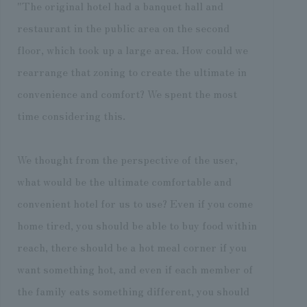
"The original hotel had a banquet hall and
restaurant in the public area on the second
floor, which took up a large area. How could we
rearrange that zoning to create the ultimate in
convenience and comfort? We spent the most
time considering this.
We thought from the perspective of the user,
what would be the ultimate comfortable and
convenient hotel for us to use? Even if you come
home tired, you should be able to buy food within
reach, there should be a hot meal corner if you
want something hot, and even if each member of
the family eats something different, you should