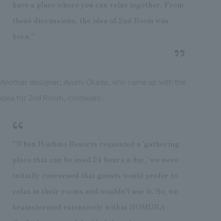
have a place where you can relax together. From
these discussions, the idea of 2nd Room was
born."
Another designer, Ayumi Okada, who came up with the
idea for 2nd Room, continues:
"When Hoshino Resorts requested a 'gathering
place that can be used 24 hours a day,' we were
initially concerned that guests would prefer to
relax in their rooms and wouldn't use it. So, we
brainstormed extensively within NOMURA