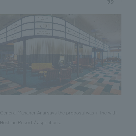
General Manager Anai says the proposal was in line with
Hoshino Resorts' aspirations.