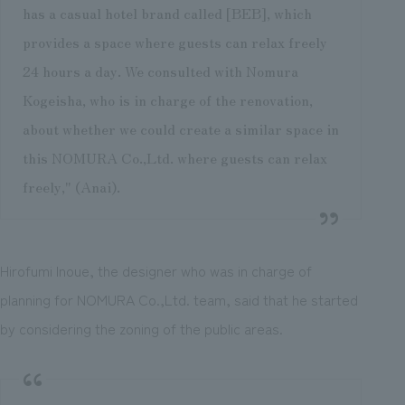
has a casual hotel brand called [BEB], which
provides a space where guests can relax freely
24 hours a day. We consulted with Nomura
Kogeisha, who is in charge of the renovation,
about whether we could create a similar space in
this NOMURA Co.,Ltd. where guests can relax
freely," (Anai).
Hirofumi Inoue, the designer who was in charge of
planning for NOMURA Co.,Ltd. team, said that he started
by considering the zoning of the public areas.