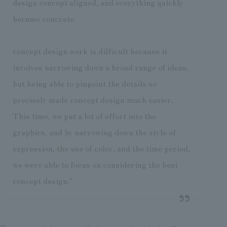
design concept aligned, and everything quickly
became concrete.
concept design work is difficult because it
involves narrowing down a broad range of ideas,
but being able to pinpoint the details so
precisely made concept design much easier.
This time, we put a lot of effort into the
graphics, and by narrowing down the style of
expression, the use of color, and the time period,
we were able to focus on considering the best
concept design."