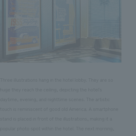
Three illustrations hang in the hotel lobby. They are so
huge they reach the ceiling, depicting the hotel's
daytime, evening, and nighttime scenes. The artistic
touch is reminiscent of good old America. A smartphone
stand is placed in front of the illustrations, making it a
popular photo spot within the hotel. The next morning,