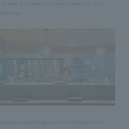
can relax at any time, from before check-in to after
check-out.
Okada says that the layout of the 2nd Room is not a