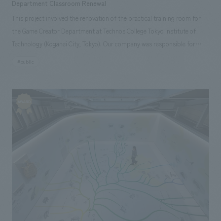
Department Classroom Renewal
This project involved the renovation of the practical training room for
the Game Creator Department at Technos College Tokyo Institute of
Technology (Koganei City, Tokyo). Our company was responsible for
everything from concept design and environmental features to interiors
#public
construction. Starting with the initial request to create a classroom
where students could imagine themselves working at a game company in
five years, we conducted numerous interviews with the teachers and
learned that the underlying desire was for them to "imagine their future
without being confined to the game industry." Therefore, we proposed a
concept design concept called "Game Creator's Labo" that would allow
students to imagine themselves as creators in their own right, without
being limited to the realm of games.