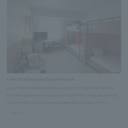
renovating aging equipment, as well as revamping displays. The new
concept design, which prioritizes functionality, meets the expectations
of visitors to the facility, which is widely loved in the Chugoku and
Kyushu regions, as well as the local area.
Loisir Hotel Shinagawa Seaside Renewal
Loisir Hotel Shinagawa Seaside is located on an upper floor, with the
front desk and conference rooms on the 16th floor and guest rooms on
the 17th to 22nd floors, comprising seven floors in total. In this
renovation, our company was responsible for renovating 50 guest
#hospitality
rooms on the 18th floor. Taking advantage of the characteristics of the
location and focusing on its excellent access to tourist attractions, we