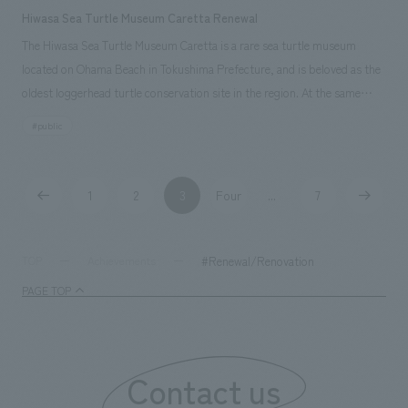
Hiwasa Sea Turtle Museum Caretta Renewal
The Hiwasa Sea Turtle Museum Caretta is a rare sea turtle museum
located on Ohama Beach in Tokushima Prefecture, and is beloved as the
oldest loggerhead turtle conservation site in the region. At the same
time, it also serves as a base facility for the local Minami Town's plan to
#public
increase the return rate of sea turtles. This renovation has created a
place where people can learn about the coexistence of humans and
nature through sea turtles and nurture the next generation of leaders by
1
2
3
Four
7
...
providing a comfortable space for visitors and making it easy for sea
turtles to live in from the perspective of animal welfare.
#Renewal/Renovation
TOP
Achievements
PAGE TOP
Contact us