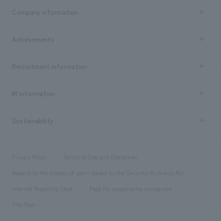
Business content TOP
Company information
​ ​
market area
Company Information TOP
Achievements
​ ​
Top Message
Achievements TOP
Recruitment information
​ ​
all
Social Good
Recruitment information TOP
​ ​
Urban & Retail
IR information
Company Overview & Access
New graduate recruitment
hospitality
​ ​
Career recruitment
Sustainability
Board of Directors & Organization Chart
Corporate
​ ​
working environment
entertainment
Locations
Project introduction
​ ​
​ ​
​ ​
Conventions & Events
Privacy Policy
Terms of Use and Disclaimer
Group Company
About Temporary Staff
​ ​
public
Regarding the display of signs based on the Security Business Act
​ ​
​ ​
​ ​
History
Internal Reporting Desk
Page for cooperating companies
Site Map