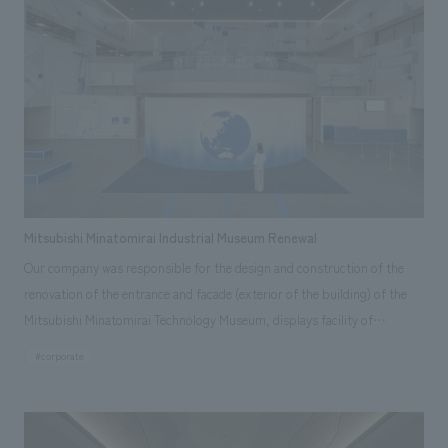
Mitsubishi Minatomirai Industrial Museum Renewal
Our company was responsible for the design and construction of the
renovation of the entrance and facade (exterior of the building) of the
Mitsubishi Minatomirai Technology Museum, displays facility of
Mitsubishi Heavy Industries located in Yokohama City, Kanagawa
#corporate
Prefecture.