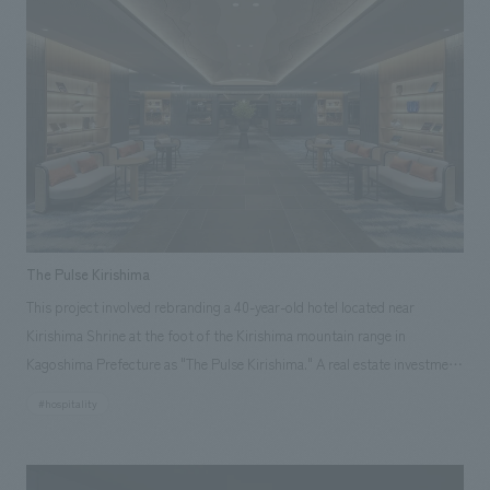
The Pulse Kirishima
This project involved rebranding a 40-year-old hotel located near
Kirishima Shrine at the foot of the Kirishima mountain range in
Kagoshima Prefecture as "The Pulse Kirishima." A real estate investment
fund purchased the former hotel and carried out a complete renovation.
#hospitality
Our company handled the interior and exterior concept design of the
entire building, and collaborated with a local general contractor for
construction, achieving an opening in a remarkably short timeframe of