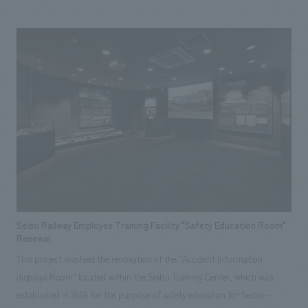
are also restaurants that use local ingredients from Shiranuka Town, and
on a clear day, you can overlook the beautiful scenery of the Koimun
Coast from the "Azumashi Living" with a view of the sea and the
observation deck on the second floor. In addition, based on the idea of
"Japan's best child-rearing support" advocated by Shiranuka Town, the
facility is equipped with a children's family space (Kokko Park). We
participated mainly in the planning work of this project as a consortium
member, and after being commissioned, we promoted the work as a
member of the construction JV (*3), and handled a wide range of tasks
such as interiors design and sign planning. *1 A sleep-in facility certified
by the Japan RV Association. *2 DBO (Design, Build, Operate): One of
the public-private partnership methods in which design, construction,
maintenance, management, and operation are comprehensively ordered
Seibu Railway Employee Training Facility "Safety Education Room"
from private companies. *3 Joint venture system. A business
Renewal
organization formed by multiple companies for the purpose of receiving
This project involved the renovation of the "Accident Information
and construction a single construction project.
displays Room" located within the Seibu Training Center, which was
established in 2009 for the purpose of safety education for Seibu