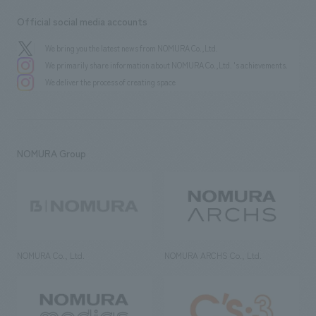
Official social media accounts
We bring you the latest news from NOMURA Co.,Ltd.
We primarily share information about NOMURA Co.,Ltd. 's achievements.
We deliver the process of creating space
NOMURA Group
NOMURA Co., Ltd.
NOMURA ARCHS Co., Ltd.