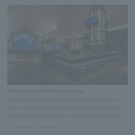
appreciate the Kyoto Aquarium even more by learning not only about
the animals themselves, but also about the staff's passion for them and
the activities of the staff and the aquarium.
Niseko Tokyu Grand Hirafu Mountain Center
We have renovated the "Mountain Center" located at the foot of the
slopes of the "Niseko Tokyu Grand Hirafu" ski resort in Abuta District,
Hokkaido. The facility has two floors, with a shop and ticket counter on
the first floor and a restaurant on the second floor. In this renovation,
#Urban & Retail
#hospitality
the sales area on the first floor has been expanded to 1.6 times its