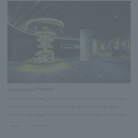
reflected concept design in the first experience of guests' stay. Based on
the concept of "the space where the first step of a journey begins," we
subdivided the stay experience and added concept design to that "first
action," aiming to create a space where guests can feel hospitality. In
addition, to take advantage of the unique scenery of the area, we
incorporated the colors of the container terminal in the port area that
spreads out in front of the hotel into the FF&E (Food, Fun, and Ease)
area, integrating the outside scenery into the space as borrowed
scenery.
Kyoto Aquarium "Mitette"
We renovated "Mitette," a new interaction area at the Kyoto Aquarium,
located within Umekoji Park in Shimogyo Ward, Kyoto City, which
attracts a wide range of visitors from children to adults. The new area
offers a variety of functions, including displays about the aquarium,
#public
#entertainment
workshops, and a rest area. The space is designed to help visitors