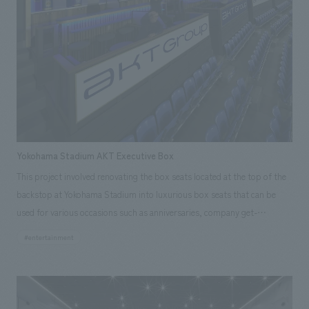
We deliver the process of creating space
tag
*Multiple selections possible
Osaka Kansai Expo
Award Winner
Social Good
Fairwood
Regional revitalization
Wellbeing
Renewal/Renovation
conversion
Digital Technology
Public-Private Partnerships (PPP/PFI)
Sustainability
Healthcare
Architecture
Office/Workplace
Yokohama Stadium AKT Executive Box
search for
This project involved renovating the box seats located at the top of the
backstop at Yokohama Stadium into luxurious box seats that can be
used for various occasions such as anniversaries, company get-
togethers, and business entertaining. Our company was in charge of
#entertainment
everything from planning design, layout to construction.