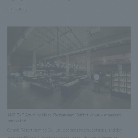
a Gamagori Classic Hotel accommodation facility, offering a whole-
#hospitality
house rental experience. Based on the concept of "encountering the
blessings of the region surrounding Mikawa Bay and enjoying them with
all five senses," the hotel makes the most of the renowned building, a
registered tangible cultural property, and the views it commands,
nestled on a hill overlooking Takeshima Island in the tranquil Mikawa Bay.
Furthermore, by adding a touch of "newness" where necessary, the hotel
creates a pleasant contrast and an extraordinary lodging experience. The
hotel is packed with the charms of the region, featuring artwork using
traditional techniques handed down in the area and the development of
original drinks crafted by local people using local ingredients.
AMBIENT Azumino Hotel Restaurant "Buffet venue - Amaakari"
renovated
Ceravie Resort Izumigo Co., Ltd. operates hotels, cottages, and dog
resort facilities in 11 locations across Japan. We were in charge of