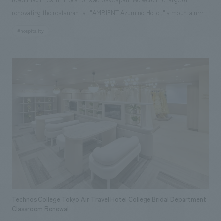
renovating the restaurant at "AMBIENT Azumino Hotel," a mountain
resort surrounded by the Northern Alps. The background to the plan
#hospitality
was to improve the efficiency of operations by expanding and
consolidating the restaurant, which was previously divided into two
floors, the basement and the first floor, onto the first floor, and to
create a resort atmosphere with the magnificent Northern Alps visible
from the observation terrace on the first floor, thereby improving the
value of the customer experience. The plan was to create an
extraordinary atmosphere using space, furniture, and decorations that
reflect the region's unique culture, history, and crafts, and to create a
new live kitchen that uses local ingredients to create cooking methods
unique to the area, and to incorporate elements that will make
customers want to stay again.
Technos College Tokyo Air Travel Hotel College Bridal Department
Classroom Renewal