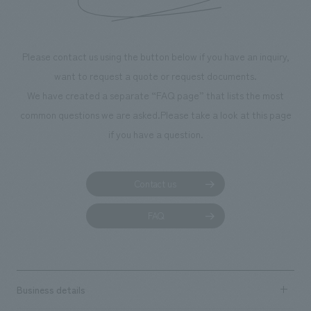
Please contact us using the button below if you have an inquiry,
want to request a quote or request documents.
We have created a separate “FAQ page” that lists the most
common questions we are asked.
Please take a look at this page
if you have a question.
Contact us
FAQ
Business details