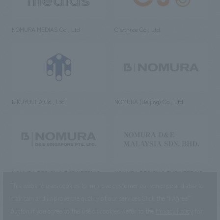
NOMURA MEDIAS Co., Ltd
C’s·three Co., Ltd.
RIKUYOSHA Co., Ltd.
NOMURA (Beijing) Co., Ltd.
NOMURA DESIGN & ENGINEERING
NOMURA DESIGN & ENGINEERING
SINGAPORE PTE.LTD.
MALAYSIA SDN. BHD.
This website uses cookies to improve customer convenience and also to
maintain and improve the quality of our services.
Click the “I Agree”
button if you agree to the use of cookies.
Refer to the
Privacy Policy
for