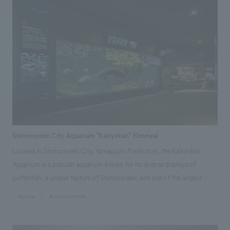
approximately one year from the start of design work.
Shimonoseki City Aquarium "Kaikyokan" Renewal
Located in Shimonoseki City, Yamaguchi Prefecture, the Kaikyokan
Aquarium is a popular aquarium known for its diverse displays of
pufferfish, a unique feature of Shimonoseki, and one of the largest
penguin displays in Japan. It also boasts "lifestyle displays" that focus
#public
#entertainment
on the natural habits and behaviors of animals. This latest large-scale
renovation, the first since the aquarium opened, involves updating and