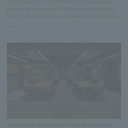
Technos College Tokyo Air Travel & Hotel College This is a renovation
project for two classrooms, the "Bridal Room" and the "Presentation
Room," used by the Bridal Department. Based on the theme of "mariage
(harmony)," the "Bridal Room" aims to be a warm and glamorous space
#public
where users can naturally imagine their future lifestyles through
wedding planning. It is also designed to be a practical learning space for
students, nurturing their imagination and ability to make proposals to
materialize their dreams. The "Presentation Room" is a space that will
become a "hub of encounters and ideas" where students from all
departments can gather to exchange opinions and engage in creative
activities. Natural materials are used, and the lighting and acoustics are
adjusted to create a harmonious learning environment that will help
students develop the ability to produce life events.
Technos College Tokyo Institute of Technology Game Creator