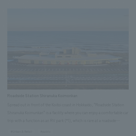
original size, and the restaurant on the second floor has been renamed
"sanshoku" and completely renovated along with the spatial design. We
interpreted the facility as a place to send off guests arriving at Grand
Hirafu onto the course, and a place to welcome guests returning from
the course, and concept design it accordingly. We aimed to create a
space that is cool yet somehow warm, with an experience that can only
be found here, by blending the generous nature of Hokkaido, which
embraces the resort, with the newly enhanced, cool brand identity
symbolized by "Hirafu Blue," and scattering these elements throughout
the lively space that is unique to a resort facility and offers once-in-a-
lifetime encounters.
Roadside Station Shiranuka Koimonkan
Spread out in front of the Koitoi coast in Hokkaido, "Roadside Station
Shiranuka Koimunkan" is a facility where you can enjoy a comfortable car
trip with a function as an RV park (*1), which is rare at a roadside
station, and is equipped with showers, saunas, and laundromats. There
#Urban & Retail
#public