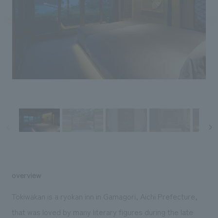
Sustainability
entertainment
working environment
Locations
​ ​
Conventions & Events
Project introduction
Group Company
public
About Temporary Staff
​ ​
NewsFrequently
History
​ ​
Asked
​ ​
Questions
​ ​
Contact Us
JP
EN
CN
overview
We bring you the latest news from NOMURA Co.,Ltd.
Tokiwakan is a ryokan inn in Gamagori, Aichi Prefecture,
We primarily share information about NOMURA Co.,Ltd. 's achievements.
that was loved by many literary figures during the late