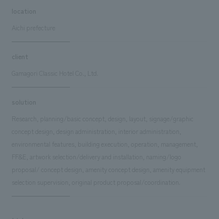
location
Aichi prefecture
client
Gamagori Classic Hotel Co., Ltd.
solution
Research, planning/basic concept, design, layout, signage/graphic
concept design, design administration, interior administration,
environmental features, building execution, operation, management,
FF&E, artwork selection/delivery and installation, naming/logo
proposal/ concept design, amenity concept design, amenity equipment
selection supervision, original product proposal/coordination.