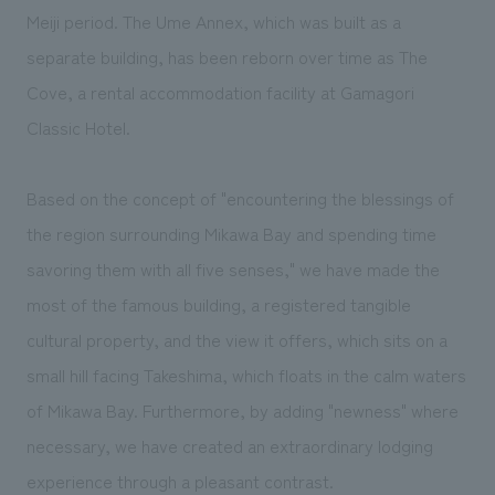
We deliver the process of creating space
Meiji period. The Ume Annex, which was built as a
separate building, has been reborn over time as The
Cove, a rental accommodation facility at Gamagori
Classic Hotel.
Based on the concept of "encountering the blessings of
the region surrounding Mikawa Bay and spending time
savoring them with all five senses," we have made the
most of the famous building, a registered tangible
cultural property, and the view it offers, which sits on a
small hill facing Takeshima, which floats in the calm waters
of Mikawa Bay. Furthermore, by adding "newness" where
necessary, we have created an extraordinary lodging
experience through a pleasant contrast.