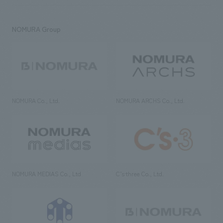
NOMURA Group
NOMURA Co., Ltd.
NOMURA ARCHS Co., Ltd.
NOMURA MEDIAS Co., Ltd
C’s·three Co., Ltd.