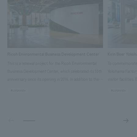
Ricoh Environmental Business Development Center
Kirin Beer Yoko
This is a renewal project for the Ricoh Environmental
To commemorate t
Business Development Center, which celebrated its 10th
Yokohama Factory
anniversary since its opening in 2016. In addition to the
visitor facilities
design, planning, and construction of the exhibits for
hidden within th
#corporate
#corporate
the entire tour, our company developed a symbolic logo
Shibori product t
expressing the new key concept, "Gotemba Hibikikan no
a place that enh
Mori," as well as creating signage, developing an
Yokohama Factory
operational plan using tablets, and producing digital
concerns of each 
content. As a co-creation hub that supports visitors in
spend time befor
promoting environmental management and accelerating
as "KIRIN HISTO