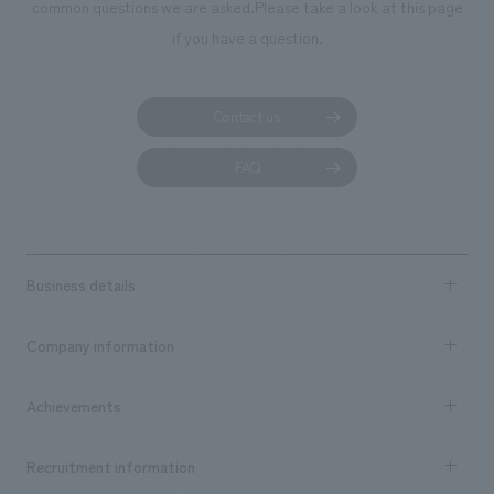
common questions we are asked.
Please take a look at this page
if you have a question.
Contact us
FAQ
Business details
Business content TOP
Company information
​ ​
market area
Company Information TOP
Achievements
​ ​
Top Message
Achievements TOP
Recruitment information
​ ​
all
Social Good