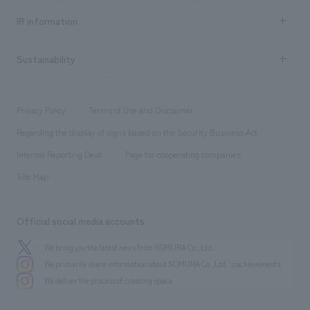
Recruitment information TOP
​ ​
Urban & Retail
IR information
Company Overview & Access
New graduate recruitment
hospitality
​ ​
Career recruitment
Sustainability
Board of Directors & Organization Chart
Corporate
​ ​
working environment
entertainment
Locations
Project introduction
​ ​
​ ​
​ ​
Conventions & Events
Privacy Policy
Terms of Use and Disclaimer
Group Company
About Temporary Staff
​ ​
public
Regarding the display of signs based on the Security Business Act
​ ​
​ ​
​ ​
History
Internal Reporting Desk
Page for cooperating companies
Site Map
Official social media accounts
We bring you the latest news from NOMURA Co.,Ltd.
We primarily share information about NOMURA Co.,Ltd. 's achievements.
We deliver the process of creating space