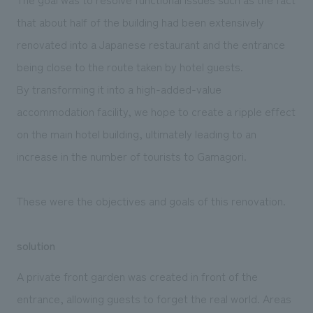
that about half of the building had been extensively
renovated into a Japanese restaurant and the entrance
being close to the route taken by hotel guests.
By transforming it into a high-added-value
accommodation facility, we hope to create a ripple effect
on the main hotel building, ultimately leading to an
increase in the number of tourists to Gamagori.
These were the objectives and goals of this renovation.
solution
A private front garden was created in front of the
entrance, allowing guests to forget the real world. Areas