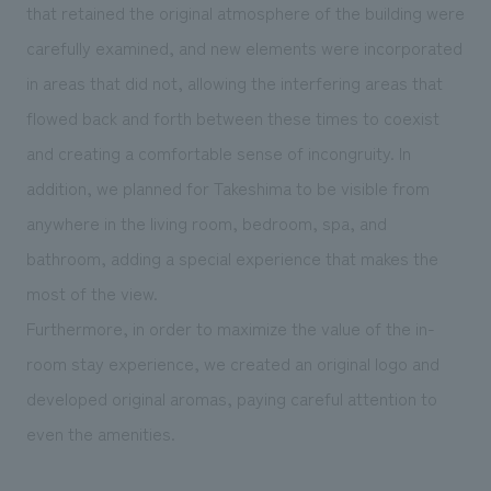
that retained the original atmosphere of the building were
carefully examined, and new elements were incorporated
in areas that did not, allowing the interfering areas that
flowed back and forth between these times to coexist
and creating a comfortable sense of incongruity. In
addition, we planned for Takeshima to be visible from
anywhere in the living room, bedroom, spa, and
bathroom, adding a special experience that makes the
most of the view.
Furthermore, in order to maximize the value of the in-
room stay experience, we created an original logo and
developed original aromas, paying careful attention to
even the amenities.