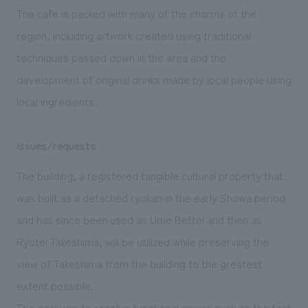
The cafe is packed with many of the charms of the
region, including artwork created using traditional
techniques passed down in the area and the
development of original drinks made by local people using
local ingredients.
Issues/requests
The building, a registered tangible cultural property that
was built as a detached ryokan in the early Showa period
and has since been used as Ume Bettei and then as
Ryotei Takeshima, will be utilized while preserving the
view of Takeshima from the building to the greatest
extent possible.
The goal was to resolve functional issues such as the fact