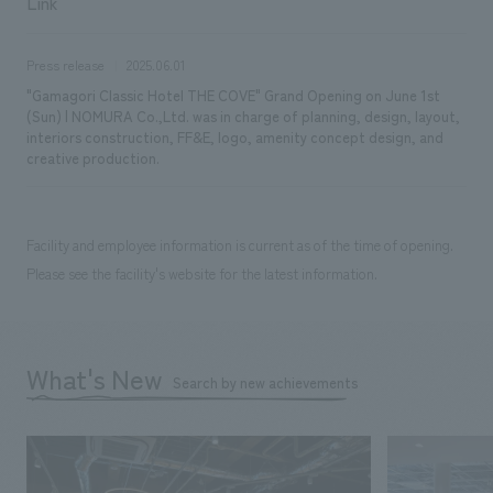
Link
Press release
2025.06.01
"Gamagori Classic Hotel THE COVE" Grand Opening on June 1st
(Sun) | NOMURA Co.,Ltd. was in charge of planning, design, layout,
interiors construction, FF&E, logo, amenity concept design, and
creative production.
Facility and employee information is current as of the time of opening.
Please see the facility's website for the latest information.
What's New
Search by new achievements