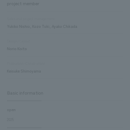
project member
Sales and project management
Yukiko Nishio, Kozo Toki, Ayako Chikada
Design/Layout
Norio Koito
Production/Construction
Keisuke Shimoyama
Basic information
open
2025