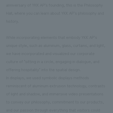
We deliver the process of creating space
anniversary of YKK AP's founding, this is the Philosophy
Hall, where you can learn about YKK AP's philosophy and
history.
While incorporating elements that embody YKK AP's
unique style, such as aluminum, glass, curtains, and light,
we have incorporated and visualized our corporate
culture of "sitting in a circle, engaging in dialogue, and
offering hospitality" into the spatial design.
In displays, we used symbolic displays methods
reminiscent of aluminum extrusion technology, contrasts
of light and shadow, and immersive video presentations
to convey our philosophy, commitment to our products,
and our passion through everything that visitors could