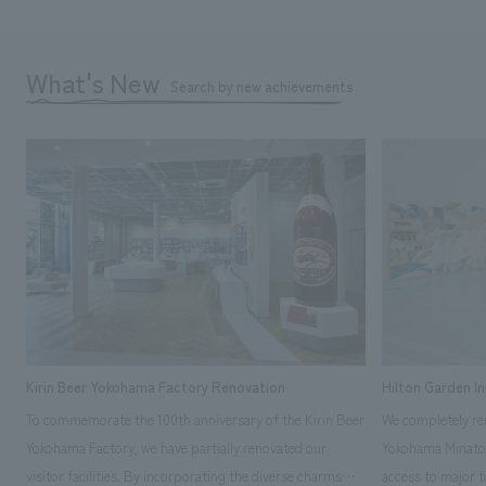
What's New
Search by new achievements
Kirin Beer Yokohama Factory Renovation
Hilton Garden I
To commemorate the 100th anniversary of the Kirin Beer
We completely ren
Yokohama Factory, we have partially renovated our
Yokohama Minato 
visitor facilities. By incorporating the diverse charms
access to major t