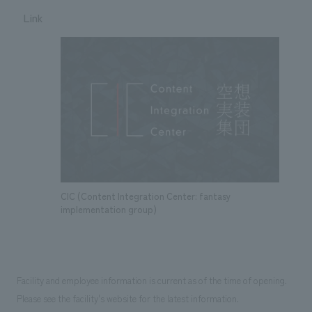
Link
CIC (Content Integration Center: fantasy
implementation group)
Facility and employee information is current as of the time of opening.
Please see the facility's website for the latest information.