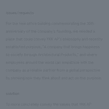
Issues/requests
For the new office building commemorating the 30th
anniversary of the company's founding, we needed a
place that could convey YKK AP's philosophy and recently
established purpose, "A company that brings happiness
to society through Architectural Products," and where
employees around the world can empathize with the
company as a reliable partner from a global perspective
by showing how they think about and act on this purpose.
solution
To more concretely convey the values that YKK AP