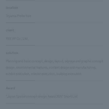
location
Toyama Prefecture
client
YKK AP Co., Ltd.
solution
Planning and basic concept, design, layout, signage and graphic concept
design, environmental features, content design and manufacturing,
exhibit execution, interior execution, building execution
Award
"Japan Spatial concept design Award 2025" Short List