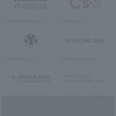
NOMURA MEDIAS Co., Ltd
C’s·three Co., Ltd.
RIKUYOSHA Co., Ltd.
NOMURA (Beijing) Co., Ltd.
NOMURA DESIGN & ENGINEERING
NOMURA DESIGN & ENGINEERING
SINGAPORE PTE.LTD.
MALAYSIA SDN. BHD.
This website uses cookies to improve customer convenience and also to
maintain and improve the quality of our services.
Click the “I Agree”