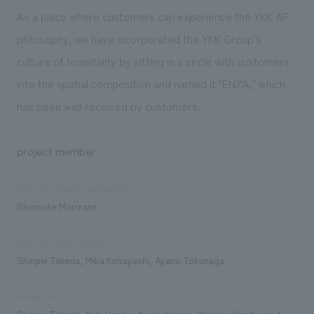
As a place where customers can experience the YKK AP
philosophy, we have incorporated the YKK Group's
culture of hospitality by sitting in a circle with customers
into the spatial composition and named it "ENZA," which
has been well received by customers.
project member
Sales and project management
Shunsuke Morizane
Planning/basic concept
Shinpei Takeda, Mika Kobayashi, Ayano Tokunaga
Design/Layout
Shinpei Takeda, Yuki Handa, Ayuko Kojima, Wakako Hirata, and