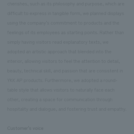
cherishes, such as its philosophy and purpose, which are
difficult to express in tangible form, we planned displays
using the company's commitment to products and the
feelings of its employees as starting points. Rather than
simply having visitors read explanatory texts, we
adopted an artistic approach that blended into the
interior, allowing visitors to feel the attention to detail,
beauty, technical skill, and passion that are consistent in
YKK AP products. Furthermore, we adopted a round-
table style that allows visitors to naturally face each
other, creating a space for communication through
hospitality and dialogue, and fostering trust and empathy.
Customer's voice