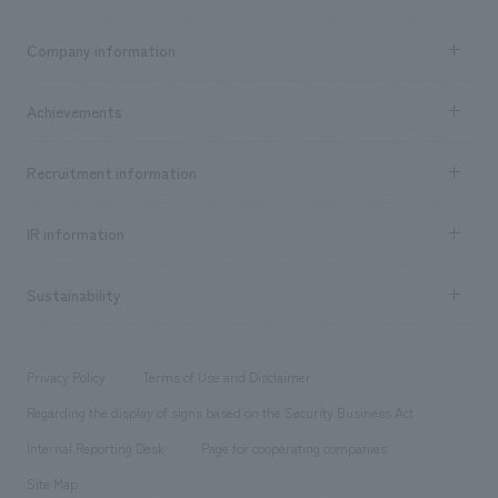
Business content TOP
Company information
​ ​
market area
Company Information TOP
Achievements
​ ​
Top Message
Achievements TOP
Recruitment information
​ ​
all
Social Good
Recruitment information TOP
​ ​
Urban & Retail
IR information
Company Overview & Access
New graduate recruitment
hospitality
​ ​
Career recruitment
Sustainability
Board of Directors & Organization Chart
Corporate
​ ​
working environment
entertainment
Locations
Project introduction
​ ​
​ ​
​ ​
Conventions & Events
Privacy Policy
Terms of Use and Disclaimer
Group Company
About Temporary Staff
​ ​
public
Regarding the display of signs based on the Security Business Act
​ ​
​ ​
​ ​
History
Internal Reporting Desk
Page for cooperating companies
Site Map