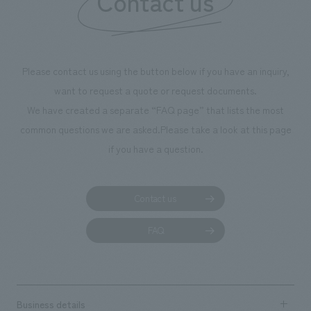
Contact us
we have installed unique beer-themed photo spots
throughout the facility, creating an experience that
makes visitors want to capture memories of their visit in
photographs. Our company was responsible for
Please contact us using the button below if you have an inquiry,
planning, design, signage and graphic design, fixture
want to request a quote or request documents.
manufacturing, content design, and construction.
We have created a separate “FAQ page” that lists the most
common questions we are asked.
Please take a look at this page
if you have a question.
Contact us
FAQ
Business details