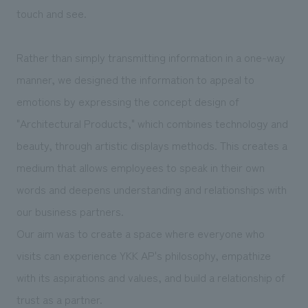
touch and see.
Rather than simply transmitting information in a one-way
manner, we designed the information to appeal to
emotions by expressing the concept design of
"Architectural Products," which combines technology and
beauty, through artistic displays methods. This creates a
medium that allows employees to speak in their own
words and deepens understanding and relationships with
our business partners.
Our aim was to create a space where everyone who
visits can experience YKK AP's philosophy, empathize
with its aspirations and values, and build a relationship of
trust as a partner.