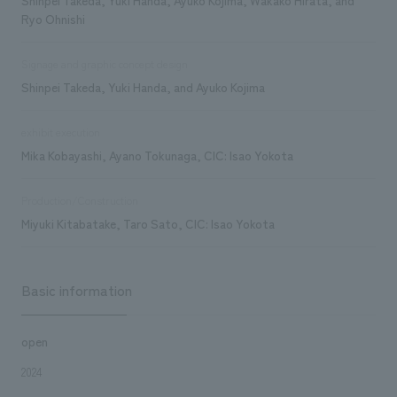
Ryo Ohnishi
Signage and graphic concept design
Shinpei Takeda, Yuki Handa, and Ayuko Kojima
exhibit execution
Mika Kobayashi, Ayano Tokunaga, CIC: Isao Yokota
Production/Construction
Miyuki Kitabatake, Taro Sato, CIC: Isao Yokota
Basic information
open
2024