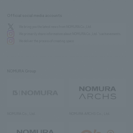
Official social media accounts
We bring you the latest news from NOMURA Co.,Ltd.
We primarily share information about NOMURA Co.,Ltd. 's achievements.
We deliver the process of creating space
NOMURA Group
NOMURA Co., Ltd.
NOMURA ARCHS Co., Ltd.