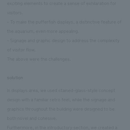
exciting elements to create a sense of exhilaration for
visitors.
- To make the pufferfish displays, a distinctive feature of
the aquarium, even more appealing.
- Signage and graphic design to address the complexity
of visitor flow.
The above were the challenges.
solution
In displays area, we used stained-glass-style concept
design with a familiar retro feel, while the signage and
graphics throughout the building were designed to be
both novel and cohesive.
Furthermore, in the introductory section, we created a