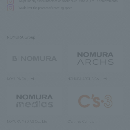
We primarily share information about NOMURA Co.,Ltd. 's achievements.
We deliver the process of creating space
NOMURA Group
NOMURA Co., Ltd.
NOMURA ARCHS Co., Ltd.
NOMURA MEDIAS Co., Ltd
C’s·three Co., Ltd.