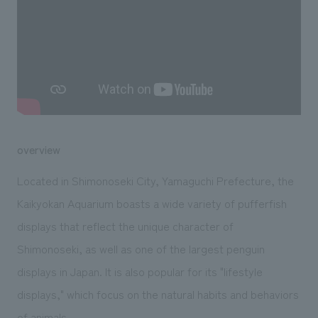
We deliver the process of creating space
overview
Located in Shimonoseki City, Yamaguchi Prefecture, the
Kaikyokan Aquarium boasts a wide variety of pufferfish
displays that reflect the unique character of
Shimonoseki, as well as one of the largest penguin
displays in Japan. It is also popular for its "lifestyle
displays," which focus on the natural habits and behaviors
of animals.