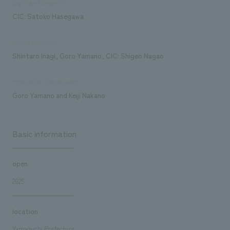
Signs and Graphics
CIC: Satoko Hasegawa
exhibit execution
Shintaro Inagi, Goro Yamano, CIC: Shigeo Nagao
Production/Construction
Goro Yamano and Keiji Nakano
Basic information
open
2025
location
Yamaguchi Prefecture