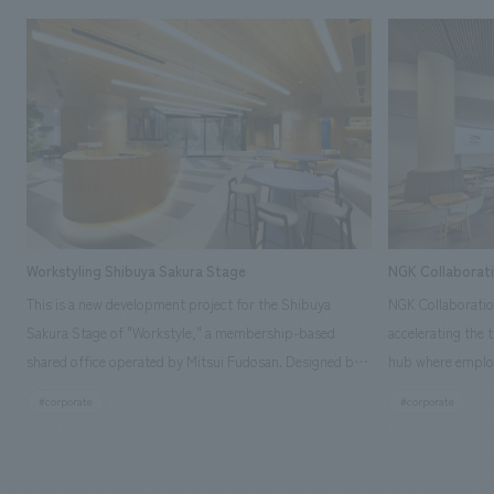
Workstyling Shibuya Sakura Stage
NGK Collaborat
This is a new development project for the Shibuya
NGK Collaboratio
Sakura Stage of "Workstyle," a membership-based
accelerating the 
shared office operated by Mitsui Fudosan. Designed by
hub where employ
SIGNAL, our company was in charge of interior
history and values
#corporate
#corporate
construction. Aiming to realize a high-quality workplace
challenge, while
that accommodates diverse working styles, the space is
inside and outsid
designed with a sophisticated, atelier-like aesthetic,
facility's name e