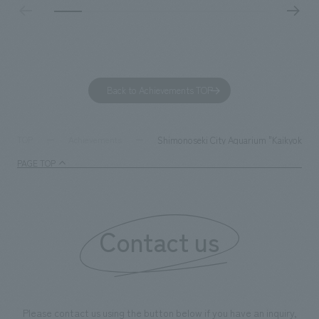
based on the concept of "Workstyle Atelier."
"Dive," and "Dive
challengers. It wa
dialogue, and co
a space for shari
to foster interac
Back to Achievements TOP
development asse
company was resp
and graphic desi
Shimonoseki City Aquarium "Kaikyokan"
TOP
Achievements
PAGE TOP
Contact us
Please contact us using the button below if you have an inquiry,