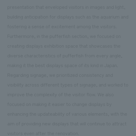
presentation that enveloped visitors in images and light,
building anticipation for displays such as the aquarium and
fostering a sense of excitement among the visitors.
Furthermore, in the pufferfish section, we focused on
creating displays exhibition space that showcases the
diverse characteristics of pufferfish from every angle,
making it the best displays space of its kind in Japan.
Regarding signage, we prioritized consistency and
visibility across different types of signage, and worked to
improve the complexity of the visitor flow. We also
focused on making it easier to change displays by
enhancing the updateability of various elements, with the
aim of providing new displays that will continue to attract
visitors even after the renovation.