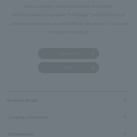
want to request a quote or request documents.
We have created a separate “FAQ page” that lists the most
common questions we are asked.
Please take a look at this page
if you have a question.
Contact us
FAQ
Business details
Business content TOP
Company information
​ ​
market area
Company Information TOP
Achievements
​ ​