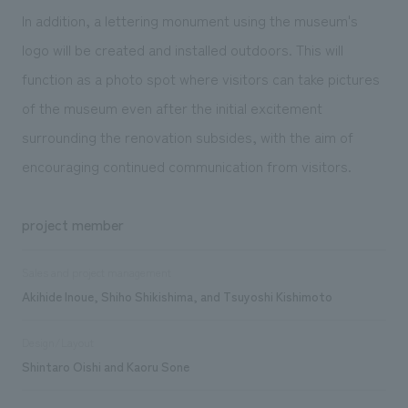
In addition, a lettering monument using the museum's
logo will be created and installed outdoors. This will
function as a photo spot where visitors can take pictures
of the museum even after the initial excitement
surrounding the renovation subsides, with the aim of
encouraging continued communication from visitors.
project member
Sales and project management
Akihide Inoue, Shiho Shikishima, and Tsuyoshi Kishimoto
Design/Layout
Shintaro Oishi and Kaoru Sone