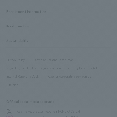
Top Message
Achievements TOP
Recruitment information
​ ​
all
Social Good
Recruitment information TOP
​ ​
Urban & Retail
IR information
Company Overview & Access
New graduate recruitment
hospitality
​ ​
Career recruitment
Sustainability
Board of Directors & Organization Chart
Corporate
​ ​
working environment
entertainment
Locations
Project introduction
​ ​
​ ​
​ ​
Conventions & Events
Privacy Policy
Terms of Use and Disclaimer
Group Company
About Temporary Staff
​ ​
public
Regarding the display of signs based on the Security Business Act
​ ​
​ ​
​ ​
History
Internal Reporting Desk
Page for cooperating companies
Site Map
Official social media accounts
We bring you the latest news from NOMURA Co.,Ltd.