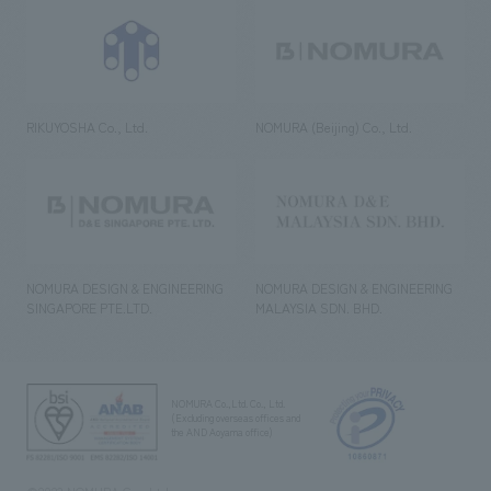
RIKUYOSHA Co., Ltd.
NOMURA (Beijing) Co., Ltd.
NOMURA DESIGN & ENGINEERING
NOMURA DESIGN & ENGINEERING
SINGAPORE PTE.LTD.
MALAYSIA SDN. BHD.
NOMURA Co.,Ltd. Co., Ltd.
(Excluding overseas offices and
the AND Aoyama office)