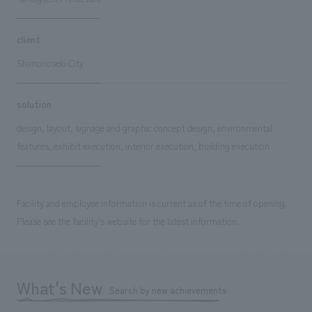
client
Shimonoseki City
solution
design, layout, signage and graphic concept design, environmental
features, exhibit execution, interior execution, building execution
Facility and employee information is current as of the time of opening.
Please see the facility's website for the latest information.
What's New
Search by new achievements