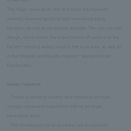
This major renovation, the first since the museum
opened, involved updating and remodeling aging
facilities, as well as revamping displays. The new concept
design, which meets the expectations of visitors to the
facility—which is widely loved in the local area, as well as
in the Chugoku and Kyushu regions—also prioritizes
functionality.
Issues/requests
- Create a sense of novelty and freshness through
displays renewal in conjunction with large-scale
renovation work.
- The introductory ramp escalator will incorporate