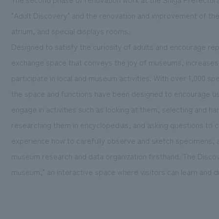
"Adult Discovery" and the renovation and improvement of t
atrium, and special displays rooms.
Designed to satisfy the curiosity of adults and encourage rep
exchange space that conveys the joy of museums, increases i
participate in local and museum activities. With over 1,000 s
the space and functions have been designed to encourage u
engage in activities such as looking at them, selecting and 
researching them in encyclopedias, and asking questions to cu
experience how to carefully observe and sketch specimens, 
museum research and data organization firsthand. The Disco
museum," an interactive space where visitors can learn and d