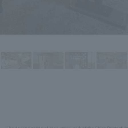
The second phase of renovation work at the Shiga Prefectura