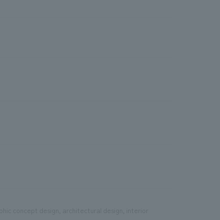
phic concept design, architectural design, interior