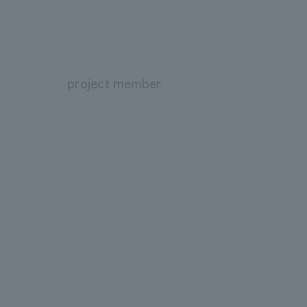
project member