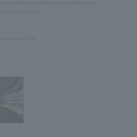
content design and manufacturing, exhibit execution,
ent, public relations.
 design Award 2019"