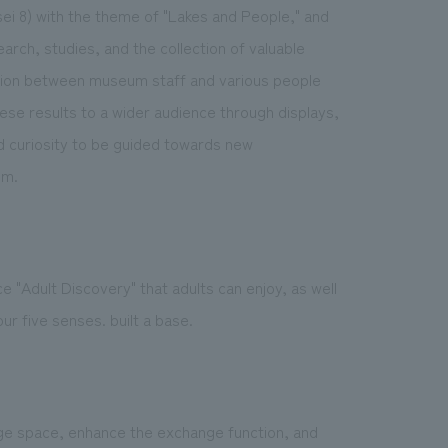
ei 8) with the theme of "Lakes and People," and
arch, studies, and the collection of valuable
ation between museum staff and various people
e results to a wider audience through displays,
nd curiosity to be guided towards new
um.
ace "Adult Discovery" that adults can enjoy, as well
r five senses. built a base.
ge space, enhance the exchange function, and