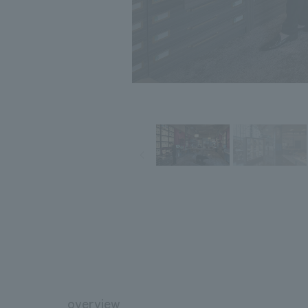
overview