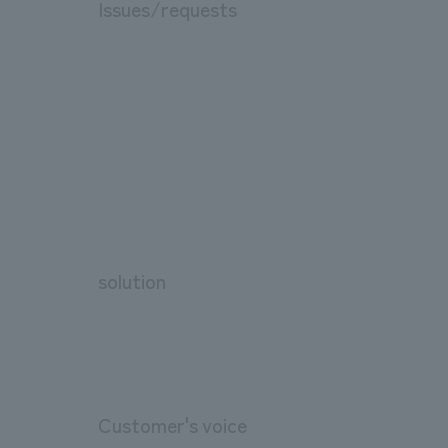
Issues/requests
solution
Customer's voice