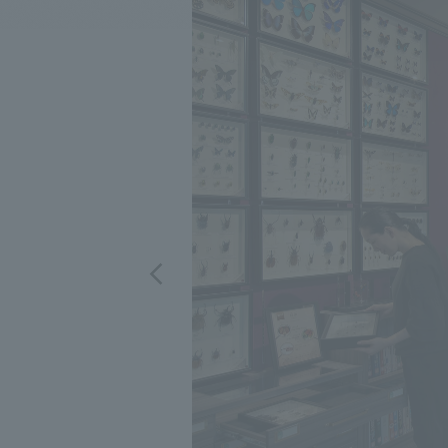
We bring you the latest news from NOMURA Co.,Ltd.