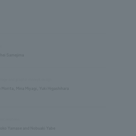
n
ihei Samejima
nage and graphic concept design
e Morita, Mina Miyagi, Yuki Higashihara
lic relations
roko Yamase and Nobuaki Yabe