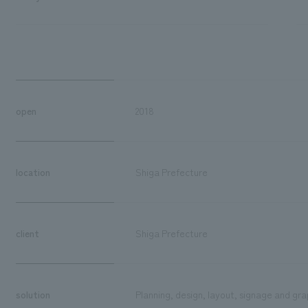
open
2018
location
Shiga Prefecture
client
Shiga Prefecture
solution
Planning, design, layout, signage and gra