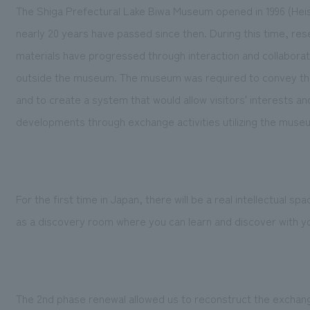
The Shiga Prefectural Lake Biwa Museum opened in 1996 (Heis
nearly 20 years have passed since then. During this time, rese
materials have progressed through interaction and collabor
outside the museum. The museum was required to convey thes
and to create a system that would allow visitors' interests a
developments through exchange activities utilizing the muse
For the first time in Japan, there will be a real intellectual sp
as a discovery room where you can learn and discover with you
The 2nd phase renewal allowed us to reconstruct the exchan