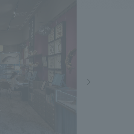
.
We deliver the process of creating space