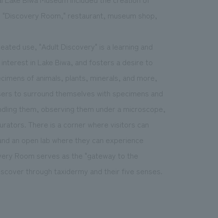
he "Discovery Room," restaurant, museum shop,
eated use, "Adult Discovery" is a learning and
nterest in Lake Biwa, and fosters a desire to
pecimens of animals, plants, minerals, and more,
sers to surround themselves with specimens and
handling them, observing them under a microscope,
rators. There is a corner where visitors can
and an open lab where they can experience
very Room serves as the "gateway to the
iscover through taxidermy and their five senses.