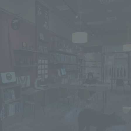
We primarily share information about NOMURA Co.,Ltd. 's achievements