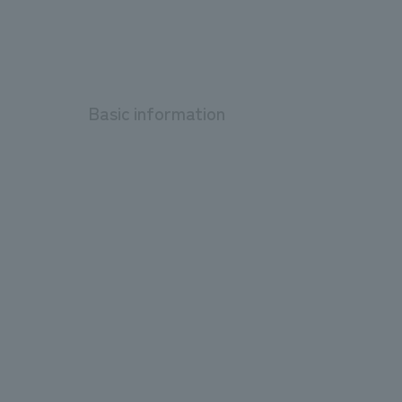
Basic information