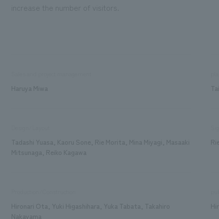
increase the number of visitors.
Sales and project management
pla
Haruya Miwa
Ta
Design/Layout
Sig
Tadashi Yuasa, Kaoru Sone, Rie Morita, Mina Miyagi, Masaaki
Ri
Mitsunaga, Reiko Kagawa
Production/Construction
pub
Hironari Ota, Yuki Higashihara, Yuka Tabata, Takahiro
Hi
Nakayama