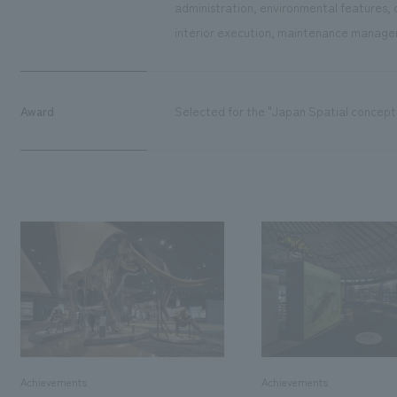
administration, environmental features, 
interior execution, maintenance managem
Award
Selected for the "Japan Spatial concept
Achievements
Achievements