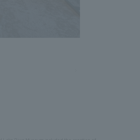
l Lake Biwa Museum included the creation of