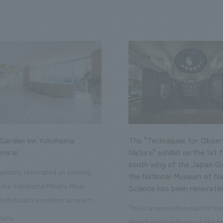
 Garden Inn Yokohama
The "Techniques for Obser
mirai
Nature" exhibit on the 1st f
south wing of the Japan Ga
letely renovated an existing
the National Museum of Na
n the Yokohama Minato Mirai
Science has been renovate
hich boasts excellent access to
This is a renovation plan for t
ourist attractions and business
tality
Wing Exhibition Room on the fir