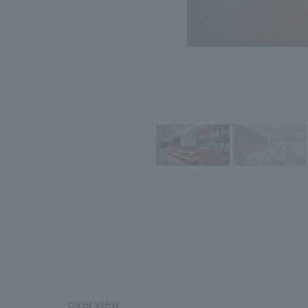
overview