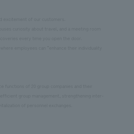
nd excitement of our customers.
ouses curiosity about travel, and a meeting room
coveries every time you open the door.
 where employees can “enhance their individuality
ce functions of 20 group companies and their
g efficient group management, strengthening inter-
italization of personnel exchanges.