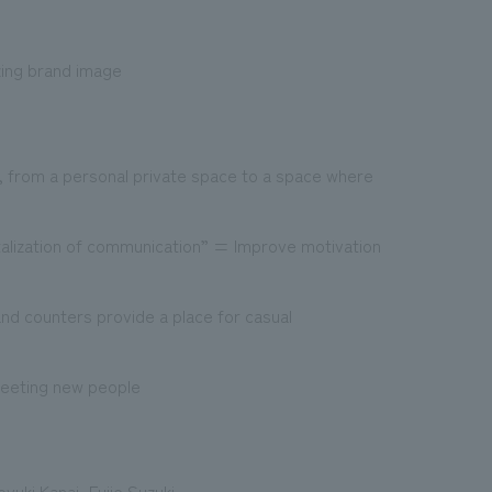
zing brand image
, from a personal private space to a space where
talization of communication” = Improve motivation
and counters provide a place for casual
meeting new people
yuki Kanai, Fujie Suzuki