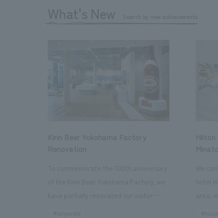
What's New
Search by new achievements
Kirin Beer Yokohama Factory
Hilton
Renovation
Minato
To commemorate the 100th anniversary
We comp
of the Kirin Beer Yokohama Factory, we
hotel i
have partially renovated our visitor
area, w
facilities. By incorporating the diverse
major t
#corporate
#hospi