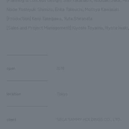
Node Yoshiyuki Shimizu, Erika Takeuchi, Motoya Kawasaki
[Production] Kenji Takegawa, Yuta Shirahata
[Sales and Project Management] Kiyoshi Toyama, Ryota Iwaki,
open
2018
location
Tokyo
client
SEGA SAMMY HOLDINGS CO., LTD.