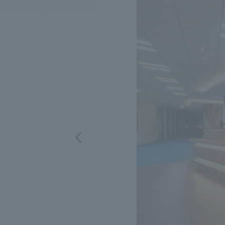
We bring you the latest news from NOMURA Co.,Ltd.