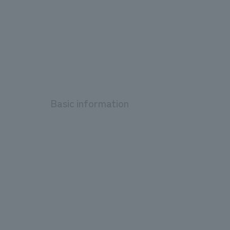
Basic information