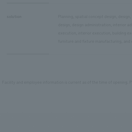
solution
Planning, spatial concept design, design,
design, design administration, interior a
execution, interior execution, building 
furniture and fixture manufacturing, and
Facility and employee information is current as of the time of opening. Pl