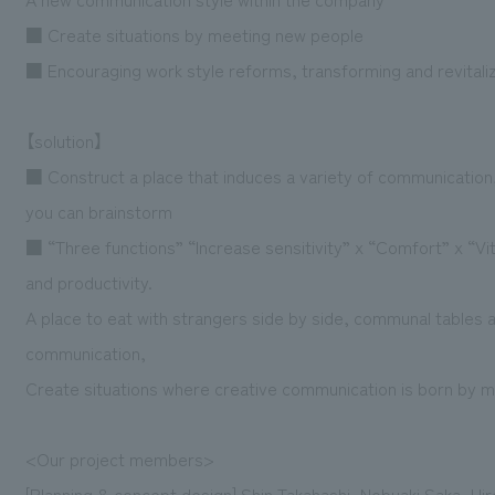
■ Create situations by meeting new people
■ Encouraging work style reforms, transforming and revitali
【solution】
■ Construct a place that induces a variety of communication
you can brainstorm
■ “Three functions” “Increase sensitivity” x “Comfort” x “Vi
and productivity.
A place to eat with strangers side by side, communal tables 
communication,
Create situations where creative communication is born by 
<Our project members>
[Planning & concept design] Shin Takahashi, Nobuaki Saka, Hiro