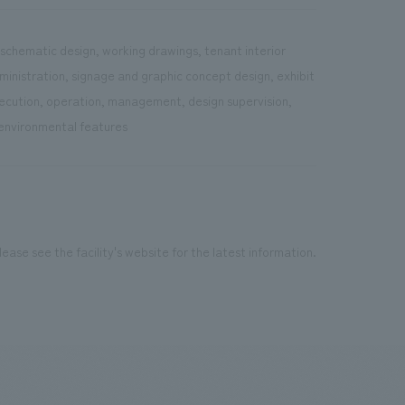
 schematic design, working drawings, tenant interior
dministration, signage and graphic concept design, exhibit
execution, operation, management, design supervision,
 environmental features
ease see the facility's website for the latest information.