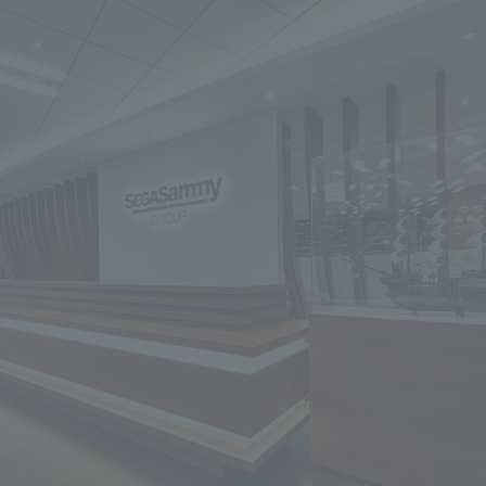
We primarily share information about NOMURA Co.,Ltd. 's achievements