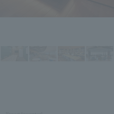
[Project Description]