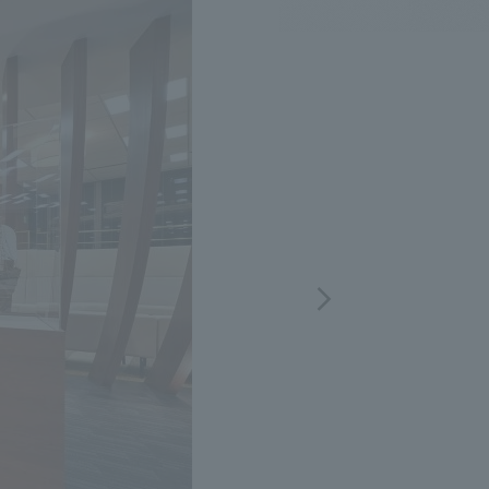
.
We deliver the process of creating space