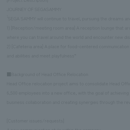
JOURNEY OF SEGASAMMY
`` SEGA SAMMY will continue to travel, pursuing the dreams a
1) [Reception/meeting room area] A reception lounge that ar
where you can travel around the world and encounter new dis
2) [Cafeteria area] A place for food-centered communication
and abilities and meet playfulness”
■Background of Head Office Relocation
Head Office relocation project aims to consolidate Head Offi
6,500 employees into a new office, with the goal of achievin
business collaboration and creating synergies through the rev
[Customer issues/requests]
A new communication style within the company