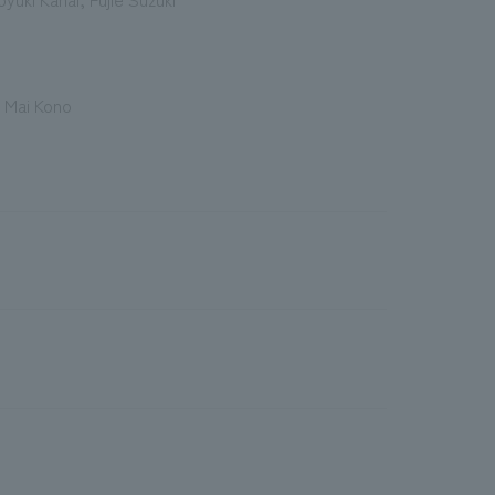
 Mai Kono