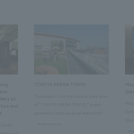
ving
TOYOTA ARENA TOKYO
Mits
loor
Shi
This project is for the outdoor park area
llery at
Mits
of "TOYOTA ARENA TOKYO," a next-
ture and
Bett
d.
generation multi-purpose arena that
Shin
opened in October 2025 and is the home
#entertainment
he South
a st
of the B.League team "Alvark Tokyo."
#ho
st floor of