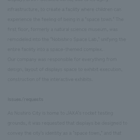
We deliver the process of creating space
infrastructure, to create a facility where children can
experience the feeling of being in a "space town." The
first floor, formerly a natural science museum, was
remodeled into the "Nobishiro Space Lab," unifying the
entire facility into a space-themed complex.
Our company was responsible for everything from
design, layout of displays space to exhibit execution,
construction of the interactive exhibits.
Issues/requests
As Noshiro City is home to JAXA's rocket testing
grounds, it was requested that displays be designed to
convey the city's identity as a "space town," and that