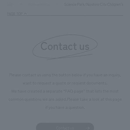
supports visitors in enhancing their environmental
milestone, we hav
Science Park/Noshiro City Children's M
TOP
Achievements
management and creating new businesses.
enjoyable for gen
PAGE TOP
boosting the mot
"Ichiban Shibori
information that 
Contact us
our flagship prod
we have installe
throughout the fa
makes visitors wa
photographs. Ou
Please contact us using the button below if you have an inquiry,
planning, design,
want to request a quote or request documents.
manufacturing, c
We have created a separate “FAQ page” that lists the most
common questions we are asked.
Please take a look at this page
if you have a question.
Contact us