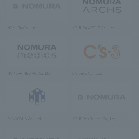
NOMURA Co., Ltd.
NOMURA ARCHS Co., Ltd.
NOMURA MEDIAS Co., Ltd
C’s·three Co., Ltd.
RIKUYOSHA Co., Ltd.
NOMURA (Beijing) Co., Ltd.