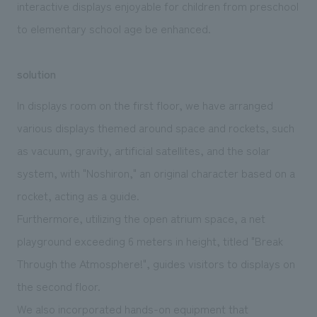
interactive displays enjoyable for children from preschool
to elementary school age be enhanced.
solution
In displays room on the first floor, we have arranged
various displays themed around space and rockets, such
as vacuum, gravity, artificial satellites, and the solar
system, with "Noshiron," an original character based on a
rocket, acting as a guide.
Furthermore, utilizing the open atrium space, a net
playground exceeding 6 meters in height, titled "Break
Through the Atmosphere!", guides visitors to displays on
the second floor.
We also incorporated hands-on equipment that