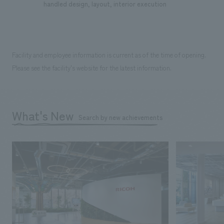
handled design, layout, interior execution
Facility and employee information is current as of the time of opening.
Please see the facility's website for the latest information.
What's New
Search by new achievements