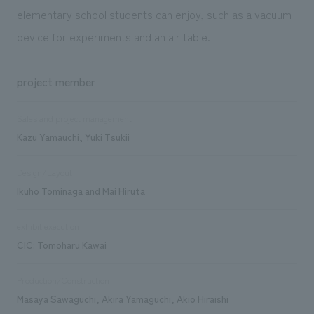
elementary school students can enjoy, such as a vacuum
device for experiments and an air table.
project member
Sales and project management
Kazu Yamauchi, Yuki Tsukii
Design/Layout
Ikuho Tominaga and Mai Hiruta
exhibit execution
CIC: Tomoharu Kawai
Production/Construction
Masaya Sawaguchi, Akira Yamaguchi, Akio Hiraishi