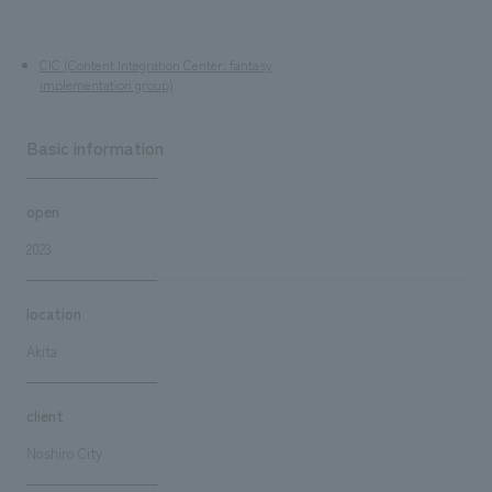
CIC (Content Integration Center: fantasy
implementation group)
Basic information
open
2023
location
Akita
client
Noshiro City