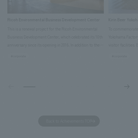
Ricoh Environmental Business Development Center
Kirin Beer Yoko
This is a renewal project for the Ricoh Environmental
To commemorate t
Business Development Center, which celebrated its 10th
Yokohama Factory
anniversary since its opening in 2016. In addition to the
visitor facilities
design, planning, and construction of the exhibits for
hidden within th
#corporate
#corporate
the entire tour, our company developed a symbolic logo
Shibori product t
expressing the new key concept, "Gotemba Hibikikan no
a place that enh
Mori," as well as creating signage, developing an
Yokohama Factory
operational plan using tablets, and producing digital
concerns of each 
content. As a co-creation hub that supports visitors in
spend time befor
promoting environmental management and accelerating
as "KIRIN HISTO
GX, it has evolved into a "practical hub" where solutions
can learn about t
to environmental issues are designed and verified
features bricks t
Back to Achievements TOP
together with visitors. Through problem analysis using
company's foundi
digital content and experiential programs, the facility
refreshing blue c