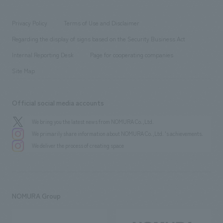
working environment
entertainment
Locations
Project introduction
​ ​
​ ​
​ ​
Conventions & Events
Privacy Policy
Terms of Use and Disclaimer
Group Company
About Temporary Staff
​ ​
public
Regarding the display of signs based on the Security Business Act
​ ​
​ ​
​ ​
History
Internal Reporting Desk
Page for cooperating companies
Site Map
Official social media accounts
We bring you the latest news from NOMURA Co.,Ltd.
We primarily share information about NOMURA Co.,Ltd. 's achievements.
We deliver the process of creating space
NOMURA Group