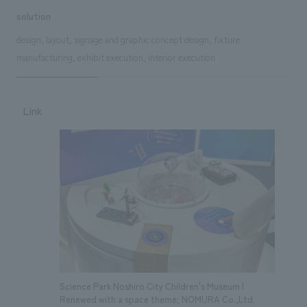
solution
design, layout, signage and graphic concept design, fixture
manufacturing, exhibit execution, interior execution
Link
Science Park Noshiro City Children's Museum |
Renewed with a space theme; NOMURA Co.,Ltd.