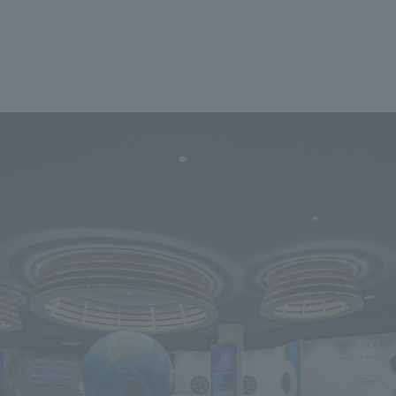
We primarily share information about NOMURA Co.,Ltd. 's achievements