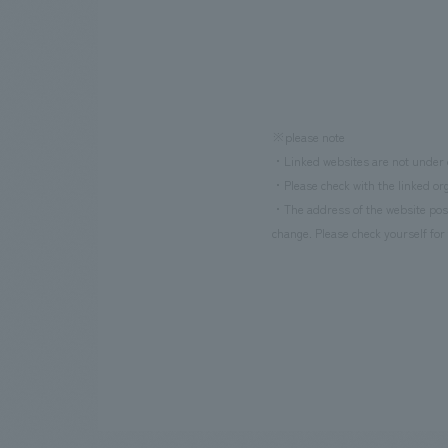
※please note
・Linked websites are not under o
・Please check with the linked org
・The address of the website poste
change. Please check yourself for 