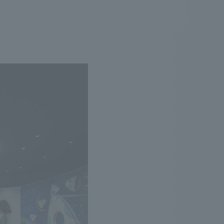
.
We deliver the process of creating space