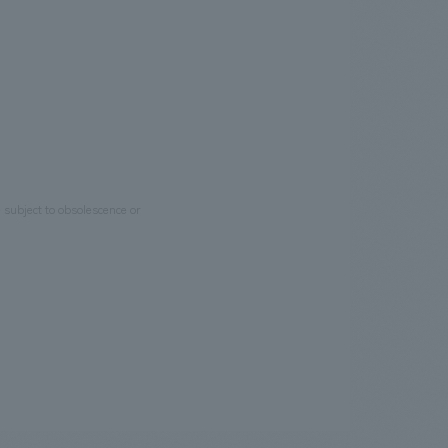
e subject to obsolescence or