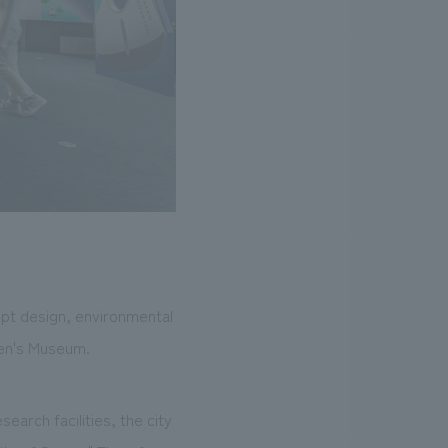
ept design, environmental
ren's Museum.
earch facilities, the city