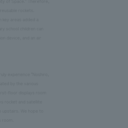
ity of Space." Therefore,
 reusable rockets.
in key areas added a
ry school children can
on device, and an air
ruly experience "Noshiro,
vated by the various
irst-floor displays room
ys rocket and satellite
o upstairs. We hope to
s room.