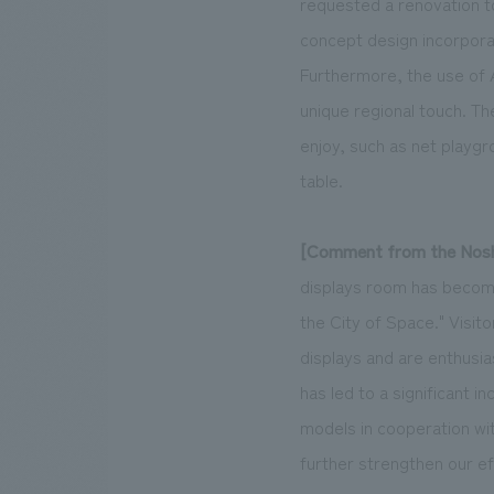
requested a renovation t
concept design incorporat
Furthermore, the use of A
unique regional touch. Th
enjoy, such as net playgr
table.
[Comment from the Noshi
displays room has become 
the City of Space." Visit
displays and are enthusia
has led to a significant i
models in cooperation wi
further strengthen our ef