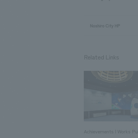
Noshiro City HP
Related Links
Achievements | Works Pub