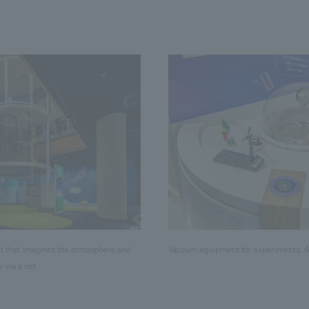
t that imagines the atmosphere and
Vacuum equipment for experiments. Ak
r via a net.