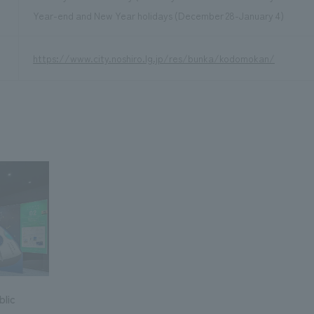
Year-end and New Year holidays (December 28-January 4)
https://www.city.noshiro.lg.jp/res/bunka/kodomokan/
lic