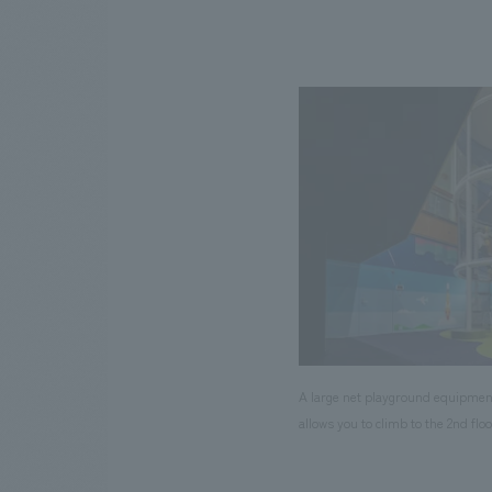
A large net playground equipmen
allows you to climb to the 2nd floo