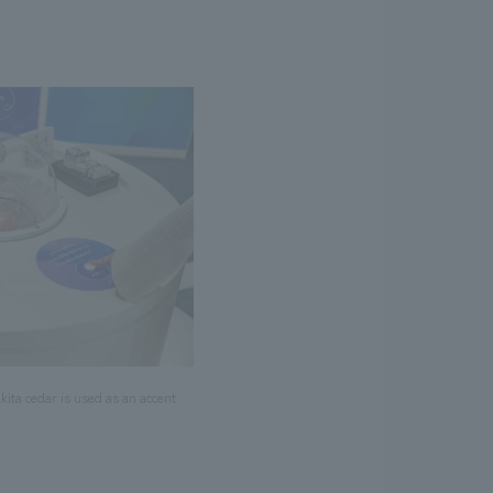
ita cedar is used as an accent