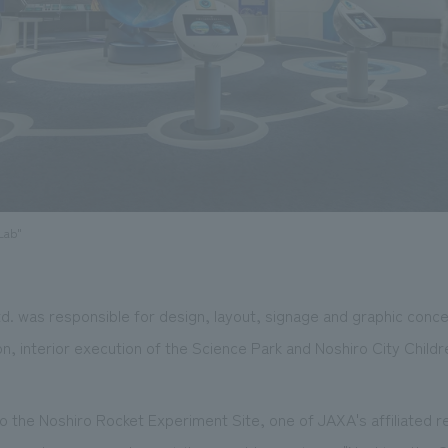
Lab"
. was responsible for design, layout, signage and graphic conc
on, interior execution of the Science Park and Noshiro City Child
o the Noshiro Rocket Experiment Site, one of JAXA's affiliated res