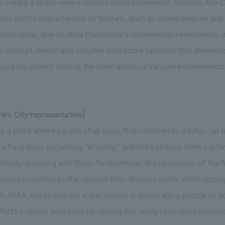
o create a space where visitors could experience "Noshiro, the C
es motifs characteristic of Noshiro, such as rocket engines and
kita cedar, one of Akita Prefecture's representative materials, 
e concept design also includes interactive features that elementa
ound equipment utilizing the open atrium, a vacuum experimentati
ro City representative]
a place where people of all ages, from children to adults, can t
ors have been exclaiming "amazing," and children have been capti
stically engaging with them. Furthermore, the renovation of the f
ncrease in visitors to the second-floor displays room, which displa
th JAXA, exceeding our expectations in encouraging people to g
forts in space education by utilizing this newly renovated display