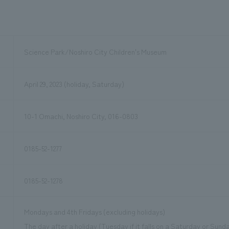
Science Park/Noshiro City Children's Museum
April 29, 2023 (holiday, Saturday)
10-1 Omachi, Noshiro City, 016-0803
0185-52-1277
0185-52-1278
Mondays and 4th Fridays (excluding holidays)
The day after a holiday (Tuesday if it falls on a Saturday or Sund