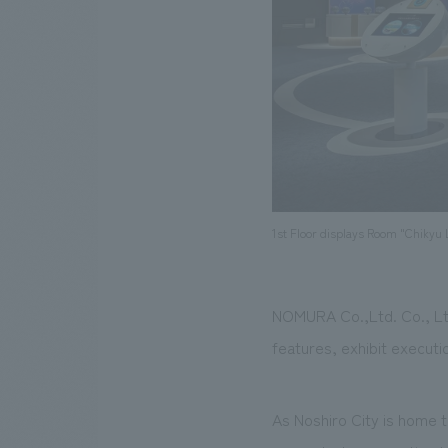
1st Floor displays Room "Chikyu 
NOMURA Co.,Ltd. Co., Ltd
features, exhibit executi
As Noshiro City is home t