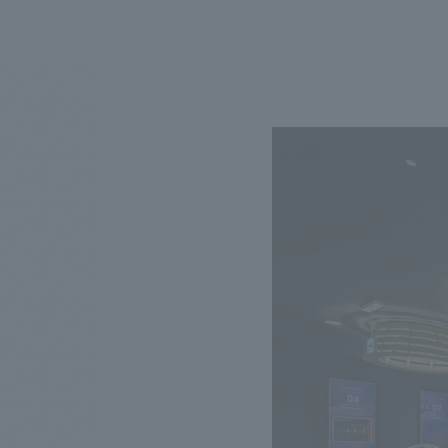
We bring you the latest news from NOMURA Co.,Ltd.