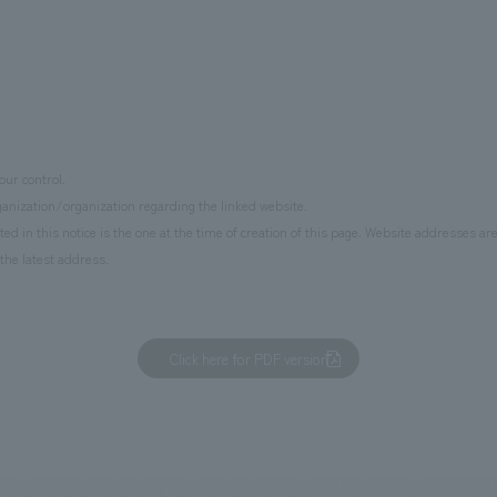
ur control.
anization/organization regarding the linked website.
d in this notice is the one at the time of creation of this page. Website addresses ar
the latest address.
Click here for PDF version