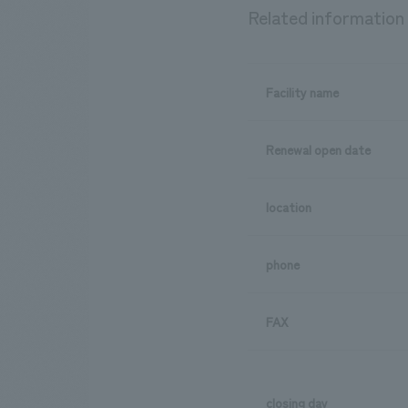
Related information
Facility name
Renewal open date
location
phone
FAX
closing day