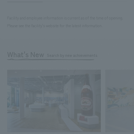
Facility and employee information is current as of the time of opening.
Please see the facility's website for the latest information.
What's New
Search by new achievements