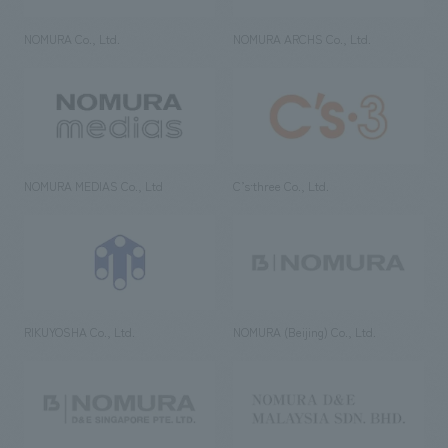
NOMURA Co., Ltd.
NOMURA ARCHS Co., Ltd.
NOMURA MEDIAS Co., Ltd
C’s·three Co., Ltd.
RIKUYOSHA Co., Ltd.
NOMURA (Beijing) Co., Ltd.