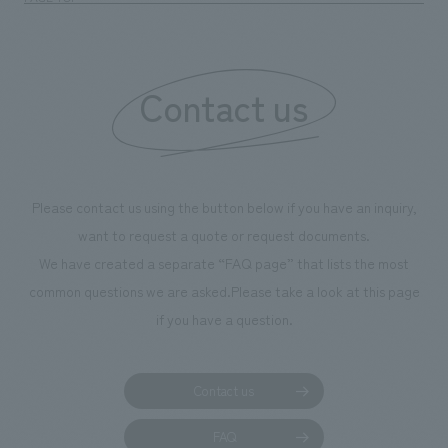
boosting the motivation of our employees. In the
"Ichiban Shibori GALLERY," we are disseminating
information that deepens affection and familiarity with
our flagship product, "Ichiban Shibori." Furthermore,
Contact us
we have installed unique beer-themed photo spots
throughout the facility, creating an experience that
makes visitors want to capture memories of their visit in
photographs. Our company was responsible for
Please contact us using the button below if you have an inquiry,
planning, design, signage and graphic design, fixture
want to request a quote or request documents.
manufacturing, content design, and construction.
We have created a separate “FAQ page” that lists the most
common questions we are asked.
Please take a look at this page
if you have a question.
Contact us
FAQ