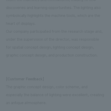
discoveries and learning opportunities. The lighting also
symbolically highlights the machine tools, which are the
heart of displays.
Our company participated from the research stage and,
under the supervision of the director, was responsible
for spatial concept design, lighting concept design,
graphic concept design, and production construction.
[Customer Feedback]
The graphic concept design, color scheme, and
especially the balance of lighting were excellent, creating
an antique atmosphere.