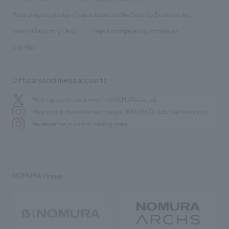
Group Company
About Temporary Staff
​ ​
public
Regarding the display of signs based on the Security Business Act
​ ​
​ ​
​ ​
History
Internal Reporting Desk
Page for cooperating companies
Site Map
Official social media accounts
We bring you the latest news from NOMURA Co.,Ltd.
We primarily share information about NOMURA Co.,Ltd. 's achievements.
We deliver the process of creating space
NOMURA Group