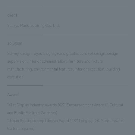
client
Sankyo Manufacturing Co., Ltd.
solution
Survey, design, layout, signage and graphic concept design, design
supervision, interior administration, furniture and fixture
manufacturing, environmental features, interior execution, building
execution
Award
"41st Display Industry Awards 2022" Encouragement Award (1. Cultural
and Public Facilities Category)
"Japan Spatial concept design Award 2022" Longlist (08. Museums and
Cultural Spaces)