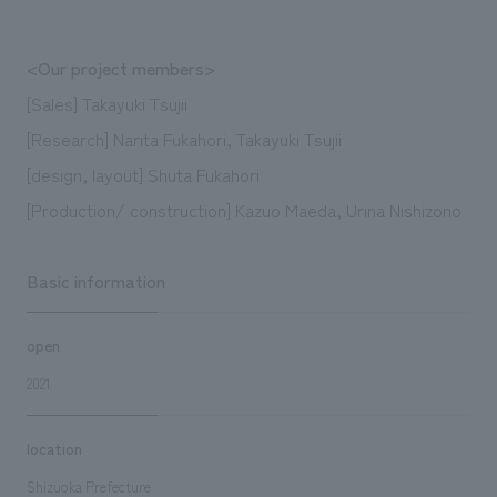
<Our project members>
[Sales] Takayuki Tsujii
[Research] Narita Fukahori, Takayuki Tsujii
[design, layout] Shuta Fukahori
[Production/ construction] Kazuo Maeda, Urina Nishizono
Basic information
open
2021
location
Shizuoka Prefecture