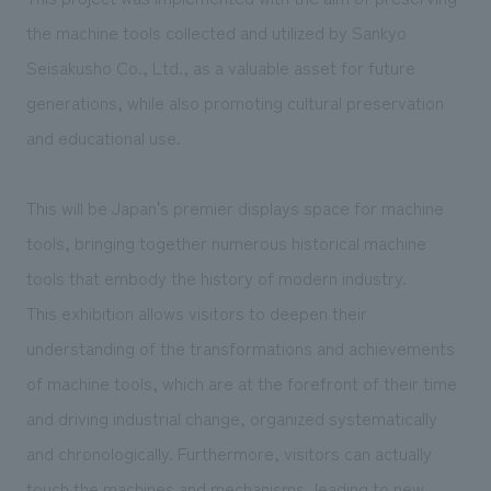
We deliver the process of creating space
the machine tools collected and utilized by Sankyo
Seisakusho Co., Ltd., as a valuable asset for future
generations, while also promoting cultural preservation
and educational use.
This will be Japan's premier displays space for machine
tools, bringing together numerous historical machine
tools that embody the history of modern industry.
This exhibition allows visitors to deepen their
understanding of the transformations and achievements
of machine tools, which are at the forefront of their time
and driving industrial change, organized systematically
and chronologically. Furthermore, visitors can actually
touch the machines and mechanisms, leading to new