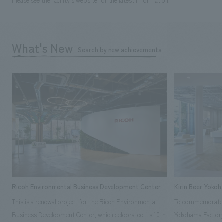
Please see the facility's website for the latest information.
What's New
Search by new achievements
Ricoh Environmental Business Development Center
Kirin Beer Yoko
This is a renewal project for the Ricoh Environmental
To commemorate t
Business Development Center, which celebrated its 10th
Yokohama Factory