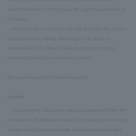
about the history of the region through the existence of
the bases. .
・We would like to enhance the site as a base for peace
learning tourism, taking advantage of its ability to
overlook the U.S. military base, and attract tourists,
including students on school excursions.
We have received the above requests.
solution
・Incorporating videos and manga explanations from the
perspective of ``ordinary people'' living today, and creating
a place where you can actually experience sounds and