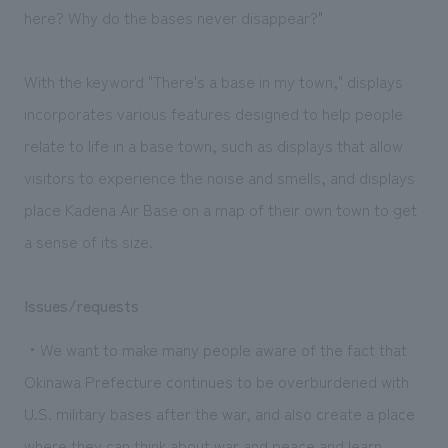
here? Why do the bases never disappear?"
With the keyword "There's a base in my town," displays
incorporates various features designed to help people
relate to life in a base town, such as displays that allow
visitors to experience the noise and smells, and displays
place Kadena Air Base on a map of their own town to get
a sense of its size.
Issues/requests
・We want to make many people aware of the fact that
Okinawa Prefecture continues to be overburdened with
U.S. military bases after the war, and also create a place
where they can think about war and peace and learn