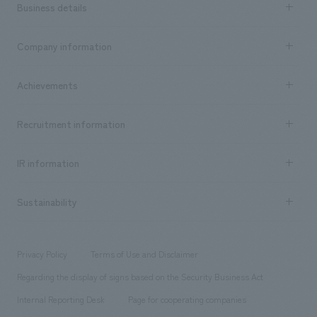
Business details
Business content TOP
Company information
​ ​
market area
Company Information TOP
Achievements
​ ​
Top Message
Achievements TOP
Recruitment information
​ ​
all
Social Good
Recruitment information TOP
​ ​
Urban & Retail
IR information
Company Overview & Access
New graduate recruitment
hospitality
​ ​
Career recruitment
Sustainability
Board of Directors & Organization Chart
Corporate
​ ​
working environment
entertainment
Locations
Project introduction
​ ​
​ ​
​ ​
Conventions & Events
Privacy Policy
Terms of Use and Disclaimer
Group Company
About Temporary Staff
​ ​
public
Regarding the display of signs based on the Security Business Act
​ ​
​ ​
​ ​
History
Internal Reporting Desk
Page for cooperating companies