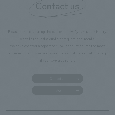
Contact us
our flagship prod
we have installe
throughout the fa
makes visitors wa
photographs. Ou
Please contact us using the button below if you have an inquiry,
planning, design,
want to request a quote or request documents.
manufacturing, c
We have created a separate “FAQ page” that lists the most
common questions we are asked.
Please take a look at this page
if you have a question.
Contact us
FAQ