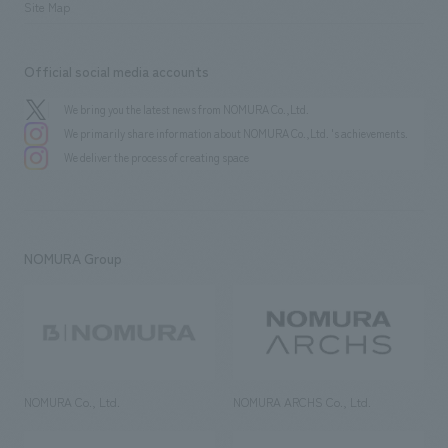
Site Map
Official social media accounts
We bring you the latest news from NOMURA Co.,Ltd.
We primarily share information about NOMURA Co.,Ltd. 's achievements.
We deliver the process of creating space
NOMURA Group
NOMURA Co., Ltd.
NOMURA ARCHS Co., Ltd.