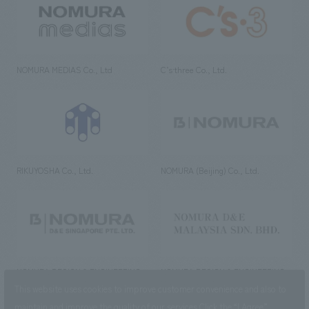
NOMURA MEDIAS Co., Ltd
C’s·three Co., Ltd.
RIKUYOSHA Co., Ltd.
NOMURA (Beijing) Co., Ltd.
NOMURA DESIGN & ENGINEERING
NOMURA DESIGN & ENGINEERING
SINGAPORE PTE.LTD.
MALAYSIA SDN. BHD.
This website uses cookies to improve customer convenience and also to
maintain and improve the quality of our services.
Click the “I Agree”