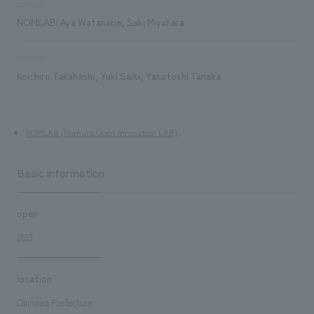
content
NOMLAB: Aya Watanabe, Saki Miyahara
product
Koichiro Takahashi, Yuki Saiki, Yasutoshi Tanaka
NOMLAB (Nomura Open Innovation LAB)
Basic information
open
2023
location
Okinawa Prefecture