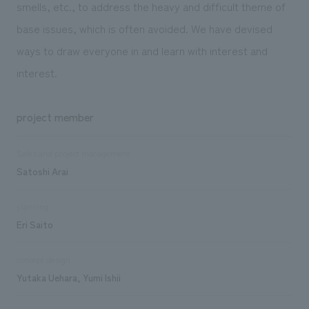
smells, etc., to address the heavy and difficult theme of
base issues, which is often avoided. We have devised
ways to draw everyone in and learn with interest and
interest.
project member
Sales and project management
Satoshi Arai
planning
Eri Saito
concept design
Yutaka Uehara, Yumi Ishii