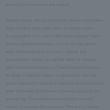
learning" for local people and children.
displays begins with a prologue that conveys that Kadena
Town is truly a "base town," with U.S. military bases
occupying 82% of its area. It then traces Kadena Town's
history regarding the bases, from its pre-war period
when it flourished as an economic, cultural, and
transportation center, through the Battle of Okinawa
which marked the beginning of the formation of Kadena
Air Base, to the U.S. military occupation era when the
bases continued to expand, to the post-reversion period
when the burden of the bases continued, and up to the
present day. The exhibition is structured to prompt
visitors to consider the questions, "Why are the bases