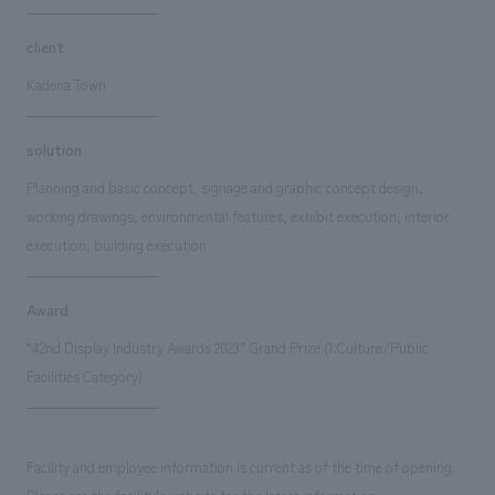
client
Kadena Town
solution
Planning and basic concept, signage and graphic concept design,
working drawings, environmental features, exhibit execution, interior
execution, building execution
Award
“42nd Display Industry Awards 2023” Grand Prize (1.Culture/Public
Facilities Category)
Facility and employee information is current as of the time of opening.