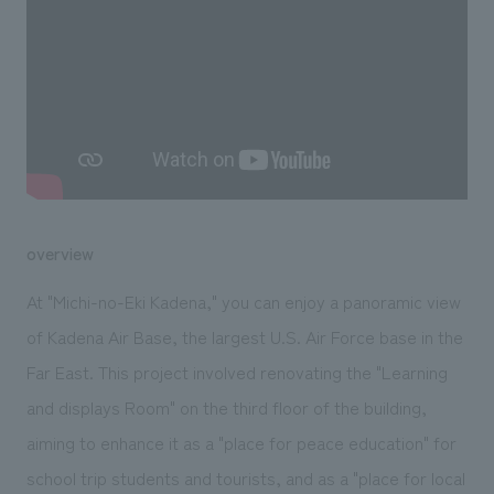
We deliver the process of creating space
overview
At "Michi-no-Eki Kadena," you can enjoy a panoramic view
of Kadena Air Base, the largest U.S. Air Force base in the
Far East. This project involved renovating the "Learning
and displays Room" on the third floor of the building,
aiming to enhance it as a "place for peace education" for
school trip students and tourists, and as a "place for local