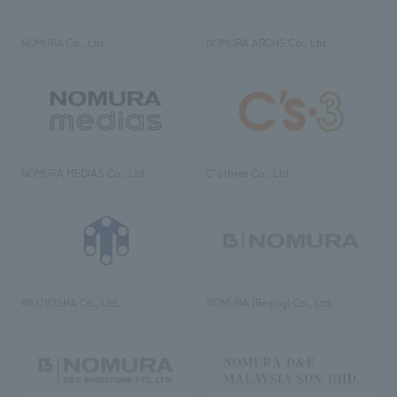
NOMURA Co., Ltd.
NOMURA ARCHS Co., Ltd.
NOMURA MEDIAS Co., Ltd
C’s·three Co., Ltd.
RIKUYOSHA Co., Ltd.
NOMURA (Beijing) Co., Ltd.