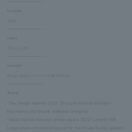
location
Tokyo
client
TEG Co., Ltd.
solution
design, layout, environmental features
Award
"Sky Design Awards 2023" ShortList (Interior Division -
Recreation and leisure, wellness category)
"Japan Spatial concept design Award 2022" Longlist (06.
Large-scale commercial space (or mixed-use facility space))