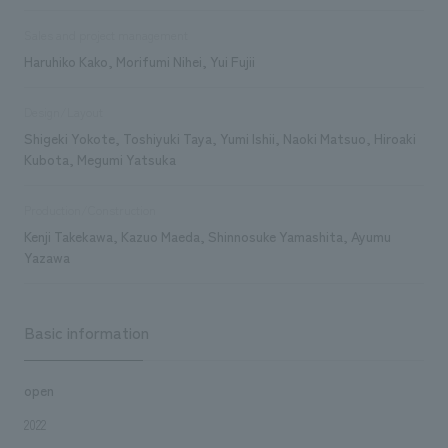
Sales and project management
Haruhiko Kako, Morifumi Nihei, Yui Fujii
Design/Layout
Shigeki Yokote, Toshiyuki Taya, Yumi Ishii, Naoki Matsuo, Hiroaki
Kubota, Megumi Yatsuka
Production/Construction
Kenji Takekawa, Kazuo Maeda, Shinnosuke Yamashita, Ayumu
Yazawa
Basic information
open
2022