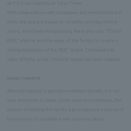
as if it is encroaching on Tokyo Tower.
With collaborations with companies and manufacturers in
mind, the space is based on versatile yet edgy neutral
colors, effectively incorporating the brand color "TOKYO
RED," which is also the name of the facility, to create a
strong impression of the RED° brand. Combined with
video effects, a new, futuristic space has been realized.
Issues/requests
Although esports is gaining momentum globally, it is not
very well known in Japan. Under such circumstances, the
mission of building this facility was to become a source of
transmission to establish a new culture in Japan.