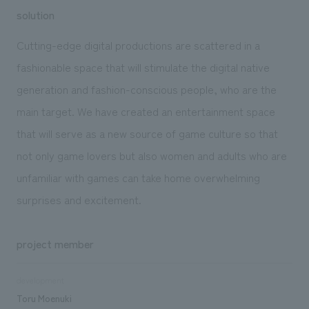
solution
Cutting-edge digital productions are scattered in a
fashionable space that will stimulate the digital native
generation and fashion-conscious people, who are the
main target. We have created an entertainment space
that will serve as a new source of game culture so that
not only game lovers but also women and adults who are
unfamiliar with games can take home overwhelming
surprises and excitement.
project member
development
Toru Moenuki