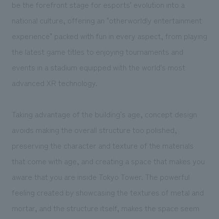
We deliver the process of creating space
be the forefront stage for esports' evolution into a
national culture, offering an "otherworldly entertainment
experience" packed with fun in every aspect, from playing
the latest game titles to enjoying tournaments and
events in a stadium equipped with the world's most
advanced XR technology.
Taking advantage of the building's age, concept design
avoids making the overall structure too polished,
preserving the character and texture of the materials
that come with age, and creating a space that makes you
aware that you are inside Tokyo Tower. The powerful
feeling created by showcasing the textures of metal and
mortar, and the structure itself, makes the space seem