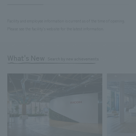
Facility and employee information is current as of the time of opening.
Please see the facility's website for the latest information.
What's New
Search by new achievements