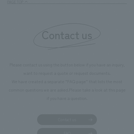
PAGE TOP
boosting the mot
"Ichiban Shibori
information that 
Contact us
our flagship prod
we have installe
throughout the fa
makes visitors wa
photographs. Ou
Please contact us using the button below if you have an inquiry,
planning, design,
want to request a quote or request documents.
manufacturing, c
We have created a separate “FAQ page” that lists the most
common questions we are asked.
Please take a look at this page
if you have a question.
Contact us
FAQ