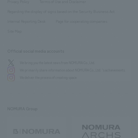
​ ​
Conventions & Events
Privacy Policy
Terms of Use and Disclaimer
Group Company
About Temporary Staff
​ ​
public
Regarding the display of signs based on the Security Business Act
​ ​
​ ​
​ ​
History
Internal Reporting Desk
Page for cooperating companies
Site Map
Official social media accounts
We bring you the latest news from NOMURA Co.,Ltd.
We primarily share information about NOMURA Co.,Ltd. 's achievements.
We deliver the process of creating space
NOMURA Group