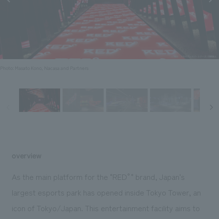
Sustainability
entertainment
working environment
Locations
​ ​
Conventions & Events
Project introduction
Group Company
public
About Temporary Staff
​ ​
NewsFrequently
History
​ ​
Asked
Photo: Masato Kono, Nacasa and Partners
​ ​
Questions
​ ​
Contact Us
JP
EN
CN
overview
As the main platform for the "RED°" brand, Japan's
largest esports park has opened inside Tokyo Tower, an
We bring you the latest news from NOMURA Co.,Ltd.
icon of Tokyo/Japan. This entertainment facility aims to
We primarily share information about NOMURA Co.,Ltd. 's achievements.