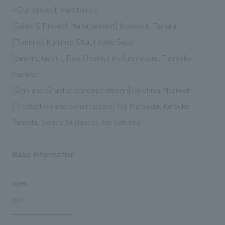
<Our project members>
[Sales & Project Management] Nobuyuki Tanaka
[Planning] Kunihiko Oka, Hideki Sato
[design, layout] Ryo Onishi, Hirofumi Inoue, Fumihiko
Kaneko
[Sign and Graphic concept design] Kiyohisa Moriwaki
[Production and construction] Yuji Matsuda, Keisuke
Taneda, Seiichi Sudauchi, Kei Sakuma
Basic information
open
2017