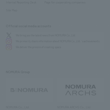
History
Internal Reporting Desk
Page for cooperating companies
Site Map
Official social media accounts
We bring you the latest news from NOMURA Co.,Ltd.
We primarily share information about NOMURA Co.,Ltd. 's achievements.
We deliver the process of creating space
NOMURA Group
NOMURA Co., Ltd.
NOMURA ARCHS Co., Ltd.