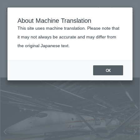
NOMURA
EN
About Machine Translation
search
search
This site uses machine translation. Please note that
Achievements
it may not always be accurate and may differ from
MRJ Museum
the original Japanese text.
Business details
Business content TOP
#Corporate
#Chubu
#award-winning
#
2017
​ ​
Company information
OK
market area
Company Information TOP
​ ​
Achievements
Top Message
​ ​
Achievements TOP
Recruitment information
Social Good
all
​ ​
Urban & Retail
Recruitment information TOP
Company Overview & Access
​ ​
IR information
hospitality
New graduate recruitment
Board of Directors & Organization Chart
Corporate
Career recruitment
​ ​