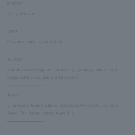
location
Aichi prefecture
client
Mitsubishi Heavy Industries, Ltd.
solution
Spatial concept design, architecture, signage and graphic concept
design, exhibit execution, interior execution
Award
Silver Award, Japan Spatial concept design Award 2018; Excellence
Award, 37th Display Industry Award 2018