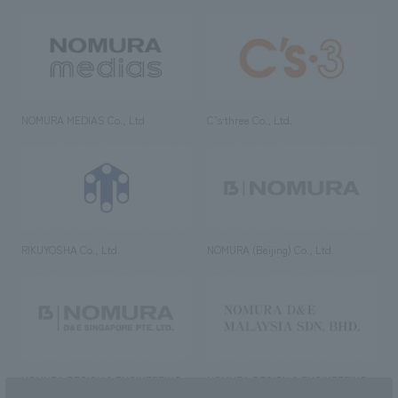
NOMURA MEDIAS Co., Ltd
C’s·three Co., Ltd.
RIKUYOSHA Co., Ltd.
NOMURA (Beijing) Co., Ltd.
NOMURA DESIGN & ENGINEERING
NOMURA DESIGN & ENGINEERING
SINGAPORE PTE.LTD.
MALAYSIA SDN. BHD.