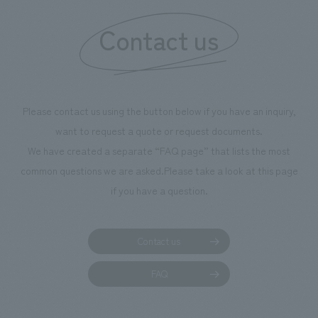
information that deepens affection and familiarity with
our flagship product, "Ichiban Shibori." Furthermore,
Contact us
we have installed unique beer-themed photo spots
throughout the facility, creating an experience that
makes visitors want to capture memories of their visit in
photographs. Our company was responsible for
Please contact us using the button below if you have an inquiry,
planning, design, signage and graphic design, fixture
want to request a quote or request documents.
manufacturing, content design, and construction.
We have created a separate “FAQ page” that lists the most
common questions we are asked.
Please take a look at this page
if you have a question.
Contact us
FAQ