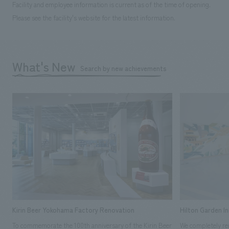
Facility and employee information is current as of the time of opening.
Please see the facility's website for the latest information.
What's New
Search by new achievements
Kirin Beer Yokohama Factory Renovation
Hilton Garden I
To commemorate the 100th anniversary of the Kirin Beer
We completely ren