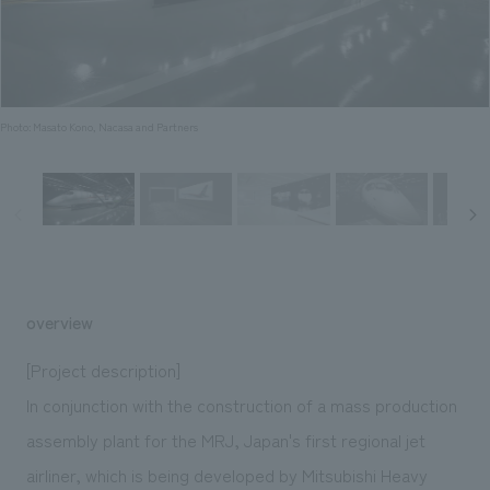
Sustainability
entertainment
working environment
Locations
​ ​
Conventions & Events
Project introduction
Group Company
public
About Temporary Staff
​ ​
NewsFrequently
History
​ ​
Photo: Masato Kono, Nacasa and Partners
Asked
​ ​
Questions
​ ​
Contact Us
overview
JP
EN
CN
[Project description]
In conjunction with the construction of a mass production
assembly plant for the MRJ, Japan's first regional jet
We bring you the latest news from NOMURA Co.,Ltd.
We primarily share information about NOMURA Co.,Ltd. 's achievements.
airliner, which is being developed by Mitsubishi Heavy