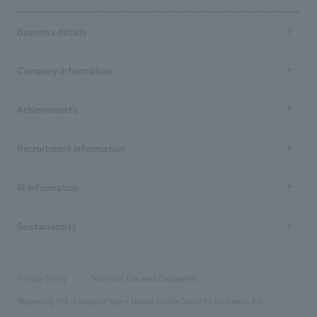
Business details
Business content TOP
Company information
​ ​
market area
Company Information TOP
Achievements
​ ​
Top Message
Achievements TOP
Recruitment information
​ ​
all
Social Good
Recruitment information TOP
​ ​
Urban & Retail
IR information
Company Overview & Access
New graduate recruitment
hospitality
​ ​
Career recruitment
Sustainability
Board of Directors & Organization Chart
Corporate
​ ​
working environment
entertainment
Locations
Project introduction
​ ​
​ ​
​ ​
Conventions & Events
Privacy Policy
Terms of Use and Disclaimer
Group Company
About Temporary Staff
​ ​
public
Regarding the display of signs based on the Security Business Act
​ ​
​ ​
​ ​