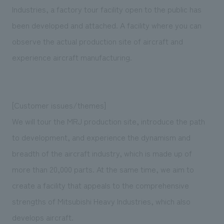
We deliver the process of creating space
Industries, a factory tour facility open to the public has
been developed and attached. A facility where you can
observe the actual production site of aircraft and
experience aircraft manufacturing.
[Customer issues/themes]
We will tour the MRJ production site, introduce the path
to development, and experience the dynamism and
breadth of the aircraft industry, which is made up of
more than 20,000 parts. At the same time, we aim to
create a facility that appeals to the comprehensive
strengths of Mitsubishi Heavy Industries, which also
develops aircraft.