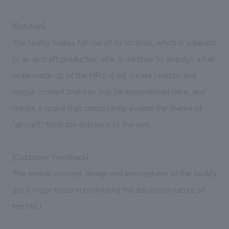
[Solution]
The facility makes full use of its location, which is adjacent
to an aircraft production site. In addition to displays a full-
scale mock-up of the MRJ, it will create realistic and
unique content that can only be experienced here, and
create a space that consistently evokes the theme of
"aircraft" from the entrance to the exit.
[Customer Feedback]
The overall concept design and atmosphere of the facility
are a major force in promoting the advanced nature of
the MRJ.