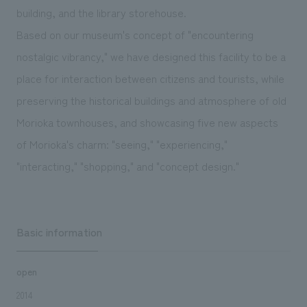
We deliver the process of creating space
building, and the library storehouse.
Based on our museum's concept of "encountering
nostalgic vibrancy," we have designed this facility to be a
place for interaction between citizens and tourists, while
preserving the historical buildings and atmosphere of old
Morioka townhouses, and showcasing five new aspects
of Morioka's charm: "seeing," "experiencing,"
"interacting," "shopping," and "concept design."
Basic information
open
2014