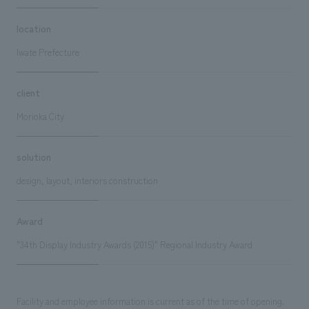
location
Iwate Prefecture
client
Morioka City
solution
design, layout, interiors construction
Award
"34th Display Industry Awards (2015)" Regional Industry Award
Facility and employee information is current as of the time of opening.