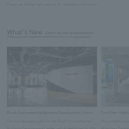
Please see the facility's website for the latest information.
What's New
Search by new achievements
Ricoh Environmental Business Development Center
Kirin Beer Yoko
This is a renewal project for the Ricoh Environmental
To commemorate t
Business Development Center, which celebrated its 10th
Yokohama Factory