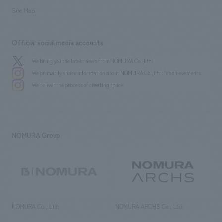
Site Map
Official social media accounts
We bring you the latest news from NOMURA Co.,Ltd.
We primarily share information about NOMURA Co.,Ltd. 's achievements.
We deliver the process of creating space
NOMURA Group
NOMURA Co., Ltd.
NOMURA ARCHS Co., Ltd.