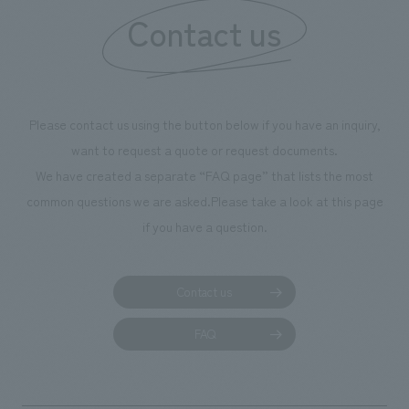
Contact us
our flagship prod
we have installe
throughout the fa
makes visitors wa
photographs. Ou
Please contact us using the button below if you have an inquiry,
planning, design,
want to request a quote or request documents.
manufacturing, c
We have created a separate “FAQ page” that lists the most
common questions we are asked.
Please take a look at this page
if you have a question.
Contact us
FAQ