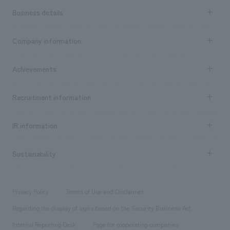
Business details
Business content TOP
Company information
​ ​
market area
Company Information TOP
Achievements
​ ​
Top Message
Achievements TOP
Recruitment information
​ ​
all
Social Good
Recruitment information TOP
​ ​
Urban & Retail
IR information
Company Overview & Access
New graduate recruitment
hospitality
​ ​
Career recruitment
Sustainability
Board of Directors & Organization Chart
Corporate
​ ​
working environment
entertainment
Locations
Project introduction
​ ​
​ ​
​ ​
Conventions & Events
Privacy Policy
Terms of Use and Disclaimer
Group Company
About Temporary Staff
​ ​
public
Regarding the display of signs based on the Security Business Act
​ ​
​ ​
​ ​
History
Internal Reporting Desk
Page for cooperating companies