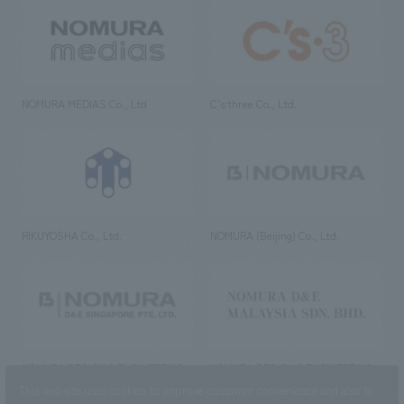
NOMURA MEDIAS Co., Ltd
C’s·three Co., Ltd.
RIKUYOSHA Co., Ltd.
NOMURA (Beijing) Co., Ltd.
NOMURA DESIGN & ENGINEERING
NOMURA DESIGN & ENGINEERING
SINGAPORE PTE.LTD.
MALAYSIA SDN. BHD.
This website uses cookies to improve customer convenience and also to