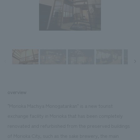
Sustainability
entertainment
working environment
Locations
​ ​
Conventions & Events
Project introduction
Group Company
public
About Temporary Staff
​ ​
NewsFrequently
History
​ ​
Asked
​ ​
Questions
​ ​
Contact Us
overview
JP
EN
CN
"Morioka Machiya Monogatarikan" is a new tourist
exchange facility in Morioka that has been completely
renovated and refurbished from the preserved buildings
We bring you the latest news from NOMURA Co.,Ltd.
We primarily share information about NOMURA Co.,Ltd. 's achievements.
of Morioka City, such as the sake brewery, the main