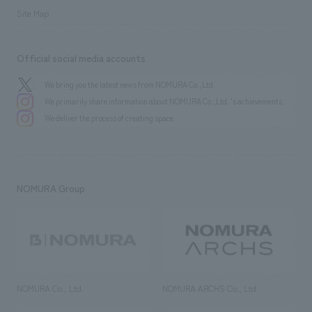
Site Map
Official social media accounts
We bring you the latest news from NOMURA Co.,Ltd.
We primarily share information about NOMURA Co.,Ltd. 's achievements.
We deliver the process of creating space
NOMURA Group
NOMURA Co., Ltd.
NOMURA ARCHS Co., Ltd.