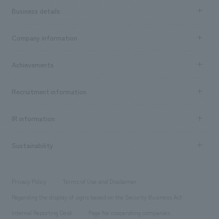
Business details
Business content TOP
Company information
​ ​
market area
Company Information TOP
Achievements
​ ​
Top Message
Achievements TOP
Recruitment information
​ ​
all
Social Good
Recruitment information TOP
​ ​
Urban & Retail
IR information
Company Overview & Access
New graduate recruitment
hospitality
​ ​
Career recruitment
Sustainability
Board of Directors & Organization Chart
Corporate
​ ​
working environment
entertainment
Locations
Project introduction
​ ​
​ ​
​ ​
Conventions & Events
Privacy Policy
Terms of Use and Disclaimer
Group Company
About Temporary Staff
​ ​
public
Regarding the display of signs based on the Security Business Act
​ ​
​ ​
​ ​
History
Internal Reporting Desk
Page for cooperating companies