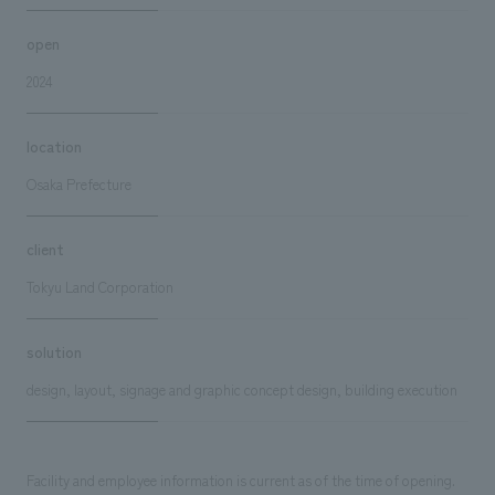
open
2024
location
Osaka Prefecture
client
Tokyu Land Corporation
solution
design, layout, signage and graphic concept design, building execution
Facility and employee information is current as of the time of opening.