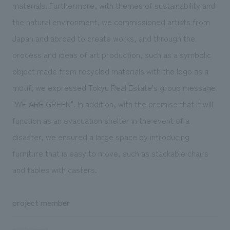
materials. Furthermore, with themes of sustainability and
the natural environment, we commissioned artists from
Japan and abroad to create works, and through the
process and ideas of art production, such as a symbolic
object made from recycled materials with the logo as a
motif, we expressed Tokyu Real Estate's group message
"WE ARE GREEN". In addition, with the premise that it will
function as an evacuation shelter in the event of a
disaster, we ensured a large space by introducing
furniture that is easy to move, such as stackable chairs
and tables with casters.
project member
development