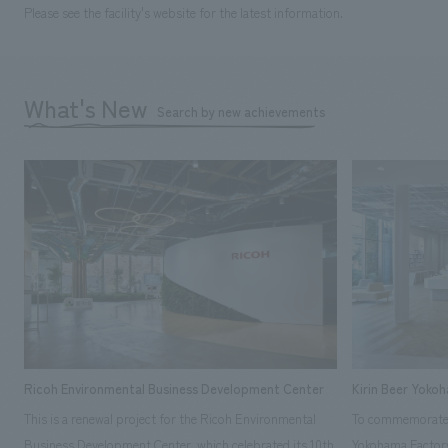
Please see the facility's website for the latest information.
What's New
Search by new achievements
Ricoh Environmental Business Development Center
Kirin Beer Yoko
This is a renewal project for the Ricoh Environmental
To commemorate t
Business Development Center, which celebrated its 10th
Yokohama Factory