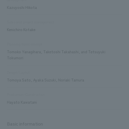
Kazuyoshi Hikota
Sales and project management
Kenichiro Kotake
Planning/basic concept
Tomoko Yanagihara, Taketoshi Takahashi, and Tetsuyuki
Tokumori
Design/Layout
Tomoya Sato, Ayaka Suzuki, Noriaki Tamura
Production/Construction
Hayato Kawatani
Basic information