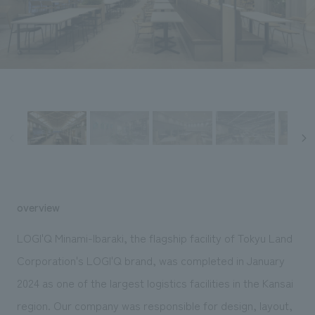
Sustainability
entertainment
working environment
Locations
​ ​
Conventions & Events
Project introduction
Group Company
public
About Temporary Staff
​ ​
NewsFrequently
History
​ ​
Asked
​ ​
Questions
​ ​
Contact Us
overview
JP
EN
CN
LOGI'Q Minami-Ibaraki, the flagship facility of Tokyu Land
Corporation's LOGI'Q brand, was completed in January
2024 as one of the largest logistics facilities in the Kansai
We bring you the latest news from NOMURA Co.,Ltd.
We primarily share information about NOMURA Co.,Ltd. 's achievements.
region. Our company was responsible for design, layout,