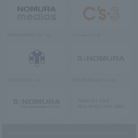
NOMURA MEDIAS Co., Ltd
C’s·three Co., Ltd.
RIKUYOSHA Co., Ltd.
NOMURA (Beijing) Co., Ltd.
NOMURA DESIGN & ENGINEERING
NOMURA DESIGN & ENGINEERING
SINGAPORE PTE.LTD.
MALAYSIA SDN. BHD.
This website uses cookies to improve customer convenience and also to