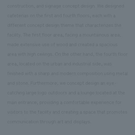
We deliver the process of creating space
construction, and signage concept design. We designed
cafeterias on the first and fourth floors, each with a
different concept design theme that characterizes the
facility. The first floor area, facing a mountainous area,
made extensive use of wood and created a spacious
area with high ceilings. On the other hand, the fourth floor
area, located on the urban and industrial side, was
finished with a sharp and modern composition using metal
and stone. Furthermore, we concept design an eye-
catching large logo outdoors and a lounge located at the
main entrance, providing a comfortable experience for
visitors to the facility and creating a space that promotes
communication through art and displays.