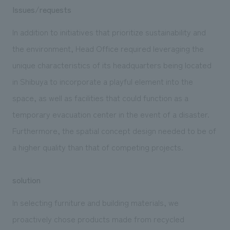
Issues/requests
In addition to initiatives that prioritize sustainability and
the environment, Head Office required leveraging the
unique characteristics of its headquarters being located
in Shibuya to incorporate a playful element into the
space, as well as facilities that could function as a
temporary evacuation center in the event of a disaster.
Furthermore, the spatial concept design needed to be of
a higher quality than that of competing projects.
solution
In selecting furniture and building materials, we
proactively chose products made from recycled