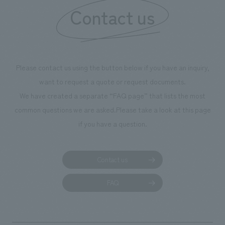
Contact us
our flagship prod
we have installe
throughout the fa
makes visitors wa
photographs. Ou
Please contact us using the button below if you have an inquiry,
planning, design,
want to request a quote or request documents.
manufacturing, c
We have created a separate “FAQ page” that lists the most
common questions we are asked.
Please take a look at this page
if you have a question.
Contact us
FAQ