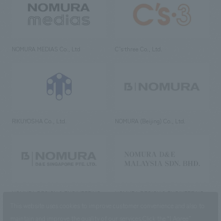
NOMURA MEDIAS Co., Ltd
C’s·three Co., Ltd.
RIKUYOSHA Co., Ltd.
NOMURA (Beijing) Co., Ltd.
NOMURA DESIGN & ENGINEERING
NOMURA DESIGN & ENGINEERING
SINGAPORE PTE.LTD.
MALAYSIA SDN. BHD.
This website uses cookies to improve customer convenience and also to
maintain and improve the quality of our services.
Click the “I Agree”