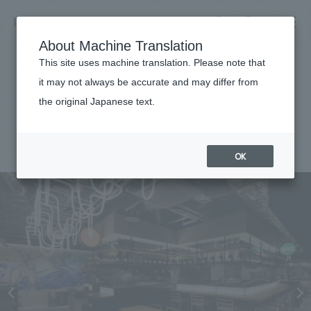
NOMURA
EN
About Machine Translation
search
search
This site uses machine translation. Please note that
Achievements
it may not always be accurate and may differ from
Landmark Plaza Yokoba
the original Japanese text.
Business details
Business content TOP
#Urban & Retail
#Kanto
#fairwood
#
2025
​ ​
Company information
OK
market area
Company Information TOP
​ ​
Achievements
Top Message
​ ​
Achievements TOP
Recruitment information
Social Good
all
​ ​
Urban & Retail
Recruitment information TOP
Company Overview & Access
​ ​
IR information
hospitality
New graduate recruitment
Board of Directors & Organization Chart
Corporate
Career recruitment
​ ​