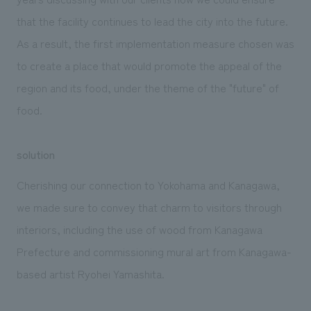
that the facility continues to lead the city into the future.
As a result, the first implementation measure chosen was
to create a place that would promote the appeal of the
region and its food, under the theme of the "future" of
food.
solution
Cherishing our connection to Yokohama and Kanagawa,
we made sure to convey that charm to visitors through
interiors, including the use of wood from Kanagawa
Prefecture and commissioning mural art from Kanagawa-
based artist Ryohei Yamashita.