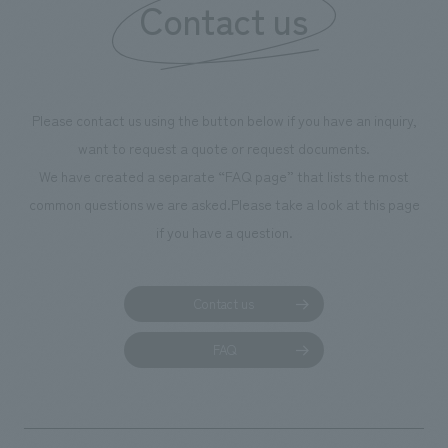
Contact us
our flagship prod
we have installe
throughout the fa
makes visitors wa
photographs. Ou
Please contact us using the button below if you have an inquiry,
planning, design,
want to request a quote or request documents.
manufacturing, c
We have created a separate “FAQ page” that lists the most
common questions we are asked.
Please take a look at this page
if you have a question.
Contact us
FAQ