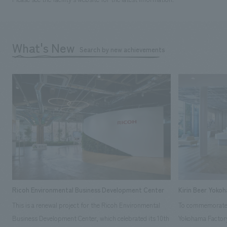
What's New
Search by new achievements
Ricoh Environmental Business Development Center
Kirin Beer Yoko
This is a renewal project for the Ricoh Environmental
To commemorate t
Business Development Center, which celebrated its 10th
Yokohama Factory