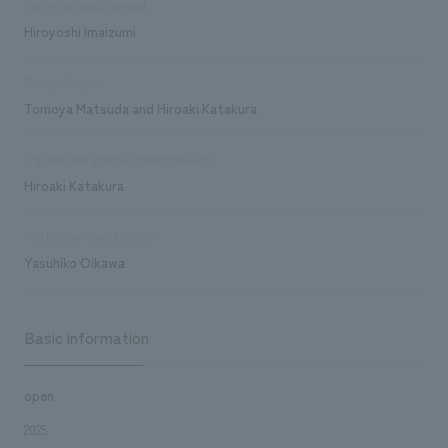
Planning/basic concept
Hiroyoshi Imaizumi
Design/Layout
Tomoya Matsuda and Hiroaki Katakura
Signage and graphic concept design
Hiroaki Katakura
Production/Construction
Yasuhiko Oikawa
Basic information
open
2025