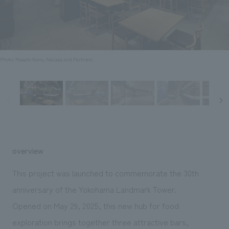
Sustainability
entertainment
working environment
Locations
​ ​
Conventions & Events
Project introduction
Group Company
public
About Temporary Staff
​ ​
NewsFrequently
History
​ ​
Photo: Masato Kono, Nacasa and Partners
Asked
​ ​
Questions
​ ​
Contact Us
overview
JP
EN
CN
This project was launched to commemorate the 30th
anniversary of the Yokohama Landmark Tower.
Opened on May 29, 2025, this new hub for food
We bring you the latest news from NOMURA Co.,Ltd.
We primarily share information about NOMURA Co.,Ltd. 's achievements.
exploration brings together three attractive bars,