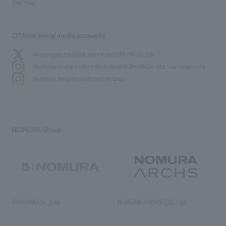
Site Map
Official social media accounts
We bring you the latest news from NOMURA Co.,Ltd.
We primarily share information about NOMURA Co.,Ltd. 's achievements.
We deliver the process of creating space
NOMURA Group
NOMURA Co., Ltd.
NOMURA ARCHS Co., Ltd.