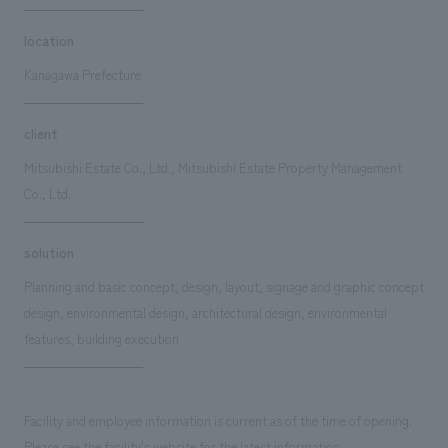
location
Kanagawa Prefecture
client
Mitsubishi Estate Co., Ltd., Mitsubishi Estate Property Management
Co., Ltd.
solution
Planning and basic concept, design, layout, signage and graphic concept
design, environmental design, architectural design, environmental
features, building execution
Facility and employee information is current as of the time of opening.
Please see the facility's website for the latest information.