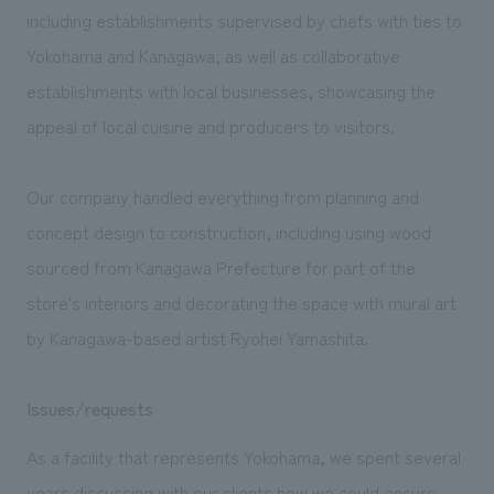
We deliver the process of creating space
including establishments supervised by chefs with ties to
Yokohama and Kanagawa, as well as collaborative
establishments with local businesses, showcasing the
appeal of local cuisine and producers to visitors.
Our company handled everything from planning and
concept design to construction, including using wood
sourced from Kanagawa Prefecture for part of the
store's interiors and decorating the space with mural art
by Kanagawa-based artist Ryohei Yamashita.
Issues/requests
As a facility that represents Yokohama, we spent several
years discussing with our clients how we could ensure