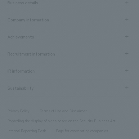
Business details
Business content TOP
Company information
​ ​
market area
Company Information TOP
Achievements
​ ​
Top Message
Achievements TOP
Recruitment information
​ ​
all
Social Good
Recruitment information TOP
​ ​
Urban & Retail
IR information
Company Overview & Access
New graduate recruitment
hospitality
​ ​
Career recruitment
Sustainability
Board of Directors & Organization Chart
Corporate
​ ​
working environment
entertainment
Locations
Project introduction
​ ​
​ ​
​ ​
Conventions & Events
Privacy Policy
Terms of Use and Disclaimer
Group Company
About Temporary Staff
​ ​
public
Regarding the display of signs based on the Security Business Act
​ ​
​ ​
​ ​
History
Internal Reporting Desk
Page for cooperating companies