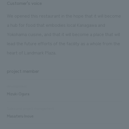
Customer's voice
We opened this restaurant in the hope that it will become
a hub for food that embodies local Kanagawa and
Yokohama cuisine, and that it will become a place that will
lead the future efforts of the facility as a whole from the
heart of Landmark Plaza.
project member
development
Mizuki Ogura
Sales and project management
Masateru Inoue