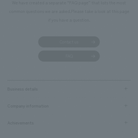
We have created a separate “FAQ page” that lists the most
common questions we are asked.
Please take a look at this page
if you have a question.
Contact us
FAQ
Business details
Business content TOP
Company information
​ ​
market area
Company Information TOP
Achievements
​ ​
Top Message
Achievements TOP