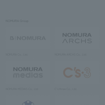
NOMURA Group
NOMURA Co., Ltd.
NOMURA ARCHS Co., Ltd.
NOMURA MEDIAS Co., Ltd
C’s·three Co., Ltd.