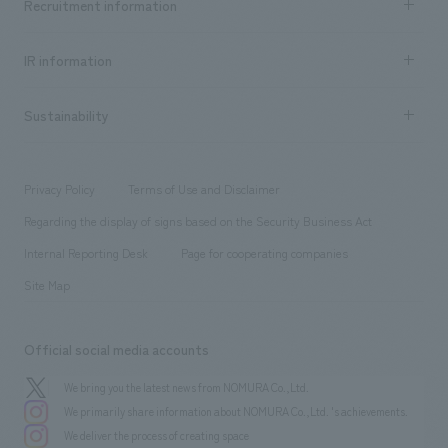
Recruitment information
​ ​
all
Social Good
Recruitment information TOP
​ ​
Urban & Retail
IR information
Company Overview & Access
New graduate recruitment
hospitality
​ ​
Career recruitment
Sustainability
Board of Directors & Organization Chart
Corporate
​ ​
working environment
entertainment
Locations
Project introduction
​ ​
​ ​
​ ​
Conventions & Events
Privacy Policy
Terms of Use and Disclaimer
Group Company
About Temporary Staff
​ ​
public
Regarding the display of signs based on the Security Business Act
​ ​
​ ​
​ ​
History
Internal Reporting Desk
Page for cooperating companies
Site Map
Official social media accounts
We bring you the latest news from NOMURA Co.,Ltd.
We primarily share information about NOMURA Co.,Ltd. 's achievements.
We deliver the process of creating space