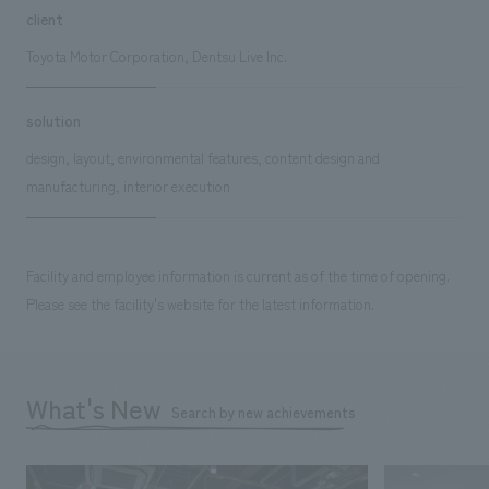
client
Toyota Motor Corporation, Dentsu Live Inc.
solution
design, layout, environmental features, content design and
manufacturing, interior execution
Facility and employee information is current as of the time of opening.
Please see the facility's website for the latest information.
What's New
Search by new achievements