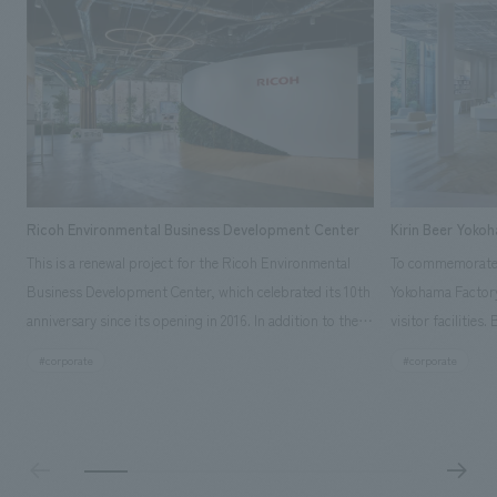
Ricoh Environmental Business Development Center
Kirin Beer Yoko
This is a renewal project for the Ricoh Environmental
To commemorate t
Business Development Center, which celebrated its 10th
Yokohama Factory
anniversary since its opening in 2016. In addition to the
visitor facilities
design, planning, and construction of the exhibits for
hidden within th
#corporate
#corporate
the entire tour, our company developed a symbolic logo
Shibori product t
expressing the new key concept, "Gotemba Hibikikan no
a place that enh
Mori," as well as creating signage, developing an
Yokohama Factory
operational plan using tablets, and producing digital
concerns of each 
content. As a co-creation hub that supports visitors in
spend time befor