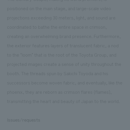
positioned on the main stage, and large-scale video
projections exceeding 30 meters, light, and sound are
coordinated to bathe the entire space in crimson,
creating an overwhelming brand presence. Furthermore,
the exterior features layers of translucent fabric, a nod
to the "loom" that is the root of the Toyota Group, and
projected images create a sense of unity throughout the
booth. The threads spun by Sakichi Toyoda and his
successors become woven fabric, and eventually, like the
phoenix, they are reborn as crimson flares (flames),
transmitting the heart and beauty of Japan to the world.
Issues/requests