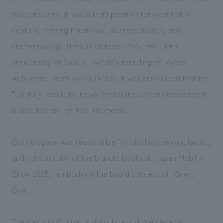
We deliver the process of creating space
Since its birth, it has built its position for over half a
century, refining traditional Japanese beauty and
craftsmanship. Then, in October 2025, the 100th
anniversary of Sakichi Toyoda's founding of Toyota
Automatic Loom Works in 1926, it was announced that the
"Century" would be newly established as an independent
brand, the top-of-the-line model.
Our company was responsible for displays design, layout,
and construction of the brand's booth at "Japan Mobility
Show 2025," embodying the brand concept of "One of
One."
The Century Coupe, making its world premiere, is