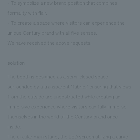
- To symbolize a new brand position that combines
formality with flair.
- To create a space where visitors can experience the
unique Century brand with all five senses.
We have received the above requests.
solution
The booth is designed as a semi-closed space
surrounded by a transparent "fabric," ensuring that views
from the outside are unobstructed while creating an
immersive experience where visitors can fully immerse
themselves in the world of the Century brand once
inside.
The circular main stage, the LED screen utilizing a curve