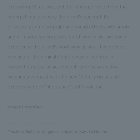
exceeding 30 meters, and the lighting effects from the
ceiling strongly convey the brand's concept. By
effectively combining light and sound effects with smoke
and diffusers, we created a booth where visitors could
experience the brand's worldview using all five senses.
displays of the original Century was presented in
conjunction with classic, monochrome-based video,
creating a contrast with the new Century brand and
expressing both "inheritance" and "evolution."
project member
Sales and project management
Masahiro Nishino, Shigeyuki Ishiyama, Kayoka Honma