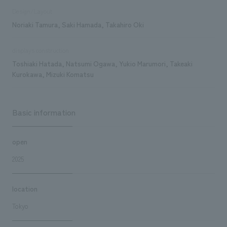
Design/Layout
Noriaki Tamura, Saki Hamada, Takahiro Oki
displays construction
Toshiaki Hatada, Natsumi Ogawa, Yukio Marumori, Takeaki
Kurokawa, Mizuki Komatsu
Basic information
open
2025
location
Tokyo