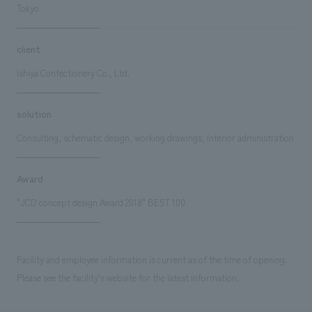
Tokyo
client
Ishiya Confectionery Co., Ltd.
solution
Consulting, schematic design, working drawings, interior administration
Award
"JCD concept design Award 2018" BEST 100
Facility and employee information is current as of the time of opening.
Please see the facility's website for the latest information.