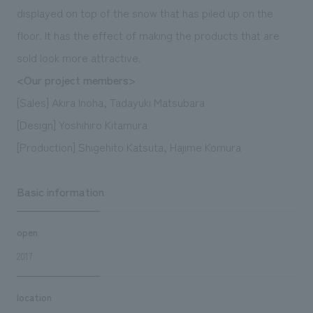
displayed on top of the snow that has piled up on the
floor. It has the effect of making the products that are
sold look more attractive.
<Our project members>
[Sales] Akira Inoha, Tadayuki Matsubara
[Design] Yoshihiro Kitamura
[Production] Shigehito Katsuta, Hajime Komura
Basic information
open
2017
location