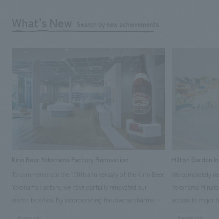
What's New
Search by new achievements
Kirin Beer Yokohama Factory Renovation
Hilton Garden I
To commemorate the 100th anniversary of the Kirin Beer
We completely ren
Yokohama Factory, we have partially renovated our
Yokohama Minato 
visitor facilities. By incorporating the diverse charms
access to major t
hidden within the Kirin Beer company and the Ichiban
and rebranded it
#corporate
#hospitality