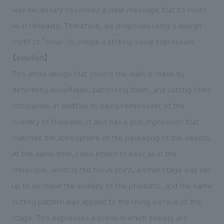
was necessary to convey a clear message that its roots
lie in Hokkaido. Therefore, we proposed using a design
motif of "snow" to create a striking visual impression.
【solution】
This white design that covers the walls is made by
deforming snowflakes, patterning them, and cutting them
into panels. In addition to being reminiscent of the
scenery of Hokkaido, it also has a pop impression that
matches the atmosphere of the packaging of the sweets.
At the same time, I also intend to exist as In the
showcase, which is the focus point, a small stage was set
up to increase the visibility of the products, and the same
cutting pattern was applied to the rising surface of the
stage. This expresses a scene in which sweets are