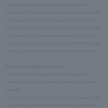
We deliver the process of creating space
Unlike the Shiroi Koibito brand, which can only be
purchased in Hokkaido, this store is a new brand created
for expansion outside of Hokkaido, and it does not sell
the flagship product, Shiroi Koibito. This is the first store
of this new brand. Positioned as an antenna shop that
takes advantage of its location in Ginza (GINZA SIX), it will
serve as a stepping stone for future store expansion.
[Customer's challenges/requests]
The most important aspect of concept design is
conveying that it's a confectionery manufacturer from
Hokkaido.
The newly developed product line is richly unique, made
using a wide variety of local ingredients, and we felt it