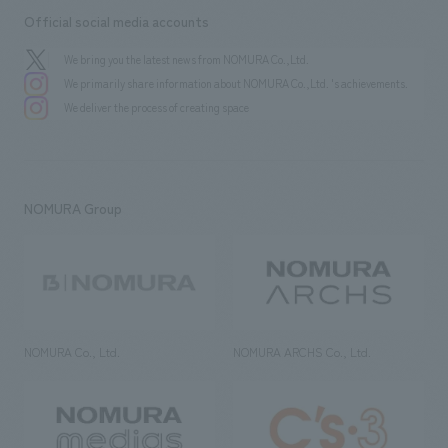
Official social media accounts
We bring you the latest news from NOMURA Co.,Ltd.
We primarily share information about NOMURA Co.,Ltd. 's achievements.
We deliver the process of creating space
NOMURA Group
NOMURA Co., Ltd.
NOMURA ARCHS Co., Ltd.