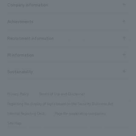
Business content TOP
Company information
​ ​
market area
Company Information TOP
Achievements
​ ​
Top Message
Achievements TOP
Recruitment information
​ ​
all
Social Good
Recruitment information TOP
​ ​
Urban & Retail
IR information
Company Overview & Access
New graduate recruitment
hospitality
​ ​
Career recruitment
Sustainability
Board of Directors & Organization Chart
Corporate
​ ​
working environment
entertainment
Locations
Project introduction
​ ​
​ ​
​ ​
Conventions & Events
Privacy Policy
Terms of Use and Disclaimer
Group Company
About Temporary Staff
​ ​
public
Regarding the display of signs based on the Security Business Act
​ ​
​ ​
​ ​
History
Internal Reporting Desk
Page for cooperating companies
Site Map