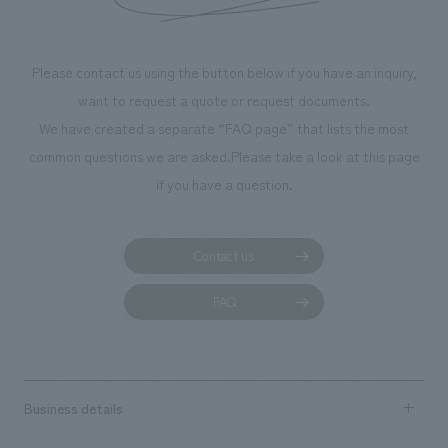
throughout the facility, creating an experience that
makes visitors want to capture memories of their visit in
photographs. Our company was responsible for
Please contact us using the button below if you have an inquiry,
planning, design, signage and graphic design, fixture
want to request a quote or request documents.
manufacturing, content design, and construction.
We have created a separate “FAQ page” that lists the most
common questions we are asked.
Please take a look at this page
if you have a question.
Contact us
FAQ
Business details