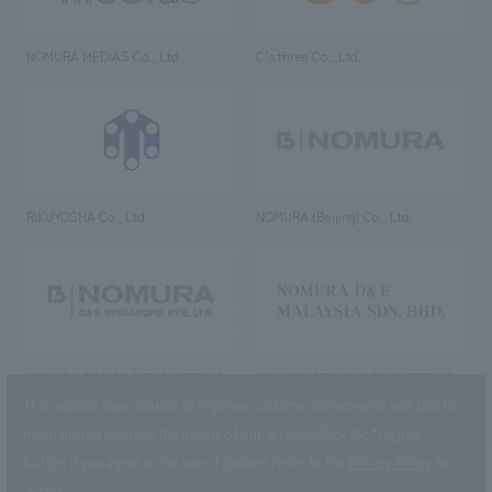
NOMURA MEDIAS Co., Ltd
C’s·three Co., Ltd.
RIKUYOSHA Co., Ltd.
NOMURA (Beijing) Co., Ltd.
NOMURA DESIGN & ENGINEERING
NOMURA DESIGN & ENGINEERING
SINGAPORE PTE.LTD.
MALAYSIA SDN. BHD.
This website uses cookies to improve customer convenience and also to
maintain and improve the quality of our services.
Click the “I Agree”
button if you agree to the use of cookies.
Refer to the
Privacy Policy
for
details.