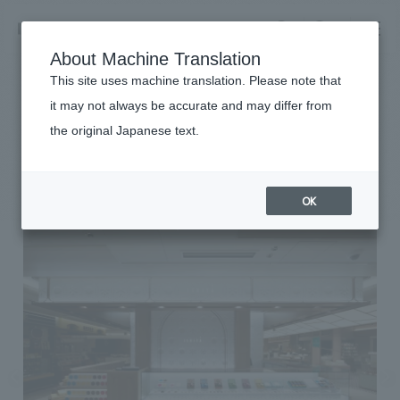
NOMURA
EN
About Machine Translation
search
search
This site uses machine translation. Please note that
Achievements
it may not always be accurate and may differ from
ISHIYA GINZA
the original Japanese text.
Business details
Business content TOP
#Urban & Retail
#Kanto
#award-winning
#
2017
​ ​
Company information
OK
market area
Company Information TOP
​ ​
Achievements
Top Message
​ ​
Achievements TOP
Recruitment information
Social Good
all
​ ​
Urban & Retail
Recruitment information TOP
Company Overview & Access
​ ​
IR information
hospitality
New graduate recruitment
Board of Directors & Organization Chart
Corporate
Career recruitment
​ ​