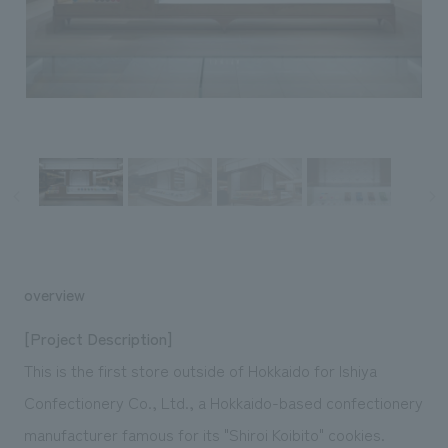
Sustainability
entertainment
working environment
Locations
​ ​
Conventions & Events
Project introduction
Group Company
public
About Temporary Staff
​ ​
NewsFrequently
History
​ ​
Asked
​ ​
Questions
​ ​
Contact Us
overview
JP
EN
CN
[Project Description]
This is the first store outside of Hokkaido for Ishiya
Confectionery Co., Ltd., a Hokkaido-based confectionery
We bring you the latest news from NOMURA Co.,Ltd.
We primarily share information about NOMURA Co.,Ltd. 's achievements.
manufacturer famous for its "Shiroi Koibito" cookies.