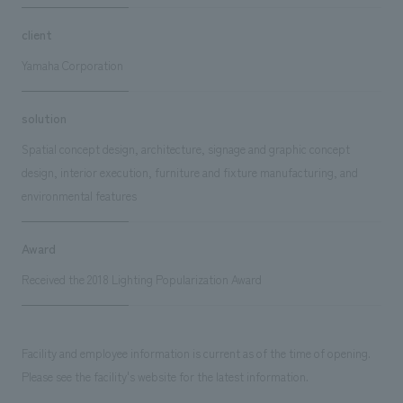
client
Yamaha Corporation
solution
Spatial concept design, architecture, signage and graphic concept
design, interior execution, furniture and fixture manufacturing, and
environmental features
Award
Received the 2018 Lighting Popularization Award
Facility and employee information is current as of the time of opening.
Please see the facility's website for the latest information.