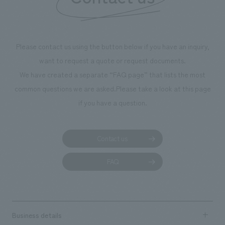
we have installe
throughout the fa
makes visitors wa
photographs. Ou
Please contact us using the button below if you have an inquiry,
planning, design,
want to request a quote or request documents.
manufacturing, c
We have created a separate “FAQ page” that lists the most
common questions we are asked.
Please take a look at this page
if you have a question.
Contact us
FAQ
Business details