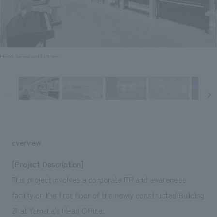
Sustainability
entertainment
working environment
Locations
​ ​
Conventions & Events
Project introduction
Group Company
public
About Temporary Staff
​ ​
NewsFrequently
History
​ ​
Photo: Nacasa and Partners
Asked
​ ​
Questions
​ ​
Contact Us
overview
JP
EN
CN
[Project Description]
This project involves a corporate PR and awareness
facility on the first floor of the newly constructed Building
We bring you the latest news from NOMURA Co.,Ltd.
We primarily share information about NOMURA Co.,Ltd. 's achievements.
21 at Yamaha's Head Office.