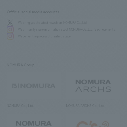
Official social media accounts
We bring you the latest news from NOMURA Co.,Ltd.
We primarily share information about NOMURA Co.,Ltd. 's achievements.
We deliver the process of creating space
NOMURA Group
NOMURA Co., Ltd.
NOMURA ARCHS Co., Ltd.