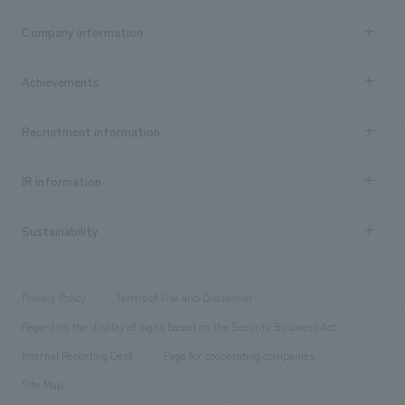
Business content TOP
Company information
​ ​
market area
Company Information TOP
Achievements
​ ​
Top Message
Achievements TOP
Recruitment information
​ ​
all
Social Good
Recruitment information TOP
​ ​
Urban & Retail
IR information
Company Overview & Access
New graduate recruitment
hospitality
​ ​
Career recruitment
Sustainability
Board of Directors & Organization Chart
Corporate
​ ​
working environment
entertainment
Locations
Project introduction
​ ​
​ ​
​ ​
Conventions & Events
Privacy Policy
Terms of Use and Disclaimer
Group Company
About Temporary Staff
​ ​
public
Regarding the display of signs based on the Security Business Act
​ ​
​ ​
​ ​
History
Internal Reporting Desk
Page for cooperating companies
Site Map