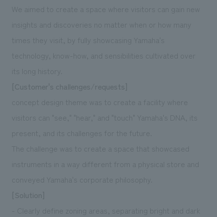
We deliver the process of creating space
We aimed to create a space where visitors can gain new
insights and discoveries no matter when or how many
times they visit, by fully showcasing Yamaha's
technology, know-how, and sensibilities cultivated over
its long history.
[Customer's challenges/requests]
concept design theme was to create a facility where
visitors can "see," "hear," and "touch" Yamaha's DNA, its
present, and its challenges for the future.
The challenge was to create a space that showcased
instruments in a way different from a physical store and
conveyed Yamaha's corporate philosophy.
[Solution]
- Clearly define zoning areas, separating bright and dark