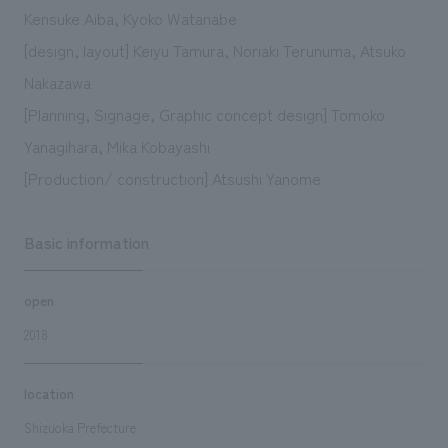
Kensuke Aiba, Kyoko Watanabe
[design, layout] Keiyu Tamura, Noriaki Terunuma, Atsuko
Nakazawa
[Planning, Signage, Graphic concept design] Tomoko
Yanagihara, Mika Kobayashi
[Production/ construction] Atsushi Yanome
Basic information
open
2018
location
Shizuoka Prefecture