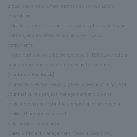
areas, and create a main street that serves as the
central axis.
- Graphic appeal that can be enjoyed by both adults and
children, and a well-balanced displays musical
instruments.
- Keep partition walls below eye level (H1500) to create a
space where you can see all the way to the back.
[Customer Feedback]
Your extensive track record gave us peace of mind, and
your meticulous project management and on-site
construction resulted in the completion of a wonderful
facility. Thank you very much.
<Our project members>
[Sales & Project Management] Takashi Sakamoto,