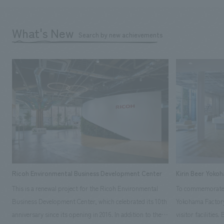
What's New
Search by new achievements
Ricoh Environmental Business Development Center
Kirin Beer Yoko
This is a renewal project for the Ricoh Environmental
To commemorate t
Business Development Center, which celebrated its 10th
Yokohama Factory
anniversary since its opening in 2016. In addition to the
visitor facilities