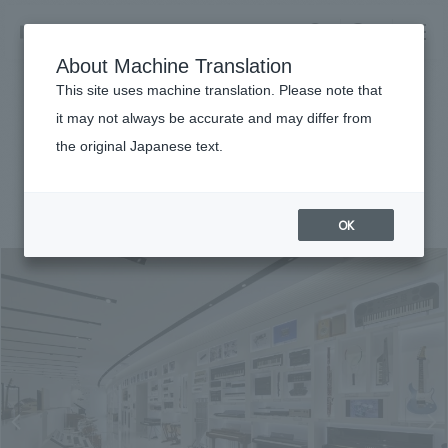
NOMURA
EN
About Machine Translation
search
search
This site uses machine translation. Please note that
Achievements
it may not always be accurate and may differ from
innovation road
the original Japanese text.
Business details
Business content TOP
#Corporate
#Chubu
#award-winning
#
2018
​ ​
Company information
OK
market area
Company Information TOP
​ ​
Achievements
Top Message
​ ​
Achievements TOP
Recruitment information
Social Good
all
​ ​
Urban & Retail
Recruitment information TOP
Company Overview & Access
​ ​
IR information
hospitality
New graduate recruitment
Board of Directors & Organization Chart
Corporate
Career recruitment
​ ​