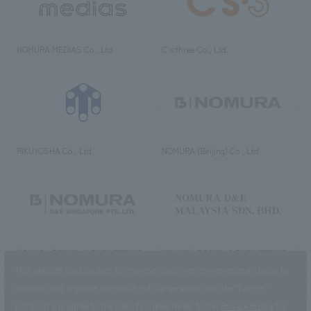
NOMURA MEDIAS Co., Ltd
C’s·three Co., Ltd.
RIKUYOSHA Co., Ltd.
NOMURA (Beijing) Co., Ltd.
NOMURA DESIGN & ENGINEERING
NOMURA DESIGN & ENGINEERING
SINGAPORE PTE.LTD.
MALAYSIA SDN. BHD.
This website uses cookies to improve customer convenience and also to
maintain and improve the quality of our services.
Click the “I Agree”
button if you agree to the use of cookies.
Refer to the
Privacy Policy
for