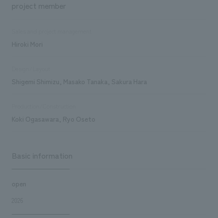
project member
Sales and project management
Hiroki Mori
Design/Layout
Shigemi Shimizu, Masako Tanaka, Sakura Hara
Production/Construction
Koki Ogasawara, Ryo Oseto
Basic information
open
2026