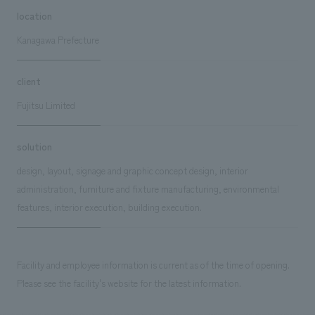
location
Kanagawa Prefecture
client
Fujitsu Limited
solution
design, layout, signage and graphic concept design, interior
administration, furniture and fixture manufacturing, environmental
features, interior execution, building execution.
Facility and employee information is current as of the time of opening.
Please see the facility's website for the latest information.