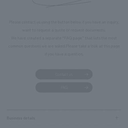
throughout the fa
makes visitors wa
photographs. Ou
Please contact us using the button below if you have an inquiry,
planning, design,
want to request a quote or request documents.
manufacturing, c
We have created a separate “FAQ page” that lists the most
common questions we are asked.
Please take a look at this page
if you have a question.
Contact us
FAQ
Business details