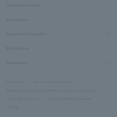
Business content TOP
Company information
​ ​
market area
Company Information TOP
Achievements
​ ​
Top Message
Achievements TOP
Recruitment information
​ ​
all
Social Good
Recruitment information TOP
​ ​
Urban & Retail
IR information
Company Overview & Access
New graduate recruitment
hospitality
​ ​
Career recruitment
Sustainability
Board of Directors & Organization Chart
Corporate
​ ​
working environment
entertainment
Locations
Project introduction
​ ​
​ ​
​ ​
Conventions & Events
Privacy Policy
Terms of Use and Disclaimer
Group Company
About Temporary Staff
​ ​
public
Regarding the display of signs based on the Security Business Act
​ ​
​ ​
​ ​
History
Internal Reporting Desk
Page for cooperating companies
Site Map