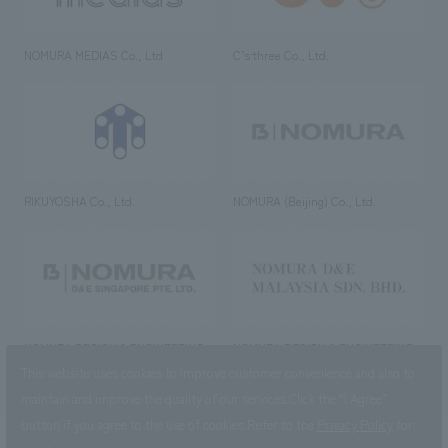
NOMURA MEDIAS Co., Ltd
C’s·three Co., Ltd.
RIKUYOSHA Co., Ltd.
NOMURA (Beijing) Co., Ltd.
NOMURA DESIGN & ENGINEERING
NOMURA DESIGN & ENGINEERING
SINGAPORE PTE.LTD.
MALAYSIA SDN. BHD.
This website uses cookies to improve customer convenience and also to
maintain and improve the quality of our services.
Click the “I Agree”
button if you agree to the use of cookies.
Refer to the
Privacy Policy
for