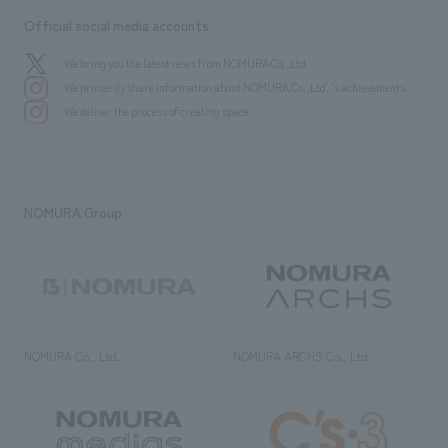
Official social media accounts
We bring you the latest news from NOMURA Co.,Ltd.
We primarily share information about NOMURA Co.,Ltd. 's achievements.
We deliver the process of creating space
NOMURA Group
NOMURA Co., Ltd.
NOMURA ARCHS Co., Ltd.