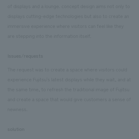
We deliver the process of creating space
of displays and a lounge. concept design aims not only to
displays cutting-edge technologies but also to create an
immersive experience where visitors can feel like they
are stepping into the information itself.
Issues/requests
The request was to create a space where visitors could
experience Fujitsu's latest displays while they wait, and at
the same time, to refresh the traditional image of Fujitsu
and create a space that would give customers a sense of
newness.
solution