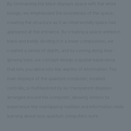
By contrasting the black displays space with the white
lounge, we emphasized the boundaries of the space,
creating the structure as if an otherworldly space had
appeared at the entrance. By creating a space unified in
black and boldly dividing it in a linear composition, we
created a sense of depth, and by running along blue-
glowing lines, we concept design a spatial experience
that lets you delve into the depths of information. The
main displays of the quantum computer, located
centrally, is multilayered by six transparent displays
arranged around the computer, allowing visitors to
experience the overlapping realities and information while
learning about how quantum computers work.