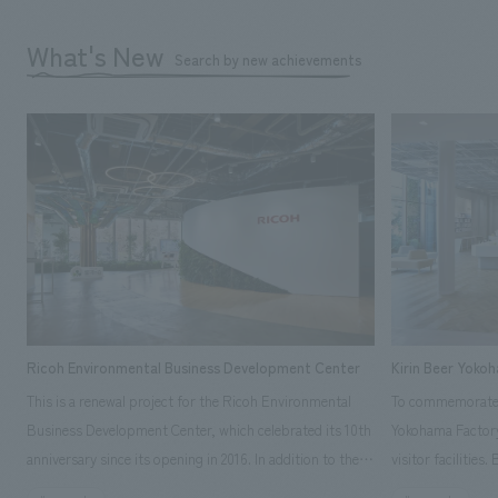
What's New
Search by new achievements
Ricoh Environmental Business Development Center
Kirin Beer Yoko
This is a renewal project for the Ricoh Environmental
To commemorate t
Business Development Center, which celebrated its 10th
Yokohama Factory
anniversary since its opening in 2016. In addition to the
visitor facilities
design, planning, and construction of the exhibits for
hidden within th