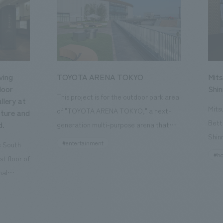
ving
TOYOTA ARENA TOKYO
Mits
loor
Shi
This project is for the outdoor park area
llery at
Mits
of "TOYOTA ARENA TOKYO," a next-
ture and
Bett
d.
generation multi-purpose arena that
Shin
opened in October 2025 and is the home
#entertainment
he South
a st
of the B.League team "Alvark Tokyo."
#ho
st floor of
the 
Our company participated from the
nal
Kyot
planning and conceptualization stage
, a
conc
and was in charge of the design,
rtant
rege
planning, and construction of three
s "The Art
and 
outdoor spaces: "adidas SPORTS