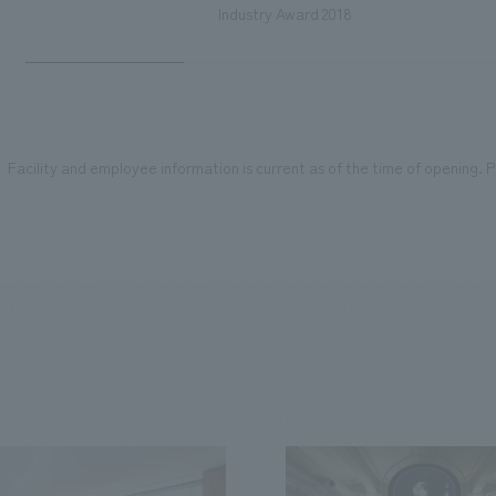
Industry Award 2018
Facility and employee information is current as of the time of opening. Pl