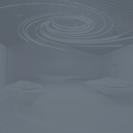
We primarily share information about NOMURA Co.,Ltd. 's achievements