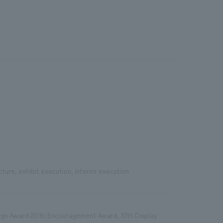
cture, exhibit execution, interior execution
sign Award 2018; Encouragement Award, 37th Display