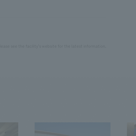
ease see the facility's website for the latest information.