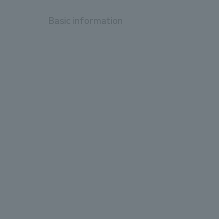
Basic information