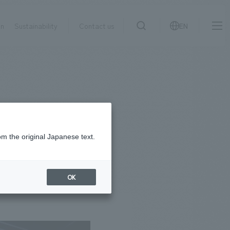
on
Sustainability
Contact us
EN
IR information
NewsFrequently
search
​ ​
Asked
Sustainability
​ ​
Questions
​ ​
om the original Japanese text.
Contact Us
OK
JP
EN
CN