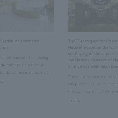
 Garden Inn Yokohama
The "Techniques for Obser
mirai
Nature" exhibit on the 1st f
south wing of the Japan Ga
letely renovated an existing
the National Museum of Na
n the Yokohama Minato Mirai
Science has been renovate
hich boasts excellent access to
This is a renovation plan for t
ourist attractions and business
tality
Wing Exhibition Room on the fir
nd rebranded it as "Hilton Garden
the Japan Gallery at the Natio
ohama Minato Mirai." This 20-
Museum of Nature and Science
#public
otel has 228 guest rooms and is
building designated as an Impo
ond Hilton Garden Inn in Japan,
Cultural Property. The theme i
ing Kyoto. Our company was