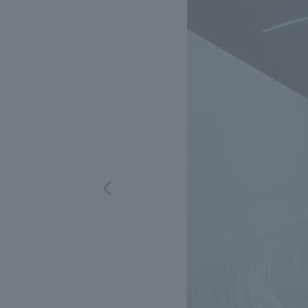
We bring you the latest news from NOMURA Co.,Ltd.