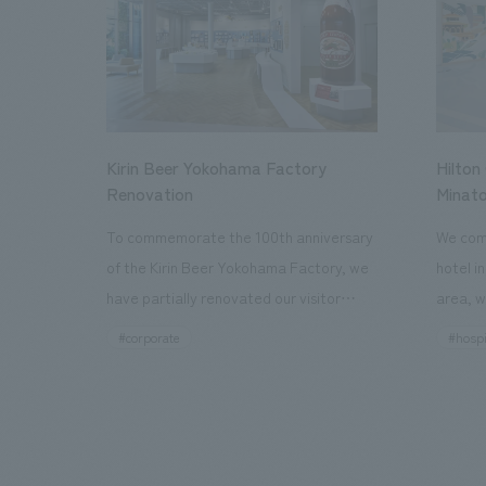
Kirin Beer Yokohama Factory
Hilton
Renovation
Minato
To commemorate the 100th anniversary
We comp
of the Kirin Beer Yokohama Factory, we
hotel i
have partially renovated our visitor
area, w
facilities. By incorporating the diverse
major t
#corporate
#hospi
charms hidden within the Kirin Beer
hubs, a
company and the Ichiban Shibori product
Inn Yok
throughout the facility, we have created
story h
a place that enhances engagement with
the sec
the Kirin Beer Yokohama Factory,
follow