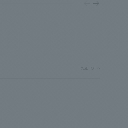
 on the
Mats
PARK," "Rental Nikken JOINT PARK," and
of our
have
"CIRCULAR FARM SOUTH GARDEN," as
ngs, the
hotel
well as "MEMORIAL BRICKS" installed on
ith a new
of th
the main staircase. • adidas SPORTS
inhe
PARK: This sports park features a
exhibition
open
basketball court adorned with
iewing by
reno
monuments featuring the club's mascot
s for
back
character "Luke," basketballs, and goals,
en taken
PAGE TOP
dive
as well as icons by internationally
the most
chan
renowned painter/artist MHAK. Part of
Important
was 
the court utilizes recycled rubber
the 
material from discarded shoes. It is open
pres
to the public on days when there are no
events.・Rental Nikken JOINT PARK The
name "JOINT PARK" was chosen to
connect the desire to "join (JOIN)"