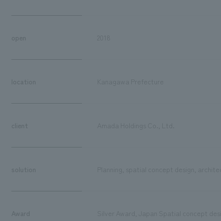
open
2018
location
Kanagawa Prefecture
client
Amada Holdings Co., Ltd.
solution
Planning, spatial concept design, archite
Award
Silver Award, Japan Spatial concept de