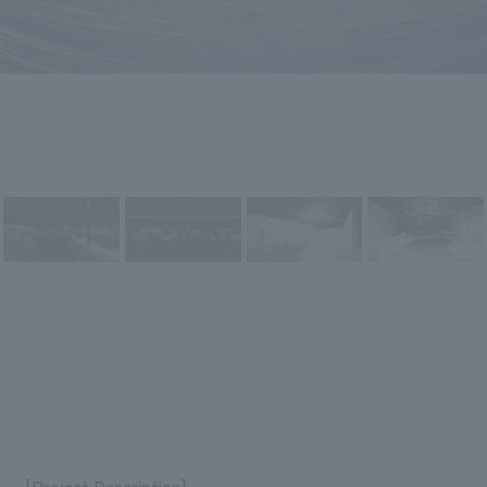
[Project Description]