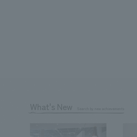
What's New
Search by new achievements