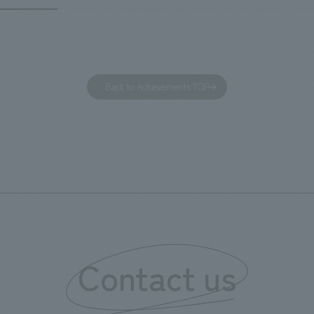
of Observing Nature." Focusing
ible for the design and
meticulous observational skills 
ction of the lobby, restaurant,
ancestors who observed all thi
 center, guest rooms, and back
plan aims to provide visitors w
 Our design concept was "A
perspective when viewing the
Back to Achievements TOP
g hotel where you can feel the
masterpiece collections in the 
eze," aiming to create a
room, and to encourage easy v
table and welcoming space.
improving the explanatory plan
each section. Care has also be
to create a space that makes 
of the dignified image of the 
Cultural Property building.
Contact us