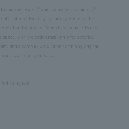
 & displays Room," which conveys the "history"
 seller of metalworking machinery. Based on the
osophy that the Amada Group has cherished since
e space, with projection mapping onto historical
ment, and a complex production combining original
y immersive message space.
, Yuri Nakagawa