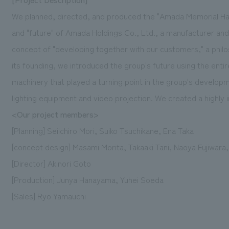
We planned, directed, and produced the "Amada Memorial Hall
and "future" of Amada Holdings Co., Ltd., a manufacturer and
concept of "developing together with our customers," a phil
its founding, we introduced the group's future using the entir
machinery that played a turning point in the group's develop
lighting equipment and video projection. We created a highl
<Our project members>
[Planning] Seiichiro Mori, Suiko Tsuchikane, Ena Taka
[concept design] Masami Morita, Takaaki Tani, Naoya Fujiwara
[Director] Akinori Goto
[Production] Junya Hanayama, Yuhei Soeda
[Sales] Ryo Yamauchi