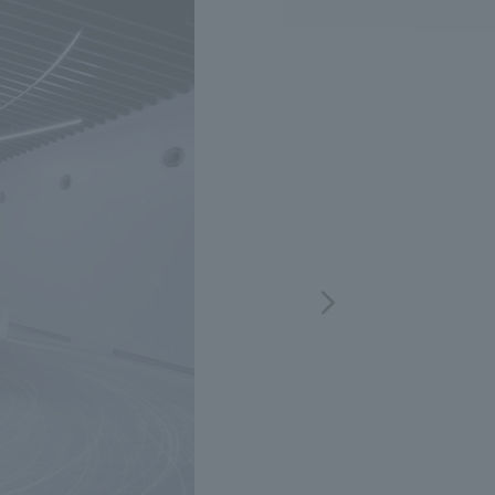
.
We deliver the process of creating space