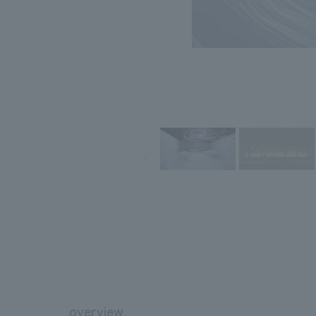
overview