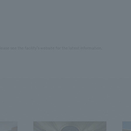
ease see the facility's website for the latest information.