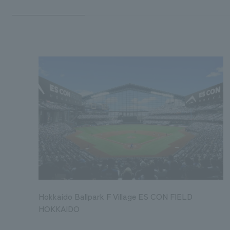
Hokkaido Ballpark F Village ES CON FIELD
HOKKAIDO