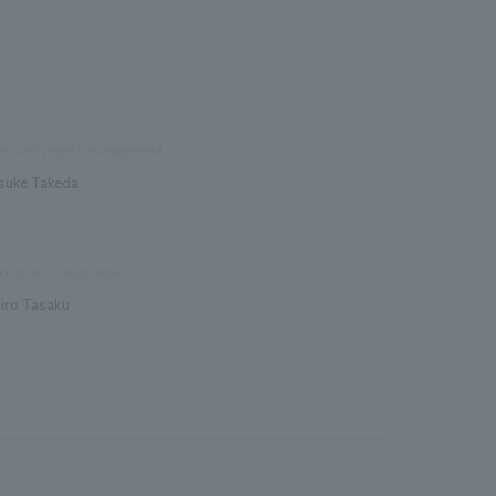
les and project management
suke Takeda
duction/Construction
jiro Tasaku