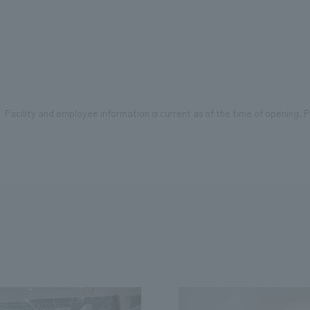
Facility and employee information is current as of the time of opening. Pl