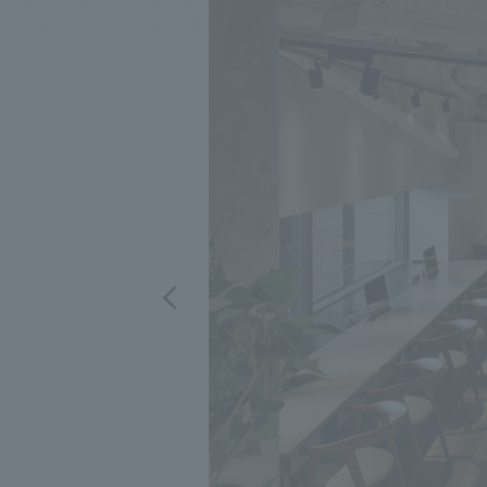
We bring you the latest news from NOMURA Co.,Ltd.