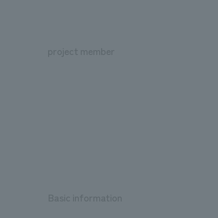
project member
Basic information