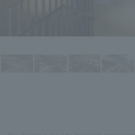
This is the premium area on the 3rd base side of the new s