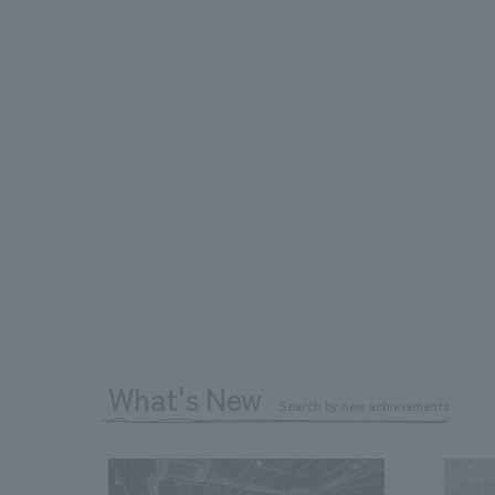
What's New
Search by new achievements