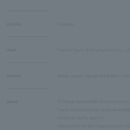
location
Hokkaido
client
Fighters Sports & Entertainment Co., Lt
solution
design, layout, signage and graphic conc
Award
"iF Design Awards 2024" (Interior Architec
"Japan Spatial concept design Award 202
mixed-use facility space))
Selected for the 42nd Display Industry Aw