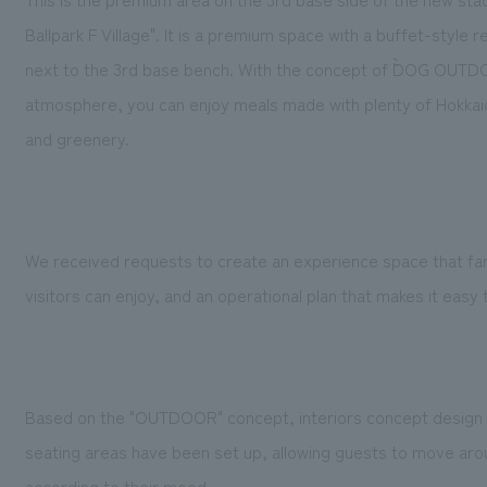
Ballpark F Village". It is a premium space with a buffet-style
next to the 3rd base bench. With the concept of ``DOG OUTD
atmosphere, you can enjoy meals made with plenty of Hokkai
and greenery.
We received requests to create an experience space that fa
visitors can enjoy, and an operational plan that makes it ea
Based on the "OUTDOOR" concept, interiors concept design i
seating areas have been set up, allowing guests to move arou
according to their mood.