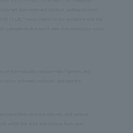
 restaurant and reserved outdoor seating located
OOR CLUB,'' which connects the outdoors with the
do ingredients in a world view surrounded by wood
ns of the Hokkaido Nippon-Ham Fighters and
sy to move between outdoors and indoors.
ncorporates natural materials, and various
nd within the area and choose their seat