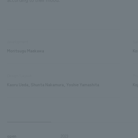
development
Sa
Moritsugu Maekawa
Ko
Design/Layout
Pro
Kaoru Ueda, Shunta Nakamura, Yoshie Yamashita
Ko
open
2023