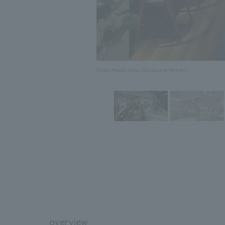
Photo: Masato Kono, Nacasa and Partners
overview