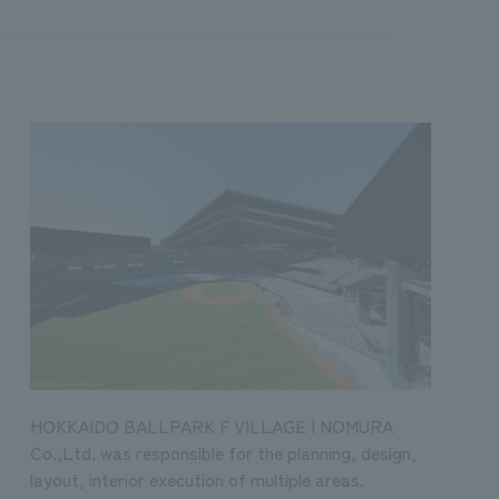
HOKKAIDO BALLPARK F VILLAGE | NOMURA
Co.,Ltd. was responsible for the planning, design,
layout, interior execution of multiple areas.