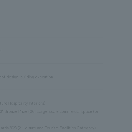
d.
ept design, building execution
ture Hospitality Interiors)
3" Bronze Prize (06. Large-scale commercial space (or
ards 2023 (2. Leisure and Tourism Facilities Category)