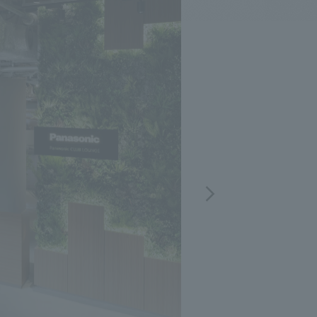
.
We deliver the process of creating space