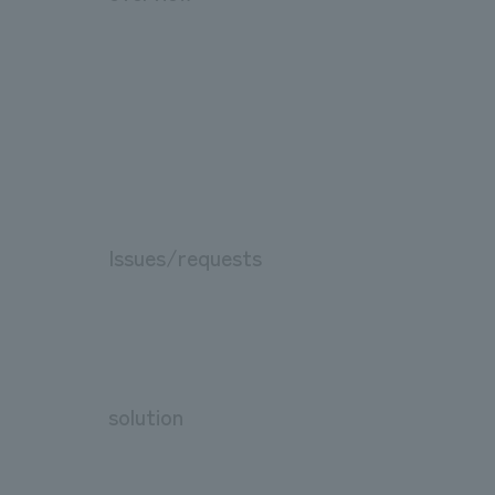
Issues/requests
solution