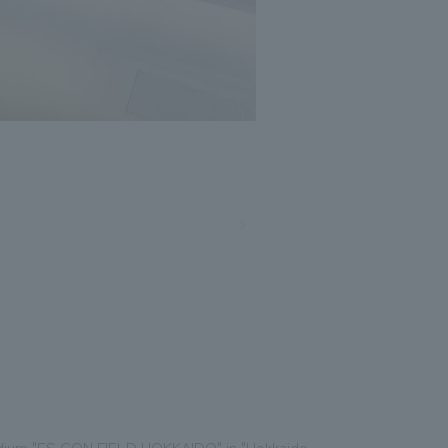
Photo: Masato Kono, Nacasa and Partners
tadium "ES CON FIELD HOKKAIDO" in "Hokkaido