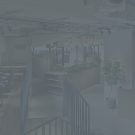
We primarily share information about NOMURA Co.,Ltd. 's achievements