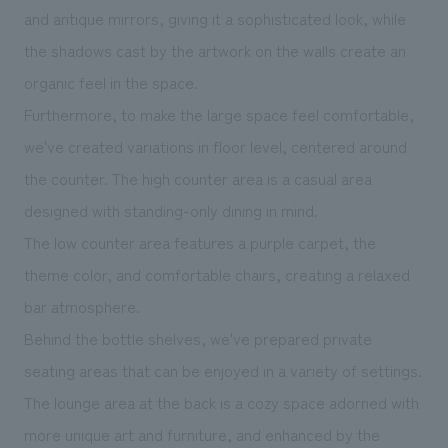
and antique mirrors, giving it a sophisticated look, while
the shadows cast by the artwork on the walls create an
organic feel in the space.
Furthermore, to make the large space feel comfortable,
we've created variations in floor level, centered around
the counter. The high counter area is a casual area
designed with standing-only dining in mind.
The low counter area features a purple carpet, the
theme color, and comfortable chairs, creating a relaxed
bar atmosphere.
Behind the bottle shelves, we've prepared private
seating areas that can be enjoyed in a variety of settings.
The lounge area at the back is a cozy space adorned with
more unique art and furniture, and enhanced by the