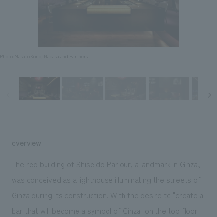
Sustainability
entertainment
working environment
Locations
​ ​
Conventions & Events
Project introduction
Group Company
public
About Temporary Staff
​ ​
NewsFrequently
History
​ ​
Photo: Masato Kono, Nacasa and Partners
Asked
​ ​
Questions
​ ​
Contact Us
overview
JP
EN
CN
The red building of Shiseido Parlour, a landmark in Ginza,
was conceived as a lighthouse illuminating the streets of
Ginza during its construction. With the desire to "create a
We bring you the latest news from NOMURA Co.,Ltd.
We primarily share information about NOMURA Co.,Ltd. 's achievements.
bar that will become a symbol of Ginza" on the top floor