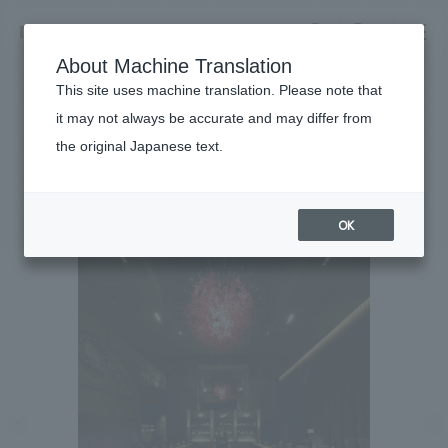
NOMURA
EN
About Machine Translation
search
search
This site uses machine translation. Please note that
Achievements
it may not always be accurate and may differ from
bar/es
the original Japanese text.
Business details
Business content TOP
#Urban & Retail
#Kanto
#
2015
​ ​
Company information
OK
market area
Company Information TOP
​ ​
Achievements
Top Message
​ ​
Achievements TOP
Recruitment information
Social Good
all
​ ​
Urban & Retail
Recruitment information TOP
Company Overview & Access
​ ​
IR information
hospitality
New graduate recruitment
Board of Directors & Organization Chart
Corporate
Career recruitment
​ ​