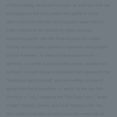
We deliver the process of creating space
of that building, we aimed to create "an adult bar that can
be enjoyed by the many adults who gather in Ginza."
Upon exiting the elevator, the reception area offers a
stark contrast to the vibrant city lights, instead
welcoming guests with the flickering glow of candles.
The bar area is square and has a maximum ceiling height
of over 8 meters. To make the large space more
symbolic, a counter is placed in the center, and above it,
symbolic concept design is displayed that represents the
"lighthouse light (Symbol)" and the building concept of
going from the ground floor = "earth" to the top floor
11th floor = "sky," imagining the "Sun (night sun)," "spark
of light" (Spark), (Shine), and "soul" floating in the "sky."
The symbol's red glow is reflected in the metal wall art