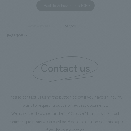
to environmental issues are designed and verified
features bricks t
Back to Achievements TOP
together with visitors. Through problem analysis using
company's foundi
digital content and experiential programs, the facility
refreshing blue c
supports visitors in enhancing their environmental
milestone, we hav
bar/es
TOP
Achievements
management and creating new businesses.
enjoyable for gen
PAGE TOP
boosting the mot
"Ichiban Shibori
information that 
Contact us
our flagship prod
we have installe
throughout the fa
makes visitors wa
photographs. Ou
Please contact us using the button below if you have an inquiry,
planning, design,
want to request a quote or request documents.
manufacturing, c
We have created a separate “FAQ page” that lists the most
common questions we are asked.
Please take a look at this page
if you have a question.