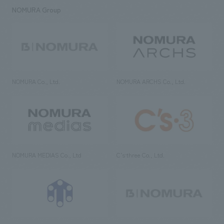
NOMURA Group
NOMURA Co., Ltd.
NOMURA ARCHS Co., Ltd.
NOMURA MEDIAS Co., Ltd
C’s·three Co., Ltd.