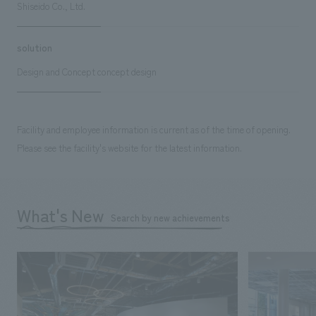
Shiseido Co., Ltd.
solution
Design and Concept concept design
Facility and employee information is current as of the time of opening.
Please see the facility's website for the latest information.
What's New
Search by new achievements