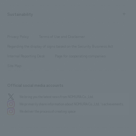
Company Overview & Access
New graduate recruitment
hospitality
​ ​
Career recruitment
Sustainability
Board of Directors & Organization Chart
Corporate
​ ​
working environment
entertainment
Locations
Project introduction
​ ​
​ ​
​ ​
Conventions & Events
Privacy Policy
Terms of Use and Disclaimer
Group Company
About Temporary Staff
​ ​
public
Regarding the display of signs based on the Security Business Act
​ ​
​ ​
​ ​
History
Internal Reporting Desk
Page for cooperating companies
Site Map
Official social media accounts
We bring you the latest news from NOMURA Co.,Ltd.
We primarily share information about NOMURA Co.,Ltd. 's achievements.
We deliver the process of creating space