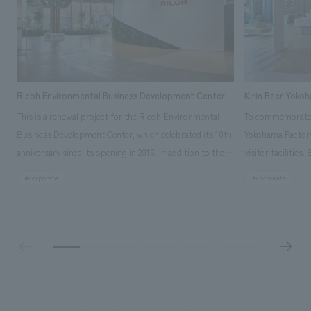
Ricoh Environmental Business Development Center
Kirin Beer Yoko
This is a renewal project for the Ricoh Environmental
To commemorate t
Business Development Center, which celebrated its 10th
Yokohama Factory
anniversary since its opening in 2016. In addition to the
visitor facilities
design, planning, and construction of the exhibits for
hidden within th
#corporate
#corporate
the entire tour, our company developed a symbolic logo
Shibori product t
expressing the new key concept, "Gotemba Hibikikan no
a place that enh
Mori," as well as creating signage, developing an
Yokohama Factory
operational plan using tablets, and producing digital
concerns of each 
content. As a co-creation hub that supports visitors in
spend time befor
promoting environmental management and accelerating
as "KIRIN HISTO
GX, it has evolved into a "practical hub" where solutions
can learn about t