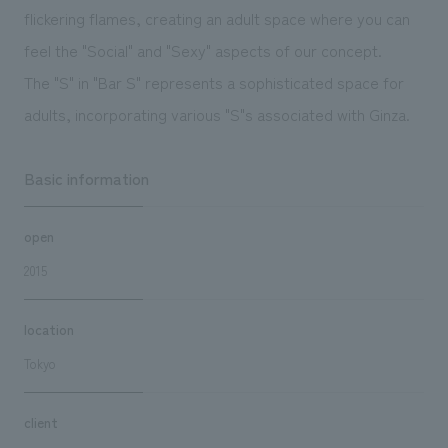
flickering flames, creating an adult space where you can
feel the "Social" and "Sexy" aspects of our concept.
The "S" in "Bar S" represents a sophisticated space for
adults, incorporating various "S"s associated with Ginza.
Basic information
open
2015
location
Tokyo
client