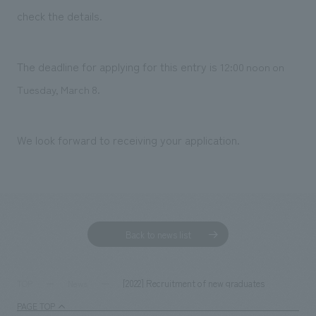
Sustainability
entertainment
working environment
Locations
check the details.
​ ​
Conventions & Events
Project introduction
Group Company
public
About Temporary Staff
​ ​
NewsFrequently
The deadline for applying for this entry is
12:00 noon on
History
​ ​
Tuesday, March 8.
Asked
​ ​
Questions
We look forward to receiving your application.
​ ​
Contact Us
JP
EN
CN
Back to news list
We bring you the latest news from NOMURA Co.,Ltd.
[2022] Recruitment of new graduates
TOP
News
We primarily share information about NOMURA Co.,Ltd. 's achievements.
PAGE TOP