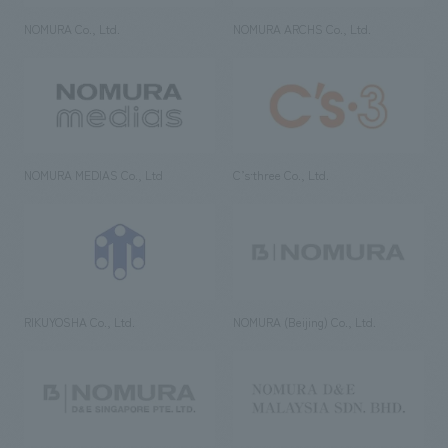
NOMURA Co., Ltd.
NOMURA ARCHS Co., Ltd.
NOMURA MEDIAS Co., Ltd
C’s·three Co., Ltd.
RIKUYOSHA Co., Ltd.
NOMURA (Beijing) Co., Ltd.