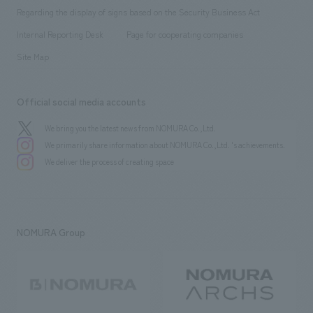
Group Company
About Temporary Staff
​ ​
public
Regarding the display of signs based on the Security Business Act
​ ​
​ ​
​ ​
History
Internal Reporting Desk
Page for cooperating companies
Site Map
Official social media accounts
We bring you the latest news from NOMURA Co.,Ltd.
We primarily share information about NOMURA Co.,Ltd. 's achievements.
We deliver the process of creating space
NOMURA Group