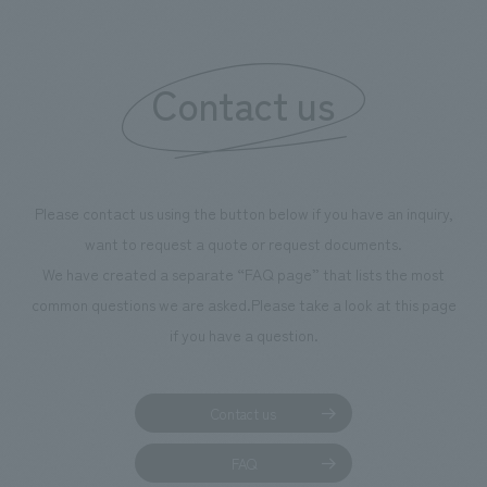
We deliver the process of creating space
Contact us
Please contact us using the button below if you have an inquiry,
want to request a quote or request documents.
We have created a separate “FAQ page” that lists the most
common questions we are asked.
Please take a look at this page
if you have a question.
Contact us
FAQ