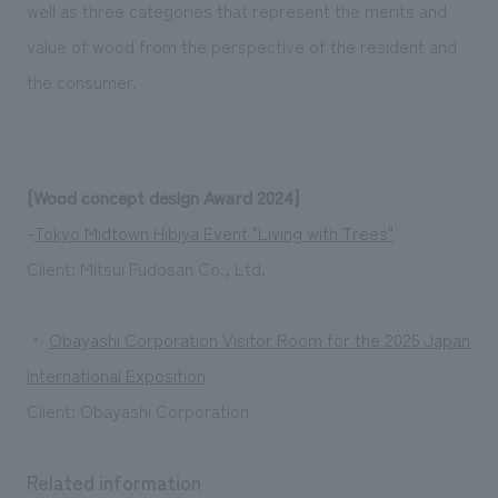
well as three categories that represent the merits and
value of wood from the perspective of the resident and
the consumer.
[Wood concept design Award 2024]
-
Tokyo Midtown Hibiya Event "Living with Trees"
Client: Mitsui Fudosan Co., Ltd.
・
Obayashi Corporation Visitor Room for the 2025 Japan
International Exposition
Client: Obayashi Corporation
Related information