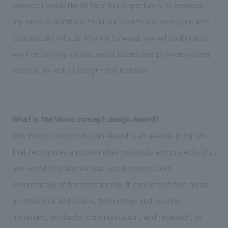
We deliver the process of creating space
project. I would like to take this opportunity to express
my sincere gratitude to all our clients and everyone who
cooperated with us. Moving forward, we will continue to
work on solving various social issues and provide optimal
spaces, as well as Delight and Passion.
What is the Wood concept design Award?
The Wood concept design Award is an awards program
that recognizes and promotes products and projects that
use wood to solve various social issues, both
domestically and internationally. It consists of five fields:
architecture and space, technology and building
materials, products, communication, and research, as