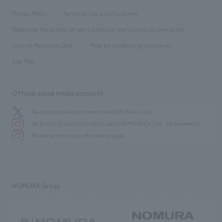
Locations
Project introduction
​ ​
​ ​
​ ​
Conventions & Events
Privacy Policy
Terms of Use and Disclaimer
Group Company
About Temporary Staff
​ ​
public
Regarding the display of signs based on the Security Business Act
​ ​
​ ​
​ ​
History
Internal Reporting Desk
Page for cooperating companies
Site Map
Official social media accounts
We bring you the latest news from NOMURA Co.,Ltd.
We primarily share information about NOMURA Co.,Ltd. 's achievements.
We deliver the process of creating space
NOMURA Group