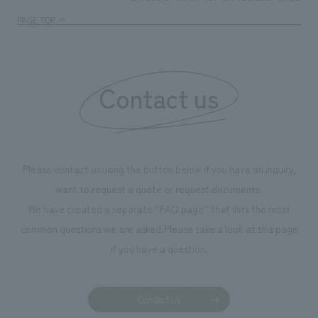
PAGE TOP
Contact us
Please contact us using the button below if you have an inquiry,
want to request a quote or request documents.
We have created a separate “FAQ page” that lists the most
common questions we are asked.
Please take a look at this page
if you have a question.
Contact us