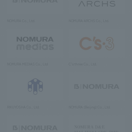
NOMURA Co., Ltd.
NOMURA ARCHS Co., Ltd.
NOMURA MEDIAS Co., Ltd
C’s·three Co., Ltd.
RIKUYOSHA Co., Ltd.
NOMURA (Beijing) Co., Ltd.