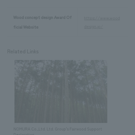
Wood concept design Award Of
https://www.wood
design.jp/
ficial Website
Related Links
NOMURA Co.,Ltd. Ltd. Group's Fairwood Support
Declaration