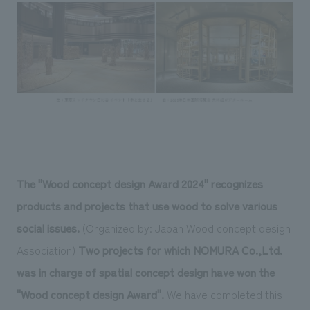
Sustainability
entertainment
working environment
Locations
​ ​
Conventions & Events
Project introduction
Group Company
public
About Temporary Staff
​ ​
NewsFrequently
History
​ ​
Asked
​ ​
Questions
​ ​
Contact Us
The "Wood concept design Award 2024" recognizes
products and projects that use wood to solve various
JP
EN
CN
social issues.
(Organized by: Japan Wood concept design
Association)
Two projects for which NOMURA Co.,Ltd.
was in charge of spatial concept design have won the
We bring you the latest news from NOMURA Co.,Ltd.
"Wood concept design Award".
We have completed this
We primarily share information about NOMURA Co.,Ltd. 's achievements.