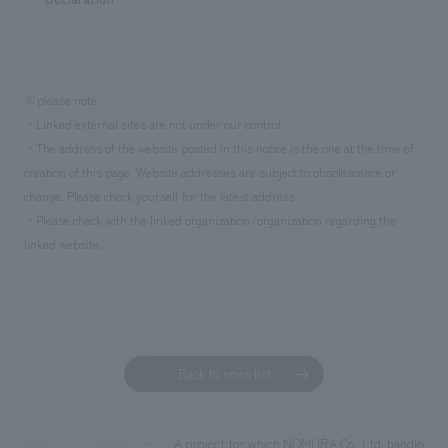
※please note
・Linked external sites are not under our control.
・The address of the website posted in this notice is the one at the time of
creation of this page. Website addresses are subject to obsolescence or
change. Please check yourself for the latest address.
・Please check with the linked organization/organization regarding the
linked website.
Back to news list
A project for which NOMURA Co.,Ltd. handled the
TOP
News