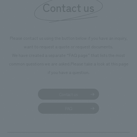
Contact us
Please contact us using the button below if you have an inquiry,
want to request a quote or request documents.
We have created a separate “FAQ page” that lists the most
common questions we are asked.
Please take a look at this page
if you have a question.
Contact us
FAQ