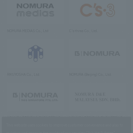
NOMURA MEDIAS Co., Ltd
C’s·three Co., Ltd.
RIKUYOSHA Co., Ltd.
NOMURA (Beijing) Co., Ltd.
NOMURA DESIGN & ENGINEERING
NOMURA DESIGN & ENGINEERING
SINGAPORE PTE.LTD.
MALAYSIA SDN. BHD.
This website uses cookies to improve customer convenience and also to
maintain and improve the quality of our services.
Click the “I Agree”