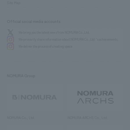
Site Map
Official social media accounts
We bring you the latest news from NOMURA Co.,Ltd.
We primarily share information about NOMURA Co.,Ltd. 's achievements.
We deliver the process of creating space
NOMURA Group
NOMURA Co., Ltd.
NOMURA ARCHS Co., Ltd.