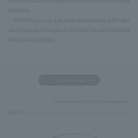
ble future.
・
NOMURA Co.,Ltd., Ltd. plans and produces a 360-deg
ree virtual tour of forests to promote the use of domesti
cally produced timber.
Back to news list
Comment from Goro Kato, Project Leader of the Fa
TOP
News
PAGE TOP