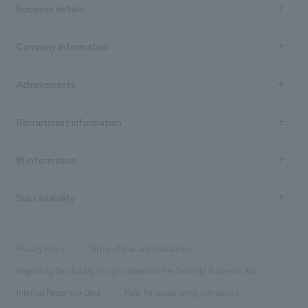
Business details
Business content TOP
Company information
​ ​
market area
Company Information TOP
Achievements
​ ​
Top Message
Achievements TOP
Recruitment information
​ ​
all
Social Good
Recruitment information TOP
​ ​
Urban & Retail
IR information
Company Overview & Access
New graduate recruitment
hospitality
​ ​
Career recruitment
Sustainability
Board of Directors & Organization Chart
Corporate
​ ​
working environment
entertainment
Locations
Project introduction
​ ​
​ ​
​ ​
Conventions & Events
Privacy Policy
Terms of Use and Disclaimer
Group Company
About Temporary Staff
​ ​
public
Regarding the display of signs based on the Security Business Act
​ ​
​ ​
​ ​
History
Internal Reporting Desk
Page for cooperating companies