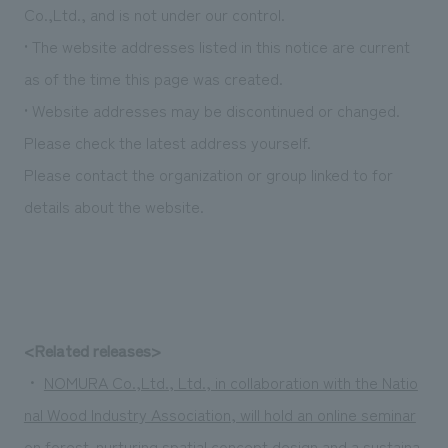
We deliver the process of creating space
Co.,Ltd., and is not under our control.
• The website addresses listed in this notice are current
as of the time this page was created.
• Website addresses may be discontinued or changed.
Please check the latest address yourself.
Please contact the organization or group linked to for
details about the website.
<Related releases>
・
NOMURA Co.,Ltd., Ltd., in collaboration with the Natio
nal Wood Industry Association, will hold an online seminar
on forest-nurturing spatial concept design and a sustaina