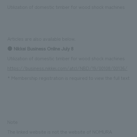
Sustainability
entertainment
working environment
Locations
Utilization of domestic timber for wood shock machines
​ ​
Conventions & Events
Project introduction
Group Company
public
About Temporary Staff
​ ​
NewsFrequently
History
​ ​
Articles are also available below.
Asked
​ ​
● Nikkei Business Online July 8
Questions
Utilization of domestic timber for wood shock machines
​ ​
https://business.nikkei.com/atcl/NBD/19/00108/00136/
* Membership registration is required to view the full text
Contact Us
JP
EN
CN
Note
We bring you the latest news from NOMURA Co.,Ltd.
We primarily share information about NOMURA Co.,Ltd. 's achievements.
The linked website is not the website of NOMURA