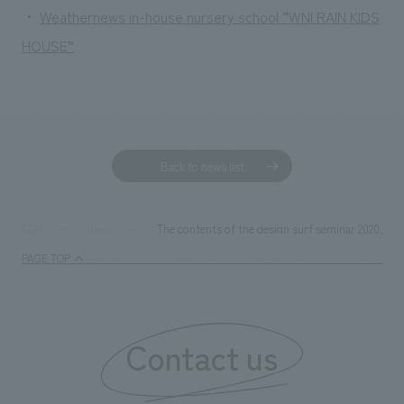
・
Weathernews in-house nursery school “WNI RAIN KIDS
HOUSE”
Back to news list
The contents of the design surf seminar 2020, i
TOP
News
PAGE TOP
Contact us