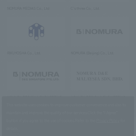
NOMURA MEDIAS Co., Ltd
C’s·three Co., Ltd.
RIKUYOSHA Co., Ltd.
NOMURA (Beijing) Co., Ltd.
NOMURA DESIGN & ENGINEERING
NOMURA DESIGN & ENGINEERING
SINGAPORE PTE.LTD.
MALAYSIA SDN. BHD.
This website uses cookies to improve customer convenience and also to
maintain and improve the quality of our services.
Click the “I Agree”
button if you agree to the use of cookies.
Refer to the
Privacy Policy
for
details.
NOMURA Co.,Ltd. Co., Ltd.
(Excluding overseas offices and