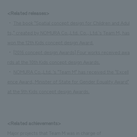
<Related releases>
・
The book "Spatial concept design for Children and Adul
ts," created by NOMURA Co.,Ltd. Co., Ltd.'s Team M, has
won the 12th Kids concept design Award.
・
[2016 concept design Awards] Four works received awa
rds at the 10th Kids concept design Awards.
・
NOMURA Co.,Ltd. 's "Team M" has received the "Excell
ence Award, Minister of State for Gender Equality Award"
at the 9th Kids concept design Awards.
<Related achievements>
Major projects that Team M was in charge of