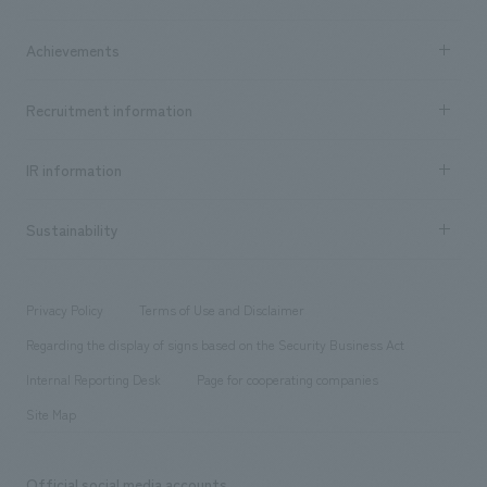
​ ​
market area
Company Information TOP
Achievements
​ ​
Top Message
Achievements TOP
Recruitment information
​ ​
all
Social Good
Recruitment information TOP
​ ​
Urban & Retail
IR information
Company Overview & Access
New graduate recruitment
hospitality
​ ​
Career recruitment
Sustainability
Board of Directors & Organization Chart
Corporate
​ ​
working environment
entertainment
Locations
Project introduction
​ ​
​ ​
​ ​
Conventions & Events
Privacy Policy
Terms of Use and Disclaimer
Group Company
About Temporary Staff
​ ​
public
Regarding the display of signs based on the Security Business Act
​ ​
​ ​
​ ​
History
Internal Reporting Desk
Page for cooperating companies
Site Map
Official social media accounts