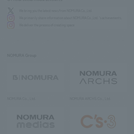
We bring you the latest news from NOMURA Co.,Ltd.
We primarily share information about NOMURA Co.,Ltd. 's achievements.
We deliver the process of creating space
NOMURA Group
NOMURA Co., Ltd.
NOMURA ARCHS Co., Ltd.