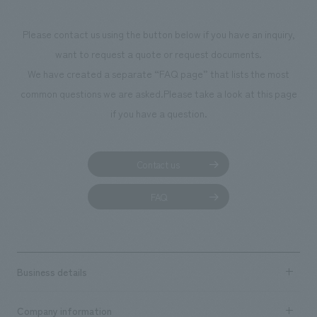
Please contact us using the button below if you have an inquiry,
want to request a quote or request documents.
We have created a separate “FAQ page” that lists the most
common questions we are asked.
Please take a look at this page
if you have a question.
Contact us
FAQ
Business details
Business content TOP
Company information