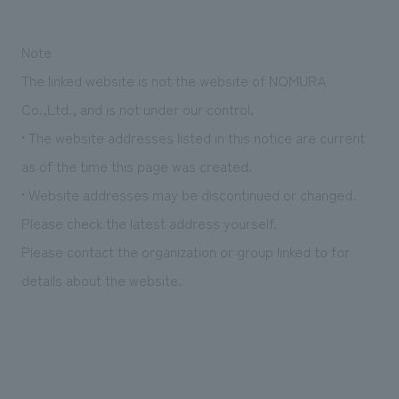
We deliver the process of creating space
Note
The linked website is not the website of NOMURA
Co.,Ltd., and is not under our control.
• The website addresses listed in this notice are current
as of the time this page was created.
• Website addresses may be discontinued or changed.
Please check the latest address yourself.
Please contact the organization or group linked to for
details about the website.