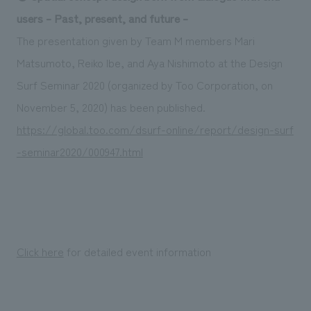
Sustainability
entertainment
working environment
Locations
users – Past, present, and future –
​ ​
Conventions & Events
Project introduction
The presentation given by Team M members Mari
Group Company
public
About Temporary Staff
​ ​
NewsFrequently
Matsumoto, Reiko Ibe, and Aya Nishimoto at the Design
History
​ ​
Surf Seminar 2020 (organized by Too Corporation, on
Asked
November 5, 2020) has been published.
​ ​
Questions
https://global.too.com/dsurf-online/report/design-surf
​ ​
-seminar2020/000947.html
Contact Us
JP
EN
CN
Click here
for detailed event information
We bring you the latest news from NOMURA Co.,Ltd.
We primarily share information about NOMURA Co.,Ltd. 's achievements.