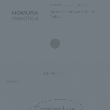
2022.03.01
NOMURA medias
Notice of opening of NOMURA
Medias
1
NOMURA Group
TOP
News
PAGE TOP
Contact us