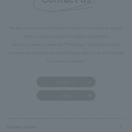
Please contact us using the button below if you have an inquiry,
want to request a quote or request documents.
We have created a separate “FAQ page” that lists the most
common questions we are asked.
Please take a look at this page
if you have a question.
Contact us
FAQ
Business details