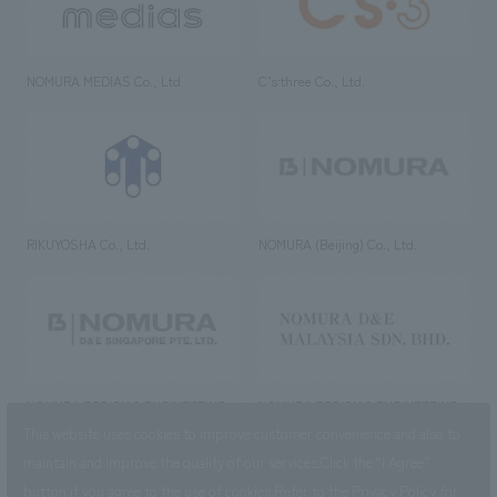
NOMURA MEDIAS Co., Ltd
C’s·three Co., Ltd.
RIKUYOSHA Co., Ltd.
NOMURA (Beijing) Co., Ltd.
NOMURA DESIGN & ENGINEERING
NOMURA DESIGN & ENGINEERING
SINGAPORE PTE.LTD.
MALAYSIA SDN. BHD.
This website uses cookies to improve customer convenience and also to
maintain and improve the quality of our services.
Click the “I Agree”
button if you agree to the use of cookies.
Refer to the
Privacy Policy
for