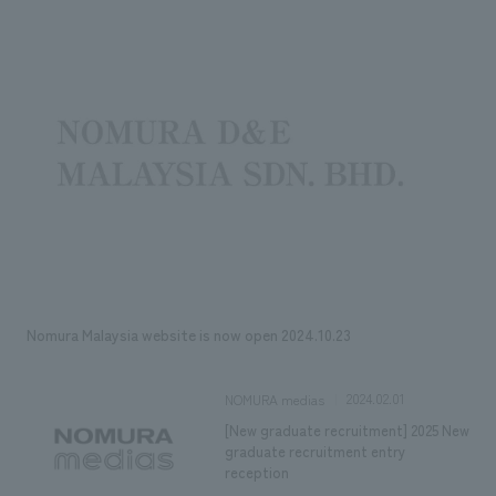
Sustainability
entertainment
working environment
Locations
​ ​
Conventions & Events
Project introduction
Group Company
public
About Temporary Staff
​ ​
NewsFrequently
History
​ ​
Asked
​ ​
Questions
​ ​
Contact Us
Nomura Malaysia website is now open 2024.10.23
JP
EN
CN
2024.02.01
NOMURA medias
[New graduate recruitment] 2025 New
We bring you the latest news from NOMURA Co.,Ltd.
graduate recruitment entry
We primarily share information about NOMURA Co.,Ltd. 's achievements.
reception