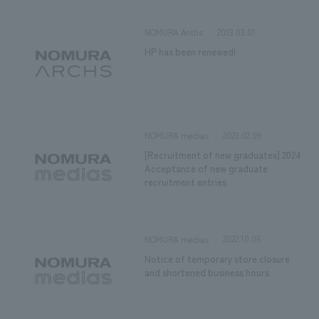
2023.03.01
NOMURA Archs
HP has been renewed!
2023.02.09
NOMURA medias
[Recruitment of new graduates] 2024
Acceptance of new graduate
recruitment entries
2022.10.05
NOMURA medias
Notice of temporary store closure
and shortened business hours