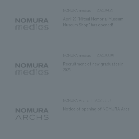
2022.04.29
NOMURA medias
April 29 "Mitsui Memorial Museum
Museum Shop" has opened!
2022.03.08
NOMURA medias
Recruitment of new graduates in
2023
2022.03.01
NOMURA Archs
Notice of opening of NOMURA Arcs