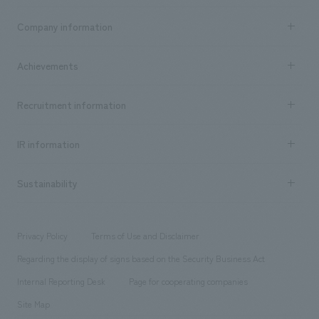
Business content TOP
Company information
​ ​
market area
Company Information TOP
Achievements
​ ​
Top Message
Achievements TOP
Recruitment information
​ ​
all
Social Good
Recruitment information TOP
​ ​
Urban & Retail
IR information
Company Overview & Access
New graduate recruitment
hospitality
​ ​
Career recruitment
Sustainability
Board of Directors & Organization Chart
Corporate
​ ​
working environment
entertainment
Locations
Project introduction
​ ​
​ ​
​ ​
Conventions & Events
Privacy Policy
Terms of Use and Disclaimer
Group Company
About Temporary Staff
​ ​
public
Regarding the display of signs based on the Security Business Act
​ ​
​ ​
​ ​
History
Internal Reporting Desk
Page for cooperating companies
Site Map