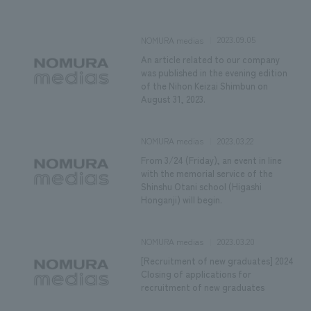
We deliver the process of creating space
2023.09.05
NOMURA medias
An article related to our company
was published in the evening edition
of the Nihon Keizai Shimbun on
August 31, 2023.
2023.03.22
NOMURA medias
From 3/24 (Friday), an event in line
with the memorial service of the
Shinshu Otani school (Higashi
Honganji) will begin.
2023.03.20
NOMURA medias
[Recruitment of new graduates] 2024
Closing of applications for
recruitment of new graduates