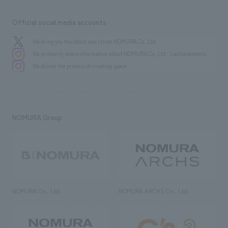
Official social media accounts
We bring you the latest news from NOMURA Co.,Ltd.
We primarily share information about NOMURA Co.,Ltd. 's achievements.
We deliver the process of creating space
NOMURA Group
NOMURA Co., Ltd.
NOMURA ARCHS Co., Ltd.