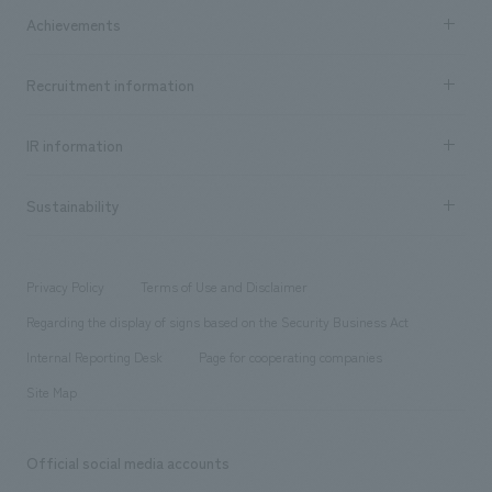
Company Information TOP
Achievements
​ ​
Top Message
Achievements TOP
Recruitment information
​ ​
all
Social Good
Recruitment information TOP
​ ​
Urban & Retail
IR information
Company Overview & Access
New graduate recruitment
hospitality
​ ​
Career recruitment
Sustainability
Board of Directors & Organization Chart
Corporate
​ ​
working environment
entertainment
Locations
Project introduction
​ ​
​ ​
​ ​
Conventions & Events
Privacy Policy
Terms of Use and Disclaimer
Group Company
About Temporary Staff
​ ​
public
Regarding the display of signs based on the Security Business Act
​ ​
​ ​
​ ​
History
Internal Reporting Desk
Page for cooperating companies
Site Map
Official social media accounts