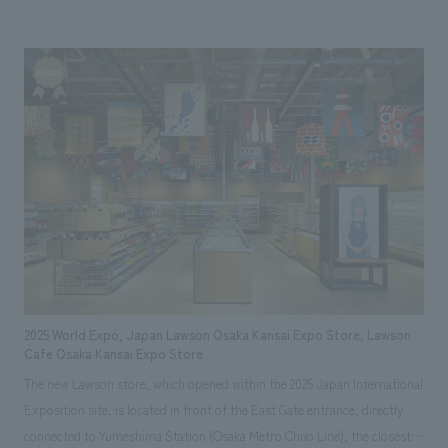
(Osaka-Kansai Expo). This facility is concept design to be a welcoming
space for guests from both Japan and abroad, combining high-quality
spatial design with comfort. Our aim was to create a space that would
create a special experience that would remain in the memories of people
gathering from all over the world.
2025 World Expo, Japan Lawson Osaka Kansai Expo Store, Lawson
Cafe Osaka Kansai Expo Store
The new Lawson store, which opened within the 2025 Japan International
Exposition site, is located in front of the East Gate entrance, directly
connected to Yumeshima Station (Osaka Metro Chuo Line), the closest