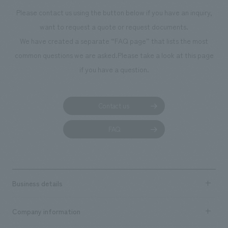
Please contact us using the button below if you have an inquiry,
want to request a quote or request documents.
We have created a separate “FAQ page” that lists the most
common questions we are asked.
Please take a look at this page
if you have a question.
Contact us
FAQ
Business details
Business content TOP
Company information
​ ​
market area