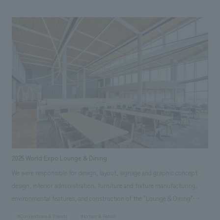
passing through the area around JR Osaka Station, from office workers
to those visiting the park or shopping. Our company was responsible
for the planning, design, and construction of the 2nd-floor food court
and the 2nd and 3rd-floor restrooms, as well as overall furniture and
fixture manufacturing.
2025 World Expo Lounge & Dining
We were responsible for design, layout, signage and graphic concept
design, interior administration, furniture and fixture manufacturing,
environmental features, and construction of the "Lounge & Dining"
restaurant within the venue of the 2025 Japan International Exposition
#Conventions & Events
#Urban & Retail