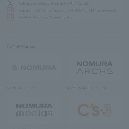
We bring you the latest news from NOMURA Co.,Ltd.
We primarily share information about NOMURA Co.,Ltd. 's achievements.
We deliver the process of creating space
NOMURA Group
NOMURA Co., Ltd.
NOMURA ARCHS Co., Ltd.