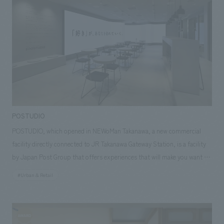
improving the productivity of office workers. In addition, delivery robots
have been introduced to conduct mobile sales within the office. The
robots move between floors using elevators, so customers can
purchase products without having to stop by the store, making it a
store truly worthy of being called a "testing ground for the future."
POSTUDIO
POSTUDIO, which opened in NEWoMan Takanawa, a new commercial
facility directly connected to JR Takanawa Gateway Station, is a facility
by Japan Post Group that offers experiences that will make you want to
travel all over Japan, starting with what you "like". POSTUDIO features
#Urban & Retail
"favorite" spots scattered throughout Japan, organized by theme. While
enjoying coffee and sweets at the attached cafe, visitors are transported
to a travel mood as videos of shops and facilities from all over Japan,
linked to the "favorite" theme, are projected onto a large LED screen