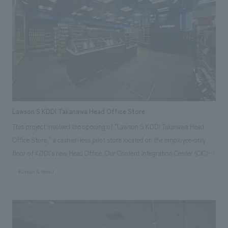
collecting, analyzing, and utilizing various urban data, and displays
information such as weather, train delays, city congestion, and event
information. In addition, the store incorporates many new initiatives
aiming to make convenience stores an integral part of urban
infrastructure, such as a "cleaning robot" that runs around the store,
"signage" that displays recommended products in response to
customers' actions (such as reaching for items) in front of product
shelves using AI cameras, and a "Ponta General Consultation Center"
Lawson S KDDI Takanawa Head Office Store
that supports the resolution of everyday problems.
This project involved the opening of "Lawson S KDDI Takanawa Head
Office Store," a cashier-less pilot store located on the employee-only
floor of KDDI's new Head Office. Our Content Integration Center (CIC)
leveraged its high level of expertise and experience in technology to
#Urban & Retail
support the system development and concept design of the store.
Because users are limited to KDDI employees, the store utilizes the
"Office Lawson App," which allows for payment without waiting in line
at a register, creating a store that provides value that contributes to