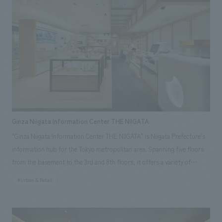
covering an entire wall. POSTUDIO aims to be a place where people will
come to "like" Japan even more through new encounters that start with
what they "like", and our company was in charge of interiors
construction work.
Ginza Niigata Information Center THE NIIGATA
"Ginza Niigata Information Center THE NIIGATA" is Niigata Prefecture's
information hub for the Tokyo metropolitan area. Spanning five floors
from the basement to the 3rd and 8th floors, it offers a variety of
functions including retail spaces, a sake tasting corner, event spaces, a
#Urban & Retail
restaurant, and a consultation service for people considering relocating
to Niigata. Our company was responsible for the design construction of
the basement to the 3rd floor, as well as the facility's branding planning