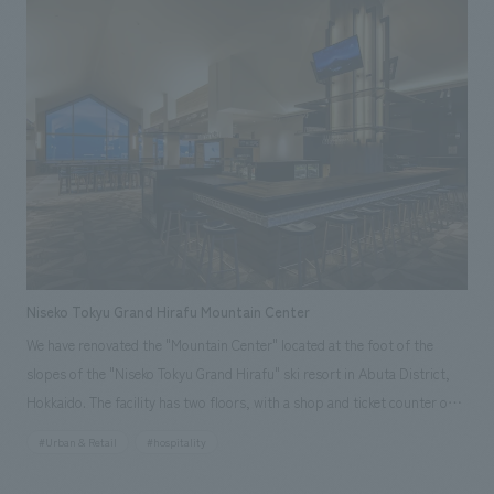
Prefecture to visitors. Our company was responsible for everything
from planning and concept design to construction, including the use of
Kanagawa-sourced timber in part of the interiors and mural art by
Kanagawa-based artist Ryohei Yamashita.
Niseko Tokyu Grand Hirafu Mountain Center
We have renovated the "Mountain Center" located at the foot of the
slopes of the "Niseko Tokyu Grand Hirafu" ski resort in Abuta District,
Hokkaido. The facility has two floors, with a shop and ticket counter on
the first floor and a restaurant on the second floor. In this renovation,
#Urban & Retail
#hospitality
the sales area on the first floor has been expanded to 1.6 times its
original size, and the restaurant on the second floor has been renamed