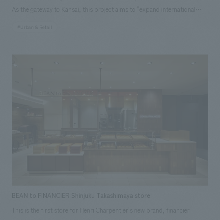
As the gateway to Kansai, this project aims to "expand international
flight capacity," "enhance the airside area," and "improve the passenger
#Urban & Retail
experience." Previously, the airport had separate lounges for each
airline, but these are being consolidated into one, providing a larger
space through space efficiency. This project is the third phase of a large-
scale renovation, and is an international business lounge with a total area
of 2,970 m² and 658 seats, themed around "ancient capitals and cities."
The interior is divided into two areas with different concepts: "North
Side" and "South Side." schematic design was handled by Azusa Sekkei,
and our company was in charge of interiors (FF&E), working drawings
and construction of equipment, and art supervision.
BEAN to FINANCIER Shinjuku Takashimaya store
This is the first store for Henri Charpentier's new brand, financier