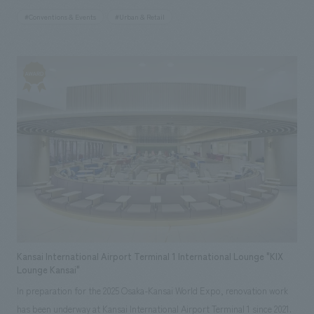
station to the venue. Through noren (traditional Japanese curtain) art
#Conventions & Events
#Urban & Retail
representing the 47 prefectures of Japan and wall art inspired by
Lawson's vision for the future, "Happy Lawson Town," the store
expresses the symbiotic society fostered by the connections between
Lawson stores across Japan and each region. Furthermore, with future
use after the Expo in mind, sustainable building materials such as wood
and scaffolding pipes have been incorporated extensively. In addition,
concept design incorporates elements of Lawson's roots since its
opening in 1975, such as the logo of the first store and milk cans,
expressing its uniqueness and communicating the essential value of
being a "community hot station" that lives together with the community
from the past to the future.
Kansai International Airport Terminal 1 International Lounge "KIX
Lounge Kansai"
In preparation for the 2025 Osaka-Kansai World Expo, renovation work
has been underway at Kansai International Airport Terminal 1 since 2021.