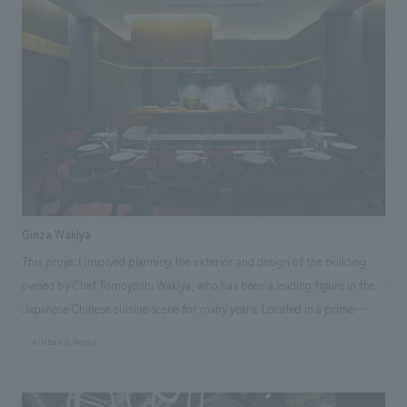
and brand logo development. In addition to Niigata's rich attractions
such as "rice," "sake," and "snow," we planned the facility with "art" as
the central theme of the planning and concept design. Through the use
of Niigata-derived materials and displays scattered throughout, we
aimed to create a facility that would allow people to feel the charm of
Niigata and inspire them to visit Niigata.
Ginza Wakiya
This project involved planning the exterior and design of the building
owned by Chef Tomoyoshi Wakiya, who has been a leading figure in the
Japanese Chinese cuisine scene for many years. Located in a prime
location just off the Ginza 4-chome intersection, the restaurant houses a
#Urban & Retail
Chinese restaurant on the 1st and 2nd floors, a soba (buckwheat noodle)
restaurant called "Daido" on the 3rd floor, and a members-only floor on
the 7th floor, all operated by Chef Wakiya. Our company was responsible