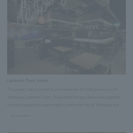
for the building's facade concept design and concept design of the three
restaurants directly managed by the company.
Landmark Plaza Yokoba
This project was launched to commemorate the 30th anniversary of
Yokohama Landmark Tower. Three attractive bars have come together,
including restaurants supervised by chefs with ties to Yokohama and
Kanagawa, as well as restaurants created in collaboration with local
#Urban & Retail
businesses. Opened on May 29, 2025, it serves as a new hub for
showcasing the appeal of food and producers from Kanagawa