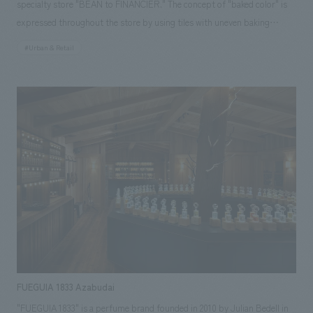
specialty store "BEAN to FINANCIER." The concept of "baked color" is
expressed throughout the store by using tiles with uneven baking
marks. In addition, details that mimic the gold bars of Paris' financial
#Urban & Retail
district, the origin of financiers, are scattered throughout the store. The
store symbolically shows the story of how the products go from the
kitchen, wrapped in a gradation of baked colors, to being lined up in
front of customers, allowing them to experience the brand with all five
senses.
FUEGUIA 1833 Azabudai
"FUEGUIA 1833" is a perfume brand founded in 2010 by Julian Bedell in