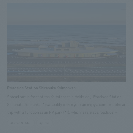
"sanshoku" and completely renovated along with the spatial design. We
interpreted the facility as a place to send off guests arriving at Grand
Hirafu onto the course, and a place to welcome guests returning from
the course, and concept design it accordingly. We aimed to create a
space that is cool yet somehow warm, with an experience that can only
be found here, by blending the generous nature of Hokkaido, which
embraces the resort, with the newly enhanced, cool brand identity
symbolized by "Hirafu Blue," and scattering these elements throughout
the lively space that is unique to a resort facility and offers once-in-a-
lifetime encounters.
Roadside Station Shiranuka Koimonkan
Spread out in front of the Koitoi coast in Hokkaido, "Roadside Station
Shiranuka Koimunkan" is a facility where you can enjoy a comfortable car
trip with a function as an RV park (*1), which is rare at a roadside
station, and is equipped with showers, saunas, and laundromats. There
#Urban & Retail
#public
are also restaurants that use local ingredients from Shiranuka Town, and