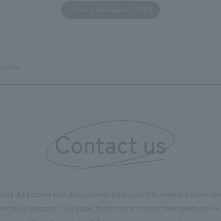
has been renovated as "KIRIN
office. Our design concept was
Back to Achievements TOP
RY WALK YOKOHAMA," where
relaxing hotel where you can fe
s can learn about the history of
sea breeze," aiming to create 
d Kirin. The design features
comfortable and welcoming sp
that represent the history of the
a store
's founding in Yokohama and is
n a refreshing blue color. To
is 100th anniversary milestone,
 created content that will not
 enjoyable for general visitors but
Contact us
ntribute to boosting the
ion of our employees. In the
n Shibori GALLERY," we are
nating information that deepens
using the button below if you have an inquiry, want to request a quote or
on and familiarity with our
reated a separate “FAQ page” that lists the most common questions we 
p product, "Ichiban Shibori."