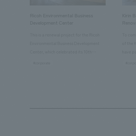
Ricoh Environmental Business
Kirin 
Development Center
Renov
This is a renewal project for the Ricoh
To com
Environmental Business Development
of the 
Center, which celebrated its 10th
have pa
anniversary since its opening in 2016. In
facilit
#corporate
#corpo
addition to the design, planning, and
charms 
construction of the exhibits for the
company
entire tour, our company developed a
through
symbolic logo expressing the new key
a plac
concept, "Gotemba Hibikikan no Mori,"
the Kir
as well as creating signage, developing
startin
an operational plan using tablets, and
of each
producing digital content. As a co-
visitor