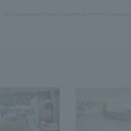
Facility and employee information is current as of the time of opening. Pl