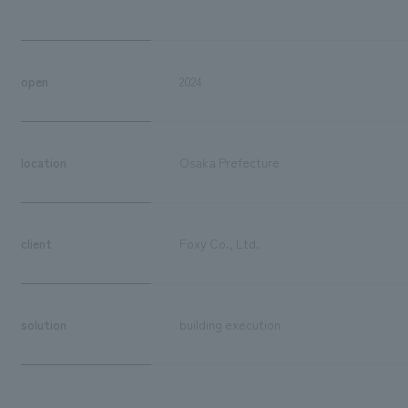
open
2024
location
Osaka Prefecture
client
Foxy Co., Ltd.
solution
building execution