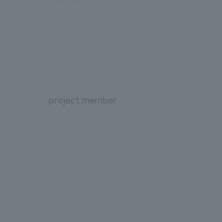
project member