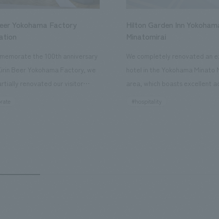
Beer Yokohama Factory
Hilton Garden Inn Yokoham
ation
Minatomirai
memorate the 100th anniversary
We completely renovated an ex
Kirin Beer Yokohama Factory, we
hotel in the Yokohama Minato 
rtially renovated our visitor
area, which boasts excellent a
ies. By incorporating the diverse
major tourist attractions and b
rate
#hospitality
hidden within the Kirin Beer
hubs, and rebranded it as "Hil
 and the Ichiban Shibori product
Inn Yokohama Minato Mirai." Th
out the facility, we have created
story hotel has 228 guest rooms
e that enhances engagement with
the second Hilton Garden Inn i
in Beer Yokohama Factory,
following Kyoto. Our company
g from the interests and concerns
responsible for the design and
 visitor. The waiting area where
construction of the lobby, rest
s spend time before the tour
fitness center, guest rooms, a