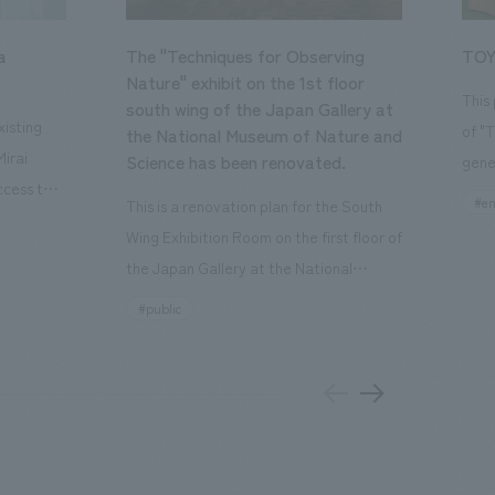
a
The "Techniques for Observing
TOY
Nature" exhibit on the 1st floor
This
south wing of the Japan Gallery at
isting
of "
the National Museum of Nature and
Mirai
Science has been renovated.
gene
ccess to
open
#en
This is a renovation plan for the South
usiness
of t
Wing Exhibition Room on the first floor of
ton Garden
Our 
the Japan Gallery at the National
is 20-
plan
Museum of Nature and Science, a
#public
 and is
and 
building designated as an Important
n Japan,
plan
Cultural Property. The theme is "The Art
 was
outd
of Observing Nature." Focusing on the
PARK
meticulous observational skills of our
aurant,
"CI
ancestors who observed all things, the
nd back
well
plan aims to provide visitors with a new