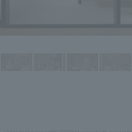
Since its founding in 1980, FOXEY has consistently pursued th