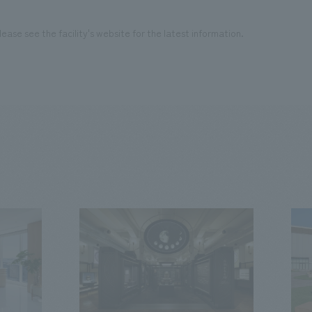
ease see the facility's website for the latest information.