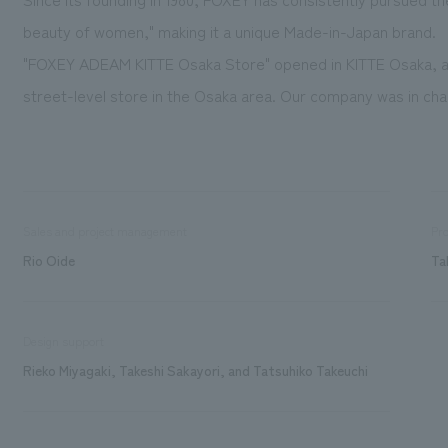
beauty of women," making it a unique Made-in-Japan brand.
"FOXEY ADEAM KITTE Osaka Store" opened in KITTE Osaka, a 
street-level store in the Osaka area. Our company was in char
Sales and project management
Pro
Rio Oide
Ta
Design support
Rieko Miyagaki, Takeshi Sakayori, and Tatsuhiko Takeuchi