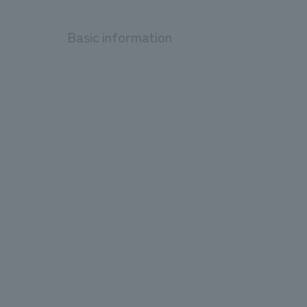
Basic information