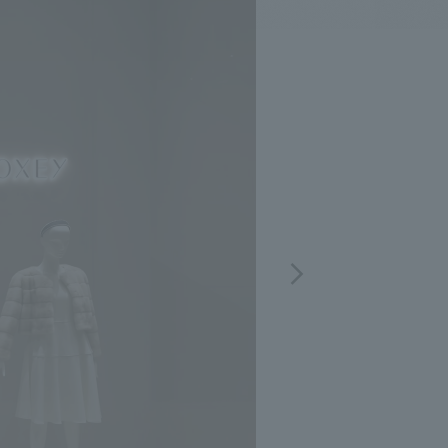
.
We deliver the process of creating space