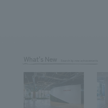
What's New
Search by new achievements