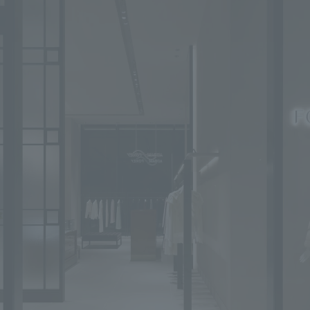
We primarily share information about NOMURA Co.,Ltd. 's achievements