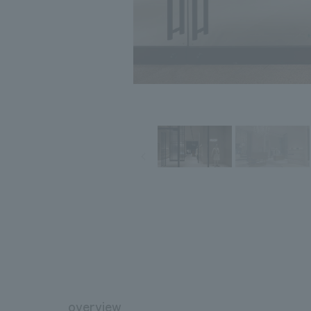
overview