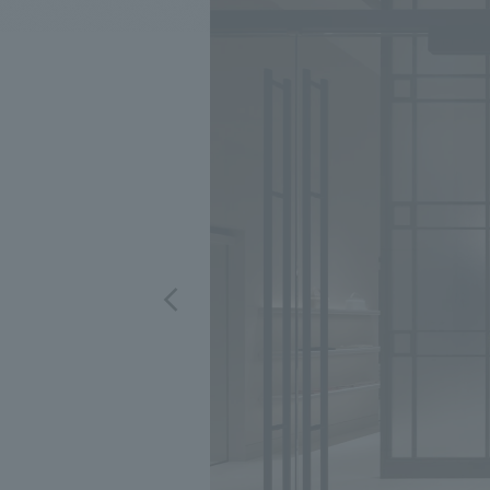
We bring you the latest news from NOMURA Co.,Ltd.