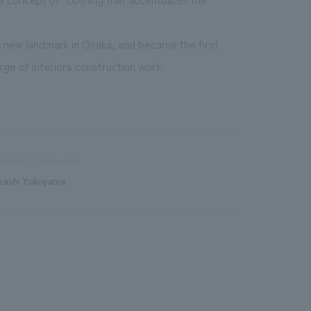
new landmark in Osaka, and became the first
ge of interiors construction work.
duction/Construction
kashi Yokoyama