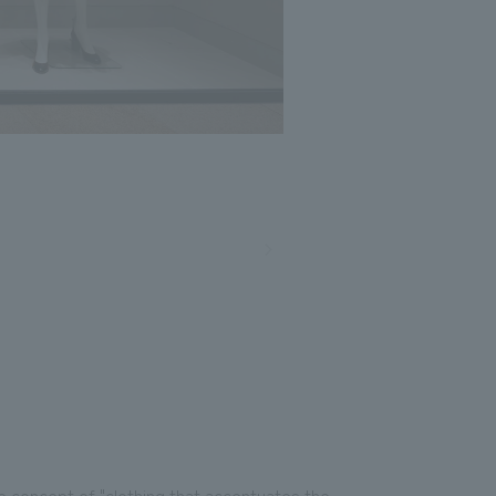
e concept of "clothing that accentuates the