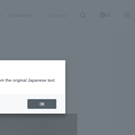
on
Sustainability
Contact us
EN
IR information
NewsFrequently
search
​ ​
Asked
Sustainability
​ ​
Questions
​ ​
om the original Japanese text.
Contact Us
OK
JP
EN
CN