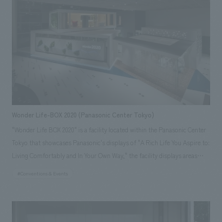
Designer: Masumi Hotta Product Director: Jun Yokota <Awards> ●
Japan Spatial concept design Award 2015 Excellence Award ● JCD
concept design Award 2015 Silver Award Responsibilities: interiors
construction, schematic design, working drawings
Wonder Life-BOX 2020 (Panasonic Center Tokyo)
"Wonder Life BOX 2020" is a facility located within the Panasonic Center
Tokyo that showcases Panasonic's displays of "A Rich Life You Aspire to:
Living Comfortably and In Your Own Way," the facility displays areas
such as an "entrance," "living room, dining room, kitchen, and private
#Conventions & Events
office," and "bathroom and bedroom." Using life logs such as sounds,
images, and energy collected from home appliances and housing
equipment, it proposes a rich lifestyle that allows for proactive and
comfortable living by seamlessly integrating optimal urban and social