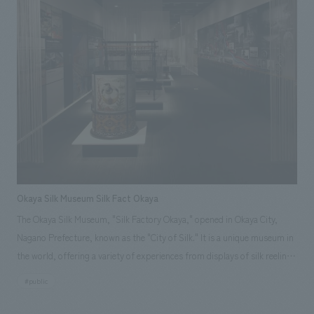
layout, construction, and furniture and fixture manufacturing. Our
responsibilities: design, layout, Planning, furniture and fixture
manufacturing, construction
Okaya Silk Museum Silk Fact Okaya
The Okaya Silk Museum, "Silk Factory Okaya," opened in Okaya City,
Nagano Prefecture, known as the "City of Silk." It is a unique museum in
the world, offering a variety of experiences from displays of silk reeling
machinery from the early Meiji period. Furthermore, with the desire to
#public
be a museum that conveys the truth (Fact) of silk, silk production, and
the silk reeling industry, they invited the Miyasaka Silk Reeling Factory,