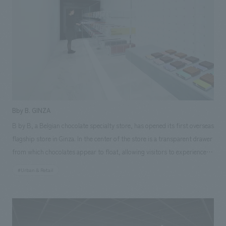
advantage of the MD characteristics of each floor. Responsibilities: AB
Construction, furniture and fixture manufacturing, construction,
Environmental Design
Bby B. GINZA
B by B, a Belgian chocolate specialty store, has opened its first overseas
flagship store in Ginza. In the center of the store is a transparent drawer
from which chocolates appear to float, allowing visitors to experience
the world of the product packaging by pulling out and selecting
#Urban & Retail
products themselves. As a joint project with nendo, a concept design
office based in Tokyo and Milan, our company assisted with everything
from schematic design and working drawings to interiors construction.
Photography by Daici Ano [Our staff] Project Manager: Tatsuya Inaba