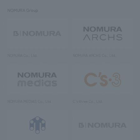
NOMURA Group
NOMURA Co., Ltd.
NOMURA ARCHS Co., Ltd.
NOMURA MEDIAS Co., Ltd
C’s·three Co., Ltd.