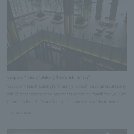
logo image design, layout, production, and construction of the food and
beverage and retail spaces. <Awards> ● "JCD concept design Award
2015" BEST 100 ● "49th Japan Sign concept design Award" Regional
Award ● "49th Japan Sign concept design Award" Selected ● "Japan
Spatial concept design Award 2015" Selected ● "International Ceramics
Festival Mino '14 Tile construction Competition 2014" Grand Prix
Responsibilities: design, layout, Production and construction
Sapporo Mitsui JP Building "Red Brick Terrace"
Sapporo Mitsui JP Building's "Akarenga Terrace" is a commercial facility
with 27 tenant stores on the basement floors to the fourth floor, a "View
Gallery" on the fifth floor offering a panoramic view of the former
Hokkaido Government Office (Red Brick Building), and an "Atrium
#Urban & Retail
Terrace" relaxation space on the second floor. The concept is "Sapporo's
courtyard where you can encounter new sensibilities." Our company was
responsible for everything from environmental planning support to on-