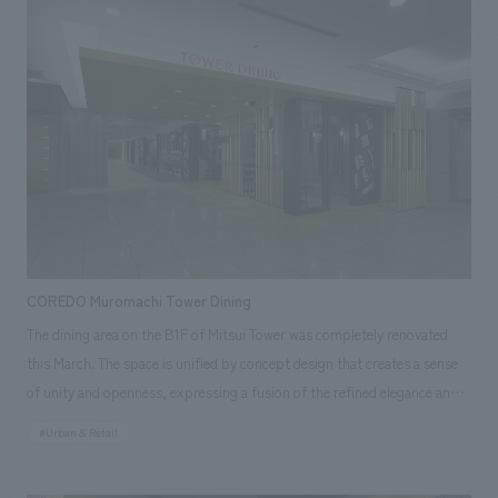
site construction coordination, production, and construction.
Responsibilities: Production & construction, Environmental Planning
COREDO Muromachi Tower Dining
The dining area on the B1F of Mitsui Tower was completely renovated
this March. The space is unified by concept design that creates a sense
of unity and openness, expressing a fusion of the refined elegance and
stylishness of the Muromachi period. The six tenants, each featuring an
#Urban & Retail
open counter kitchen, are bustling with office workers every day. Our
company provided comprehensive support, including planning, design,