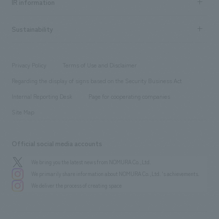
Urban & Retail
IR information
Company Overview & Access
New graduate recruitment
hospitality
​ ​
Career recruitment
Sustainability
Board of Directors & Organization Chart
Corporate
​ ​
working environment
entertainment
Locations
Project introduction
​ ​
​ ​
​ ​
Conventions & Events
Privacy Policy
Terms of Use and Disclaimer
Group Company
About Temporary Staff
​ ​
public
Regarding the display of signs based on the Security Business Act
​ ​
​ ​
​ ​
History
Internal Reporting Desk
Page for cooperating companies
Site Map
Official social media accounts
We bring you the latest news from NOMURA Co.,Ltd.
We primarily share information about NOMURA Co.,Ltd. 's achievements.
We deliver the process of creating space