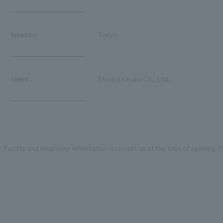
location
Tokyo
client
Shinwa Kikaku Co., Ltd.
Facility and employee information is current as of the time of opening. Pl