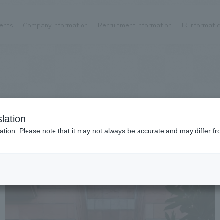
ents
Company Information
Recruitment Information
IR Informati
Achievements
Recruitment information
OP
ks TOP
Company information TOP
Recruitment information TOP
all
New graduate recruitment
Urban & Retail
Career recruitment
hospitality
working environment
lation
Corporate
Project introduction
ation. Please note that it may not always be accurate and may differ fr
entertainment
About Temporary Staff
Conventions & Events
ion Chart
public