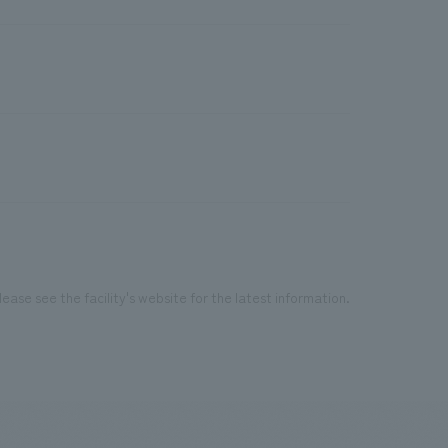
ease see the facility's website for the latest information.