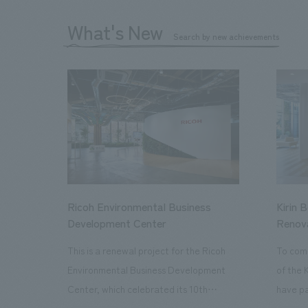
What's New
Search by new achievements
Ricoh Environmental Business
Kirin 
Development Center
Renov
This is a renewal project for the Ricoh
To com
Environmental Business Development
of the 
Center, which celebrated its 10th
have pa
anniversary since its opening in 2016. In
facilit