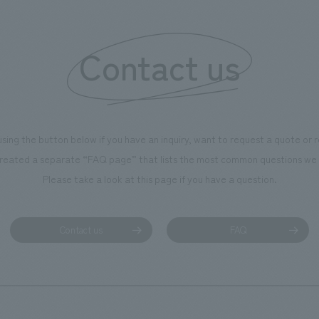
 created content that will not
 enjoyable for general visitors but
Contact us
ntribute to boosting the
ion of our employees. In the
n Shibori GALLERY," we are
nating information that deepens
using the button below if you have an inquiry, want to request a quote or
on and familiarity with our
reated a separate “FAQ page” that lists the most common questions we 
p product, "Ichiban Shibori."
Please take a look at this page if you have a question.
more, we have installed unique
hemed photo spots throughout
ility, creating an experience that
Contact us
FAQ
isitors want to capture
s of their visit in photographs.
mpany was responsible for
g, design, signage and graphic
 fixture manufacturing, content