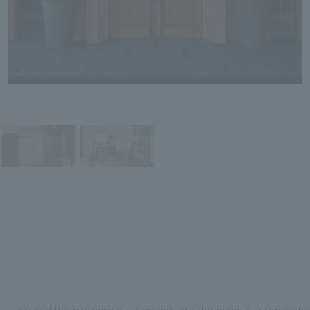
We had the pleasure of assisting with the complete renovati