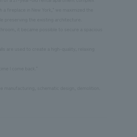
th a fireplace in New York," we maximized the
e preserving the existing architecture.
throom, it became possible to secure a spacious
ls are used to create a high-quality, relaxing
time I come back."
ure manufacturing, schematic design, demolition.