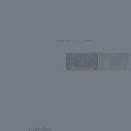
Photo: Nacasa and Partners
overview