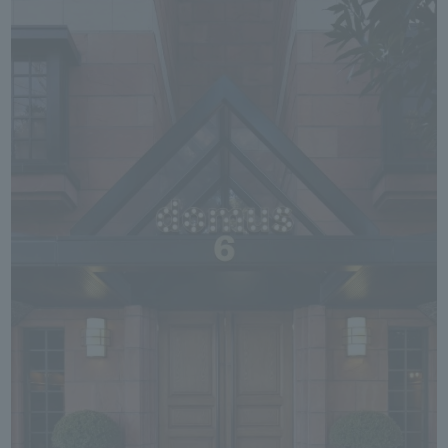
We primarily share information about NOMURA Co.,Ltd. 's achievements