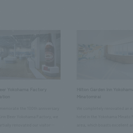
Beer Yokohama Factory
Hilton Garden Inn Yokoham
ation
Minatomirai
memorate the 100th anniversary
We completely renovated an ex
Kirin Beer Yokohama Factory, we
hotel in the Yokohama Minato 
rtially renovated our visitor
area, which boasts excellent a
ies. By incorporating the diverse
major tourist attractions and b