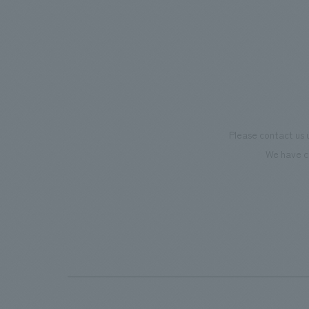
supports visitors in enhancing their
we have
environmental management and
only be
creating new businesses.
also co
motivat
"Ichiba
dissemi
Please contact us 
affecti
We have c
flagshi
Further
beer-t
the fac
makes v
memorie
Our co
plannin
design,