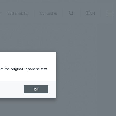
on
Sustainability
Contact us
EN
IR information
NewsFrequently
search
​ ​
Asked
Sustainability
​ ​
Questions
​ ​
om the original Japanese text.
Contact Us
OK
JP
EN
CN