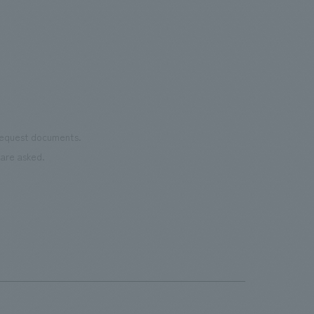
the 
Cultural Property building.
mate
to t
even
name
conn
vari
 request documents.
of "t
are asked.
aims
can i
・CI
This
next
the 
can 
time