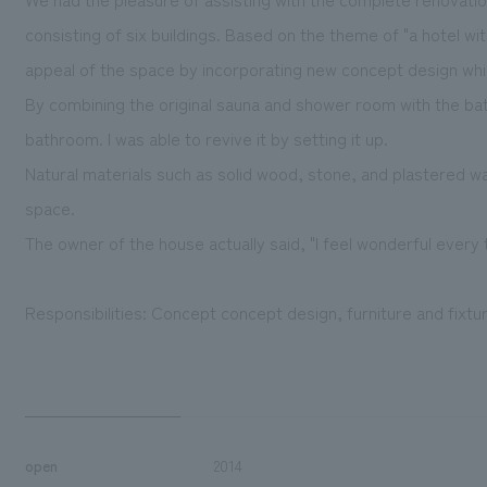
consisting of six buildings. Based on the theme of "a hotel wi
appeal of the space by incorporating new concept design whil
By combining the original sauna and shower room with the ba
bathroom. I was able to revive it by setting it up.
Natural materials such as solid wood, stone, and plastered wal
space.
The owner of the house actually said, "I feel wonderful every 
Responsibilities: Concept concept design, furniture and fixt
open
2014