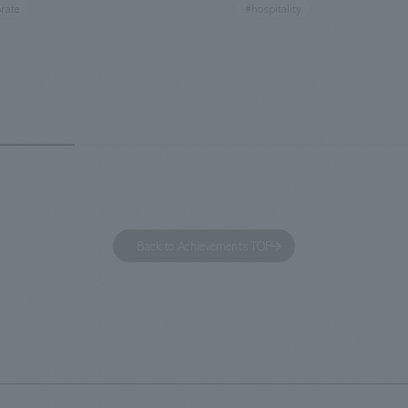
rate
#hospitality
hidden within the Kirin Beer
hubs, and rebranded it as "Hil
 and the Ichiban Shibori product
Inn Yokohama Minato Mirai." Th
out the facility, we have created
story hotel has 228 guest rooms
e that enhances engagement with
the second Hilton Garden Inn i
in Beer Yokohama Factory,
following Kyoto. Our company
g from the interests and concerns
responsible for the design and
 visitor. The waiting area where
construction of the lobby, rest
s spend time before the tour
fitness center, guest rooms, a
has been renovated as "KIRIN
office. Our design concept was
Back to Achievements TOP
RY WALK YOKOHAMA," where
relaxing hotel where you can fe
s can learn about the history of
sea breeze," aiming to create 
d Kirin. The design features
comfortable and welcoming sp
that represent the history of the
's founding in Yokohama and is
n a refreshing blue color. To
is 100th anniversary milestone,