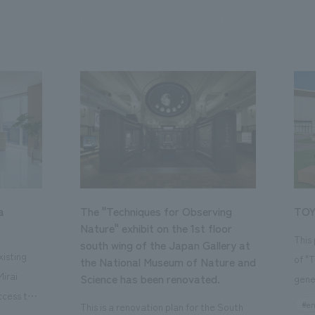
a
The "Techniques for Observing
TOY
Nature" exhibit on the 1st floor
This
south wing of the Japan Gallery at
isting
of "
the National Museum of Nature and
Mirai
Science has been renovated.
gene
ccess to
open
#en
This is a renovation plan for the South
usiness