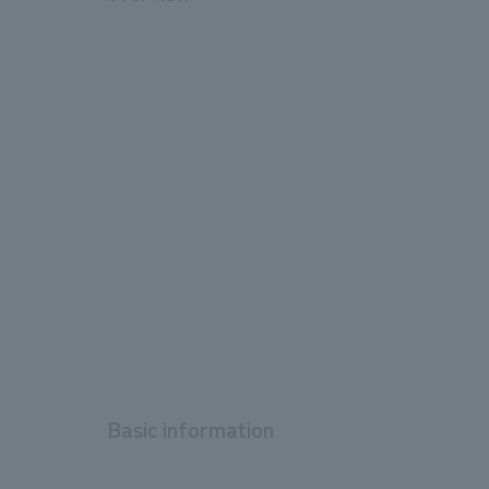
Basic information